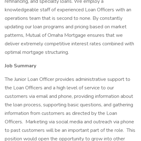
refinancing, and specialty loans. We employ a
knowledgeable staff of experienced Loan Officers with an
operations team that is second to none. By constantly
updating our loan programs and pricing based on market
patterns, Mutual of Omaha Mortgage ensures that we
deliver extremely competitive interest rates combined with
optimal mortgage structuring.
Job Summary
The Junior Loan Officer provides administrative support to
the Loan Officers and a high level of service to our
customers via email and phone, providing information about
the loan process, supporting basic questions, and gathering
information from customers as directed by the Loan
Officers. Marketing via social media and outreach via phone
to past customers will be an important part of the role. This
position would open the opportunity to grow into other