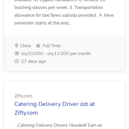
teaching classes per week. 3. Transportation
allowance for taxi fares subsidy provided . 4. New
semester starts at the end...
China
Full Time
cny10,000 - cny12,000 per month
27 days ago
Zifty.com
Catering Delivery Driver Job at
Zifty.com
...Catering Delivery Drivers Needed! Earn an