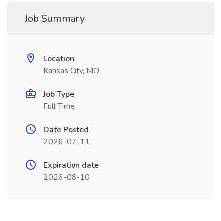
Job Summary
Location
Kansas City, MO
Job Type
Full Time
Date Posted
2026-07-11
Expiration date
2026-08-10