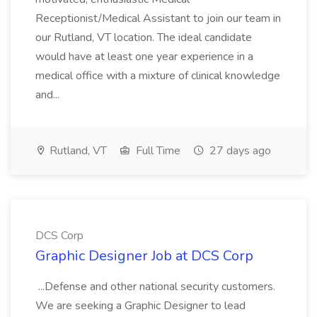
Receptionist/Medical Assistant to join our team in
our Rutland, VT location. The ideal candidate
would have at least one year experience in a
medical office with a mixture of clinical knowledge
and...
Rutland, VT
Full Time
27 days ago
DCS Corp
Graphic Designer Job at DCS Corp
...Defense and other national security customers.
We are seeking a Graphic Designer to lead