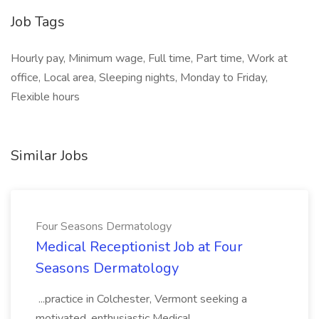
Job Tags
Hourly pay, Minimum wage, Full time, Part time, Work at
office, Local area, Sleeping nights, Monday to Friday,
Flexible hours
Similar Jobs
Four Seasons Dermatology
Medical Receptionist Job at Four
Seasons Dermatology
...practice in Colchester, Vermont seeking a
motivated, enthusiastic Medical