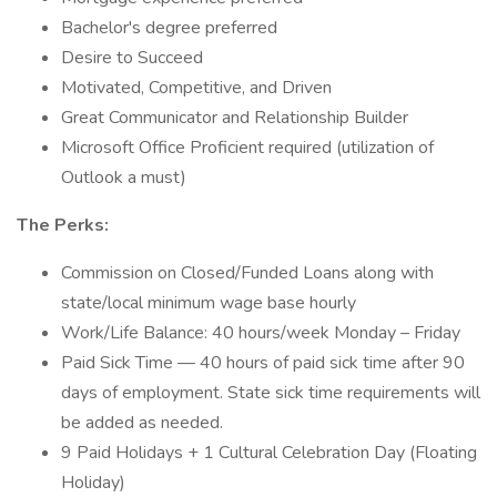
Bachelor's degree preferred
Desire to Succeed
Motivated, Competitive, and Driven
Great Communicator and Relationship Builder
Microsoft Office Proficient required (utilization of
Outlook a must)
The Perks:
Commission on Closed/Funded Loans along with
state/local minimum wage base hourly
Work/Life Balance: 40 hours/week Monday – Friday
Paid Sick Time — 40 hours of paid sick time after 90
days of employment. State sick time requirements will
be added as needed.
9 Paid Holidays + 1 Cultural Celebration Day (Floating
Holiday)