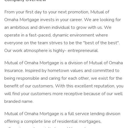
From your first day to your next promotion, Mutual of
Omaha Mortgage invests in your career. We are looking for
an ambitious and driven individual to grow with us. We
operate in a fast-paced, dynamic environment where
everyone on the team strives to be the "best of the best".
Our work atmosphere is highly- entrepreneurial.
Mutual of Omaha Mortgage is a division of Mutual of Omaha
Insurance. Inspired by hometown values and committed to
being responsible and caring for each other, we exist for the
benefit of our customers. With this excellent reputation, you
will find your customers more receptive because of our well
branded name.
Mutual of Omaha Mortgage is a full service lending division
offering a complete line of residential mortgages,