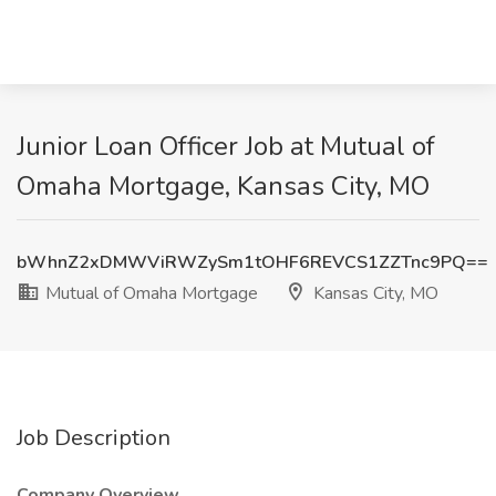
Junior Loan Officer Job at Mutual of
Omaha Mortgage, Kansas City, MO
bWhnZ2xDMWViRWZySm1tOHF6REVCS1ZZTnc9PQ==
Mutual of Omaha Mortgage
Kansas City, MO
Job Description
Company Overview