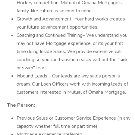
Hockey competition, Mutual of Omaha Mortgage's
family-like culture is second to none!
Growth and Advancement –Your hard works creates
your future advancement opportunities.
Coaching and Continued Training– We understand you
may not have Mortgage experience, or its your first
time doing Inside Sales. We provide extensive call
coaching so you can transition easily without the "sink
or swim" fear.
Inbound Leads – Our leads are any sales person's
dream. Our Loan Officers work with incoming leads of
customers interested in Mutual of Omaha Mortgage.
The Person:
Previous Sales or Customer Service Experience (in any
capacity whether full time or part time)
Mortgage experience preferred