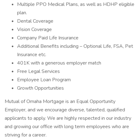
Multiple PPO Medical Plans, as well as HDHP eligible
plan.
Dental Coverage
Vision Coverage
Company Paid Life Insurance
Additional Benefits including – Optional Life, FSA, Pet
Insurance etc.
401K with a generous employer match
Free Legal Services
Employee Loan Program
Growth Opportunities
Mutual of Omaha Mortgage is an Equal Opportunity
Employer, and we encourage diverse, talented, qualified
applicants to apply. We are highly respected in our industry
and growing our office with long term employees who are
striving for a career.