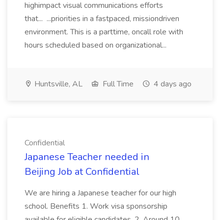
highimpact visual communications efforts
that... ...priorities in a fastpaced, missiondriven
environment. This is a parttime, oncall role with
hours scheduled based on organizational...
Huntsville, AL
Full Time
4 days ago
Confidential
Japanese Teacher needed in
Beijing Job at Confidential
We are hiring a Japanese teacher for our high
school. Benefits 1. Work visa sponsorship
available for eligible candidates. 2. Around 10