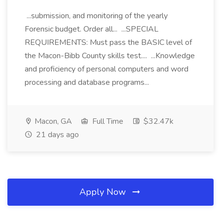
...submission, and monitoring of the yearly
Forensic budget. Order all... ...SPECIAL
REQUIREMENTS: Must pass the BASIC level of
the Macon-Bibb County skills test.... ...Knowledge
and proficiency of personal computers and word
processing and database programs...
Macon, GA
Full Time
$32.47k
21 days ago
Apply Now