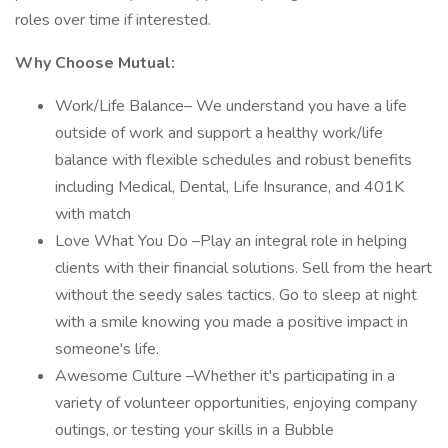
roles over time if interested.
Why Choose Mutual:
Work/Life Balance– We understand you have a life
outside of work and support a healthy work/life
balance with flexible schedules and robust benefits
including Medical, Dental, Life Insurance, and 401K
with match
Love What You Do –Play an integral role in helping
clients with their financial solutions. Sell from the heart
without the seedy sales tactics. Go to sleep at night
with a smile knowing you made a positive impact in
someone's life.
Awesome Culture –Whether it's participating in a
variety of volunteer opportunities, enjoying company
outings, or testing your skills in a Bubble