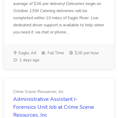
average of $36 per delivery! Deliveries begin on
October 13th! Catering deliveries will be
completed within 10 miles of Eagle River. Live,
dedicated driver support is available to help when
you need it, via chat or phone...
Eagle, AK
Full Time
$36 per hour
2 days ago
Crime Scene Resources, Inc
Administrative Assistant I-
Forensics Unit Job at Crime Scene
Resources, Inc