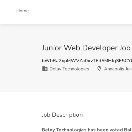
Home
Junior Web Developer Job 
bWhRa2xpMWVZa0xvTEd5MHJqSE5CY
Belay Technologies
Annapolis Jun
Job Description
Belay Technologies has been voted Balt