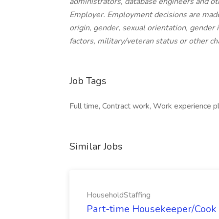
administrators, database engineers and ot
Employer. Employment decisions are made wi
origin, gender, sexual orientation, gender i
factors, military/veteran status or other ch
Job Tags
Full time, Contract work, Work experience p
Similar Jobs
HouseholdStaffing
Part-time Housekeeper/Cook 