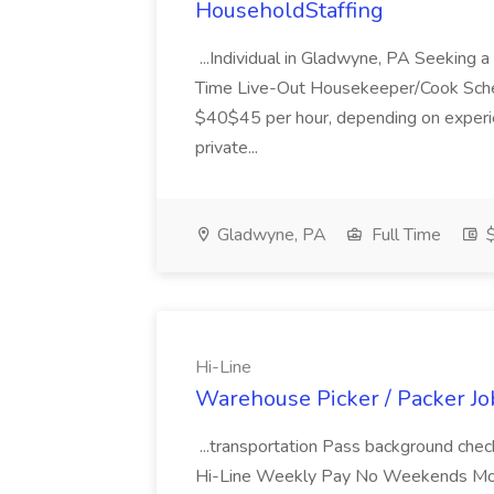
HouseholdStaffing
...Individual in Gladwyne, PA Seeking
Time Live-Out Housekeeper/Cook Sche
$40$45 per hour, depending on experi
private...
Gladwyne, PA
Full Time
$
Hi-Line
Warehouse Picker / Packer Job
...transportation Pass background che
Hi-Line Weekly Pay No Weekends Monda