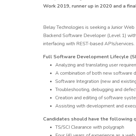
Work 2019, runner up in 2020 and a final
Belay Technologies is seeking a Junior Web D
Backend Software Developer (Level 1) with 
interfacing with REST-based APIs/services.
Full Software Development Lifecyle (SD
Analyzing and translating user requir
A combination of both new software 
Software Integration (new and existi
Troubleshooting, debugging and defect
Creation and editing of software sys
Assisting with development and execu
Candidates should have the following qu
TS/SCI Clearance with polygraph
Four (4) years of experience as a web 