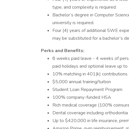
type, and complexity is required.
Bachelor’s degree in Computer Science 
university is required.
Four (4) years of additional SWE expe
may be substituted for a bachelor’s d
Perks and Benefits:
8 weeks paid leave - 4 weeks of person
paid holidays and optional leave up t
10% matching in 401(k) contributions
$5,000 annual training/tuition
Student Loan Repayment Program
100% company-funded HSA
Rich medical coverage (100% coinsur
Dental coverage including orthodontia
Up to $420,000 in life insurance, p
Amazon Prime, gym reimbursement, mo