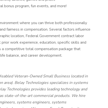
al bonus program, fun events, and more!
nvironment where you can thrive both professionally
nd fairness in compensation. Several factors influence
eographic location, Federal Government contract labor
prior work experience, education, specific skills and
rs a competitive total compensation package that
-life balance, and career development.
-Disabled Veteran-Owned Small Business located in
 area). Belay Technologies specializes in systems
elay Technologies provides leading technology and
 as state-of-the-art commercial products. We hire
engineers, systems engineers, systems