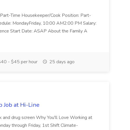
 a Part-Time Housekeeper/Cook Position: Part-
dule: MondayFriday, 10:00 AM2:00 PM Salary:
ence Start Date: ASAP About the Family A
40 - $45 per hour
25 days ago
 Job at Hi-Line
ck and drug screen Why You'll Love Working at
y through Friday, 1st Shift Climate-