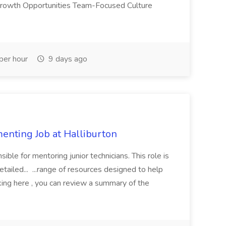
 Growth Opportunities Team-Focused Culture
er hour
9 days ago
enting Job at Halliburton
ble for mentoring junior technicians. This role is
etailed... ...range of resources designed to help
king here , you can review a summary of the