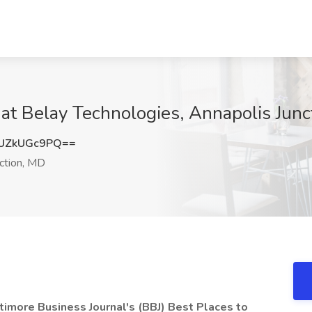
at Belay Technologies, Annapolis Junc
UZkUGc9PQ==
ction, MD
imore Business Journal's (BBJ) Best Places to