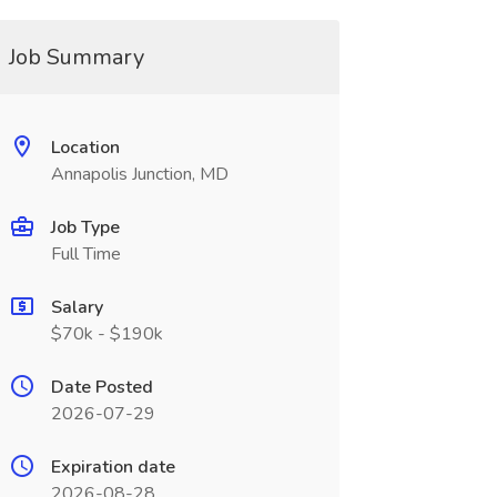
Job Summary
Location
Annapolis Junction, MD
Job Type
Full Time
Salary
$70k - $190k
Date Posted
2026-07-29
Expiration date
2026-08-28