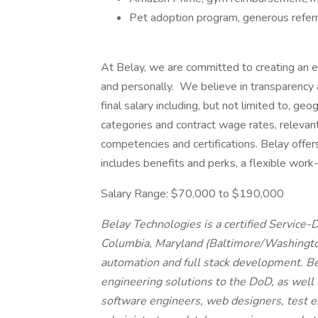
Pet adoption program, generous referr
At Belay, we are committed to creating an e
and personally. We believe in transparency a
final salary including, but not limited to, g
categories and contract wage rates, relevant 
competencies and certifications. Belay offe
includes benefits and perks, a flexible work
Salary Range: $70,000 to $190,000
Belay Technologies is a certified Service
Columbia, Maryland (Baltimore/Washington
automation and full stack development. B
engineering solutions to the DoD, as well
software engineers, web designers, test 