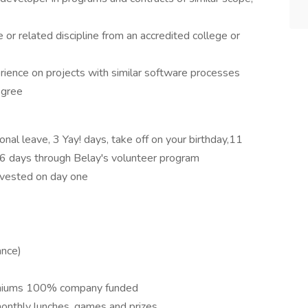
or related discipline from an accredited college or
rience on projects with similar software processes
egree
al leave, 3 Yay! days, take off on your birthday,11
o 6 days through Belay's volunteer program
 vested on day one
ance)
remiums 100% company funded
nthly lunches, games and prizes