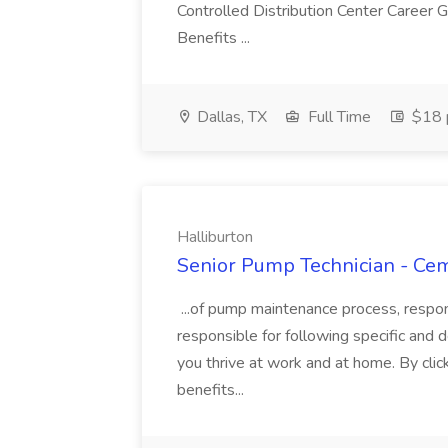
Controlled Distribution Center Career
Benefits ...
Dallas, TX
Full Time
$18 p
Halliburton
Senior Pump Technician - Cem
...of pump maintenance process, responsi
responsible for following specific and d
you thrive at work and at home. By clic
benefits...