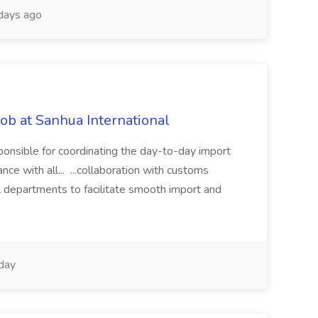
days ago
ob at Sanhua International
ponsible for coordinating the day-to-day import
ce with all... ...collaboration with customs
al departments to facilitate smooth import and
day