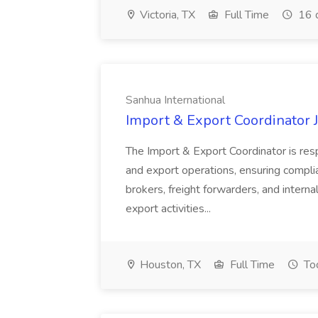
Victoria, TX
Full Time
16 
Sanhua International
Import & Export Coordinator J
The Import & Export Coordinator is res
and export operations, ensuring complian
brokers, freight forwarders, and intern
export activities...
Houston, TX
Full Time
To