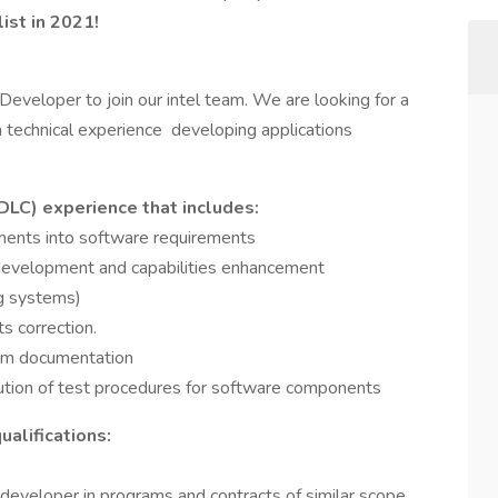
ist in 2021!
eveloper to join our intel team. We are looking for a
technical experience developing applications
LC) experience that includes:
ements into software requirements
development and capabilities enhancement
ng systems)
s correction.
tem documentation
tion of test procedures for software components
alifications:
developer in programs and contracts of similar scope,