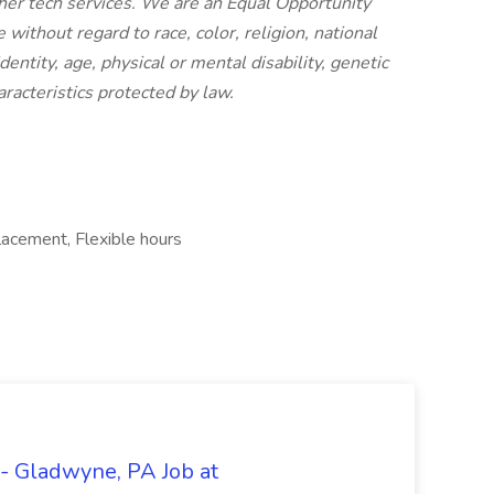
her tech services. We are an Equal Opportunity
thout regard to race, color, religion, national
dentity, age, physical or mental disability, genetic
aracteristics protected by law.
lacement, Flexible hours
- Gladwyne, PA Job at