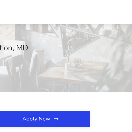
tion, MD
Apply Now