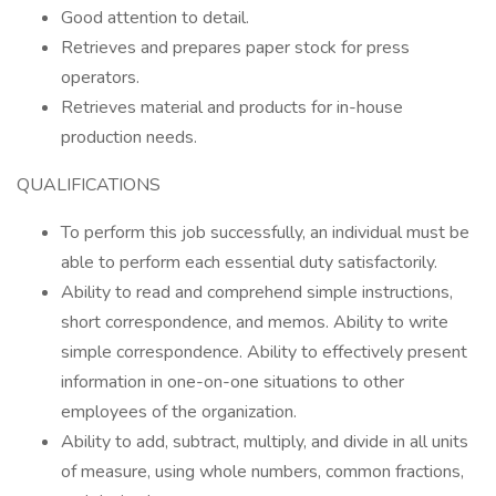
Good attention to detail.
Retrieves and prepares paper stock for press
operators.
Retrieves material and products for in-house
production needs.
QUALIFICATIONS
To perform this job successfully, an individual must be
able to perform each essential duty satisfactorily.
Ability to read and comprehend simple instructions,
short correspondence, and memos. Ability to write
simple correspondence. Ability to effectively present
information in one-on-one situations to other
employees of the organization.
Ability to add, subtract, multiply, and divide in all units
of measure, using whole numbers, common fractions,