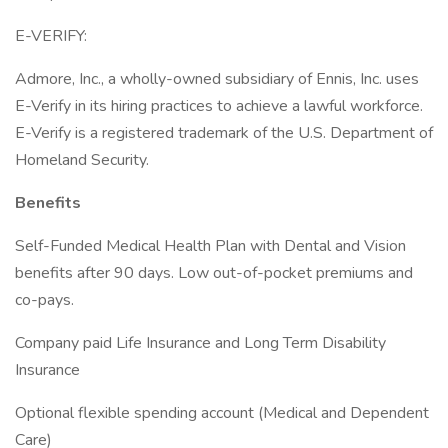
E-VERIFY:
Admore, Inc., a wholly-owned subsidiary of Ennis, Inc. uses
E-Verify in its hiring practices to achieve a lawful workforce.
E-Verify is a registered trademark of the U.S. Department of
Homeland Security.
Benefits
Self-Funded Medical Health Plan with Dental and Vision
benefits after 90 days. Low out-of-pocket premiums and
co-pays.
Company paid Life Insurance and Long Term Disability
Insurance
Optional flexible spending account (Medical and Dependent
Care)