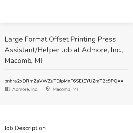
Large Format Offset Printing Press
Assistant/Helper Job at Admore, Inc.,
Macomb, MI
bnhra2xDRmZaVWZuTDJpMnF6SEtEYUZmT2c9PQ==
Admore, Inc.
Macomb, MI
Job Description