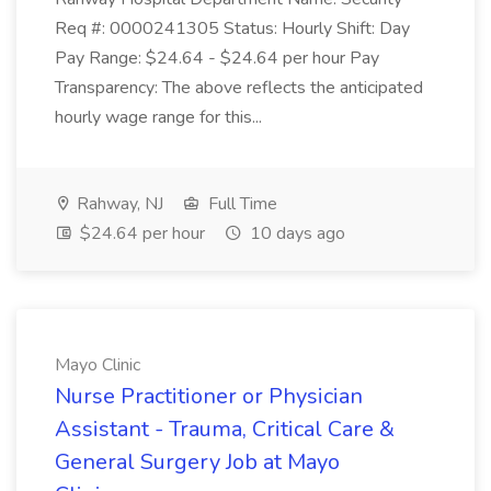
Req #: 0000241305 Status: Hourly Shift: Day
Pay Range: $24.64 - $24.64 per hour Pay
Transparency: The above reflects the anticipated
hourly wage range for this...
Rahway, NJ
Full Time
$24.64 per hour
10 days ago
Mayo Clinic
Nurse Practitioner or Physician
Assistant - Trauma, Critical Care &
General Surgery Job at Mayo