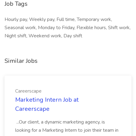
Job Tags
Hourly pay, Weekly pay, Full time, Temporary work,
Seasonal work, Monday to Friday, Flexible hours, Shift work,
Night shift, Weekend work, Day shift
Similar Jobs
Careerscape
Marketing Intern Job at
Careerscape
...Our client, a dynamic marketing agency, is
looking for a Marketing Intern to join their team in