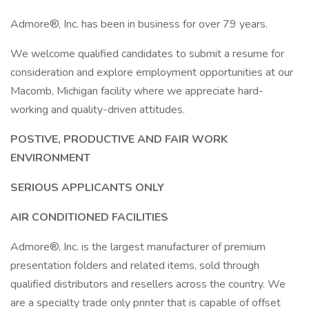
Admore®, Inc. has been in business for over 79 years.
We welcome qualified candidates to submit a resume for
consideration and explore employment opportunities at our
Macomb, Michigan facility where we appreciate hard-
working and quality-driven attitudes.
POSTIVE, PRODUCTIVE AND FAIR WORK
ENVIRONMENT
SERIOUS APPLICANTS ONLY
AIR CONDITIONED FACILITIES
Admore®, Inc. is the largest manufacturer of premium
presentation folders and related items, sold through
qualified distributors and resellers across the country. We
are a specialty trade only printer that is capable of offset