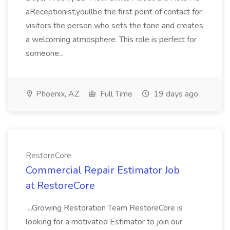
aReceptionist,youllbe the first point of contact for
visitors the person who sets the tone and creates
a welcoming atmosphere. This role is perfect for
someone...
Phoenix, AZ
Full Time
19 days ago
RestoreCore
Commercial Repair Estimator Job
at RestoreCore
...Growing Restoration Team RestoreCore is
looking for a motivated Estimator to join our