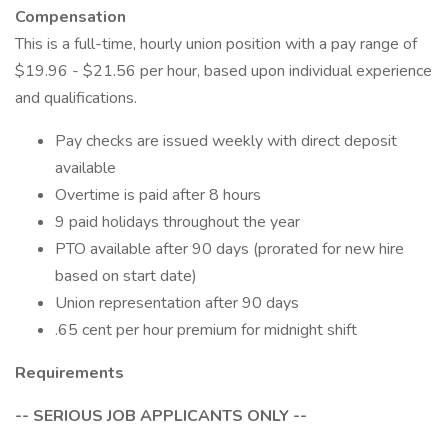
Compensation
This is a full-time, hourly union position with a pay range of
$19.96 - $21.56 per hour, based upon individual experience
and qualifications.
Pay checks are issued weekly with direct deposit
available
Overtime is paid after 8 hours
9 paid holidays throughout the year
PTO available after 90 days (prorated for new hire
based on start date)
Union representation after 90 days
.65 cent per hour premium for midnight shift
Requirements
-- SERIOUS JOB APPLICANTS ONLY --