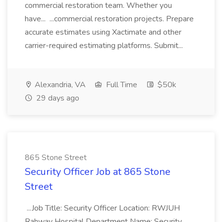
commercial restoration team. Whether you
have... ...commercial restoration projects. Prepare
accurate estimates using Xactimate and other
carrier-required estimating platforms. Submit...
Alexandria, VA
Full Time
$50k
29 days ago
865 Stone Street
Security Officer Job at 865 Stone
Street
...Job Title: Security Officer Location: RWJUH
Rahway Hospital Department Name: Security