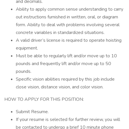
and decimals.
Ability to apply common sense understanding to carry
out instructions furnished in written, oral, or diagram
form. Ability to deal with problems involving several
concrete variables in standardized situations.
A valid driver’s license is required to operate hoisting
equipment.
Must be able to regularly lift and/or move up to 10
pounds and frequently lift and/or move up to 50
pounds.
Specific vision abilities required by this job include
close vision, distance vision, and color vision.
HOW TO APPLY FOR THIS POSITION:
Submit Resume.
If your resume is selected for further review, you will
be contacted to undergo a brief 10 minute phone