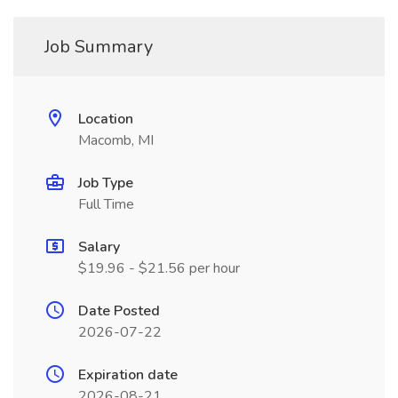
Job Summary
Location
Macomb, MI
Job Type
Full Time
Salary
$19.96 - $21.56 per hour
Date Posted
2026-07-22
Expiration date
2026-08-21