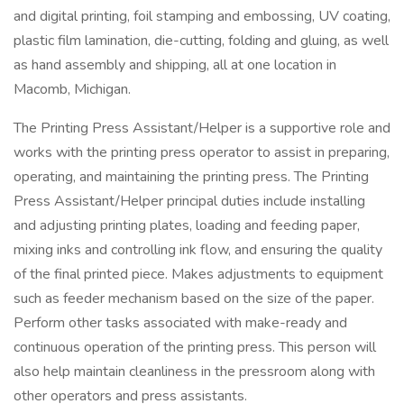
and digital printing, foil stamping and embossing, UV coating,
plastic film lamination, die-cutting, folding and gluing, as well
as hand assembly and shipping, all at one location in
Macomb, Michigan.
The Printing Press Assistant/Helper is a supportive role and
works with the printing press operator to assist in preparing,
operating, and maintaining the printing press. The Printing
Press Assistant/Helper principal duties include installing
and adjusting printing plates, loading and feeding paper,
mixing inks and controlling ink flow, and ensuring the quality
of the final printed piece. Makes adjustments to equipment
such as feeder mechanism based on the size of the paper.
Perform other tasks associated with make-ready and
continuous operation of the printing press. This person will
also help maintain cleanliness in the pressroom along with
other operators and press assistants.