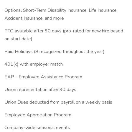
Optional Short-Term Disability Insurance, Life Insurance,
Accident Insurance, and more
PTO available after 90 days (pro-rated for new hire based
on start date)
Paid Holidays (9 recognized throughout the year)
401(k) with employer match
EAP - Employee Assistance Program
Union representation after 90 days
Union Dues deducted from payroll on a weekly basis
Employee Appreciation Program
Company-wide seasonal events