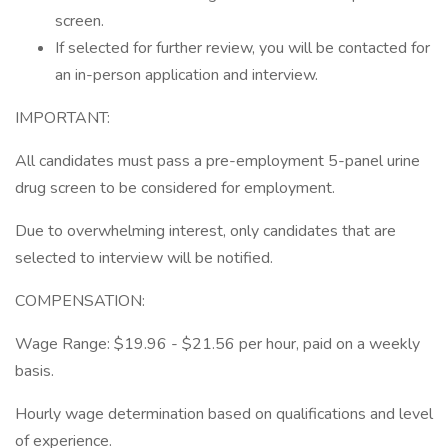
screen.
If selected for further review, you will be contacted for
an in-person application and interview.
IMPORTANT:
All candidates must pass a pre-employment 5-panel urine
drug screen to be considered for employment.
Due to overwhelming interest, only candidates that are
selected to interview will be notified.
COMPENSATION:
Wage Range: $19.96 - $21.56 per hour, paid on a weekly
basis.
Hourly wage determination based on qualifications and level
of experience.