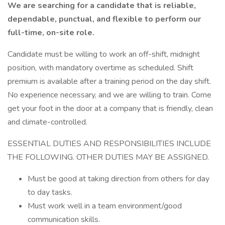
We are searching for a candidate that is reliable,
dependable, punctual, and flexible to perform our
full-time, on-site role.
Candidate must be willing to work an off-shift, midnight
position, with mandatory overtime as scheduled. Shift
premium is available after a training period on the day shift.
No experience necessary, and we are willing to train. Come
get your foot in the door at a company that is friendly, clean
and climate-controlled.
ESSENTIAL DUTIES AND RESPONSIBILITIES INCLUDE
THE FOLLOWING. OTHER DUTIES MAY BE ASSIGNED.
Must be good at taking direction from others for day
to day tasks.
Must work well in a team environment/good
communication skills.