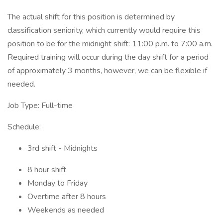
The actual shift for this position is determined by
classification seniority, which currently would require this
position to be for the midnight shift: 11:00 p.m. to 7:00 a.m.
Required training will occur during the day shift for a period
of approximately 3 months, however, we can be flexible if
needed.
Job Type: Full-time
Schedule:
3rd shift - Midnights
8 hour shift
Monday to Friday
Overtime after 8 hours
Weekends as needed