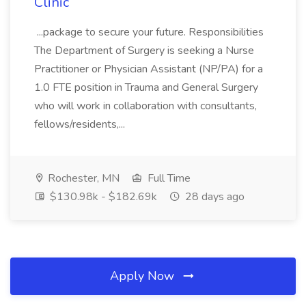
Clinic
...package to secure your future. Responsibilities
The Department of Surgery is seeking a Nurse
Practitioner or Physician Assistant (NP/PA) for a
1.0 FTE position in Trauma and General Surgery
who will work in collaboration with consultants,
fellows/residents,...
Rochester, MN
Full Time
$130.98k - $182.69k
28 days ago
Apply Now