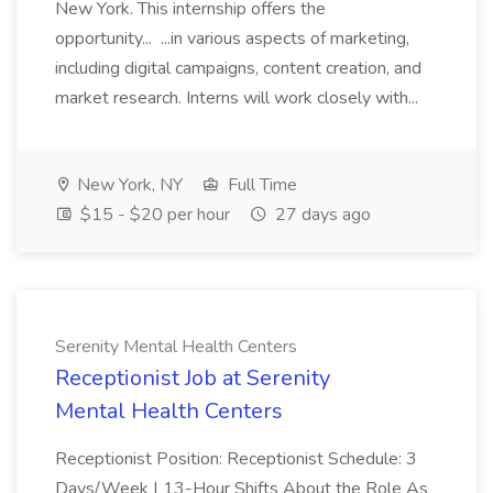
New York. This internship offers the
opportunity... ...in various aspects of marketing,
including digital campaigns, content creation, and
market research. Interns will work closely with...
New York, NY
Full Time
$15 - $20 per hour
27 days ago
Serenity Mental Health Centers
Receptionist Job at Serenity
Mental Health Centers
Receptionist Position: Receptionist Schedule: 3
Days/Week | 13-Hour Shifts About the Role As