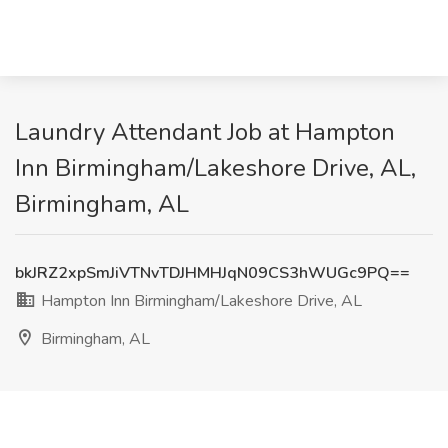
Laundry Attendant Job at Hampton
Inn Birmingham/Lakeshore Drive, AL,
Birmingham, AL
bkJRZ2xpSmJiVTNvTDJHMHJqN09CS3hWUGc9PQ==
Hampton Inn Birmingham/Lakeshore Drive, AL
Birmingham, AL