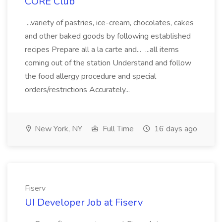
CORE Club
...variety of pastries, ice-cream, chocolates, cakes
and other baked goods by following established
recipes Prepare all a la carte and... ...all items
coming out of the station Understand and follow
the food allergy procedure and special
orders/restrictions Accurately...
New York, NY
Full Time
16 days ago
Fiserv
UI Developer Job at Fiserv