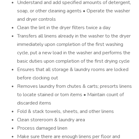
Understand and add specified amounts of detergent,
soap, or other cleaning agents • Operate the washer
and dryer controls
Clean the lint in the dryer filters twice a day
Transfers all linens already in the washer to the dryer
immediately upon completion of the first washing
cycle, put a new load in the washer and performs the
basic duties upon completion of the first drying cycle
Ensures that all storage & laundry rooms are locked
before clocking out
Removes laundry from chutes & carts; presorts linens
to locate stained or torn items • Maintain count of
discarded items
Fold & stack towels, sheets, and other linens
Clean storeroom & laundry area
Process damaged linen
Make sure there are enough linens per floor and