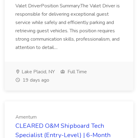
Valet DriverPosition Summary:The Valet Driver is
responsible for delivering exceptional guest
service while safely and efficiently parking and
retrieving guest vehicles. This position requires
strong communication skills, professionalism, and
attention to detail....
Lake Placid, NY
Full Time
19 days ago
Amentum
CLEARED O&M Shipboard Tech
Specialist (Entry-Level) | 6-Month