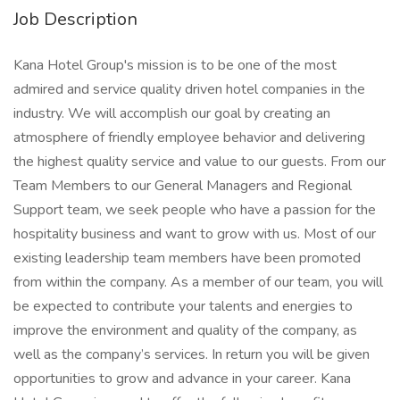
Job Description
Kana Hotel Group's mission is to be one of the most
admired and service quality driven hotel companies in the
industry. We will accomplish our goal by creating an
atmosphere of friendly employee behavior and delivering
the highest quality service and value to our guests. From our
Team Members to our General Managers and Regional
Support team, we seek people who have a passion for the
hospitality business and want to grow with us. Most of our
existing leadership team members have been promoted
from within the company. As a member of our team, you will
be expected to contribute your talents and energies to
improve the environment and quality of the company, as
well as the company’s services. In return you will be given
opportunities to grow and advance in your career. Kana