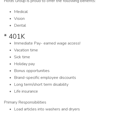
Hotel Group is proud to offer the following benefits:
Medical
Vision
Dental
* 401K
Immediate Pay- earned wage access!
Vacation time
Sick time
Holiday pay
Bonus opportunities
Brand-specific employee discounts
Long term/short term disability
Life insurance
Primary Responsibilities
Load articles into washers and dryers