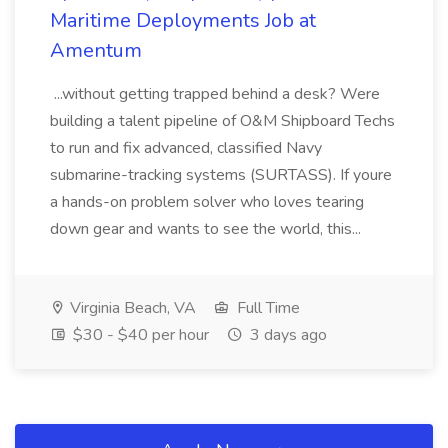
Maritime Deployments Job at
Amentum
...without getting trapped behind a desk? Were
building a talent pipeline of O&M Shipboard Techs
to run and fix advanced, classified Navy
submarine-tracking systems (SURTASS). If youre
a hands-on problem solver who loves tearing
down gear and wants to see the world, this...
Virginia Beach, VA
Full Time
$30 - $40 per hour
3 days ago