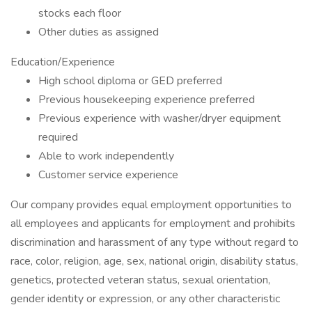
stocks each floor
Other duties as assigned
Education/Experience
High school diploma or GED preferred
Previous housekeeping experience preferred
Previous experience with washer/dryer equipment
required
Able to work independently
Customer service experience
Our company provides equal employment opportunities to
all employees and applicants for employment and prohibits
discrimination and harassment of any type without regard to
race, color, religion, age, sex, national origin, disability status,
genetics, protected veteran status, sexual orientation,
gender identity or expression, or any other characteristic