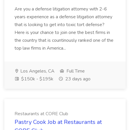
Are you a defense litigation attorney with 2-6
years experience as a defense litigation attorney
that is looking to get into toxic tort defense?
Here is your chance to join one the best firms in
the country that is countinously ranked one of the
top law firms in America...
Los Angeles, CA
Full Time
$150k - $195k
23 days ago
Restaurants at CORE Club
Pastry Cook Job at Restaurants at