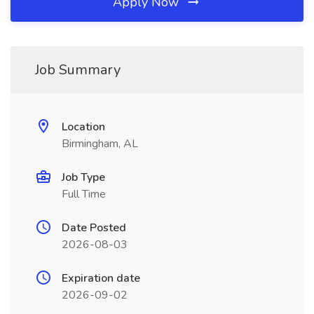
Apply Now
Job Summary
Location
Birmingham, AL
Job Type
Full Time
Date Posted
2026-08-03
Expiration date
2026-09-02