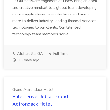
...: Our software engineers at Fiserv bring an open
and creative mindset to a global team developing
mobile applications, user interfaces and much
more to deliver industry-leading financial services
technologies to our clients. Our talented
technology team members solve...
Alpharetta, GA
Full Time
13 days ago
Grand Adirondack Hotel
Valet Driver Job at Grand
Adirondack Hotel