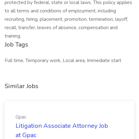
protected by federal, state or local laws. This policy applies
to all terms and conditions of employment, including
recruiting, hiring, placement, promotion, termination, layoff,
recall, transfer, leaves of absence, compensation and
training.
Job Tags
Full time, Temporary work, Local area, Immediate start
Similar Jobs
Gpac
Litigation Associate Attorney Job
at Gpac