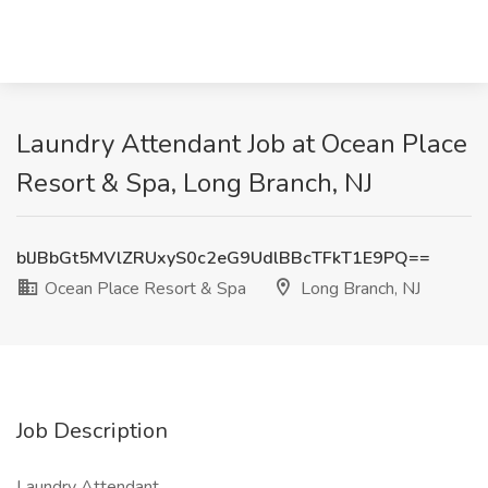
Laundry Attendant Job at Ocean Place
Resort & Spa, Long Branch, NJ
blJBbGt5MVlZRUxyS0c2eG9UdlBBcTFkT1E9PQ==
Ocean Place Resort & Spa
Long Branch, NJ
Job Description
Laundry Attendant