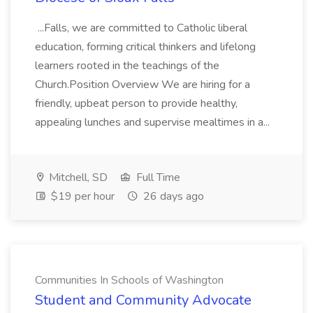
...Falls, we are committed to Catholic liberal
education, forming critical thinkers and lifelong
learners rooted in the teachings of the
Church.Position Overview We are hiring for a
friendly, upbeat person to provide healthy,
appealing lunches and supervise mealtimes in a...
Mitchell, SD
Full Time
$19 per hour
26 days ago
Communities In Schools of Washington
Student and Community Advocate