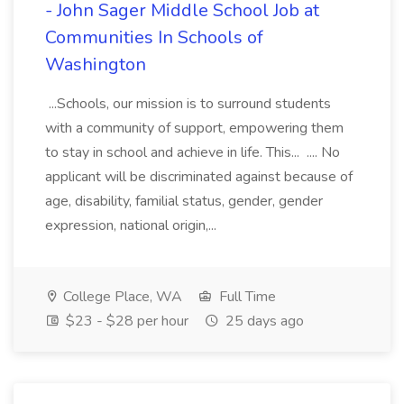
- John Sager Middle School Job at
Communities In Schools of
Washington
...Schools, our mission is to surround students
with a community of support, empowering them
to stay in school and achieve in life. This... .... No
applicant will be discriminated against because of
age, disability, familial status, gender, gender
expression, national origin,...
College Place, WA
Full Time
$23 - $28 per hour
25 days ago