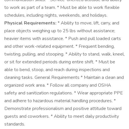
to work as part of a team. * Must be able to work flexible
schedules, including nights, weekends, and holidays.
Physical Requirements:
* Ability to move, lift, carry, and
place objects weighing up to 25 lbs without assistance;
heavier items with assistance. * Push and pull loaded carts
and other work-related equipment. * Frequent bending,
twisting, pulling, and stooping. * Ability to stand, walk, kneel,
or sit for extended periods during entire shift. * Must be
able to bend, stoop, and reach during inspections and
cleaning tasks. General Requirements * Maintain a clean and
organized work area. * Follow all company and OSHA
safety and sanitization regulations. * Wear appropriate PPE
and adhere to hazardous material handling procedures. *
Demonstrate professionalism and positive attitude toward
guests and coworkers. * Ability to meet daily productivity
standards.