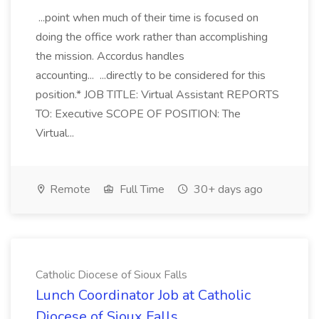
...point when much of their time is focused on
doing the office work rather than accomplishing
the mission. Accordus handles
accounting... ...directly to be considered for this
position.* JOB TITLE: Virtual Assistant REPORTS
TO: Executive SCOPE OF POSITION: The
Virtual...
Remote
Full Time
30+ days ago
Catholic Diocese of Sioux Falls
Lunch Coordinator Job at Catholic
Diocese of Sioux Falls