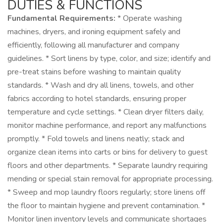
DUTIES & FUNCTIONS
Fundamental Requirements:
* Operate washing
machines, dryers, and ironing equipment safely and
efficiently, following all manufacturer and company
guidelines. * Sort linens by type, color, and size; identify and
pre-treat stains before washing to maintain quality
standards. * Wash and dry all linens, towels, and other
fabrics according to hotel standards, ensuring proper
temperature and cycle settings. * Clean dryer filters daily,
monitor machine performance, and report any malfunctions
promptly. * Fold towels and linens neatly; stack and
organize clean items into carts or bins for delivery to guest
floors and other departments. * Separate laundry requiring
mending or special stain removal for appropriate processing.
* Sweep and mop laundry floors regularly; store linens off
the floor to maintain hygiene and prevent contamination. *
Monitor linen inventory levels and communicate shortages