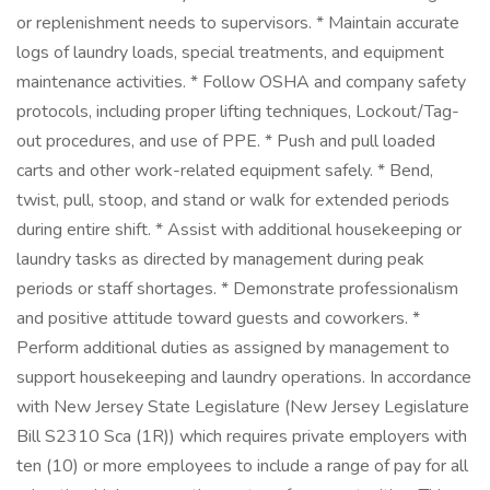
or replenishment needs to supervisors. * Maintain accurate
logs of laundry loads, special treatments, and equipment
maintenance activities. * Follow OSHA and company safety
protocols, including proper lifting techniques, Lockout/Tag-
out procedures, and use of PPE. * Push and pull loaded
carts and other work-related equipment safely. * Bend,
twist, pull, stoop, and stand or walk for extended periods
during entire shift. * Assist with additional housekeeping or
laundry tasks as directed by management during peak
periods or staff shortages. * Demonstrate professionalism
and positive attitude toward guests and coworkers. *
Perform additional duties as assigned by management to
support housekeeping and laundry operations. In accordance
with New Jersey State Legislature (New Jersey Legislature
Bill S2310 Sca (1R)) which requires private employers with
ten (10) or more employees to include a range of pay for all