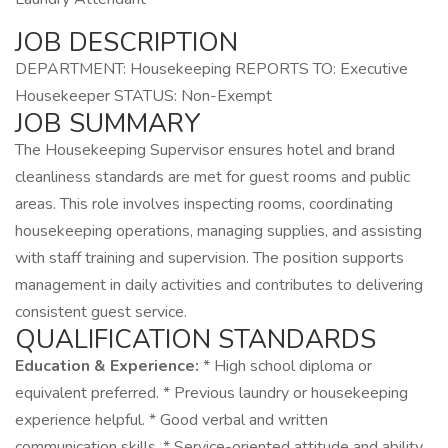
JOB DESCRIPTION
DEPARTMENT: Housekeeping REPORTS TO: Executive
Housekeeper STATUS: Non-Exempt
JOB SUMMARY
The Housekeeping Supervisor ensures hotel and brand
cleanliness standards are met for guest rooms and public
areas. This role involves inspecting rooms, coordinating
housekeeping operations, managing supplies, and assisting
with staff training and supervision. The position supports
management in daily activities and contributes to delivering
consistent guest service.
QUALIFICATION STANDARDS
Education & Experience:
* High school diploma or
equivalent preferred. * Previous laundry or housekeeping
experience helpful. * Good verbal and written
communication skills. * Service-oriented attitude and ability