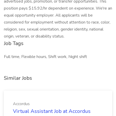
advertised jobs, promotion, or transfer opportunities. This
position pays $15.92/hr dependent on experience. We're an
equal opportunity employer. All applicants will be
considered for employment without attention to race, color,
religion, sex, sexual orientation, gender identity, national
origin, veteran, or disability status.
Job Tags
Full time, Flexible hours, Shift work, Night shift
Similar Jobs
Accordus
Virtual Assistant Job at Accordus