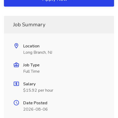
Job Summary
Location
Long Branch, NJ
Job Type
Full Time
Salary
$15.92 per hour
Date Posted
2026-08-06