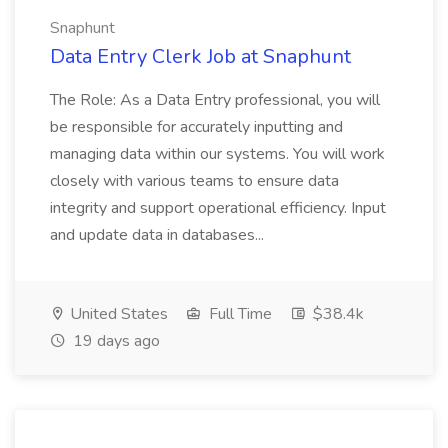
Snaphunt
Data Entry Clerk Job at Snaphunt
The Role: As a Data Entry professional, you will
be responsible for accurately inputting and
managing data within our systems. You will work
closely with various teams to ensure data
integrity and support operational efficiency. Input
and update data in databases...
United States
Full Time
$38.4k
19 days ago