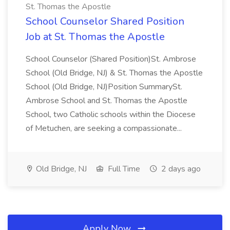
St. Thomas the Apostle
School Counselor Shared Position
Job at St. Thomas the Apostle
School Counselor (Shared Position)St. Ambrose
School (Old Bridge, NJ) & St. Thomas the Apostle
School (Old Bridge, NJ)Position SummarySt.
Ambrose School and St. Thomas the Apostle
School, two Catholic schools within the Diocese
of Metuchen, are seeking a compassionate...
Old Bridge, NJ
Full Time
2 days ago
Apply Now