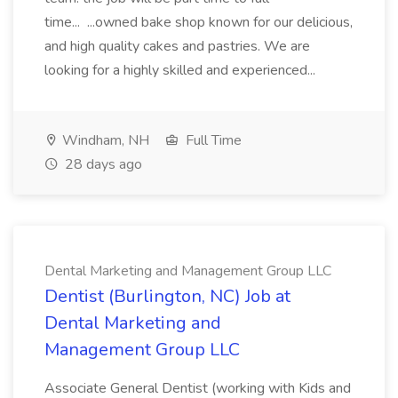
time... ...owned bake shop known for our delicious,
and high quality cakes and pastries. We are
looking for a highly skilled and experienced...
Windham, NH
Full Time
28 days ago
Dental Marketing and Management Group LLC
Dentist (Burlington, NC) Job at
Dental Marketing and
Management Group LLC
Associate General Dentist (working with Kids and