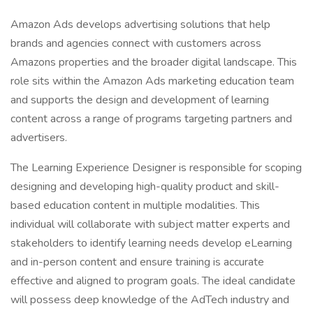
Amazon Ads develops advertising solutions that help
brands and agencies connect with customers across
Amazons properties and the broader digital landscape. This
role sits within the Amazon Ads marketing education team
and supports the design and development of learning
content across a range of programs targeting partners and
advertisers.
The Learning Experience Designer is responsible for scoping
designing and developing high-quality product and skill-
based education content in multiple modalities. This
individual will collaborate with subject matter experts and
stakeholders to identify learning needs develop eLearning
and in-person content and ensure training is accurate
effective and aligned to program goals. The ideal candidate
will possess deep knowledge of the AdTech industry and