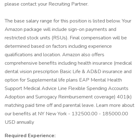
please contact your Recruiting Partner.
The base salary range for this position is listed below. Your
Amazon package will include sign-on payments and
restricted stock units (RSUs). Final compensation will be
determined based on factors including experience
qualifications and location. Amazon also offers
comprehensive benefits including health insurance (medical
dental vision prescription Basic Life & AD&D insurance and
option for Supplemental life plans EAP Mental Health
Support Medical Advice Line Flexible Spending Accounts
Adoption and Surrogacy Reimbursement coverage) 401(k)
matching paid time off and parental leave. Learn more about
our benefits at NY New York - 132500.00 - 185000.00
USD annually
Required Experience: