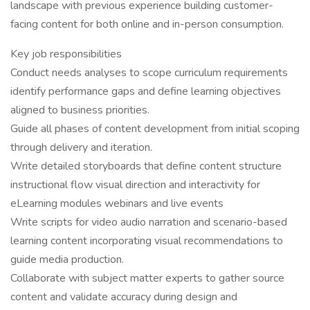
landscape with previous experience building customer-
facing content for both online and in-person consumption.
Key job responsibilities
Conduct needs analyses to scope curriculum requirements
identify performance gaps and define learning objectives
aligned to business priorities.
Guide all phases of content development from initial scoping
through delivery and iteration.
Write detailed storyboards that define content structure
instructional flow visual direction and interactivity for
eLearning modules webinars and live events
Write scripts for video audio narration and scenario-based
learning content incorporating visual recommendations to
guide media production.
Collaborate with subject matter experts to gather source
content and validate accuracy during design and