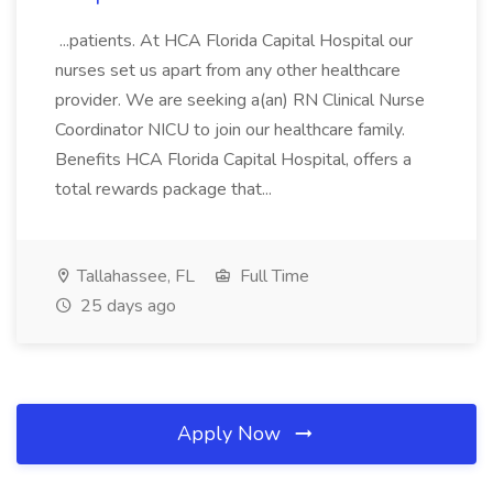
...patients. At HCA Florida Capital Hospital our
nurses set us apart from any other healthcare
provider. We are seeking a(an) RN Clinical Nurse
Coordinator NICU to join our healthcare family.
Benefits HCA Florida Capital Hospital, offers a
total rewards package that...
Tallahassee, FL
Full Time
25 days ago
Apply Now