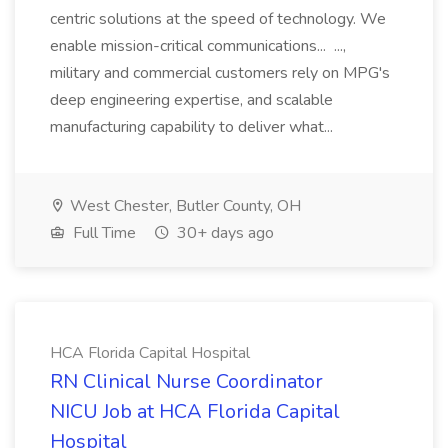
centric solutions at the speed of technology. We
enable mission-critical communications... ...,
military and commercial customers rely on MPG's
deep engineering expertise, and scalable
manufacturing capability to deliver what...
West Chester, Butler County, OH
Full Time
30+ days ago
HCA Florida Capital Hospital
RN Clinical Nurse Coordinator
NICU Job at HCA Florida Capital
Hospital