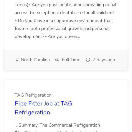
Teens)~Are you passionate about providing equal
access to exceptional dental care for all children?
~Do you thrive in a supportive environment that
fosters both professional growth and personal
development?~Are you driven...
North Carolina
Full Time
7 days ago
TAG Refrigeration
Pipe Fitter Job at TAG
Refrigeration
...Summary: The Commercial Refrigeration