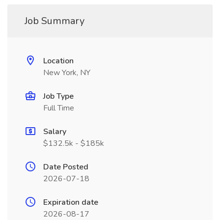
Job Summary
Location
New York, NY
Job Type
Full Time
Salary
$132.5k - $185k
Date Posted
2026-07-18
Expiration date
2026-08-17