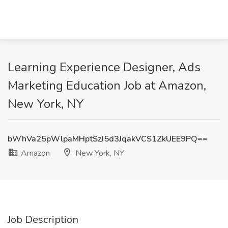
Learning Experience Designer, Ads
Marketing Education Job at Amazon,
New York, NY
bWhVa25pWlpaMHptSzJ5d3JqakVCS1ZkUEE9PQ==
Amazon
New York, NY
Job Description