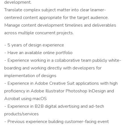
development.
Translate complex subject matter into clear learner-
centered content appropriate for the target audience.
Manage content development timelines and deliverables
across multiple concurrent projects.
- 5 years of design experience
- Have an available online portfolio
- Experience working in a collaborative team publicly white-
boarding and working directly with developers for
implementation of designs
- Experience in Adobe Creative Suit applications with high
proficiency in Adobe Illustrator Photoshop InDesign and
Acrobat using macOS
- Experience in B2B digital advertising and ad-tech
products/services
- Previous experience building customer-facing event