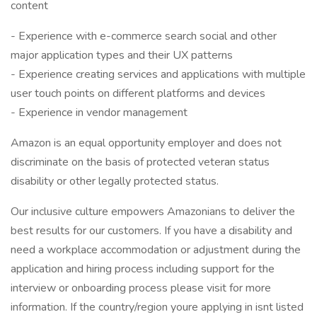
content
- Experience with e-commerce search social and other
major application types and their UX patterns
- Experience creating services and applications with multiple
user touch points on different platforms and devices
- Experience in vendor management
Amazon is an equal opportunity employer and does not
discriminate on the basis of protected veteran status
disability or other legally protected status.
Our inclusive culture empowers Amazonians to deliver the
best results for our customers. If you have a disability and
need a workplace accommodation or adjustment during the
application and hiring process including support for the
interview or onboarding process please visit for more
information. If the country/region youre applying in isnt listed