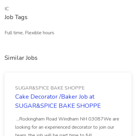
IC
Job Tags
Full time, Flexible hours
Similar Jobs
SUGAR&SPICE BAKE SHOPPE
Cake Decorator /Baker Job at
SUGAR&SPICE BAKE SHOPPE
...Rockingham Road Windham NH 03087We are
looking for an experienced decorator to join our
team. the job will be part time to full