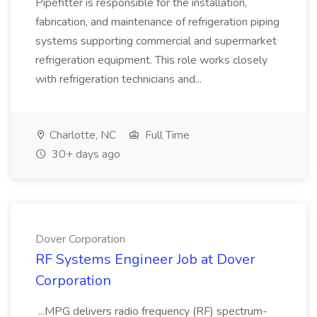
Pipefitter is responsible for the installation,
fabrication, and maintenance of refrigeration piping
systems supporting commercial and supermarket
refrigeration equipment. This role works closely
with refrigeration technicians and...
Charlotte, NC
Full Time
30+ days ago
Dover Corporation
RF Systems Engineer Job at Dover
Corporation
...MPG delivers radio frequency (RF) spectrum-