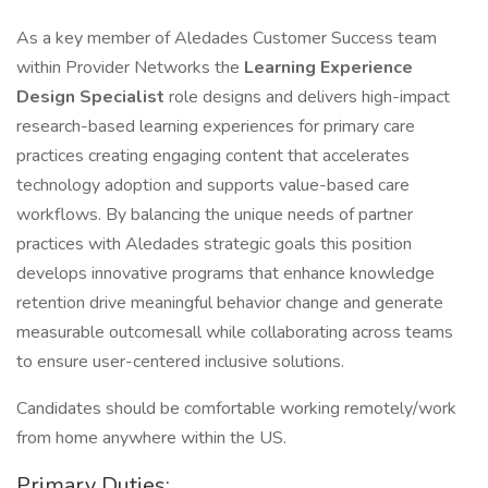
As a key member of Aledades Customer Success team
within Provider Networks the
Learning Experience
Design Specialist
role designs and delivers high-impact
research-based learning experiences for primary care
practices creating engaging content that accelerates
technology adoption and supports value-based care
workflows. By balancing the unique needs of partner
practices with Aledades strategic goals this position
develops innovative programs that enhance knowledge
retention drive meaningful behavior change and generate
measurable outcomesall while collaborating across teams
to ensure user-centered inclusive solutions.
Candidates should be comfortable working remotely/work
from home anywhere within the US.
Primary Duties: