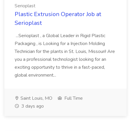
Serioplast
Plastic Extrusion Operator Job at
Serioplast
...Serioplast , a Global Leader in Rigid Plastic
Packaging , is Looking for a Injection Molding
Technician for the plants in St. Louis, Missouri! Are
you a professional technologist looking for an
exciting opportunity to thrive in a fast-paced,
global environment...
Saint Louis, MO
Full Time
3 days ago