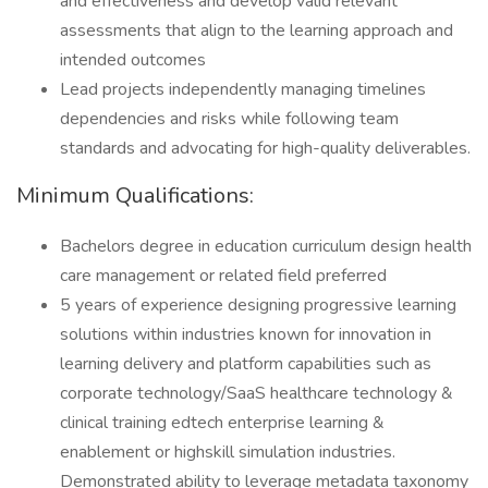
and effectiveness and develop valid relevant
assessments that align to the learning approach and
intended outcomes
Lead projects independently managing timelines
dependencies and risks while following team
standards and advocating for high-quality deliverables.
Minimum Qualifications:
Bachelors degree in education curriculum design health
care management or related field preferred
5 years of experience designing progressive learning
solutions within industries known for innovation in
learning delivery and platform capabilities such as
corporate technology/SaaS healthcare technology &
clinical training edtech enterprise learning &
enablement or highskill simulation industries.
Demonstrated ability to leverage metadata taxonomy