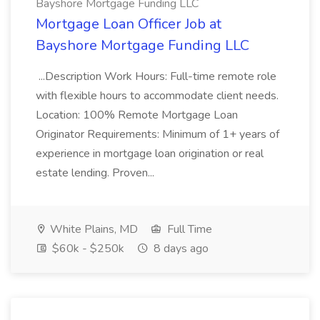
Bayshore Mortgage Funding LLC
Mortgage Loan Officer Job at
Bayshore Mortgage Funding LLC
...Description Work Hours: Full-time remote role
with flexible hours to accommodate client needs.
Location: 100% Remote Mortgage Loan
Originator Requirements: Minimum of 1+ years of
experience in mortgage loan origination or real
estate lending. Proven...
White Plains, MD
Full Time
$60k - $250k
8 days ago