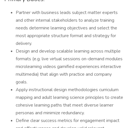
Partner with business leads subject matter experts
and other internal stakeholders to analyze training
needs determine learning objectives and select the
most appropriate structure format and strategy for
delivery.
Design and develop scalable learning across multiple
formats (e.g. live virtual sessions on-demand modules
microlearning videos gamified experiences interactive
multimedia) that align with practice and company
goals.
Apply instructional design methodologies curriculum
mapping and adult learning science principles to create
cohesive learning paths that meet diverse learner
personas and minimize redundancy.
Define clear success metrics for engagement impact