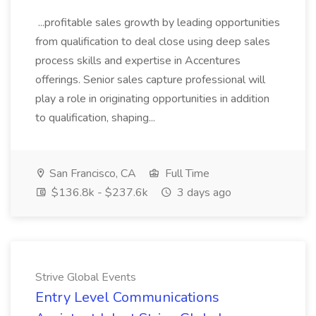
...profitable sales growth by leading opportunities
from qualification to deal close using deep sales
process skills and expertise in Accentures
offerings. Senior sales capture professional will
play a role in originating opportunities in addition
to qualification, shaping...
San Francisco, CA
Full Time
$136.8k - $237.6k
3 days ago
Strive Global Events
Entry Level Communications