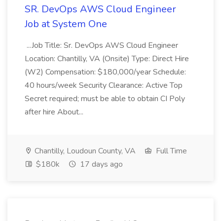
SR. DevOps AWS Cloud Engineer
Job at System One
...Job Title: Sr. DevOps AWS Cloud Engineer
Location: Chantilly, VA (Onsite) Type: Direct Hire
(W2) Compensation: $180,000/year Schedule:
40 hours/week Security Clearance: Active Top
Secret required; must be able to obtain CI Poly
after hire About...
Chantilly, Loudoun County, VA
Full Time
$180k
17 days ago