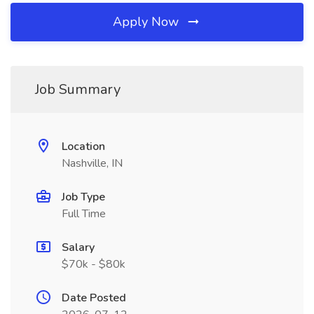
Apply Now
Job Summary
Location
Nashville, IN
Job Type
Full Time
Salary
$70k - $80k
Date Posted