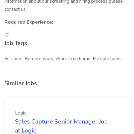
information about our screening and hiring process please
contact us.
Required Experience:
IC
Job Tags
Full time, Remote work, Work from home, Flexible hours
Similar Jobs
Logic
Sales Capture Senior Manager Job
at Logic