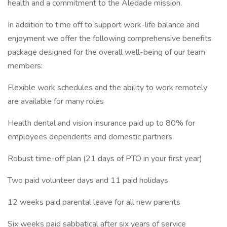
health and a commitment to the Aledade mission.
In addition to time off to support work-life balance and
enjoyment we offer the following comprehensive benefits
package designed for the overall well-being of our team
members:
Flexible work schedules and the ability to work remotely
are available for many roles
Health dental and vision insurance paid up to 80% for
employees dependents and domestic partners
Robust time-off plan (21 days of PTO in your first year)
Two paid volunteer days and 11 paid holidays
12 weeks paid parental leave for all new parents
Six weeks paid sabbatical after six years of service