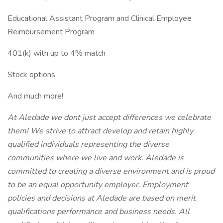
Educational Assistant Program and Clinical Employee
Reimbursement Program
401(k) with up to 4% match
Stock options
And much more!
At Aledade we dont just accept differences we celebrate
them! We strive to attract develop and retain highly
qualified individuals representing the diverse
communities where we live and work. Aledade is
committed to creating a diverse environment and is proud
to be an equal opportunity employer. Employment
policies and decisions at Aledade are based on merit
qualifications performance and business needs. All