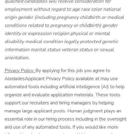
qualified candidates will receive consideration for
employment without regard to age race color national
origin gender (including pregnancy childbirth or medical
conditions related to pregnancy or childbirth) gender
identity or expression religion physical or mental
disability medical condition legally protected genetic
information marital status veteran status or sexual
orientation.
Privacy Policy:
By applying for this job you agree to
AledadesApplicant Privacy Policy available at may use
automated tools including artificial intelligence (AI) to help
organize and evaluate application materials. These tools
support our recruiters and hiring managers by helping
manage large applicant pools. Human judgment plays an
essential role in our hiring process including in the oversight
and use of any automated tools. If you would like more