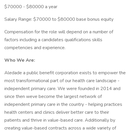
$70000 - $80000 a year
Salary Range: $70000 to $80000 base bonus equity
Compensation for the role will depend on a number of
factors including a candidates qualifications skills
competencies and experience.
Who We Are:
Aledade a public benefit corporation exists to empower the
most transformational part of our health care landscape -
independent primary care. We were founded in 2014 and
since then weve become the largest network of
independent primary care in the country - helping practices
health centers and clinics deliver better care to their
patients and thrive in value-based care. Additionally by
creating value-based contracts across a wide variety of