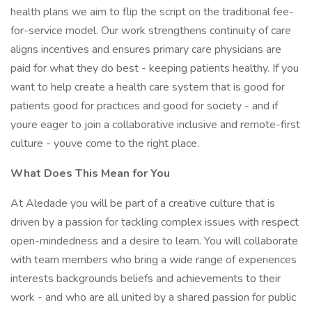
health plans we aim to flip the script on the traditional fee-
for-service model. Our work strengthens continuity of care
aligns incentives and ensures primary care physicians are
paid for what they do best - keeping patients healthy. If you
want to help create a health care system that is good for
patients good for practices and good for society - and if
youre eager to join a collaborative inclusive and remote-first
culture - youve come to the right place.
What Does This Mean for You
At Aledade you will be part of a creative culture that is
driven by a passion for tackling complex issues with respect
open-mindedness and a desire to learn. You will collaborate
with team members who bring a wide range of experiences
interests backgrounds beliefs and achievements to their
work - and who are all united by a shared passion for public