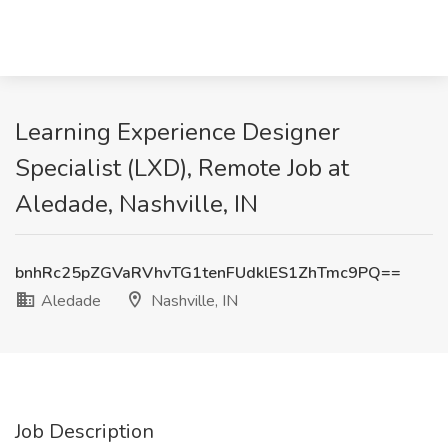
Learning Experience Designer
Specialist (LXD), Remote Job at
Aledade, Nashville, IN
bnhRc25pZGVaRVhvTG1tenFUdklES1ZhTmc9PQ==
Aledade
Nashville, IN
Job Description