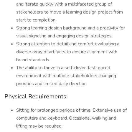
and iterate quickly with a multifaceted group of
stakeholders to move a learning design project from
start to completion.
Strong learning design background and a proclivity for
visual signaling and engaging design strategies.
Strong attention to detail and comfort evaluating a
diverse array of artifacts to ensure alignment with
brand standards.
The ability to thrive in a self-driven fast-paced
environment with multiple stakeholders changing
priorities and limited daily direction.
Physical Requirements:
Sitting for prolonged periods of time. Extensive use of
computers and keyboard. Occasional walking and
lifting may be required.