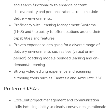
and search functionality to enhance content
discoverability and personalization across multiple
delivery environments.
Proficiency with Learning Management Systems
(LMS) and the ability to offer solutions around their
capabilities and features.
Proven experience designing for a diverse range of
delivery environments such as live (virtual or in-
person) coaching models blended learning and on-
demand/eLearning.
Strong video editing experience and elearning
authoring tools such as Camtasia and Articulate 360.
Preferred KSAs:
Excellent project management and communication
skills including ability to clearly convey design rationale