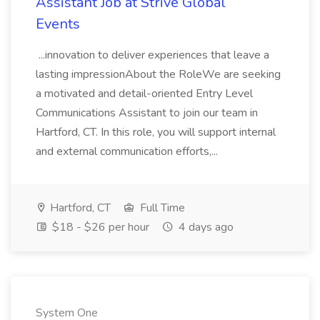
Assistant Job at Strive Global
Events
...innovation to deliver experiences that leave a
lasting impressionAbout the RoleWe are seeking
a motivated and detail-oriented Entry Level
Communications Assistant to join our team in
Hartford, CT. In this role, you will support internal
and external communication efforts,...
Hartford, CT
Full Time
$18 - $26 per hour
4 days ago
System One