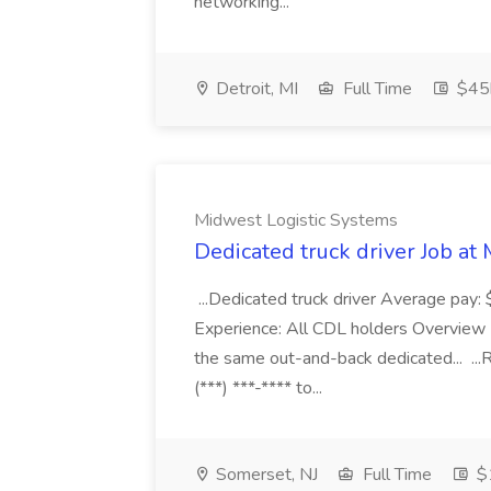
networking...
Detroit, MI
Full Time
$45k
Midwest Logistic Systems
Dedicated truck driver Job at
...Dedicated truck driver Average pay: 
Experience: All CDL holders Overview H
the same out-and-back dedicated... ...
(***) ***-**** to...
Somerset, NJ
Full Time
$1