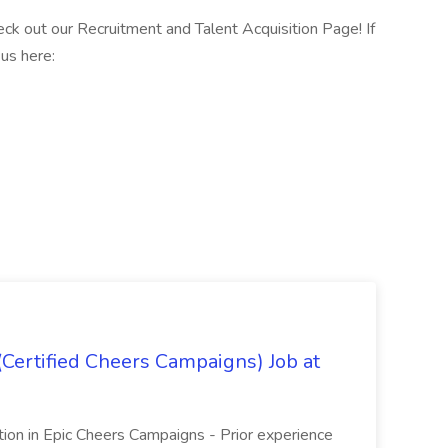
k out our Recruitment and Talent Acquisition Page! If
us here:
(Certified Cheers Campaigns) Job at
ication in Epic Cheers Campaigns - Prior experience