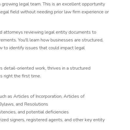
 a growing legal team. This is an excellent opportunity
legal field without needing prior law firm experience or
ced attorneys reviewing legal entity documents to
rements. You'll learn how businesses are structured,
to identify issues that could impact legal
 detail-oriented work, thrives in a structured
 right the first time.
h as Articles of Incorporation, Articles of
Bylaws, and Resolutions
stencies, and potential deficiencies
ized signers, registered agents, and other key entity