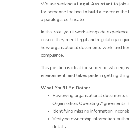
We are seeking a
Legal Assistant
to join
for someone looking to build a career in the 
a paralegal certificate.
In this role, you'll work alongside experien
ensure they meet legal and regulatory requi
how organizational documents work, and how 
compliance.
This position is ideal for someone who enjoys
environment, and takes pride in getting things
What You'll Be Doing:
Reviewing organizational documents suc
Organization, Operating Agreements, 
Identifying missing information, inconsi
Verifying ownership information, author
details