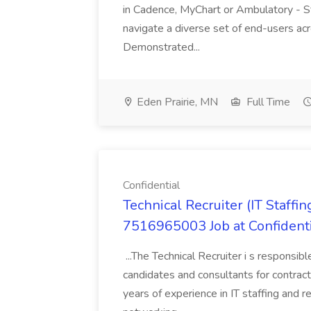
in Cadence, MyChart or Ambulatory - St
navigate a diverse set of end-users acr
Demonstrated...
Eden Prairie, MN
Full Time
Confidential
Technical Recruiter (IT Staf
7516965003 Job at Confident
...The Technical Recruiter i s responsibl
candidates and consultants for contract
years of experience in IT staffing and 