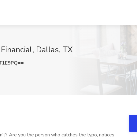
Financial, Dallas, TX
kT1E9PQ==
on't? Are you the person who catches the typo, notices