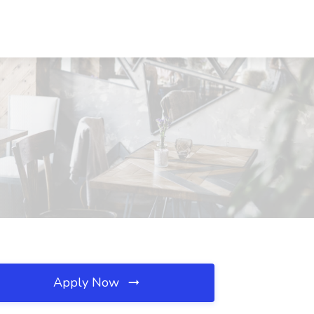
Apply Now