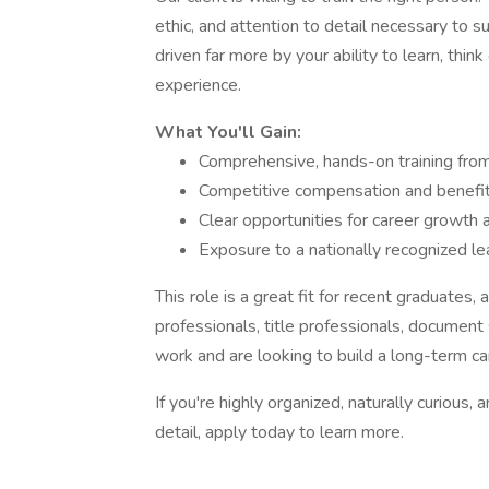
ethic, and attention to detail necessary to su
driven far more by your ability to learn, think
experience.
What You'll Gain:
Comprehensive, hands-on training from
Competitive compensation and benefi
Clear opportunities for career growth
Exposure to a nationally recognized le
This role is a great fit for recent graduates
professionals, title professionals, document
work and are looking to build a long-term ca
If you're highly organized, naturally curious,
detail, apply today to learn more.