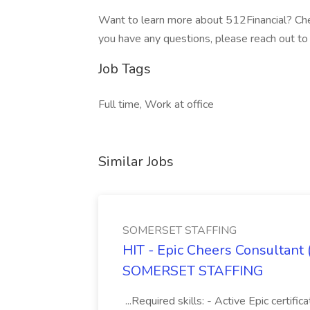
Want to learn more about 512Financial? Chec
you have any questions, please reach out to 
Job Tags
Full time, Work at office
Similar Jobs
SOMERSET STAFFING
HIT - Epic Cheers Consultant 
SOMERSET STAFFING
...Required skills: - Active Epic certif