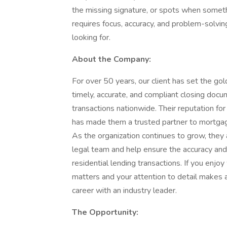
the missing signature, or spots when someth
requires focus, accuracy, and problem-solvin
looking for.
About the Company:
For over 50 years, our client has set the gol
timely, accurate, and compliant closing docum
transactions nationwide. Their reputation for
has made them a trusted partner to mortgag
As the organization continues to grow, they a
legal team and help ensure the accuracy and 
residential lending transactions. If you enj
matters and your attention to detail makes a 
career with an industry leader.
The Opportunity: