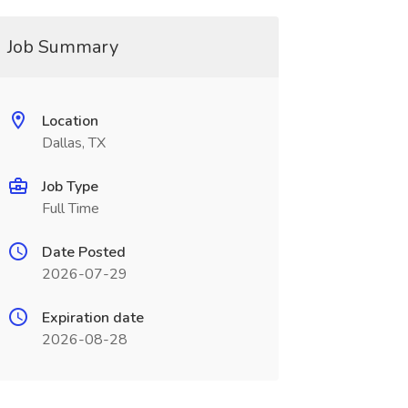
Job Summary
Location
Dallas, TX
Job Type
Full Time
Date Posted
2026-07-29
Expiration date
2026-08-28