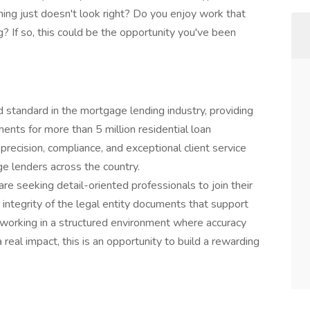
ing just doesn't look right? Do you enjoy work that
g? If so, this could be the opportunity you've been
d standard in the mortgage lending industry, providing
ents for more than 5 million residential loan
 precision, compliance, and exceptional client service
e lenders across the country.
re seeking detail-oriented professionals to join their
integrity of the legal entity documents that support
oy working in a structured environment where accuracy
real impact, this is an opportunity to build a rewarding