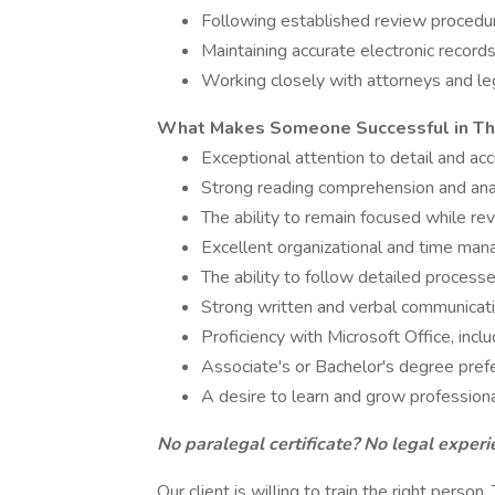
Following established review procedu
Maintaining accurate electronic recor
Working closely with attorneys and leg
What Makes Someone Successful in Th
Exceptional attention to detail and ac
Strong reading comprehension and analy
The ability to remain focused while r
Excellent organizational and time man
The ability to follow detailed proces
Strong written and verbal communicatio
Proficiency with Microsoft Office, inc
Associate's or Bachelor's degree pref
A desire to learn and grow professiona
No paralegal certificate? No legal experi
Our client is willing to train the right person