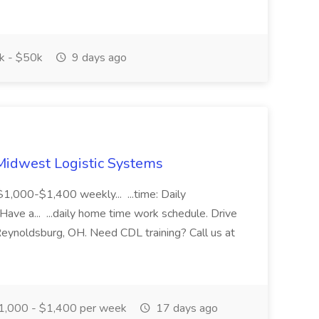
 - $50k
9 days ago
 Midwest Logistic Systems
$1,000-$1,400 weekly... ...time: Daily
ave a... ...daily home time work schedule. Drive
Reynoldsburg, OH. Need CDL training? Call us at
,000 - $1,400 per week
17 days ago