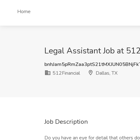
Home
Legal Assistant Job at 512
bnhJam5pRmZaa3ptS21tMXJUN05BNjF
512Financial
Dallas, TX
Job Description
Do you have an eye for detail that others d