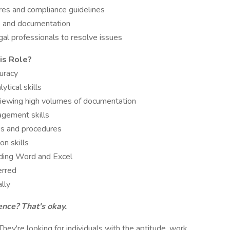
res and compliance guidelines
ds and documentation
al professionals to resolve issues
is Role?
curacy
tical skills
eviewing high volumes of documentation
agement skills
ses and procedures
n skills
luding Word and Excel
erred
lly
ence? That's okay.
. They're looking for individuals with the aptitude, work