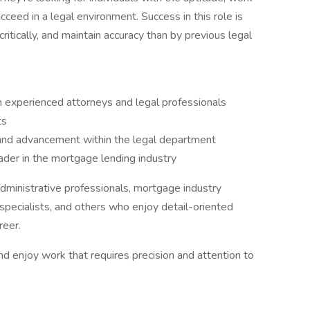
cceed in a legal environment. Success in this role is
 critically, and maintain accuracy than by previous legal
 experienced attorneys and legal professionals
ts
 and advancement within the legal department
ader in the mortgage lending industry
, administrative professionals, mortgage industry
 specialists, and others who enjoy detail-oriented
reer.
 and enjoy work that requires precision and attention to