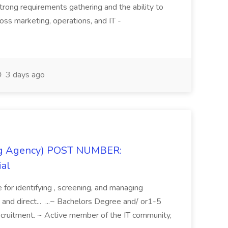
rong requirements gathering and the ability to
oss marketing, operations, and IT -
3 days ago
fing Agency) POST NUMBER:
ial
e for identifying , screening, and managing
 and direct... ...~ Bachelors Degree and/ or1-5
recruitment. ~ Active member of the IT community,