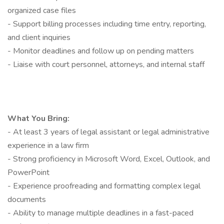
organized case files
- Support billing processes including time entry, reporting,
and client inquiries
- Monitor deadlines and follow up on pending matters
- Liaise with court personnel, attorneys, and internal staff
What You Bring:
- At least 3 years of legal assistant or legal administrative
experience in a law firm
- Strong proficiency in Microsoft Word, Excel, Outlook, and
PowerPoint
- Experience proofreading and formatting complex legal
documents
- Ability to manage multiple deadlines in a fast-paced