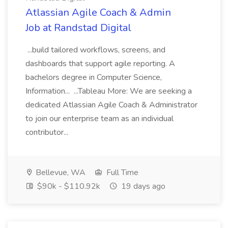
Atlassian Agile Coach & Admin
Job at Randstad Digital
...build tailored workflows, screens, and
dashboards that support agile reporting. A
bachelors degree in Computer Science,
Information... ...Tableau More: We are seeking a
dedicated Atlassian Agile Coach & Administrator
to join our enterprise team as an individual
contributor...
Bellevue, WA
Full Time
$90k - $110.92k
19 days ago