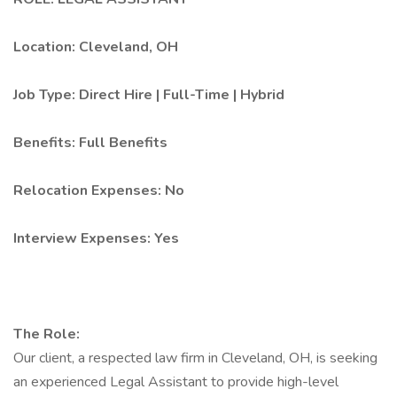
Location: Cleveland, OH
Job Type: Direct Hire | Full-Time | Hybrid
Benefits: Full Benefits
Relocation Expenses: No
Interview Expenses: Yes
The Role:
Our client, a respected law firm in Cleveland, OH, is seeking
an experienced Legal Assistant to provide high-level