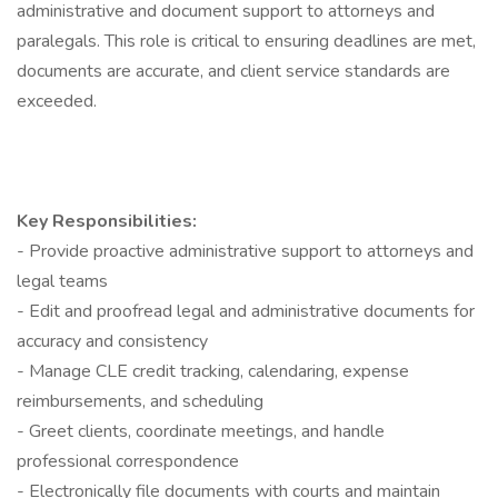
administrative and document support to attorneys and
paralegals. This role is critical to ensuring deadlines are met,
documents are accurate, and client service standards are
exceeded.
Key Responsibilities:
- Provide proactive administrative support to attorneys and
legal teams
- Edit and proofread legal and administrative documents for
accuracy and consistency
- Manage CLE credit tracking, calendaring, expense
reimbursements, and scheduling
- Greet clients, coordinate meetings, and handle
professional correspondence
- Electronically file documents with courts and maintain