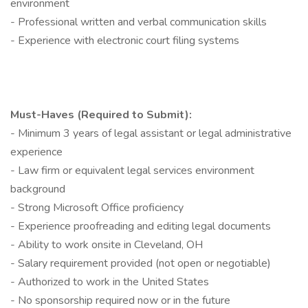
environment
- Professional written and verbal communication skills
- Experience with electronic court filing systems
Must-Haves (Required to Submit):
- Minimum 3 years of legal assistant or legal administrative
experience
- Law firm or equivalent legal services environment
background
- Strong Microsoft Office proficiency
- Experience proofreading and editing legal documents
- Ability to work onsite in Cleveland, OH
- Salary requirement provided (not open or negotiable)
- Authorized to work in the United States
- No sponsorship required now or in the future