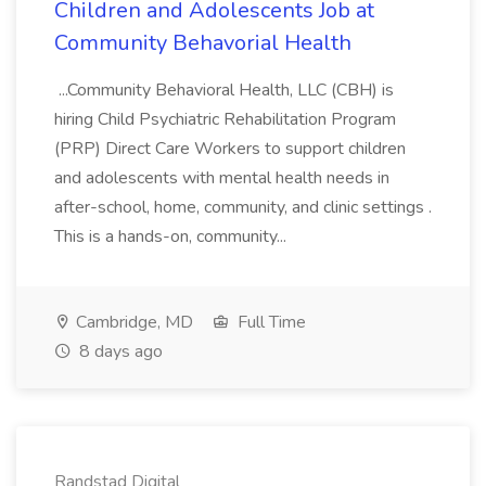
Children and Adolescents Job at
Community Behavorial Health
...Community Behavioral Health, LLC (CBH) is
hiring Child Psychiatric Rehabilitation Program
(PRP) Direct Care Workers to support children
and adolescents with mental health needs in
after-school, home, community, and clinic settings .
This is a hands-on, community...
Cambridge, MD
Full Time
8 days ago
Randstad Digital