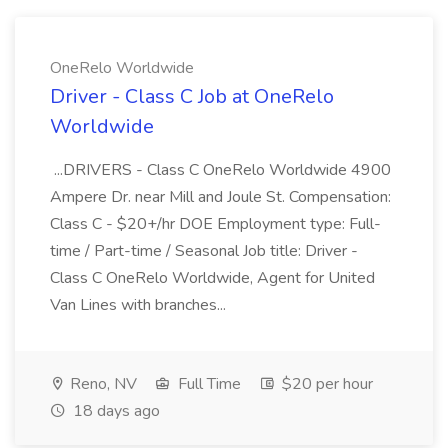
OneRelo Worldwide
Driver - Class C Job at OneRelo
Worldwide
...DRIVERS - Class C OneRelo Worldwide 4900
Ampere Dr. near Mill and Joule St. Compensation:
Class C - $20+/hr DOE Employment type: Full-
time / Part-time / Seasonal Job title: Driver -
Class C OneRelo Worldwide, Agent for United
Van Lines with branches...
Reno, NV
Full Time
$20 per hour
18 days ago