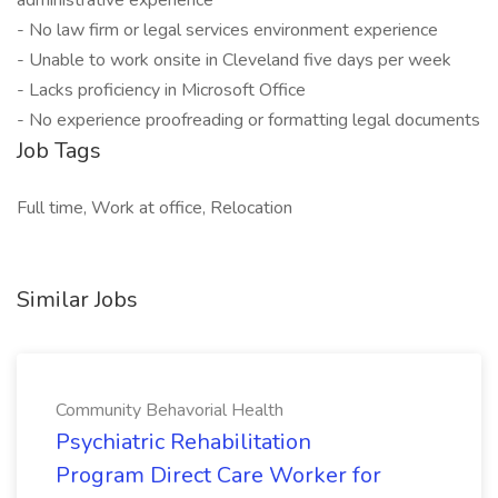
administrative experience
- No law firm or legal services environment experience
- Unable to work onsite in Cleveland five days per week
- Lacks proficiency in Microsoft Office
- No experience proofreading or formatting legal documents
Job Tags
Full time, Work at office, Relocation
Similar Jobs
Community Behavorial Health
Psychiatric Rehabilitation
Program Direct Care Worker for