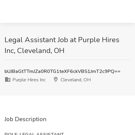
Legal Assistant Job at Purple Hires
Inc, Cleveland, OH
bUJBaGtTTmJZa0R0TG1teXF6ckVBS1JmT2c9PQ==
Purple Hires Inc
Cleveland, OH
Job Description
ROLE: LEGAL ASSISTANT