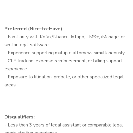
Preferred (Nice-to-Have):
- Familiarity with Kofax/Nuance, InTapp, LMS+, iManage, or
similar legal software
- Experience supporting multiple attorneys simultaneously
- CLE tracking, expense reimbursement, or billing support
experience
- Exposure to litigation, probate, or other specialized legal
areas
Disqualifiers:
- Less than 3 years of legal assistant or comparable legal