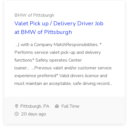
BMW of Pittsburgh
Valet Pick up / Delivery Driver Job
at BMW of Pittsburgh
...) with a Company MatchResponsibilities: *
Performs service valet pick-up and delivery
functions* Safely operates Center
loaner... ...Previous valet and/or customer service
experience preferred* Valid drivers license and
must maintain an acceptable, safe driving record...
Pittsburgh, PA
Full Time
20 days ago