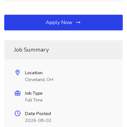
Apply Now
Job Summary
Location
Cleveland, OH
Job Type
Full Time
Date Posted
2026-08-02