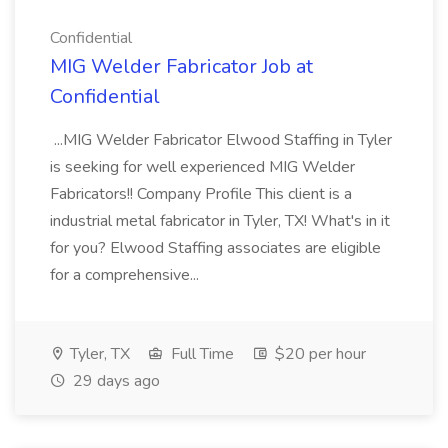
Confidential
MIG Welder Fabricator Job at
Confidential
...MIG Welder Fabricator Elwood Staffing in Tyler
is seeking for well experienced MIG Welder
Fabricators!! Company Profile This client is a
industrial metal fabricator in Tyler, TX! What's in it
for you? Elwood Staffing associates are eligible
for a comprehensive...
Tyler, TX
Full Time
$20 per hour
29 days ago