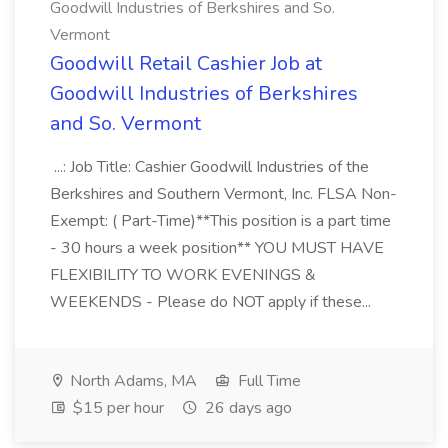
Goodwill Industries of Berkshires and So.
Vermont
Goodwill Retail Cashier Job at
Goodwill Industries of Berkshires
and So. Vermont
...: Job Title: Cashier Goodwill Industries of the
Berkshires and Southern Vermont, Inc. FLSA Non-
Exempt: ( Part-Time)**This position is a part time
- 30 hours a week position** YOU MUST HAVE
FLEXIBILITY TO WORK EVENINGS &
WEEKENDS - Please do NOT apply if these...
North Adams, MA
Full Time
$15 per hour
26 days ago