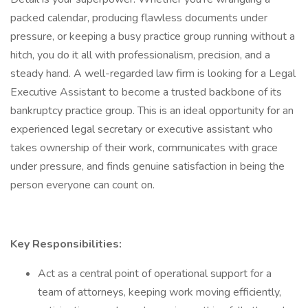
packed calendar, producing flawless documents under
pressure, or keeping a busy practice group running without a
hitch, you do it all with professionalism, precision, and a
steady hand. A well-regarded law firm is looking for a Legal
Executive Assistant to become a trusted backbone of its
bankruptcy practice group. This is an ideal opportunity for an
experienced legal secretary or executive assistant who
takes ownership of their work, communicates with grace
under pressure, and finds genuine satisfaction in being the
person everyone can count on.
Key Responsibilities:
Act as a central point of operational support for a
team of attorneys, keeping work moving efficiently,