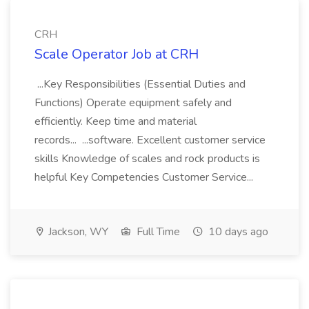
CRH
Scale Operator Job at CRH
...Key Responsibilities (Essential Duties and
Functions) Operate equipment safely and
efficiently. Keep time and material
records... ...software. Excellent customer service
skills Knowledge of scales and rock products is
helpful Key Competencies Customer Service...
Jackson, WY
Full Time
10 days ago