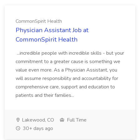
CommonSpirit Health
Physician Assistant Job at
CommonSpirit Health
...incredible people with incredible skills - but your
commitment to a greater cause is something we
value even more. As a Physician Assistant, you
will assume responsibility and accountability for
comprehensive care, support and education to
patients and their families...
Lakewood, CO
Full Time
30+ days ago