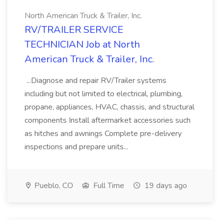
North American Truck & Trailer, Inc.
RV/TRAILER SERVICE
TECHNICIAN Job at North
American Truck & Trailer, Inc.
...Diagnose and repair RV/Trailer systems
including but not limited to electrical, plumbing,
propane, appliances, HVAC, chassis, and structural
components Install aftermarket accessories such
as hitches and awnings Complete pre-delivery
inspections and prepare units...
Pueblo, CO
Full Time
19 days ago