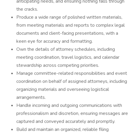
anticipating needs, and ensuring nothing falls through
the cracks.
Produce a wide range of polished written materials,
from meeting materials and reports to complex legal
documents and client-facing presentations, with a
keen eye for accuracy and formatting.
Own the details of attorney schedules, including
meeting coordination, travel logistics, and calendar
stewardship across competing priorities.
Manage committee-related responsibilities and event
coordination on behalf of assigned attorneys, including
organizing materials and overseeing logistical
arrangements.
Handle incoming and outgoing communications with
professionalism and discretion, ensuring messages are
captured and conveyed accurately and promptly.
Build and maintain an organized, reliable filing