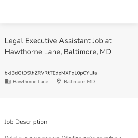
Legal Executive Assistant Job at
Hawthorne Lane, Baltimore, MD
bkJBdGtDSlhZRVRtTEdpMXFqL0pCYUJa
Hawthorne Lane
Baltimore, MD
Job Description
Detail is your superpower. Whether you’re wrangling a