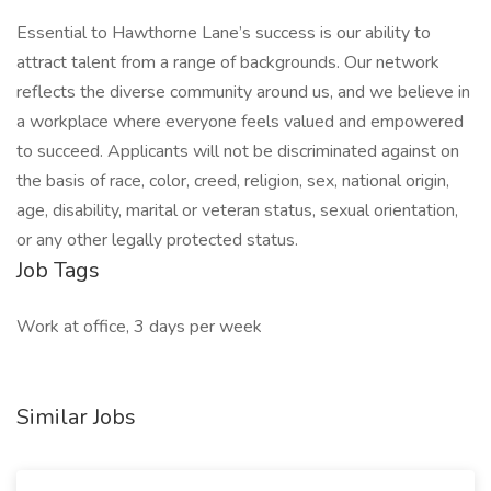
Essential to Hawthorne Lane’s success is our ability to
attract talent from a range of backgrounds. Our network
reflects the diverse community around us, and we believe in
a workplace where everyone feels valued and empowered
to succeed. Applicants will not be discriminated against on
the basis of race, color, creed, religion, sex, national origin,
age, disability, marital or veteran status, sexual orientation,
or any other legally protected status.
Job Tags
Work at office, 3 days per week
Similar Jobs