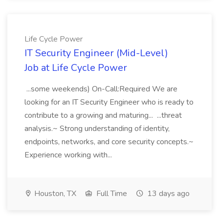
Life Cycle Power
IT Security Engineer (Mid-Level)
Job at Life Cycle Power
...some weekends) On-Call:Required We are
looking for an IT Security Engineer who is ready to
contribute to a growing and maturing... ...threat
analysis.~ Strong understanding of identity,
endpoints, networks, and core security concepts.~
Experience working with...
Houston, TX
Full Time
13 days ago