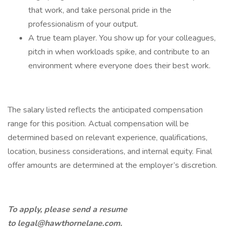
that work, and take personal pride in the
professionalism of your output.
A true team player. You show up for your colleagues,
pitch in when workloads spike, and contribute to an
environment where everyone does their best work.
The salary listed reflects the anticipated compensation
range for this position. Actual compensation will be
determined based on relevant experience, qualifications,
location, business considerations, and internal equity. Final
offer amounts are determined at the employer’s discretion.
To apply, please send a resume
to
legal@hawthornelane.com
.