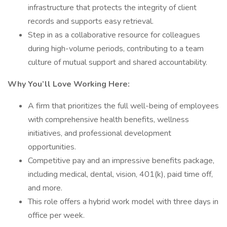
infrastructure that protects the integrity of client
records and supports easy retrieval.
Step in as a collaborative resource for colleagues
during high-volume periods, contributing to a team
culture of mutual support and shared accountability.
Why You’ll Love Working Here:
A firm that prioritizes the full well-being of employees
with comprehensive health benefits, wellness
initiatives, and professional development
opportunities.
Competitive pay and an impressive benefits package,
including medical, dental, vision, 401(k), paid time off,
and more.
This role offers a hybrid work model with three days in
office per week.