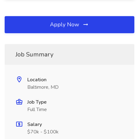
Apply Now
Job Summary
Location
Baltimore, MD
Job Type
Full Time
Salary
$70k - $100k