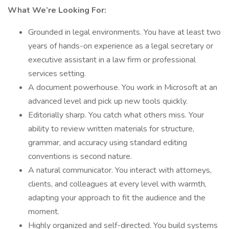
What We’re Looking For:
Grounded in legal environments. You have at least two
years of hands-on experience as a legal secretary or
executive assistant in a law firm or professional
services setting.
A document powerhouse. You work in Microsoft at an
advanced level and pick up new tools quickly.
Editorially sharp. You catch what others miss. Your
ability to review written materials for structure,
grammar, and accuracy using standard editing
conventions is second nature.
A natural communicator. You interact with attorneys,
clients, and colleagues at every level with warmth,
adapting your approach to fit the audience and the
moment.
Highly organized and self-directed. You build systems