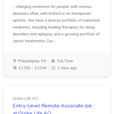
...changing medicines for people with serious
diseases often with limited or no therapeutic
options. We have a diverse portfolio of marketed
medicines, including leading therapies for sleep
disorders and epilepsy, and a growing portfolio of
cancer treatments. Our...
Philadelphia, PA
Full Time
$136k - $204k
2 days ago
Globe Life AO
Entry-Level Remote Associate Job
at Globe Life AO