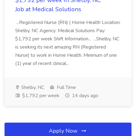
$1,792 per week in Shelby, NC
Job at Medical Solutions
...Registered Nurse (RN) | Home Health Location:
Shelby, NC Agency: Medical Solutions Pay:
$1,792 per week Shift Information... ...Shelby, NC
is seeking its next amazing RN (Registered
Nurse) to work in Home Health. Minimum of one
(1) year of recent clinical...
Shelby, NC
Full Time
$1,792 per week
14 days ago
Apply Now