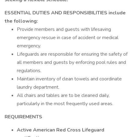
ESSENTIAL DUTIES AND RESPONSIBILITIES include
the following:
Provide members and guests with lifesaving
emergency rescue in case of accident or medical
emergency.
Lifeguards are responsible for ensuring the safety of
all members and guests by enforcing pool rules and
regulations.
Maintain inventory of clean towels and coordinate
laundry department.
All chairs and tables are to be cleaned daily,
particularly in the most frequently used areas.
REQUIREMENTS
Active American Red Cross Lifeguard