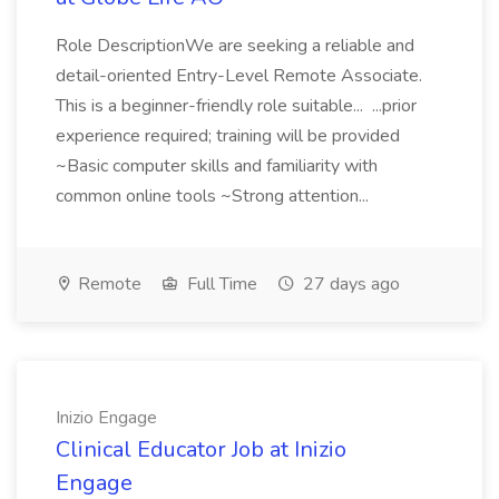
Role DescriptionWe are seeking a reliable and
detail-oriented Entry-Level Remote Associate.
This is a beginner-friendly role suitable... ...prior
experience required; training will be provided
~Basic computer skills and familiarity with
common online tools ~Strong attention...
Remote
Full Time
27 days ago
Inizio Engage
Clinical Educator Job at Inizio
Engage