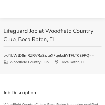
Lifeguard Job at Woodfield Country
Club, Boca Raton, FL
bkJNbWtDSmRZRVRxSzJteXFqekxEYTFkT0E9PQ==
Woodfield Country Club
Boca Raton, FL
Job Description
Woodfield Country Club in Boca Raton is seeking qualified