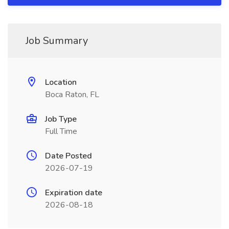
Job Summary
Location
Boca Raton, FL
Job Type
Full Time
Date Posted
2026-07-19
Expiration date
2026-08-18