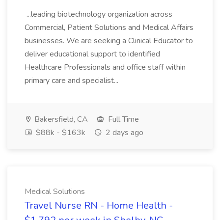
...leading biotechnology organization across
Commercial, Patient Solutions and Medical Affairs
businesses. We are seeking a Clinical Educator to
deliver educational support to identified
Healthcare Professionals and office staff within
primary care and specialist...
Bakersfield, CA
Full Time
$88k - $163k
2 days ago
Medical Solutions
Travel Nurse RN - Home Health -