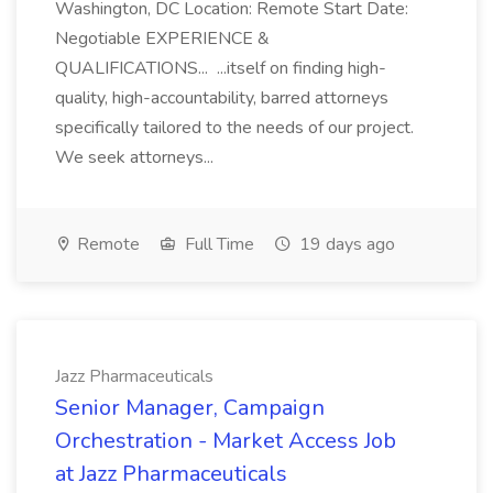
Washington, DC Location: Remote Start Date:
Negotiable EXPERIENCE &
QUALIFICATIONS... ...itself on finding high-
quality, high-accountability, barred attorneys
specifically tailored to the needs of our project.
We seek attorneys...
Remote
Full Time
19 days ago
Jazz Pharmaceuticals
Senior Manager, Campaign
Orchestration - Market Access Job
at Jazz Pharmaceuticals