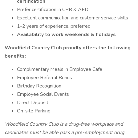
certification
Prefer certification in CPR & AED
Excellent communication and customer service skills
1-2 years of experience, preferred
Availability to work weekends & holidays
Woodfield Country Club proudly offers the following
benefits:
Complimentary Meals in Employee Cafe
Employee Referral Bonus
Birthday Recognition
Employee Social Events
Direct Deposit
On-site Parking
Woodfield Country Club is a drug-free workplace and
candidates must be able pass a pre-employment drug