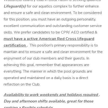
Lifeguard(s)
for our aquatics complex to further enhance
and ensure a safe and clean environment. To be considered
for this position, you must have an outgoing personality,
excellent communication and outstanding customer service
skills. We prefer candidates to be CPR/ AED certified &
must have a active American Red Cross lifeguard
certification
.
This position's primary responsibility is to
maintain and to ensure a safe and clean environment for the
enjoyment of our club members and their guests. In
achieving this goal, remember that appearances are
everything. The manner in which the pool grounds are
operated and maintained on a daily basis is a direct
reflection on the Club.
Availability to work weekends and holidays required
.
Day and afternoon shifts available, great for those
seeking a flexible schedule.