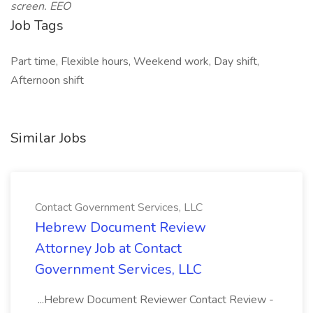
screen. EEO
Job Tags
Part time, Flexible hours, Weekend work, Day shift,
Afternoon shift
Similar Jobs
Contact Government Services, LLC
Hebrew Document Review
Attorney Job at Contact
Government Services, LLC
...Hebrew Document Reviewer Contact Review -