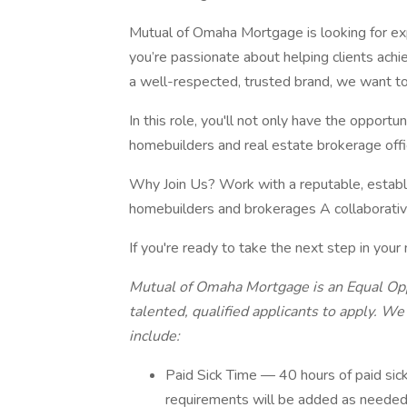
Mutual of Omaha Mortgage is looking for exp
you’re passionate about helping clients ac
a well-respected, trusted brand, we want to
In this role, you'll not only have the oppor
homebuilders and real estate brokerage offi
Why Join Us? Work with a reputable, establ
homebuilders and brokerages A collaborati
If you're ready to take the next step in your
Mutual of Omaha Mortgage is an Equal Op
talented, qualified applicants to apply. W
include:
Paid Sick Time — 40 hours of paid sic
requirements will be added as neede