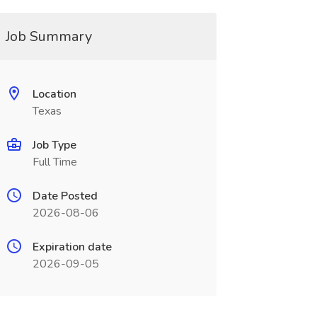
Job Summary
Location
Texas
Job Type
Full Time
Date Posted
2026-08-06
Expiration date
2026-09-05