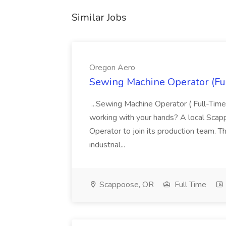
Similar Jobs
Oregon Aero
Sewing Machine Operator (Fu
...Sewing Machine Operator ( Full-Time
working with your hands? A local Scap
Operator to join its production team. Th
industrial...
Scappoose, OR
Full Time