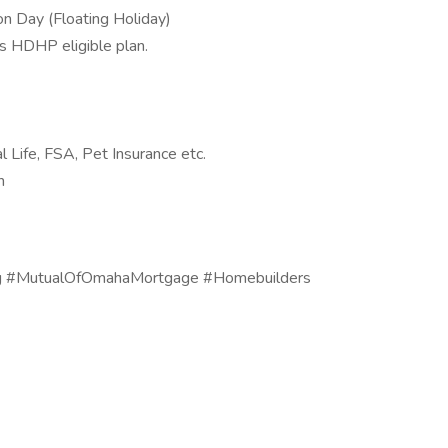
on Day (Floating Holiday)
as HDHP eligible plan.
l Life, FSA, Pet Insurance etc.
ch
ng #MutualOfOmahaMortgage #Homebuilders