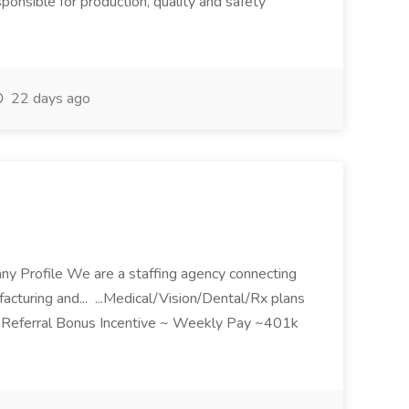
sible for production, quality and safety
22 days ago
ny Profile We are a staffing agency connecting
acturing and... ...Medical/Vision/Dental/Rx plans
~ Referral Bonus Incentive ~ Weekly Pay ~401k