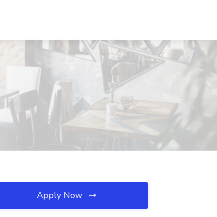
Apply Now