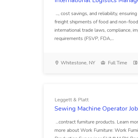
International Logistics Manage
..., cost savings, and reliability, ensur
freight shipments of food and non-food p
international trade laws, compliance, i
requirements (FSVP, FDA,...
Whitestone, NY
Full Time
Leggett & Platt
Sewing Machine Operator Job 
...contract furniture products. Learn m
more about Work Furniture: Work Fur