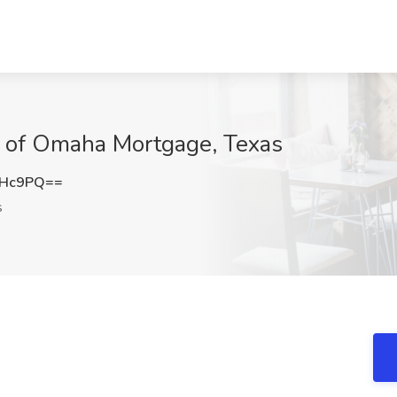
al of Omaha Mortgage, Texas
UHc9PQ==
s