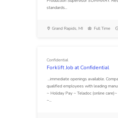
Production Supervisor SUMMARY: Respon
standards...
Grand Rapids, MI
Full Time
Confidential
Forklift Job at Confidential
...immediate openings available. Compa
qualified employees with leading manuf
~ Holiday Pay ~ Teladoc (online care)
~...