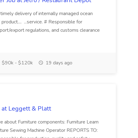
r Job at Jetro / Restaurant Depot
ing timely delivery of internally managed ocean
roduct.... ...service. # Responsible for
mport/export regulations, and customs clearance
$90k - $120k
19 days ago
at Leggett & Platt
ore about Furniture components: Furniture Learn
niture Sewing Machine Operator REPORTS TO: