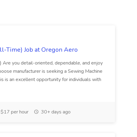
ll-Time) Job at Oregon Aero
) Are you detail-oriented, dependable, and enjoy
poose manufacturer is seeking a Sewing Machine
is is an excellent opportunity for individuals with
$17 per hour
30+ days ago