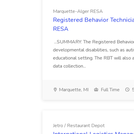
Marquette-Alger RESA
Registered Behavior Technici
RESA
...SUMMARY: The Registered Behavior T
developmental disabilities, such as auti
educational setting. The RBT will also
data collection...
Marquette, MI
Full Time
5
Jetro / Restaurant Depot