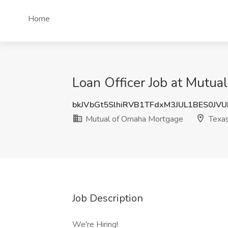
Home
Loan Officer Job at Mutu
bkJVbGt5SlhiRVB1TFdxM3JUL1BES0JV
Mutual of Omaha Mortgage
Texa
Job Description
We're Hiring!