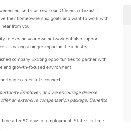
erienced, self-sourced Loan Officers in Texas! If
hieve their homeownership goals and want to work with
 hear from you.
tunity to expand your own network but also support
ces—making a bigger impact in the industry.
ished company Exciting opportunities to partner with
ve and growth-focused environment
 mortgage career, let’s connect!
portunity Employer, and we encourage diverse,
e offer an extensive compensation package. Benefits
k time after 90 days of employment. State sick time
d.