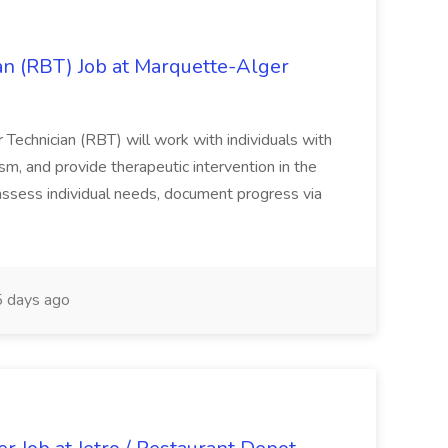
an (RBT) Job at Marquette-Alger
echnician (RBT) will work with individuals with
sm, and provide therapeutic intervention in the
 assess individual needs, document progress via
 days ago