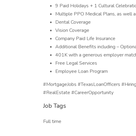
9 Paid Holidays + 1 Cultural Celebrati
Multiple PPO Medical Plans, as well 
Dental Coverage
Vision Coverage
Company Paid Life Insurance
Additional Benefits including – Optiona
401K with a generous employer mat
Free Legal Services
Employee Loan Program
#MortgageJobs #TexasLoanOfficers #Hiri
#RealEstate #CareerOpportunity
Job Tags
Full time