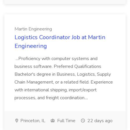
Martin Engineering
Logistics Coordinator Job at Martin
Engineering
...Proficiency with computer systems and
business software. Preferred Qualifications
Bachelor's degree in Business, Logistics, Supply
Chain Management, or a related field. Experience
with international shipping, import/export
processes, and freight coordination....
Princeton, IL
Full Time
22 days ago