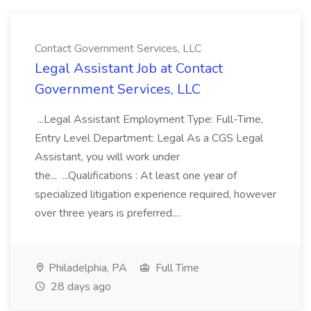
Contact Government Services, LLC
Legal Assistant Job at Contact
Government Services, LLC
...Legal Assistant Employment Type: Full-Time,
Entry Level Department: Legal As a CGS Legal
Assistant, you will work under
the... ...Qualifications : At least one year of
specialized litigation experience required, however
over three years is preferred....
Philadelphia, PA
Full Time
28 days ago