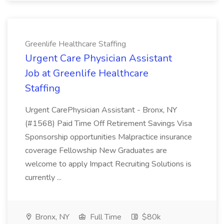
Greenlife Healthcare Staffing
Urgent Care Physician Assistant
Job at Greenlife Healthcare
Staffing
Urgent CarePhysician Assistant - Bronx, NY
(#1568) Paid Time Off Retirement Savings Visa
Sponsorship opportunities Malpractice insurance
coverage Fellowship New Graduates are
welcome to apply Impact Recruiting Solutions is
currently ...
Bronx, NY
Full Time
$80k