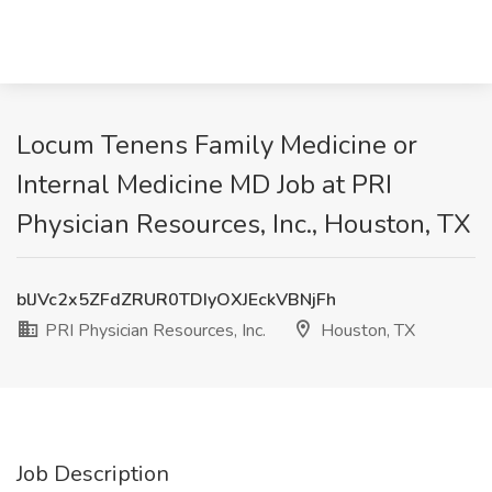
Locum Tenens Family Medicine or
Internal Medicine MD Job at PRI
Physician Resources, Inc., Houston, TX
blJVc2x5ZFdZRUR0TDIyOXJEckVBNjFh
PRI Physician Resources, Inc.
Houston, TX
Job Description