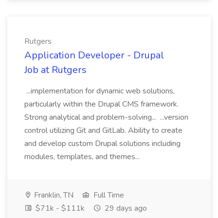
Rutgers
Application Developer - Drupal
Job at Rutgers
...implementation for dynamic web solutions,
particularly within the Drupal CMS framework.
Strong analytical and problem-solving... ...version
control utilizing Git and GitLab. Ability to create
and develop custom Drupal solutions including
modules, templates, and themes...
Franklin, TN
Full Time
$71k - $111k
29 days ago