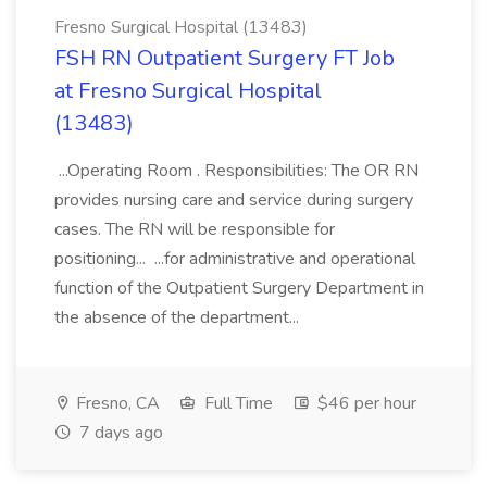
Fresno Surgical Hospital (13483)
FSH RN Outpatient Surgery FT Job
at Fresno Surgical Hospital
(13483)
...Operating Room . Responsibilities: The OR RN
provides nursing care and service during surgery
cases. The RN will be responsible for
positioning... ...for administrative and operational
function of the Outpatient Surgery Department in
the absence of the department...
Fresno, CA
Full Time
$46 per hour
7 days ago