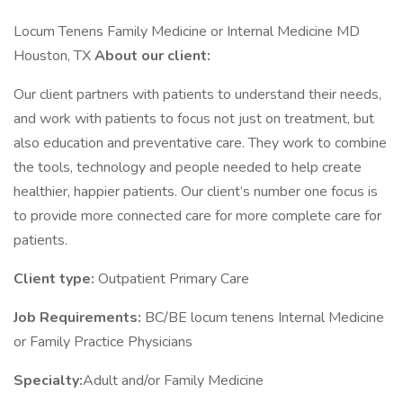
Locum Tenens Family Medicine or Internal Medicine MD
Houston, TX
About our client:
Our client partners with patients to understand their needs,
and work with patients to focus not just on treatment, but
also education and preventative care. They work to combine
the tools, technology and people needed to help create
healthier, happier patients. Our client’s number one focus is
to provide more connected care for more complete care for
patients.
Client type:
Outpatient Primary Care
Job Requirements:
BC/BE locum tenens Internal Medicine
or Family Practice Physicians
Specialty:
Adult and/or Family Medicine