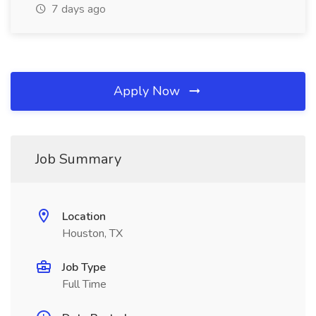
7 days ago
Apply Now
Job Summary
Location
Houston, TX
Job Type
Full Time