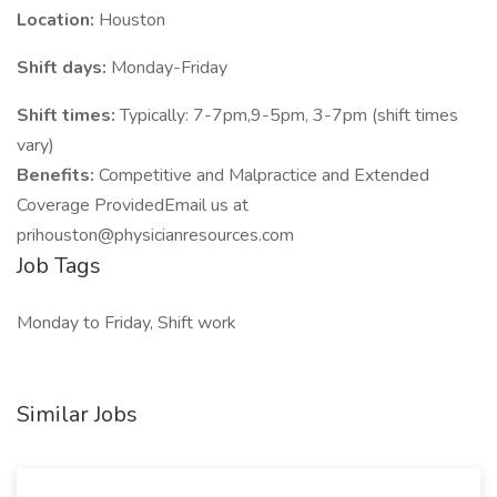
Location:
Houston
Shift days:
Monday-Friday
Shift times:
Typically: 7-7pm,9-5pm, 3-7pm (shift times
vary)
Benefits:
Competitive and Malpractice and Extended
Coverage ProvidedEmail us at
prihouston@physicianresources.com
Job Tags
Monday to Friday, Shift work
Similar Jobs