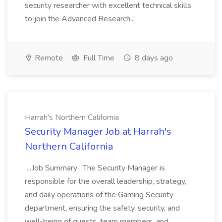
security researcher with excellent technical skills
to join the Advanced Research...
Remote
Full Time
8 days ago
Harrah's Northern California
Security Manager Job at Harrah's
Northern California
...Job Summary : The Security Manager is
responsible for the overall leadership, strategy,
and daily operations of the Gaming Security
department, ensuring the safety, security, and
well-being of guests, team members, and