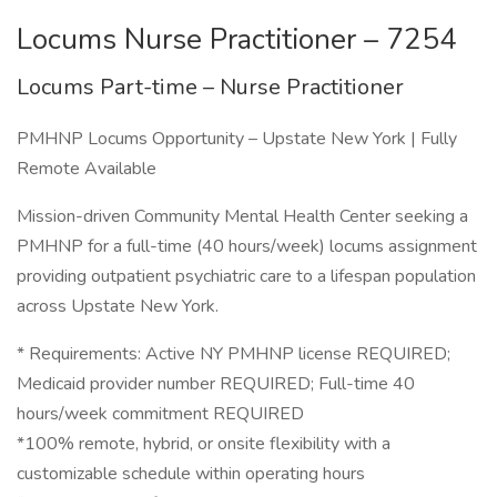
Locums Nurse Practitioner – 7254
Locums Part-time – Nurse Practitioner
PMHNP Locums Opportunity – Upstate New York | Fully
Remote Available
Mission-driven Community Mental Health Center seeking a
PMHNP for a full-time (40 hours/week) locums assignment
providing outpatient psychiatric care to a lifespan population
across Upstate New York.
* Requirements: Active NY PMHNP license REQUIRED;
Medicaid provider number REQUIRED; Full-time 40
hours/week commitment REQUIRED
*100% remote, hybrid, or onsite flexibility with a
customizable schedule within operating hours