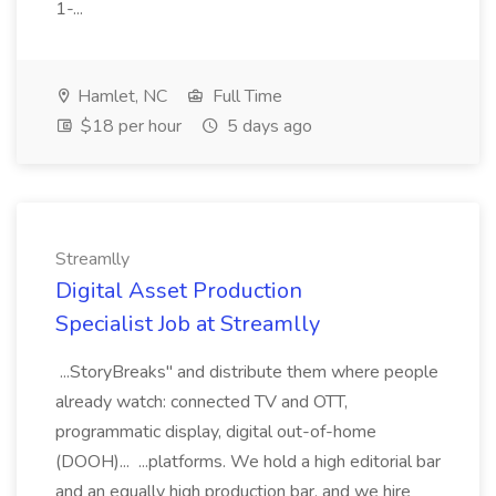
1-...
Hamlet, NC
Full Time
$18 per hour
5 days ago
Streamlly
Digital Asset Production
Specialist Job at Streamlly
...StoryBreaks" and distribute them where people
already watch: connected TV and OTT,
programmatic display, digital out-of-home
(DOOH)... ...platforms. We hold a high editorial bar
and an equally high production bar, and we hire