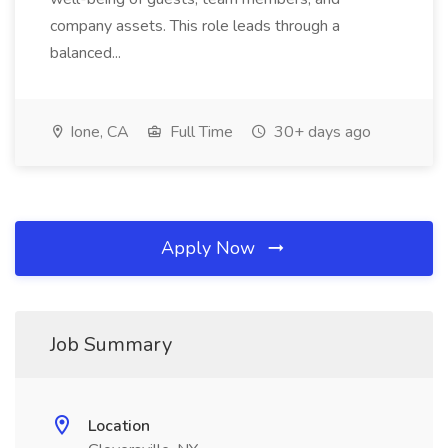
company assets. This role leads through a
balanced...
Ione, CA
Full Time
30+ days ago
Apply Now
Job Summary
Location