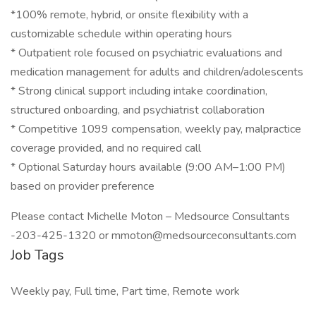
*100% remote, hybrid, or onsite flexibility with a
customizable schedule within operating hours
* Outpatient role focused on psychiatric evaluations and
medication management for adults and children/adolescents
* Strong clinical support including intake coordination,
structured onboarding, and psychiatrist collaboration
* Competitive 1099 compensation, weekly pay, malpractice
coverage provided, and no required call
* Optional Saturday hours available (9:00 AM–1:00 PM)
based on provider preference
Please contact Michelle Moton – Medsource Consultants
-203-425-1320 or mmoton@medsourceconsultants.com
Job Tags
Weekly pay, Full time, Part time, Remote work