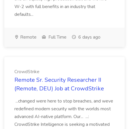
W-2 with full benefits in an industry that
defaults...
Remote
Full Time
6 days ago
CrowdStrike
Remote Sr. Security Researcher II
(Remote, DEU) Job at CrowdStrike
...changed were here to stop breaches, and weve
redefined modern security with the worlds most
advanced AI-native platform. Our... ...:
CrowdStrike Intelligence is seeking a motivated