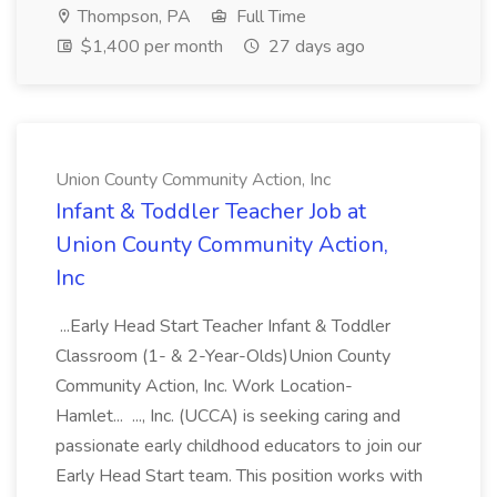
Thompson, PA
Full Time
$1,400 per month
27 days ago
Union County Community Action, Inc
Infant & Toddler Teacher Job at
Union County Community Action,
Inc
...Early Head Start Teacher Infant & Toddler
Classroom (1- & 2-Year-Olds)Union County
Community Action, Inc. Work Location-
Hamlet... ..., Inc. (UCCA) is seeking caring and
passionate early childhood educators to join our
Early Head Start team. This position works with