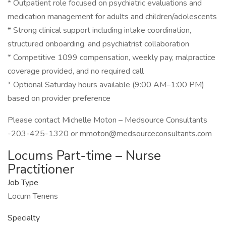
* Outpatient role focused on psychiatric evaluations and
medication management for adults and children/adolescents
* Strong clinical support including intake coordination,
structured onboarding, and psychiatrist collaboration
* Competitive 1099 compensation, weekly pay, malpractice
coverage provided, and no required call
* Optional Saturday hours available (9:00 AM–1:00 PM)
based on provider preference
Please contact Michelle Moton – Medsource Consultants
-203-425-1320 or mmoton@medsourceconsultants.com
Locums Part-time – Nurse
Practitioner
Job Type
Locum Tenens
Specialty