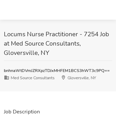
Locums Nurse Practitioner - 7254 Job
at Med Source Consultants,
Gloversville, NY
bnhnaWtDVmJZRXpzTDJxMHFEM1BCS3hWT3c9PQ==
Med Source Consultants
Gloversville, NY
Job Description