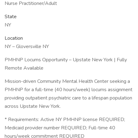
Nurse Practitioner/Adult
State
NY
Location
NY – Gloversville NY
PMHNP Locums Opportunity – Upstate New York | Fully
Remote Available
Mission-driven Community Mental Health Center seeking a
PMHNP for a full-time (40 hours/week) locums assignment
providing outpatient psychiatric care to a lifespan population
across Upstate New York.
* Requirements: Active NY PMHNP license REQUIRED;
Medicaid provider number REQUIRED; Full-time 40
hours/week commitment REQUIRED