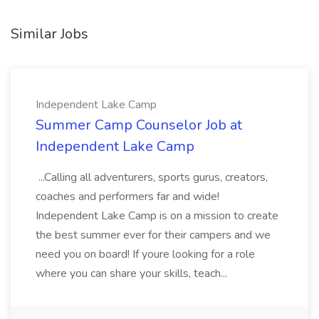
Similar Jobs
Independent Lake Camp
Summer Camp Counselor Job at
Independent Lake Camp
...Calling all adventurers, sports gurus, creators,
coaches and performers far and wide!
Independent Lake Camp is on a mission to create
the best summer ever for their campers and we
need you on board! If youre looking for a role
where you can share your skills, teach...