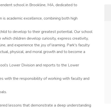
endent school in Brookline, MA, dedicated to
m is academic excellence, combining both high
ild to develop to their greatest potential. Our school
which children develop curiosity, express creativity,
ine, and experience the joy of learning. Park's faculty
ectual, physical, and moral growth and to become a
ool’s Lower Division and reports to the Lower
 with the responsibility of working with faculty and
oals.
tered lessons that demonstrate a deep understanding