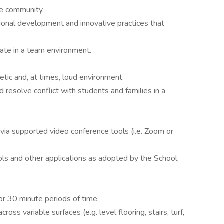
se community.
ional development and innovative practices that
rate in a team environment.
etic and, at times, loud environment.
d resolve conflict with students and families in a
 via supported video conference tools (i.e. Zoom or
ools and other applications as adopted by the School,
for 30 minute periods of time.
ross variable surfaces (e.g. level flooring, stairs, turf,