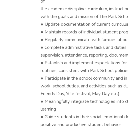
of
the academic discipline, curriculum, instructi
with the goals and mission of The Park Scho
● Update documentation of current curriculu
● Maintain records of individual student pr
● Regularly communicate with families abo
● Complete administrative tasks and duties (
supervision, attendance, reporting, documenti
● Establish and implement expectations for
routines, consistent with Park School policie
● Participate in the school community and in 
work, school duties, and activities such as 
Friends Day, Yule festival, May Day etc.).
● Meaningfully integrate technologies into cl
learning
● Guide students in their social-emotional 
positive and productive student behavior