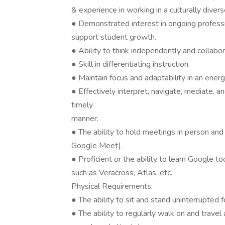
& experience in working in a culturally diver
● Demonstrated interest in ongoing profess
support student growth.
● Ability to think independently and collabo
● Skill in differentiating instruction.
● Maintain focus and adaptability in an energ
● Effectively interpret, navigate, mediate, an
timely
manner.
● The ability to hold meetings in person and
Google Meet).
● Proficient or the ability to learn Google t
such as Veracross, Atlas, etc.
Physical Requirements:
● The ability to sit and stand uninterrupted 
● The ability to regularly walk on and travel ac