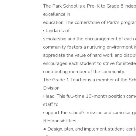
The Park School is a Pre-K to Grade 8 indep
excellence in
education. The cornerstone of Park's progra
standards of
scholarship and the encouragement of each ch
community fosters a nurturing environment in 
appreciate the value of hard work and discipl
encourages each student to strive for intell
contributing member of the community.
The Grade 1 Teacher is a member of the Sch
Division
Head. This full-time 10-month position comes
staff to
support the school’s mission and curricular g
Responsibilities
● Design, plan, and implement student-cen