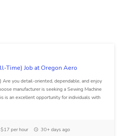
ll-Time) Job at Oregon Aero
) Are you detail-oriented, dependable, and enjoy
poose manufacturer is seeking a Sewing Machine
is is an excellent opportunity for individuals with
$17 per hour
30+ days ago