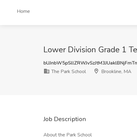
Home
Lower Division Grade 1 Te
bUJnbW5pSllZRWJvSzJtM3JUaklBNjFmT
The Park School
Brookline, MA
Job Description
About the Park School