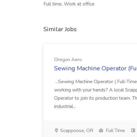
Full time, Work at office
Similar Jobs
Oregon Aero
Sewing Machine Operator (Fu
...Sewing Machine Operator ( Full-Time
working with your hands? A local Scap
Operator to join its production team. Th
industrial...
Scappoose, OR
Full Time