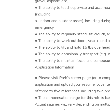
gravel, asphalt, etc.).
● The ability to lead, supervise and accomp
(including
all indoor and outdoor areas), including duri
emergency.
● The ability to regularly stand, sit, crouch,
● The ability to work outdoors, year-round, i
● The ability to lift and hold 15 lbs overhead
● The ability to occasionally transport (e.g.,
● The ability to maintain focus and composur
Application Information
● Please visit Park’s career page (or to com
application and upload your resume, cover l
of three to five references, including two pr
● The compensation range for this role is b
Actual salaries will vary depending on multip