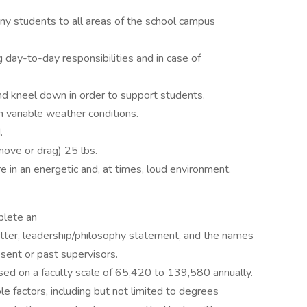
any students to all areas of the school campus
ng day-to-day responsibilities and in case of
 and kneel down in order to support students.
n variable weather conditions.
.
 move or drag) 25 lbs.
e in an energetic and, at times, loud environment.
plete an
etter, leadership/philosophy statement, and the names
esent or past supervisors.
ased on a faculty scale of 65,420 to 139,580 annually.
le factors, including but not limited to degrees