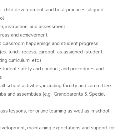
on, child development, and best practices, aligned
ol
m, instruction, and assessment
ogress and achievement
ut classroom happenings and student progress
ex: lunch, recess, carpool) as assigned (student
ng curriculum, etc.)
 student safety and conduct; and procedures and
s
all school activities, including faculty and committee
clubs and assemblies (e.g., Grandparents & Special
ass lessons, for online learning as well as in school
development, maintaining expectations and support for