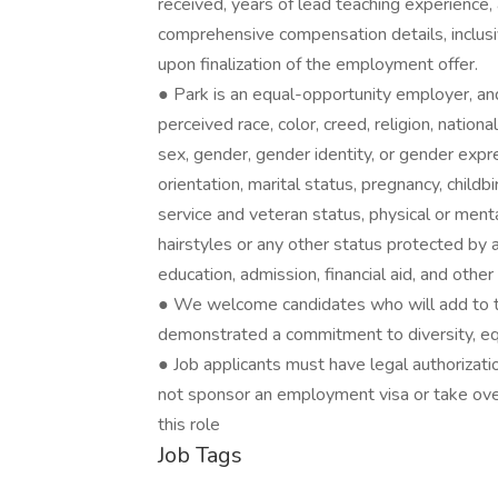
received, years of lead teaching experience,
comprehensive compensation details, inclusi
upon finalization of the employment offer.
● Park is an equal-opportunity employer, and
perceived race, color, creed, religion, national
sex, gender, gender identity, or gender expr
orientation, marital status, pregnancy, childb
service and veteran status, physical or mental
hairstyles or any other status protected by 
education, admission, financial aid, and othe
● We welcome candidates who will add to t
demonstrated a commitment to diversity, equit
● Job applicants must have legal authorizati
not sponsor an employment visa or take over
this role
Job Tags