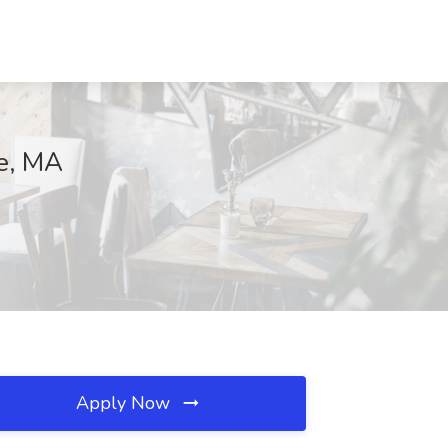
ne, MA
Apply Now