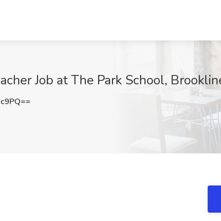
acher Job at The Park School, Brookli
nc9PQ==