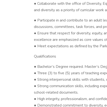
● Collaborate with the office of Diversity, E
and diversity as a priority of curricular wor
● Participate in and contribute to an adult 
discussions, committees, task forces, and p
● Ensure that respect for diversity, equity, 
excellence are emphasized as core values o
● Meet expectations as defined by the Par
Qualifications
● Bachelor’s Degree required. Master’s Deg
● Three (3) to five (5) years of teaching exp
● Strong interpersonal skills with students, 
● Strong communication skills, including ex
school-related documents.
● High integrity, professionalism, and confiden
● Demonstrated commitment to diversity, equi