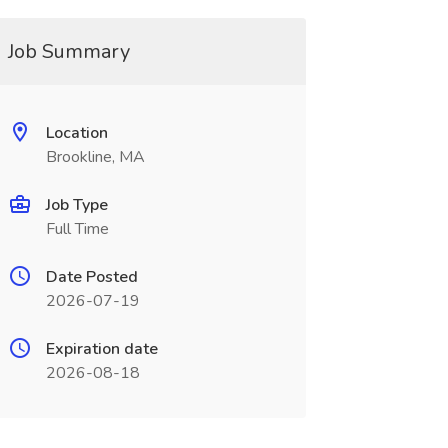
Job Summary
Location
Brookline, MA
Job Type
Full Time
Date Posted
2026-07-19
Expiration date
2026-08-18