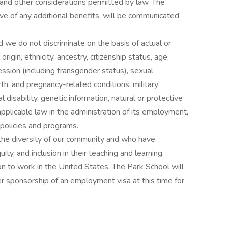
 and other considerations permitted by law. The
ve of any additional benefits, will be communicated
 we do not discriminate on the basis of actual or
 origin, ethnicity, ancestry, citizenship status, age,
ession (including transgender status), sexual
irth, and pregnancy-related conditions, military
 disability, genetic information, natural or protective
applicable law in the administration of its employment,
r policies and programs.
he diversity of our community and who have
y, and inclusion in their teaching and learning.
on to work in the United States. The Park School will
 sponsorship of an employment visa at this time for