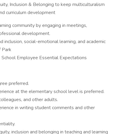
quity, Inclusion & Belonging to keep multiculturalism
k and curriculum development
learning community by engaging in meetings,
rofessional development.
and inclusion, social-emotional learning, and academic
f Park
k School Employee Essential Expectations
ree preferred.
erience at the elementary school level is preferred.
colleagues, and other adults.
perience in writing student comments and other
tiality.
ty, inclusion and belonging in teaching and learning