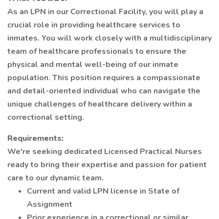
As an LPN in our Correctional Facility, you will play a
crucial role in providing healthcare services to
inmates. You will work closely with a multidisciplinary
team of healthcare professionals to ensure the
physical and mental well-being of our inmate
population. This position requires a compassionate
and detail-oriented individual who can navigate the
unique challenges of healthcare delivery within a
correctional setting.
Requirements:
We're seeking dedicated Licensed Practical Nurses
ready to bring their expertise and passion for patient
care to our dynamic team.
Current and valid LPN license in State of
Assignment
Prior experience in a correctional or similar