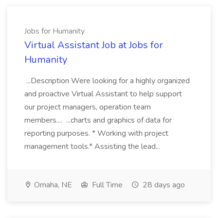
Jobs for Humanity
Virtual Assistant Job at Jobs for
Humanity
...Description Were looking for a highly organized
and proactive Virtual Assistant to help support
our project managers, operation team
members.... ...charts and graphics of data for
reporting purposes. * Working with project
management tools.* Assisting the lead...
Omaha, NE
Full Time
28 days ago