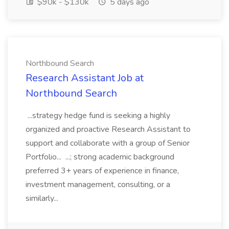
$90k - $130k
5 days ago
Northbound Search
Research Assistant Job at
Northbound Search
...strategy hedge fund is seeking a highly
organized and proactive Research Assistant to
support and collaborate with a group of Senior
Portfolio... ...; strong academic background
preferred 3+ years of experience in finance,
investment management, consulting, or a
similarly...