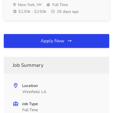
New York, NY
Full Time
$130k - $150k
26 days ago
Apply Now
Job Summary
Location
Winnfield, LA
Job Type
Full Time