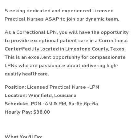
S eeking dedicated and experienced Licensed
Practical Nurses ASAP to join our dynamic team.
As a Correctional LPN, you will have the opportunity
to provide exceptional patient care in a Correctional
Center/Facility located in Limestone County, Texas.
This is an excellent opportunity for compassionate
LPNs who are passionate about delivering high-
quality healthcare.
Position:
Licensed Practical Nurse -LPN
Location:
Winnfield, Louisiana
Schedule:
PRN -AM & PM, 6a-6p,6p-6a
Hourly Pay: $38.00
What You'll Do: