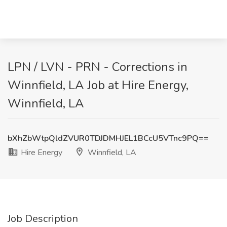
LPN / LVN - PRN - Corrections in
Winnfield, LA Job at Hire Energy,
Winnfield, LA
bXhZbWtpQldZVUR0TDJDMHJEL1BCcU5VTnc9PQ==
Hire Energy
Winnfield, LA
Job Description