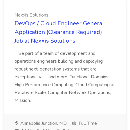
Nexxis Solutions
DevOps / Cloud Engineer General
Application (Clearance Required)
Job at Nexxis Solutions
...Be part of a team of development and
operations engineers building and deploying
robust next-generation systems that are
exceptionally... ...and more. Functional Domains:
High Performance Computing, Cloud Computing at
Petabyte Scale, Computer Network Operations,
Mission...
Annapolis Junction, MD
Full Time