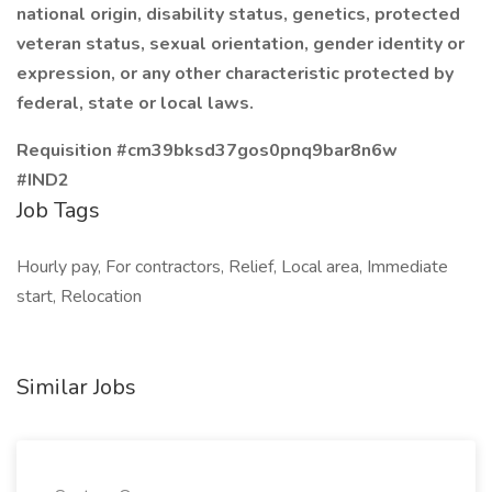
national origin, disability status, genetics, protected
veteran status, sexual orientation, gender identity or
expression, or any other characteristic protected by
federal, state or local laws.
Requisition #cm39bksd37gos0pnq9bar8n6w
#IND2
Job Tags
Hourly pay, For contractors, Relief, Local area, Immediate
start, Relocation
Similar Jobs