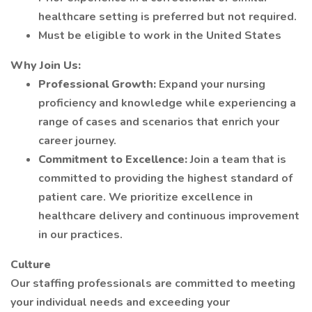
healthcare setting is preferred but not required.
Must be eligible to work in the United States
Why Join Us:
Professional Growth:
Expand your nursing
proficiency and knowledge while experiencing a
range of cases and scenarios that enrich your
career journey.
Commitment to Excellence:
Join a team that is
committed to providing the highest standard of
patient care. We prioritize excellence in
healthcare delivery and continuous improvement
in our practices.
Culture
Our staffing professionals are committed to meeting
your individual needs and exceeding your