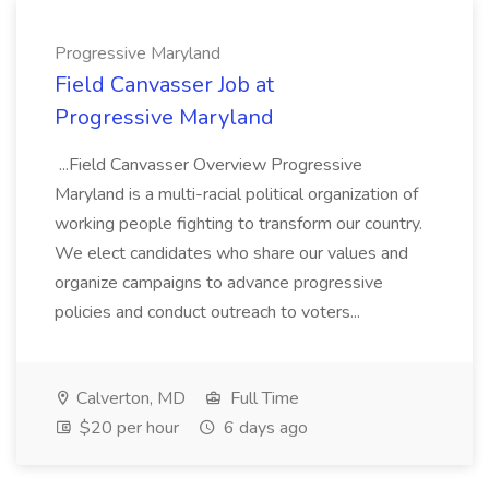
Progressive Maryland
Field Canvasser Job at
Progressive Maryland
...Field Canvasser Overview Progressive
Maryland is a multi-racial political organization of
working people fighting to transform our country.
We elect candidates who share our values and
organize campaigns to advance progressive
policies and conduct outreach to voters...
Calverton, MD
Full Time
$20 per hour
6 days ago