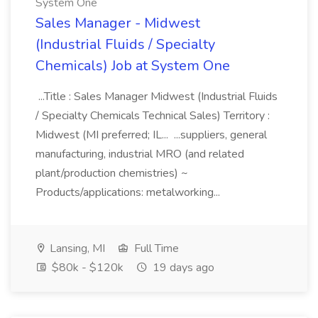
System One
Sales Manager - Midwest
(Industrial Fluids / Specialty
Chemicals) Job at System One
...Title : Sales Manager Midwest (Industrial Fluids
/ Specialty Chemicals Technical Sales) Territory :
Midwest (MI preferred; IL... ...suppliers, general
manufacturing, industrial MRO (and related
plant/production chemistries) ~
Products/applications: metalworking...
Lansing, MI
Full Time
$80k - $120k
19 days ago