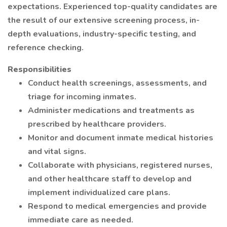
expectations. Experienced top-quality candidates are
the result of our extensive screening process, in-
depth evaluations, industry-specific testing, and
reference checking.
Responsibilities
Conduct health screenings, assessments, and
triage for incoming inmates.
Administer medications and treatments as
prescribed by healthcare providers.
Monitor and document inmate medical histories
and vital signs.
Collaborate with physicians, registered nurses,
and other healthcare staff to develop and
implement individualized care plans.
Respond to medical emergencies and provide
immediate care as needed.