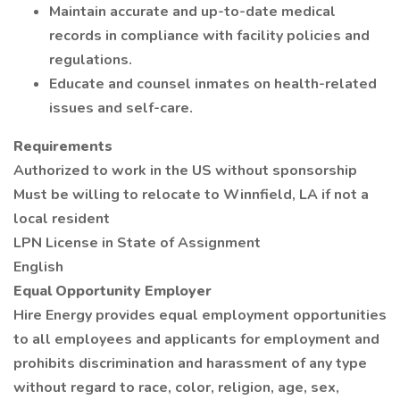
Maintain accurate and up-to-date medical
records in compliance with facility policies and
regulations.
Educate and counsel inmates on health-related
issues and self-care.
Requirements
Authorized to work in the US without sponsorship
Must be willing to relocate to Winnfield, LA if not a
local resident
LPN License in State of Assignment
English
Equal Opportunity Employer
Hire Energy provides equal employment opportunities
to all employees and applicants for employment and
prohibits discrimination and harassment of any type
without regard to race, color, religion, age, sex,