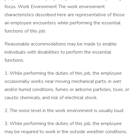
focus. Work Environment The work environment
characteristics described here are representative of those
an employee encounters while performing the essential
functions of this job.
Reasonable accommodations may be made to enable
individuals with disabilities to perform the essential
functions.
1. While performing the duties of this job, the employee
occasionally works near moving mechanical parts, in wet
and/or humid conditions, fumes or airborne particles, toxic, or
caustic chemicals, and risk of electrical shock.
2. The noise level in the work environment is usually loud.
3. While performing the duties of this job, the employee
may be required to work in the outside weather conditions.