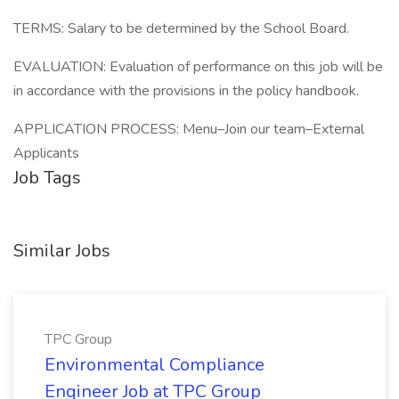
TERMS: Salary to be determined by the School Board.
EVALUATION: Evaluation of performance on this job will be
in accordance with the provisions in the policy handbook.
APPLICATION PROCESS: Menu–Join our team–External
Applicants
Job Tags
Similar Jobs
TPC Group
Environmental Compliance
Engineer Job at TPC Group