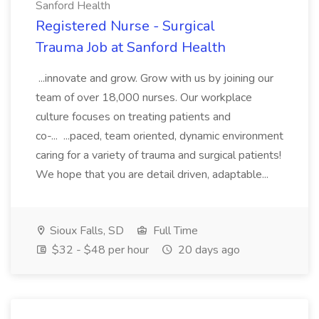
Sanford Health
Registered Nurse - Surgical
Trauma Job at Sanford Health
...innovate and grow. Grow with us by joining our
team of over 18,000 nurses. Our workplace
culture focuses on treating patients and
co-... ...paced, team oriented, dynamic environment
caring for a variety of trauma and surgical patients!
We hope that you are detail driven, adaptable...
Sioux Falls, SD
Full Time
$32 - $48 per hour
20 days ago