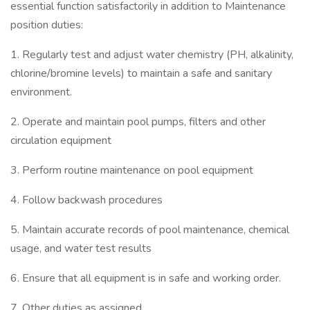
essential function satisfactorily in addition to Maintenance
position duties:
1. Regularly test and adjust water chemistry (PH, alkalinity,
chlorine/bromine levels) to maintain a safe and sanitary
environment.
2. Operate and maintain pool pumps, filters and other
circulation equipment
3. Perform routine maintenance on pool equipment
4. Follow backwash procedures
5. Maintain accurate records of pool maintenance, chemical
usage, and water test results
6. Ensure that all equipment is in safe and working order.
7. Other duties as assigned.