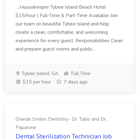
...Housekeeper Tybee Island Beach Hotel
$15/hour | Full-Time & Part-Time Available Join
our team on beautiful Tybee Island and help
create a clean, comfortable, and welcoming
experience for every guest. Responsibilities Clean
and prepare guest rooms and public...
Tybee Island, GA
Full Time
$15 per hour
7 days ago
Grande Smiles Dentistry- Dr. Tallio and Dr.
Paparone
Dental Sterilization Technician Job