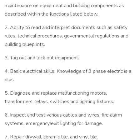
maintenance on equipment and building components as
described within the functions listed below.
2. Ability to read and interpret documents such as safety
rules, technical procedures, governmental regulations and
building blueprints.
3. Tag out and lock out equipment.
4. Basic electrical skills. Knowledge of 3 phase electric is a
plus.
5. Diagnose and replace malfunctioning motors,
transformers, relays, switches and lighting fixtures.
6. Inspect and test various cables and wires, fire alarm
systems, emergency/exit lighting for damage.
7. Repair drywall, ceramic tile, and vinyl tile.