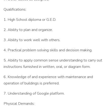
Qualifications:
1. High School diploma or G.E.D.
2. Ability to plan and organize.
3. Ability to work well with others.
4. Practical problem solving skills and decision making.
5. Ability to apply common sense understanding to carry out
instructions furnished in written, oral, or diagram form.
6. Knowledge of and experience with maintenance and
operation of buildings is preferred.
7. Understanding of Google platform.
Physical Demands: