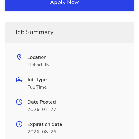
Apply Now
Job Summary
Location
Elkhart, IN
Job Type
Full Time
Date Posted
2026-07-27
Expiration date
2026-08-26