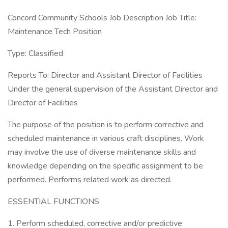
Concord Community Schools Job Description Job Title:
Maintenance Tech Position
Type: Classified
Reports To: Director and Assistant Director of Facilities
Under the general supervision of the Assistant Director and
Director of Facilities
The purpose of the position is to perform corrective and
scheduled maintenance in various craft disciplines. Work
may involve the use of diverse maintenance skills and
knowledge depending on the specific assignment to be
performed. Performs related work as directed.
ESSENTIAL FUNCTIONS
1. Perform scheduled, corrective and/or predictive