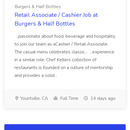
Burgers & Half Bottles
Retail Associate / Cashier Job at
Burgers & Half Bottles
...passionate about food, beverage and hospitality
to join our team as aCashier / Retail Associate.
The casual menu celebrates classic... ...experience
in a similar role. Chef Kellers collection of
restaurants is founded on a culture of mentorship
and provides a solid...
Yountville, CA
Full Time
14 days ago