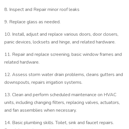
8. Inspect and Repair minor roof leaks
9. Replace glass as needed.
10. Install, adjust and replace various doors, door closers,
panic devices, locksets and hinge, and related hardware.
11. Repair and replace screening, basic window frames and
related hardware.
12. Assess storm water drain problems, cleans gutters and
downspouts, repairs irrigation systems.
13. Clean and perform scheduled maintenance on HVAC
units, including changing filters, replacing valves, actuators,
and fan assemblies when necessary.
14. Basic plumbing skills. Toilet, sink and faucet repairs.