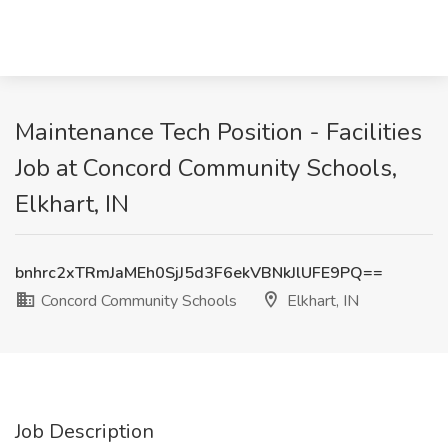
Maintenance Tech Position - Facilities
Job at Concord Community Schools,
Elkhart, IN
bnhrc2xTRmJaMEh0SjJ5d3F6ekVBNkJlUFE9PQ==
Concord Community Schools
Elkhart, IN
Job Description