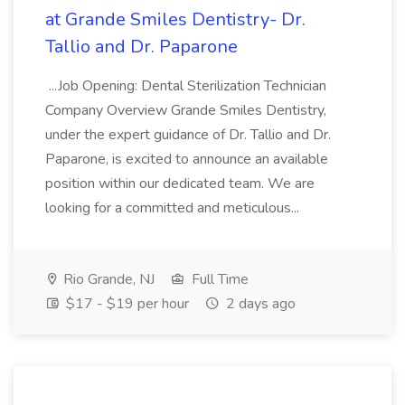
at Grande Smiles Dentistry- Dr.
Tallio and Dr. Paparone
...Job Opening: Dental Sterilization Technician
Company Overview Grande Smiles Dentistry,
under the expert guidance of Dr. Tallio and Dr.
Paparone, is excited to announce an available
position within our dedicated team. We are
looking for a committed and meticulous...
Rio Grande, NJ
Full Time
$17 - $19 per hour
2 days ago