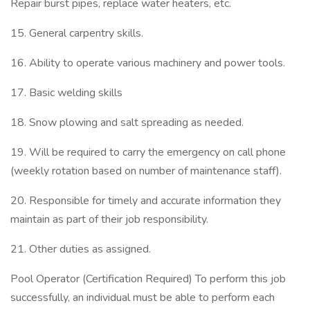
Repair burst pipes, replace water heaters, etc.
15. General carpentry skills.
16. Ability to operate various machinery and power tools.
17. Basic welding skills
18. Snow plowing and salt spreading as needed.
19. Will be required to carry the emergency on call phone
(weekly rotation based on number of maintenance staff).
20. Responsible for timely and accurate information they
maintain as part of their job responsibility.
21. Other duties as assigned.
Pool Operator (Certification Required) To perform this job
successfully, an individual must be able to perform each