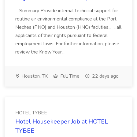
...Summary Provide internal technical support for
routine air environmental compliance at the Port
Neches (PNO) and Houston (HNO) facilities... ...all
applicants of their rights pursuant to federal
employment laws. For further information, please
review the Know Your...
Houston, TX
Full Time
22 days ago
HOTEL TYBEE
Hotel Housekeeper Job at HOTEL
TYBEE