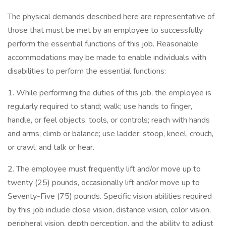
The physical demands described here are representative of
those that must be met by an employee to successfully
perform the essential functions of this job. Reasonable
accommodations may be made to enable individuals with
disabilities to perform the essential functions:
1. While performing the duties of this job, the employee is
regularly required to stand; walk; use hands to finger,
handle, or feel objects, tools, or controls; reach with hands
and arms; climb or balance; use ladder; stoop, kneel, crouch,
or crawl; and talk or hear.
2. The employee must frequently lift and/or move up to
twenty (25) pounds, occasionally lift and/or move up to
Seventy-Five (75) pounds. Specific vision abilities required
by this job include close vision, distance vision, color vision,
peripheral vision, depth perception, and the ability to adjust