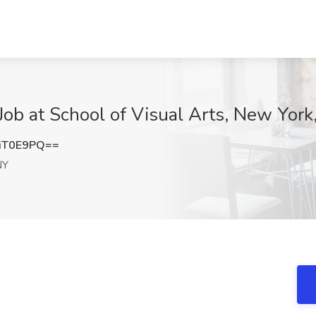
Job at School of Visual Arts, New York
iT0E9PQ==
NY