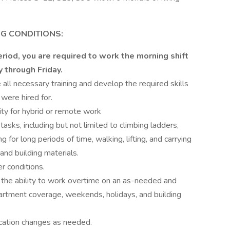
G CONDITIONS:
riod, you are required to work the morning shift
y through Friday.
all necessary training and develop the required skills
were hired for.
lity for hybrid or remote work
 tasks, including but not limited to climbing ladders,
g for long periods of time, walking, lifting, and carrying
and building materials.
r conditions.
the ability to work overtime on an as-needed and
artment coverage, weekends, holidays, and building
cation changes as needed.