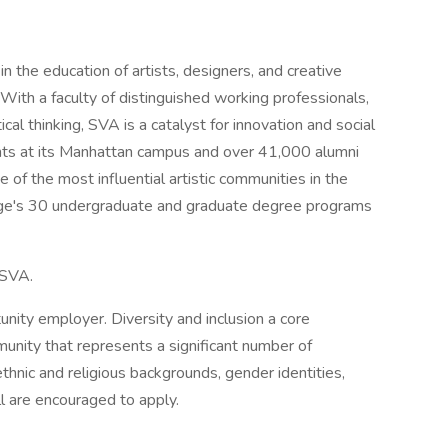
n the education of artists, designers, and creative
With a faculty of distinguished working professionals,
cal thinking, SVA is a catalyst for innovation and social
ents at its Manhattan campus and over 41,000 alumni
of the most influential artistic communities in the
lege's 30 undergraduate and graduate degree programs
t SVA.
unity employer. Diversity and inclusion a core
unity that represents a significant number of
thnic and religious backgrounds, gender identities,
all are encouraged to apply.