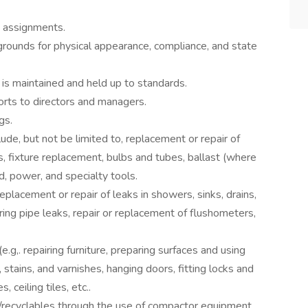
y assignments.
 grounds for physical appearance, compliance, and state
 is maintained and held up to standards.
orts to directors and managers.
gs.
ude, but not be limited to, replacement or repair of
ts, fixture replacement, bulbs and tubes, ballast (where
nd, power, and specialty tools.
placement or repair of leaks in showers, sinks, drains,
iring pipe leaks, repair or replacement of flushometers,
.g,. repairing furniture, preparing surfaces and using
, stains, and varnishes, hanging doors, fitting locks and
, ceiling tiles, etc..
ash/recyclables through the use of compactor equipment