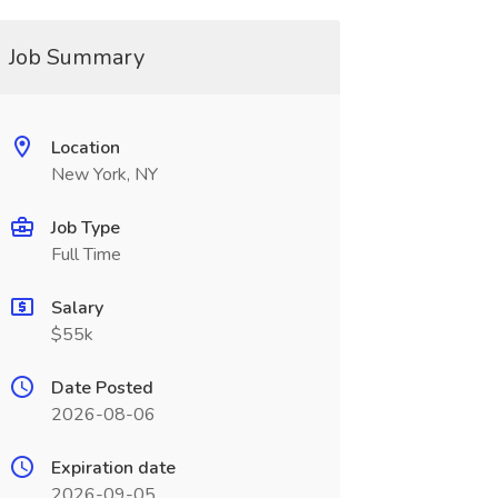
Job Summary
Location
New York, NY
Job Type
Full Time
Salary
$55k
Date Posted
2026-08-06
Expiration date
2026-09-05