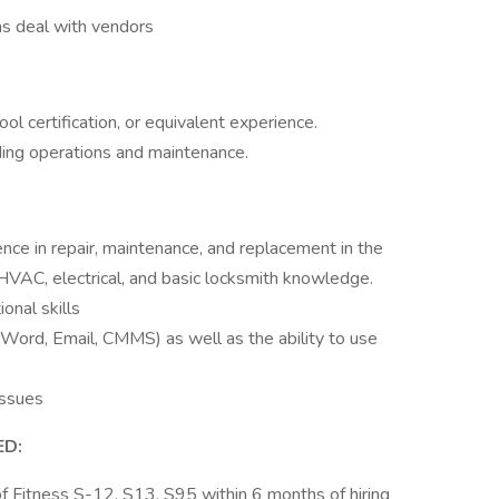
 as deal with vendors
l certification, or equivalent experience.
ding operations and maintenance.
e in repair, maintenance, and replacement in the
, HVAC, electrical, and basic locksmith knowledge.
onal skills
 Word, Email, CMMS) as well as the ability to use
issues
ED:
f Fitness S-12, S13, S95 within 6 months of hiring