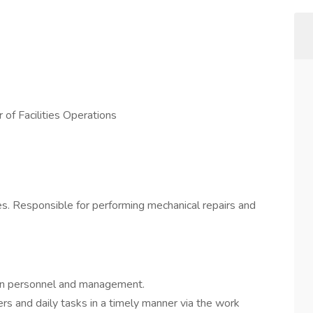
 of Facilities Operations
ies. Responsible for performing mechanical repairs and
en personnel and management.
s and daily tasks in a timely manner via the work