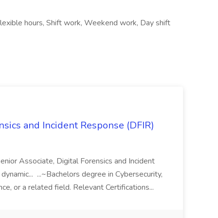
lexible hours, Shift work, Weekend work, Day shift
ensics and Incident Response (DFIR)
 Senior Associate, Digital Forensics and Incident
dynamic... ...~Bachelors degree in Cybersecurity,
, or a related field. Relevant Certifications...