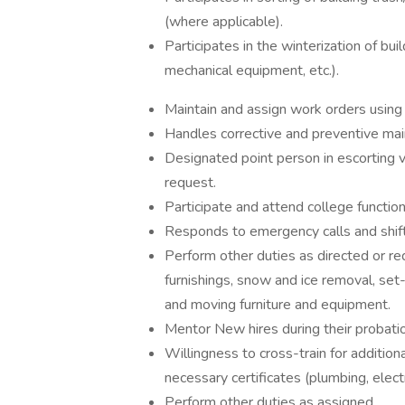
(where applicable).
Participates in the winterization of build
mechanical equipment, etc.).
Maintain and assign work orders usin
Handles corrective and preventive mai
Designated point person in escorting
request.
Participate and attend college functi
Responds to emergency calls and shi
Perform other duties as directed or req
furnishings, snow and ice removal, se
and moving furniture and equipment.
Mentor New hires during their probati
Willingness to cross-train for additiona
necessary certificates (plumbing, electr
Perform other duties as assigned.