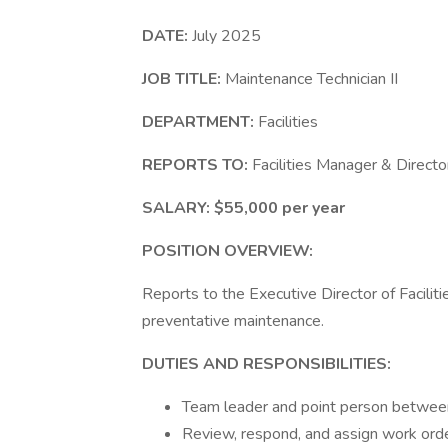
DATE:
July 2025
JOB TITLE:
Maintenance Technician II
DEPARTMENT:
Facilities
REPORTS TO:
Facilities Manager & Director
SALARY:
$55,000 per year
POSITION OVERVIEW:
Reports to the Executive Director of Facilit
preventative maintenance.
DUTIES AND RESPONSIBILITIES:
Team leader and point person betwe
Review, respond, and assign work order