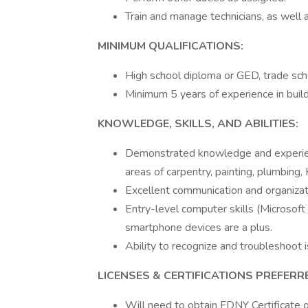
Train and manage technicians, as well
MINIMUM QUALIFICATIONS:
High school diploma or GED, trade schoo
Minimum 5 years of experience in buil
KNOWLEDGE, SKILLS, AND ABILITIES:
Demonstrated knowledge and experienc
areas of carpentry, painting, plumbing
Excellent communication and organizati
Entry-level computer skills (Microsoft
smartphone devices are a plus.
Ability to recognize and troubleshoot 
LICENSES & CERTIFICATIONS PREFERR
Will need to obtain FDNY Certificate o