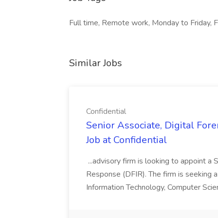
Full time, Remote work, Monday to Friday, F
Similar Jobs
Confidential
Senior Associate, Digital For
Job at Confidential
...advisory firm is looking to appoint a
Response (DFIR). The firm is seeking a 
Information Technology, Computer Science