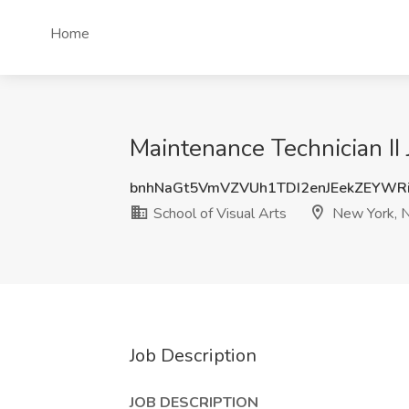
Home
Maintenance Technician II 
bnhNaGt5VmVZVUh1TDI2enJEekZEYWR
School of Visual Arts
New York, 
Job Description
JOB DESCRIPTION