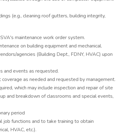
ings (e.g., cleaning roof gutters, building integrity,
g SVA's maintenance work order system.
ntenance on building equipment and mechanical.
 vendors/agencies (Building Dept., FDNY, HVAC) upon
ons and events as requested.
ft coverage as needed and requested by management.
uired, which may include inspection and repair of site
t-up and breakdown of classrooms and special events,
onary period
l job functions and to take training to obtain
ical, HVAC, etc.).