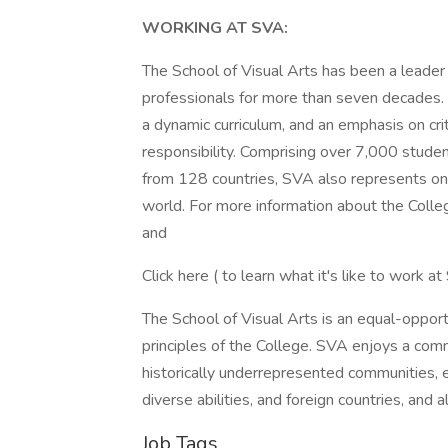
WORKING AT SVA:
The School of Visual Arts has been a leader i
professionals for more than seven decades. 
a dynamic curriculum, and an emphasis on criti
responsibility. Comprising over 7,000 stud
from 128 countries, SVA also represents one 
world. For more information about the Col
and
Click here ( to learn what it's like to work a
The School of Visual Arts is an equal-opport
principles of the College. SVA enjoys a comm
historically underrepresented communities, e
diverse abilities, and foreign countries, and 
Job Tags