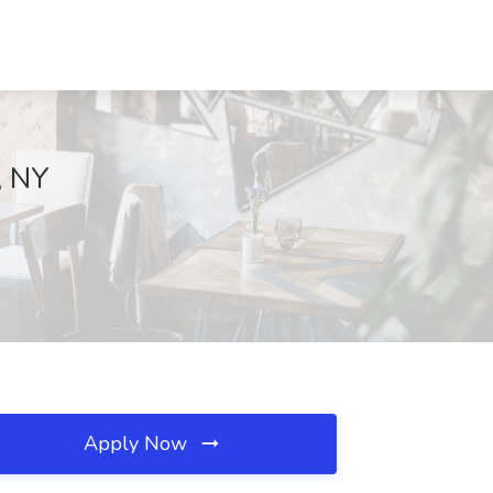
, NY
Apply Now