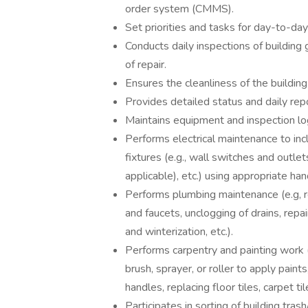
order system (CMMS).
Set priorities and tasks for day-to-da
Conducts daily inspections of building
of repair.
Ensures the cleanliness of the building
Provides detailed status and daily rep
Maintains equipment and inspection lo
Performs electrical maintenance to incl
fixtures (e.g., wall switches and outle
applicable), etc.) using appropriate ha
Performs plumbing maintenance (e.g, re
and faucets, unclogging of drains, repa
and winterization, etc.).
Performs carpentry and painting work (e
brush, sprayer, or roller to apply paints
handles, replacing floor tiles, carpet tiles
Participates in sorting of building tr