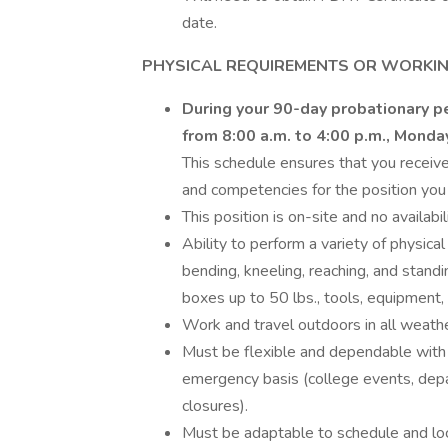
date.
PHYSICAL REQUIREMENTS OR WORKIN
During your 90-day probationary pe
from 8:00 a.m. to 4:00 p.m., Monda
This schedule ensures that you receive 
and competencies for the position you 
This position is on-site and no availabi
Ability to perform a variety of physical
bending, kneeling, reaching, and standin
boxes up to 50 lbs., tools, equipment, 
Work and travel outdoors in all weathe
Must be flexible and dependable with 
emergency basis (college events, dep
closures).
Must be adaptable to schedule and lo