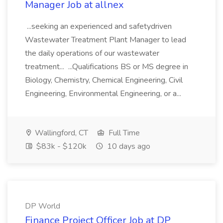
Manager Job at allnex
...seeking an experienced and safetydriven
Wastewater Treatment Plant Manager to lead
the daily operations of our wastewater
treatment... ...Qualifications BS or MS degree in
Biology, Chemistry, Chemical Engineering, Civil
Engineering, Environmental Engineering, or a...
Wallingford, CT
Full Time
$83k - $120k
10 days ago
DP World
Finance Project Officer Job at DP