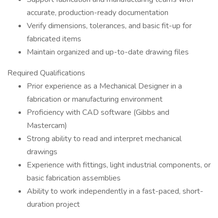
accurate, production-ready documentation
Verify dimensions, tolerances, and basic fit-up for
fabricated items
Maintain organized and up-to-date drawing files
Required Qualifications
Prior experience as a Mechanical Designer in a
fabrication or manufacturing environment
Proficiency with CAD software (Gibbs and
Mastercam)
Strong ability to read and interpret mechanical
drawings
Experience with fittings, light industrial components, or
basic fabrication assemblies
Ability to work independently in a fast-paced, short-
duration project