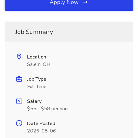
Apply Now
Job Summary
Location
Salem, OH
Job Type
Full Time
Salary
$55 - $58 per hour
Date Posted
2026-08-06