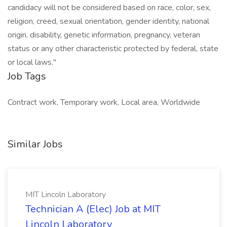
candidacy will not be considered based on race, color, sex,
religion, creed, sexual orientation, gender identity, national
origin, disability, genetic information, pregnancy, veteran
status or any other characteristic protected by federal, state
or local laws."
Job Tags
Contract work, Temporary work, Local area, Worldwide
Similar Jobs
MIT Lincoln Laboratory
Technician A (Elec) Job at MIT
Lincoln Laboratory