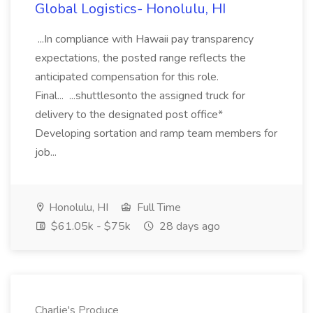
Global Logistics- Honolulu, HI
...In compliance with Hawaii pay transparency
expectations, the posted range reflects the
anticipated compensation for this role.
Final... ...shuttlesonto the assigned truck for
delivery to the designated post office*
Developing sortation and ramp team members for
job...
Honolulu, HI
Full Time
$61.05k - $75k
28 days ago
Charlie's Produce