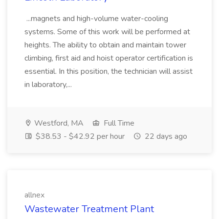
...magnets and high-volume water-cooling
systems. Some of this work will be performed at
heights. The ability to obtain and maintain tower
climbing, first aid and hoist operator certification is
essential. In this position, the technician will assist
in laboratory,...
Westford, MA
Full Time
$38.53 - $42.92 per hour
22 days ago
allnex
Wastewater Treatment Plant