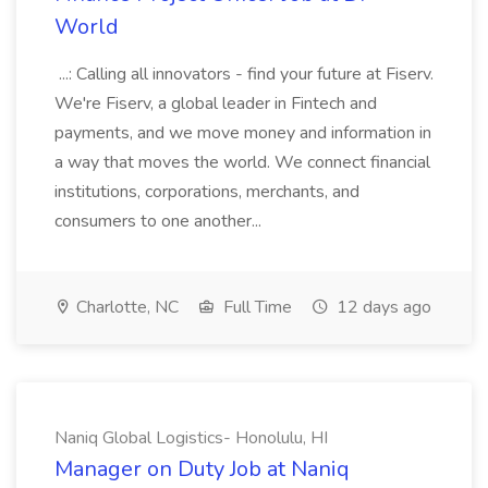
World
...: Calling all innovators - find your future at Fiserv.
We're Fiserv, a global leader in Fintech and
payments, and we move money and information in
a way that moves the world. We connect financial
institutions, corporations, merchants, and
consumers to one another...
Charlotte, NC
Full Time
12 days ago
Naniq Global Logistics- Honolulu, HI
Manager on Duty Job at Naniq