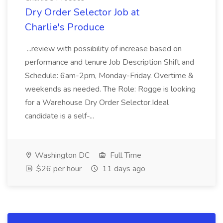
Dry Order Selector Job at
Charlie's Produce
...review with possibility of increase based on
performance and tenure Job Description Shift and
Schedule: 6am-2pm, Monday-Friday. Overtime &
weekends as needed. The Role: Rogge is looking
for a Warehouse Dry Order Selector.Ideal
candidate is a self-...
Washington DC
Full Time
$26 per hour
11 days ago