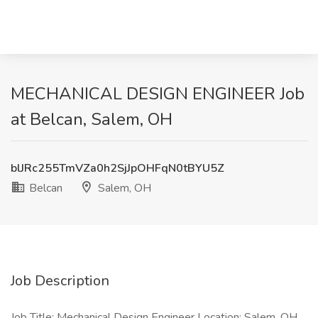
MECHANICAL DESIGN ENGINEER Job
at Belcan, Salem, OH
blJRc255TmVZa0h2SjJpOHFqN0tBYU5Z
Belcan
Salem, OH
Job Description
Job Title: Mechanical Design Engineer Location: Salem, OH