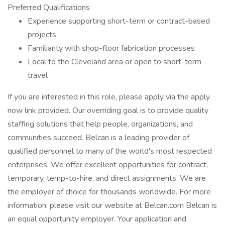
Preferred Qualifications
Experience supporting short-term or contract-based
projects
Familiarity with shop-floor fabrication processes
Local to the Cleveland area or open to short-term
travel
If you are interested in this role, please apply via the apply
now link provided. Our overriding goal is to provide quality
staffing solutions that help people, organizations, and
communities succeed. Belcan is a leading provider of
qualified personnel to many of the world's most respected
enterprises. We offer excellent opportunities for contract,
temporary, temp-to-hire, and direct assignments. We are
the employer of choice for thousands worldwide. For more
information, please visit our website at Belcan.com Belcan is
an equal opportunity employer. Your application and