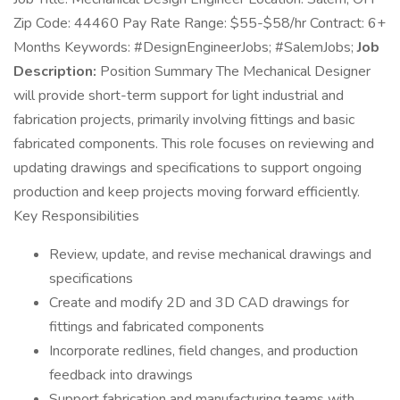
Zip Code: 44460 Pay Rate Range: $55-$58/hr Contract: 6+
Months Keywords: #DesignEngineerJobs; #SalemJobs;
Job
Description:
Position Summary The Mechanical Designer
will provide short-term support for light industrial and
fabrication projects, primarily involving fittings and basic
fabricated components. This role focuses on reviewing and
updating drawings and specifications to support ongoing
production and keep projects moving forward efficiently.
Key Responsibilities
Review, update, and revise mechanical drawings and
specifications
Create and modify 2D and 3D CAD drawings for
fittings and fabricated components
Incorporate redlines, field changes, and production
feedback into drawings
Support fabrication and manufacturing teams with