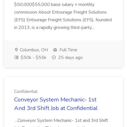
$50,000$55,000 base salary + monthly
commission About Entourage Freight Solutions
(EFS) Entourage Freight Solutions (EFS), founded
in 2013, is a rapidly growing third-party...
Columbus, OH
Full Time
$50k - $55k
25 days ago
Confidential
Conveyor System Mechanic- 1st
And 3rd Shift Job at Confidential
...Conveyor System Mechanic- 1st and 3rd Shift