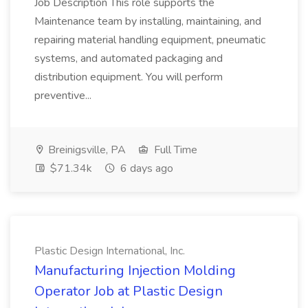
Job Description This role supports the
Maintenance team by installing, maintaining, and
repairing material handling equipment, pneumatic
systems, and automated packaging and
distribution equipment. You will perform
preventive...
Breinigsville, PA
Full Time
$71.34k
6 days ago
Plastic Design International, Inc.
Manufacturing Injection Molding
Operator Job at Plastic Design