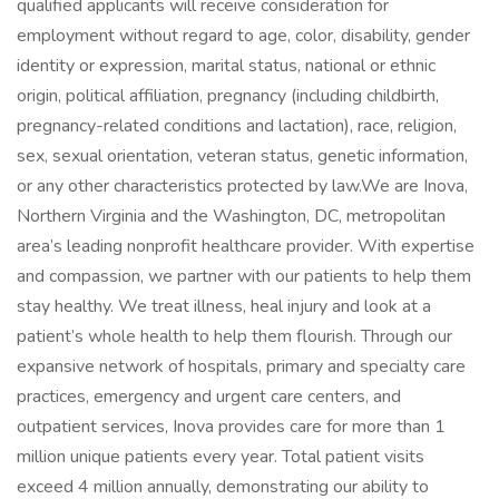
qualified applicants will receive consideration for
employment without regard to age, color, disability, gender
identity or expression, marital status, national or ethnic
origin, political affiliation, pregnancy (including childbirth,
pregnancy-related conditions and lactation), race, religion,
sex, sexual orientation, veteran status, genetic information,
or any other characteristics protected by law.We are Inova,
Northern Virginia and the Washington, DC, metropolitan
area’s leading nonprofit healthcare provider. With expertise
and compassion, we partner with our patients to help them
stay healthy. We treat illness, heal injury and look at a
patient’s whole health to help them flourish. Through our
expansive network of hospitals, primary and specialty care
practices, emergency and urgent care centers, and
outpatient services, Inova provides care for more than 1
million unique patients every year. Total patient visits
exceed 4 million annually, demonstrating our ability to