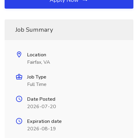
Apply Now
Job Summary
Location
Fairfax, VA
Job Type
Full Time
Date Posted
2026-07-20
Expiration date
2026-08-19