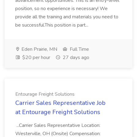
advancement opportunities. This is an entry-level
position, so no experience is necessary! We
provide all the training and materials you need to
be successful.This position is part...
Eden Prairie, MN
Full Time
$20 per hour
27 days ago
Entourage Freight Solutions
Carrier Sales Representative Job
at Entourage Freight Solutions
...Carrier Sales Representative Location:
Westerville, OH (Onsite) Compensation: