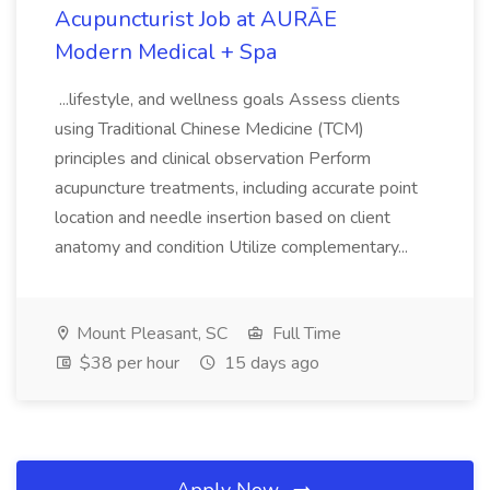
Acupuncturist Job at AURĀE
Modern Medical + Spa
...lifestyle, and wellness goals Assess clients
using Traditional Chinese Medicine (TCM)
principles and clinical observation Perform
acupuncture treatments, including accurate point
location and needle insertion based on client
anatomy and condition Utilize complementary...
Mount Pleasant, SC
Full Time
$38 per hour
15 days ago