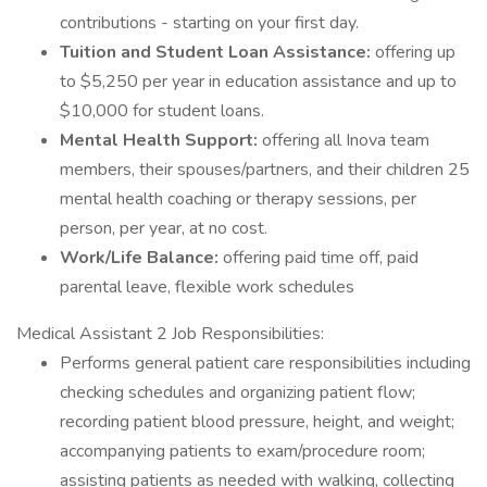
contributions - starting on your first day.
Tuition and Student Loan Assistance:
offering up
to $5,250 per year in education assistance and up to
$10,000 for student loans.
Mental Health Support:
offering all Inova team
members, their spouses/partners, and their children 25
mental health coaching or therapy sessions, per
person, per year, at no cost.
Work/Life Balance:
offering paid time off, paid
parental leave, flexible work schedules
Medical Assistant 2 Job Responsibilities:
Performs general patient care responsibilities including
checking schedules and organizing patient flow;
recording patient blood pressure, height, and weight;
accompanying patients to exam/procedure room;
assisting patients as needed with walking, collecting