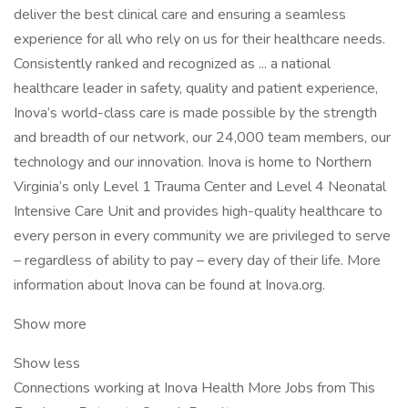
deliver the best clinical care and ensuring a seamless
experience for all who rely on us for their healthcare needs.
Consistently ranked and recognized as ... a national
healthcare leader in safety, quality and patient experience,
Inova’s world-class care is made possible by the strength
and breadth of our network, our 24,000 team members, our
technology and our innovation. Inova is home to Northern
Virginia’s only Level 1 Trauma Center and Level 4 Neonatal
Intensive Care Unit and provides high-quality healthcare to
every person in every community we are privileged to serve
– regardless of ability to pay – every day of their life. More
information about Inova can be found at Inova.org.
Show more
Show less
Connections working at Inova Health More Jobs from This