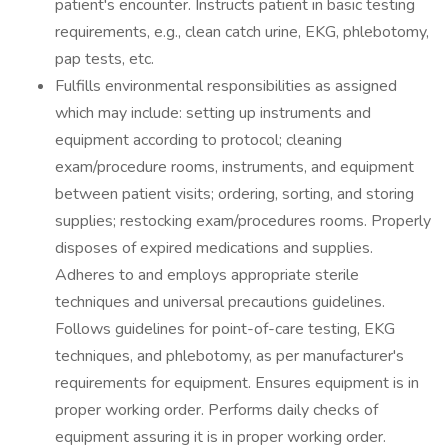
patient's encounter. Instructs patient in basic testing
requirements, e.g., clean catch urine, EKG, phlebotomy,
pap tests, etc.
Fulfills environmental responsibilities as assigned
which may include: setting up instruments and
equipment according to protocol; cleaning
exam/procedure rooms, instruments, and equipment
between patient visits; ordering, sorting, and storing
supplies; restocking exam/procedures rooms. Properly
disposes of expired medications and supplies.
Adheres to and employs appropriate sterile
techniques and universal precautions guidelines.
Follows guidelines for point-of-care testing, EKG
techniques, and phlebotomy, as per manufacturer's
requirements for equipment. Ensures equipment is in
proper working order. Performs daily checks of
equipment assuring it is in proper working order.