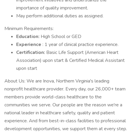
improvement initiatives and understands the
importance of quality improvement.
May perform additional duties as assigned.
Minimum Requirements:
Education:
High School or GED
Experience
: 1 year of clinical practice experience.
Certification:
Basic Life Support (American Heart
Association) upon start & Certified Medical Assistant
upon start
About Us: We are Inova, Northern Virginia's leading
nonprofit healthcare provider. Every day, our 26,000+ team
members provide world-class healthcare to the
communities we serve. Our people are the reason we're a
national leader in healthcare safety, quality and patient
experience. And from best-in-class facilities to professional
development opportunities, we support them at every step.