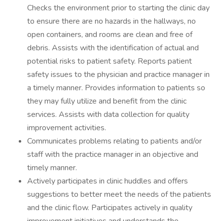
Checks the environment prior to starting the clinic day
to ensure there are no hazards in the hallways, no
open containers, and rooms are clean and free of
debris. Assists with the identification of actual and
potential risks to patient safety. Reports patient
safety issues to the physician and practice manager in
a timely manner. Provides information to patients so
they may fully utilize and benefit from the clinic
services. Assists with data collection for quality
improvement activities.
Communicates problems relating to patients and/or
staff with the practice manager in an objective and
timely manner.
Actively participates in clinic huddles and offers
suggestions to better meet the needs of the patients
and the clinic flow. Participates actively in quality