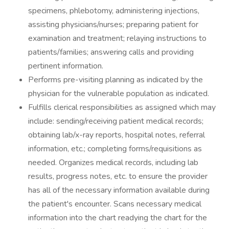
specimens, phlebotomy, administering injections,
assisting physicians/nurses; preparing patient for
examination and treatment; relaying instructions to
patients/families; answering calls and providing
pertinent information.
Performs pre-visiting planning as indicated by the
physician for the vulnerable population as indicated.
Fulfills clerical responsibilities as assigned which may
include: sending/receiving patient medical records;
obtaining lab/x-ray reports, hospital notes, referral
information, etc.; completing forms/requisitions as
needed. Organizes medical records, including lab
results, progress notes, etc. to ensure the provider
has all of the necessary information available during
the patient's encounter. Scans necessary medical
information into the chart readying the chart for the