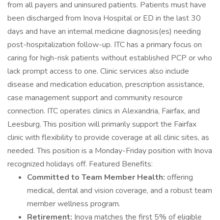
from all payers and uninsured patients. Patients must have
been discharged from Inova Hospital or ED in the last 30
days and have an internal medicine diagnosis(es) needing
post-hospitalization follow-up. ITC has a primary focus on
caring for high-risk patients without established PCP or who
lack prompt access to one. Clinic services also include
disease and medication education, prescription assistance,
case management support and community resource
connection. ITC operates clinics in Alexandria, Fairfax, and
Leesburg. This position will primarily support the Fairfax
clinic with flexibility to provide coverage at all clinic sites, as
needed. This position is a Monday-Friday position with Inova
recognized holidays off. Featured Benefits:
Committed to Team Member Health:
offering
medical, dental and vision coverage, and a robust team
member wellness program.
Retirement:
Inova matches the first 5% of eligible