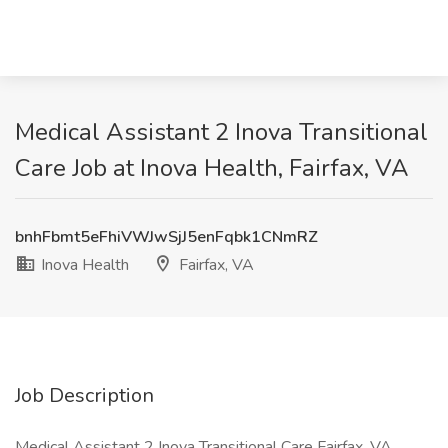
Medical Assistant 2 Inova Transitional
Care Job at Inova Health, Fairfax, VA
bnhFbmt5eFhiVWJwSjJ5enFqbk1CNmRZ
Inova Health
Fairfax, VA
Job Description
Medical Assistant 2 Inova Transitional Care Fairfax, VA,