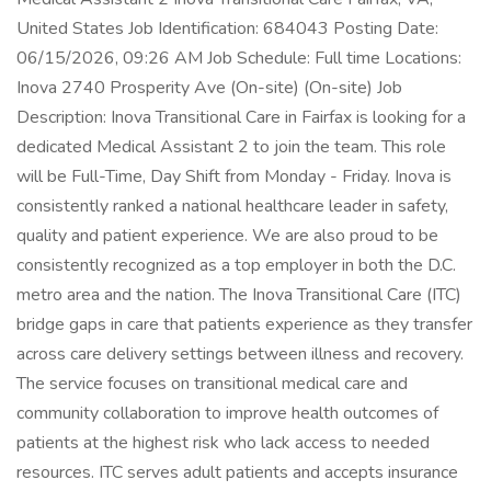
United States Job Identification: 684043 Posting Date:
06/15/2026, 09:26 AM Job Schedule: Full time Locations:
Inova 2740 Prosperity Ave (On-site) (On-site) Job
Description: Inova Transitional Care in Fairfax is looking for a
dedicated Medical Assistant 2 to join the team. This role
will be Full-Time, Day Shift from Monday - Friday. Inova is
consistently ranked a national healthcare leader in safety,
quality and patient experience. We are also proud to be
consistently recognized as a top employer in both the D.C.
metro area and the nation. The Inova Transitional Care (ITC)
bridge gaps in care that patients experience as they transfer
across care delivery settings between illness and recovery.
The service focuses on transitional medical care and
community collaboration to improve health outcomes of
patients at the highest risk who lack access to needed
resources. ITC serves adult patients and accepts insurance