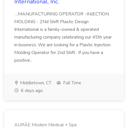
International, Inc.
...MANUFACTURING OPERATOR -INJECTION
MOLDING - 2Nd Shift Plastic Design
International is a family-owned & operated
manufacturing company celebrating our 45th year
in business. We are looking for a Plastic Injection
Molding Operator for 2nd Shift . If you have a
positive...
Middletown, CT
Full Time
6 days ago
AURĀE Modern Medical + Spa