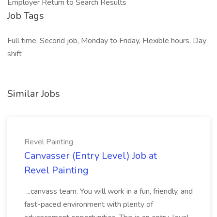
Employer Return to Search Results
Job Tags
Full time, Second job, Monday to Friday, Flexible hours, Day
shift
Similar Jobs
Revel Painting
Canvasser (Entry Level) Job at
Revel Painting
...canvass team. You will work in a fun, friendly, and
fast-paced environment with plenty of