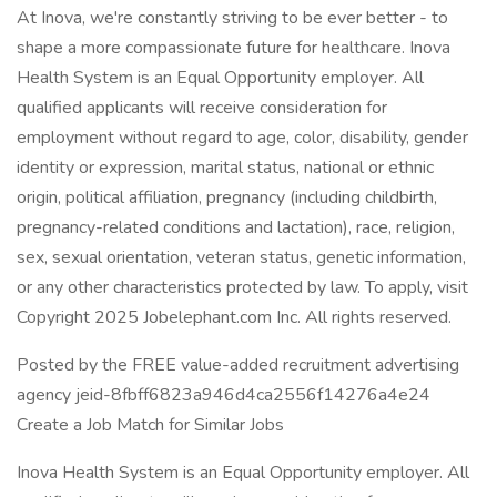
At Inova, we're constantly striving to be ever better - to
shape a more compassionate future for healthcare. Inova
Health System is an Equal Opportunity employer. All
qualified applicants will receive consideration for
employment without regard to age, color, disability, gender
identity or expression, marital status, national or ethnic
origin, political affiliation, pregnancy (including childbirth,
pregnancy-related conditions and lactation), race, religion,
sex, sexual orientation, veteran status, genetic information,
or any other characteristics protected by law. To apply, visit
Copyright 2025 Jobelephant.com Inc. All rights reserved.
Posted by the FREE value-added recruitment advertising
agency jeid-8fbff6823a946d4ca2556f14276a4e24
Create a Job Match for Similar Jobs
Inova Health System is an Equal Opportunity employer. All