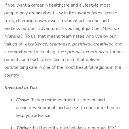
If you want a career in healthcare and a lifestyle most
people only dream about – with freshwater lakes, scenic
trails, charming downtowns, a vibrant arts scene, and
endless outdoor adventures - you might just be
Munson
Material.
To us, that means teammates who live by our
values of
excellence, teamness, positivity, creativity,
and
a commitment to creating
exceptional experiences
for our
patients and each other. Join a team that delivers
outstanding care in one of the most beautiful regions in the
country.
Invested in You
Grow:
Tuition reimbursement, in-person and
online development, and access to our career hub to
help you advance.
Thrive:
Full benefits, paid holidays, generous PTO,