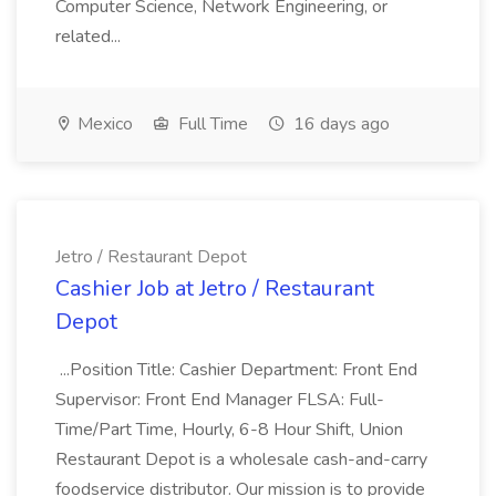
Computer Science, Network Engineering, or
related...
Mexico
Full Time
16 days ago
Jetro / Restaurant Depot
Cashier Job at Jetro / Restaurant
Depot
...Position Title: Cashier Department: Front End
Supervisor: Front End Manager FLSA: Full-
Time/Part Time, Hourly, 6-8 Hour Shift, Union
Restaurant Depot is a wholesale cash-and-carry
foodservice distributor. Our mission is to provide