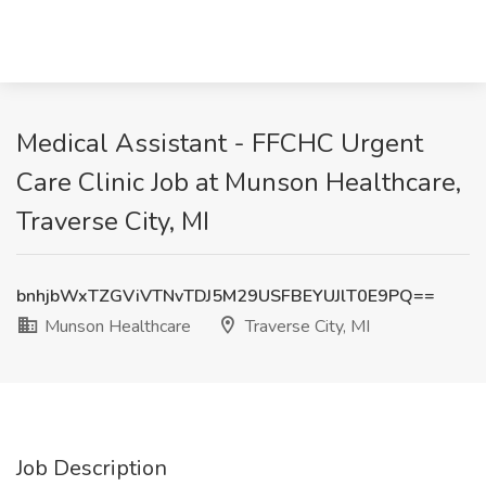
Medical Assistant - FFCHC Urgent
Care Clinic Job at Munson Healthcare,
Traverse City, MI
bnhjbWxTZGViVTNvTDJ5M29USFBEYUJlT0E9PQ==
Munson Healthcare
Traverse City, MI
Job Description