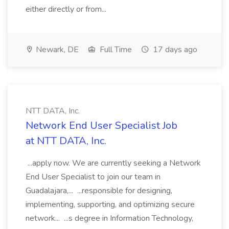
either directly or from...
Newark, DE
Full Time
17 days ago
NTT DATA, Inc.
Network End User Specialist Job
at NTT DATA, Inc.
...apply now. We are currently seeking a Network
End User Specialist to join our team in
Guadalajara,... ...responsible for designing,
implementing, supporting, and optimizing secure
network... ...s degree in Information Technology,