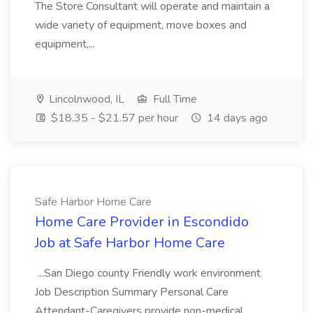
The Store Consultant will operate and maintain a
wide variety of equipment, move boxes and
equipment,...
Lincolnwood, IL
Full Time
$18.35 - $21.57 per hour
14 days ago
Safe Harbor Home Care
Home Care Provider in Escondido
Job at Safe Harbor Home Care
...San Diego county Friendly work environment
Job Description Summary Personal Care
Attendant-Caregivers provide non-medical