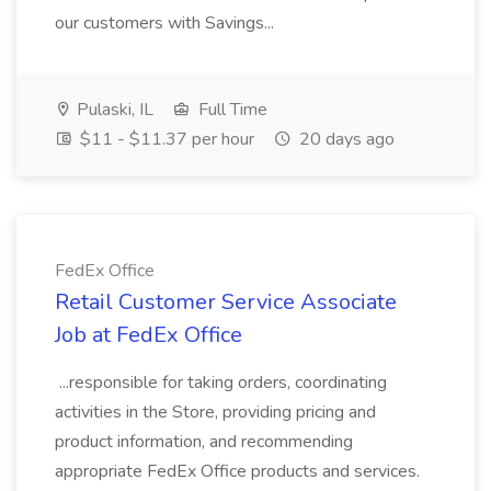
our customers with Savings...
Pulaski, IL
Full Time
$11 - $11.37 per hour
20 days ago
FedEx Office
Retail Customer Service Associate
Job at FedEx Office
...responsible for taking orders, coordinating
activities in the Store, providing pricing and
product information, and recommending
appropriate FedEx Office products and services.