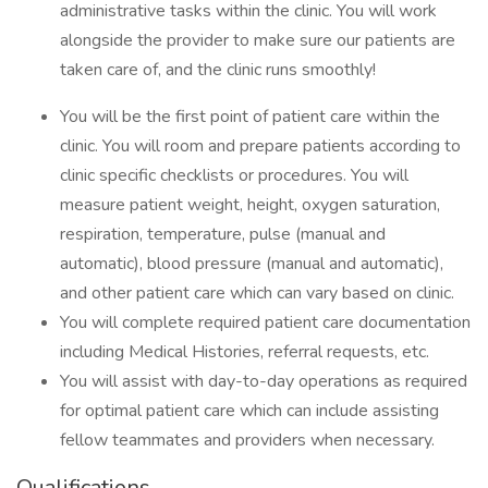
administrative tasks within the clinic. You will work
alongside the provider to make sure our patients are
taken care of, and the clinic runs smoothly!
You will be the first point of patient care within the
clinic. You will room and prepare patients according to
clinic specific checklists or procedures. You will
measure patient weight, height, oxygen saturation,
respiration, temperature, pulse (manual and
automatic), blood pressure (manual and automatic),
and other patient care which can vary based on clinic.
You will complete required patient care documentation
including Medical Histories, referral requests, etc.
You will assist with day-to-day operations as required
for optimal patient care which can include assisting
fellow teammates and providers when necessary.
Qualifications