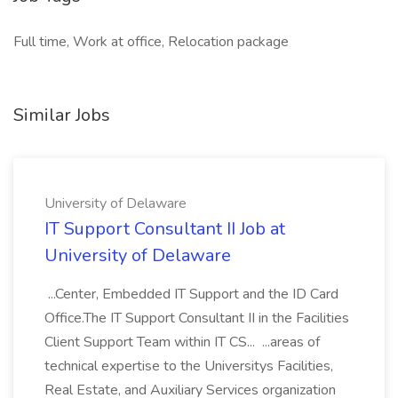
Full time, Work at office, Relocation package
Similar Jobs
University of Delaware
IT Support Consultant II Job at
University of Delaware
...Center, Embedded IT Support and the ID Card
Office.The IT Support Consultant II in the Facilities
Client Support Team within IT CS... ...areas of
technical expertise to the Universitys Facilities,
Real Estate, and Auxiliary Services organization