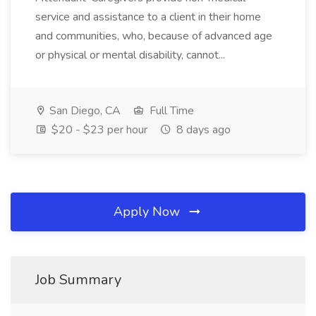
service and assistance to a client in their home
and communities, who, because of advanced age
or physical or mental disability, cannot...
San Diego, CA
Full Time
$20 - $23 per hour
8 days ago
Apply Now
Job Summary