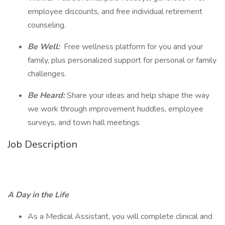
employee discounts, and free individual retirement
counseling.
Be Well:
Free wellness platform for you and your
family, plus personalized support for personal or family
challenges.
Be Heard:
Share your ideas and help shape the way
we work through improvement huddles, employee
surveys, and town hall meetings
Job Description
A Day in the Life
As a Medical Assistant, you will complete clinical and