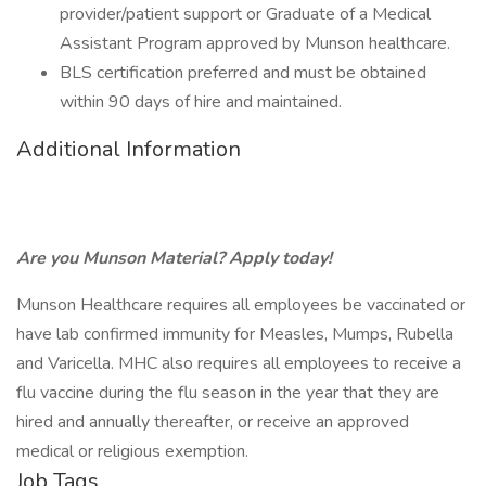
provider/patient support or Graduate of a Medical
Assistant Program approved by Munson healthcare.
BLS certification preferred and must be obtained
within 90 days of hire and maintained.
Additional Information
Are you Munson Material? Apply today!
Munson Healthcare requires all employees be vaccinated or
have lab confirmed immunity for Measles, Mumps, Rubella
and Varicella. MHC also requires all employees to receive a
flu vaccine during the flu season in the year that they are
hired and annually thereafter, or receive an approved
medical or religious exemption.
Job Tags