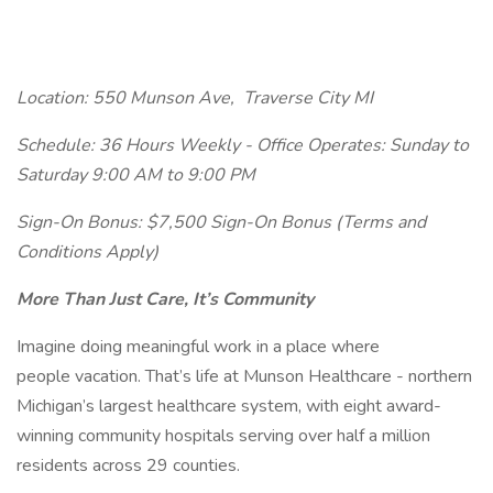
Location: 550 Munson Ave,
Traverse City MI
Schedule: 36 Hours Weekly - Office Operates: Sunday to
Saturday 9:00 AM to 9:00 PM
Sign-On Bonus: $7,500 Sign-On Bonus (Terms and
Conditions Apply)
More Than Just Care, It’s Community
Imagine doing meaningful work in a place where
people vacation. That’s life at Munson Healthcare - northern
Michigan’s largest healthcare system, with eight award-
winning community hospitals serving over half a million
residents across 29 counties.