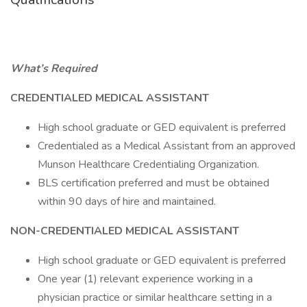
What’s Required
CREDENTIALED MEDICAL ASSISTANT
High school graduate or GED equivalent is preferred
Credentialed as a Medical Assistant from an approved
Munson Healthcare Credentialing Organization.
BLS certification preferred and must be obtained
within 90 days of hire and maintained.
NON-CREDENTIALED MEDICAL ASSISTANT
High school graduate or GED equivalent is preferred
One year (1) relevant experience working in a
physician practice or similar healthcare setting in a