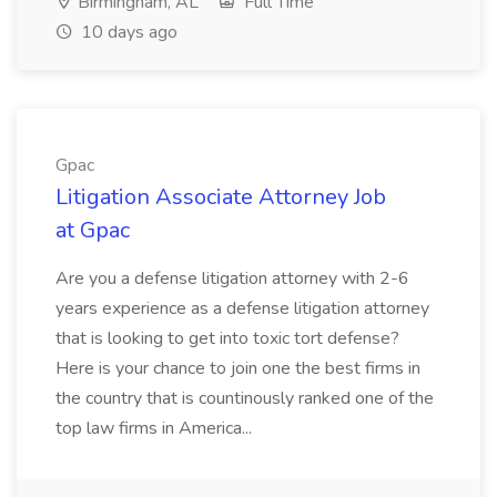
Birmingham, AL
Full Time
10 days ago
Gpac
Litigation Associate Attorney Job
at Gpac
Are you a defense litigation attorney with 2-6
years experience as a defense litigation attorney
that is looking to get into toxic tort defense?
Here is your chance to join one the best firms in
the country that is countinously ranked one of the
top law firms in America...