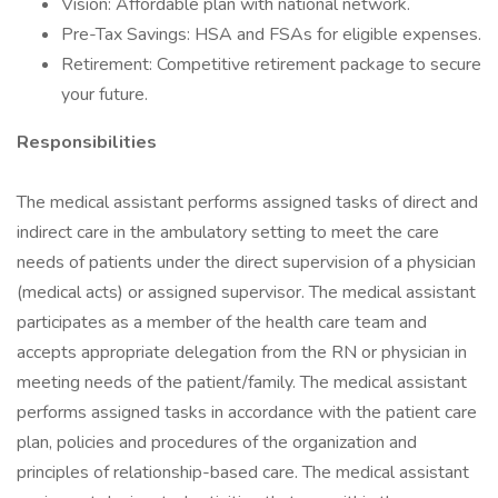
Vision: Affordable plan with national network.
Pre-Tax Savings: HSA and FSAs for eligible expenses.
Retirement: Competitive retirement package to secure
your future.
Responsibilities
The medical assistant performs assigned tasks of direct and
indirect care in the ambulatory setting to meet the care
needs of patients under the direct supervision of a physician
(medical acts) or assigned supervisor. The medical assistant
participates as a member of the health care team and
accepts appropriate delegation from the RN or physician in
meeting needs of the patient/family. The medical assistant
performs assigned tasks in accordance with the patient care
plan, policies and procedures of the organization and
principles of relationship-based care. The medical assistant