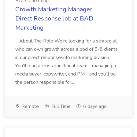
BAD Marketing
Growth Marketing Manager,
Direct Response Job at BAD
Marketing
...About The Role We're looking for a strategist
who can own growth across a pod of 5-8 clients
in our direct response/info marketing division.
You'll lead a cross-functional team - managing a
media buyer, copywriter, and PM - and you'll be
the person responsible for...
Remote
Full Time
6 days ago