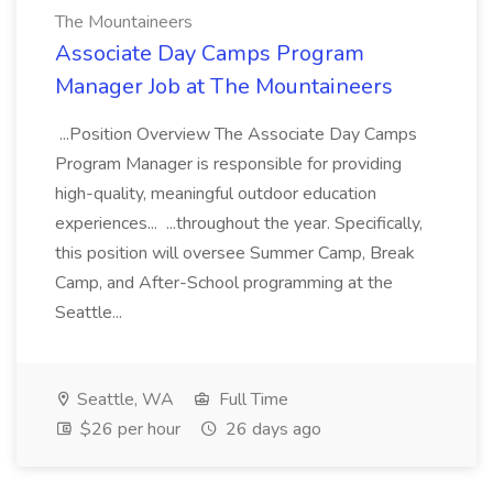
The Mountaineers
Associate Day Camps Program
Manager Job at The Mountaineers
...Position Overview The Associate Day Camps
Program Manager is responsible for providing
high-quality, meaningful outdoor education
experiences... ...throughout the year. Specifically,
this position will oversee Summer Camp, Break
Camp, and After-School programming at the
Seattle...
Seattle, WA
Full Time
$26 per hour
26 days ago