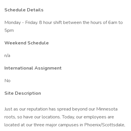
Schedule Details
Monday - Friday. 8 hour shift between the hours of 6am to
5pm
Weekend Schedule
n/a
International Assignment
No
Site Description
Just as our reputation has spread beyond our Minnesota
roots, so have our locations. Today, our employees are
located at our three major campuses in Phoenix/Scottsdale,