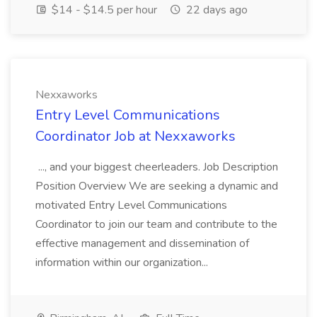
$14 - $14.5 per hour
22 days ago
Nexxaworks
Entry Level Communications
Coordinator Job at Nexxaworks
..., and your biggest cheerleaders. Job Description
Position Overview We are seeking a dynamic and
motivated Entry Level Communications
Coordinator to join our team and contribute to the
effective management and dissemination of
information within our organization...