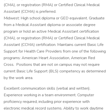
(CMA), or registration (RMA) or Certified Clinical Medical
Assistant (CCMA) is preferred.
Midwest: High school diploma or GED equivalent. Graduate
from a Medical Assistant diploma or associate degree
program or hold an active Medical Assistant certification
(CMA), or registration (RMA) or Certified Clinical Medical
Assistant (CCMA) certification. Maintains current Basic Life
Support for Health Care Providers from one of the following
programs: American Heart Association, American Red
Cross. Positions that are not on campus may not require
current Basic Life Support (BLS) competency as determined
by the work area.
Excellent communication skills (verbal and written).
Experience working in a team environment. Computer
proficiency required, including prior experience with
electronic medical record systems. Ability to work daytime