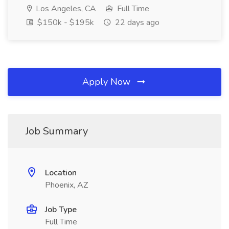
Los Angeles, CA
Full Time
$150k - $195k
22 days ago
Apply Now
Job Summary
Location
Phoenix, AZ
Job Type
Full Time