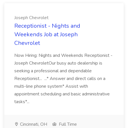
Joseph Chevrolet
Receptionist - Nights and
Weekends Job at Joseph
Chevrolet
Now Hiring: Nights and Weekends Receptionist -
Joseph ChevroletOur busy auto dealership is
seeking a professional and dependable
Receptionist... ...* Answer and direct calls on a
multi-line phone system* Assist with
appointment scheduling and basic administrative
tasks*...
Cincinnati, OH
Full Time