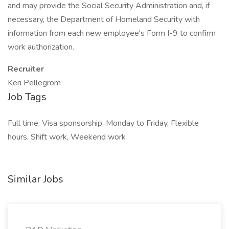
and may provide the Social Security Administration and, if
necessary, the Department of Homeland Security with
information from each new employee's Form I-9 to confirm
work authorization.
Recruiter
Keri Pellegrom
Job Tags
Full time, Visa sponsorship, Monday to Friday, Flexible
hours, Shift work, Weekend work
Similar Jobs