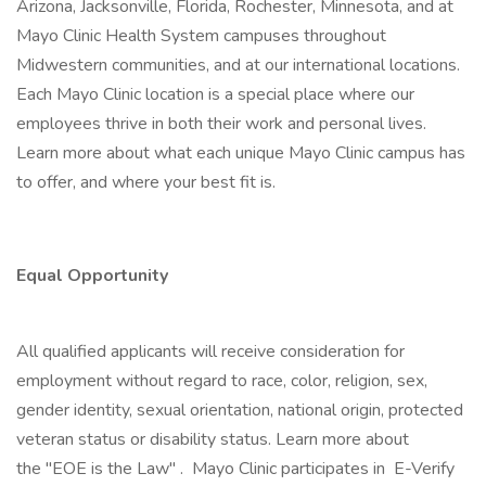
Arizona, Jacksonville, Florida, Rochester, Minnesota, and at
Mayo Clinic Health System campuses throughout
Midwestern communities, and at our international locations.
Each Mayo Clinic location is a special place where our
employees thrive in both their work and personal lives.
Learn more about what each unique Mayo Clinic campus has
to offer, and where your best fit is.
Equal Opportunity
All qualified applicants will receive consideration for
employment without regard to race, color, religion, sex,
gender identity, sexual orientation, national origin, protected
veteran status or disability status. Learn more about
the "EOE is the Law" . Mayo Clinic participates in E-Verify