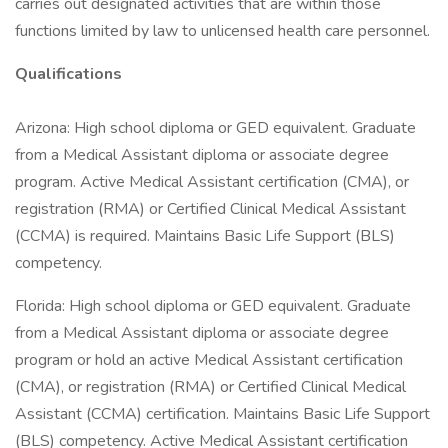
carries out designated activities that are within those
functions limited by law to unlicensed health care personnel.
Qualifications
Arizona: High school diploma or GED equivalent. Graduate
from a Medical Assistant diploma or associate degree
program. Active Medical Assistant certification (CMA), or
registration (RMA) or Certified Clinical Medical Assistant
(CCMA) is required. Maintains Basic Life Support (BLS)
competency.
Florida: High school diploma or GED equivalent. Graduate
from a Medical Assistant diploma or associate degree
program or hold an active Medical Assistant certification
(CMA), or registration (RMA) or Certified Clinical Medical
Assistant (CCMA) certification. Maintains Basic Life Support
(BLS) competency. Active Medical Assistant certification