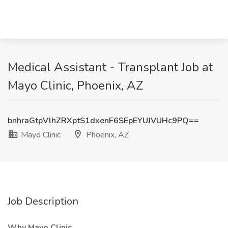
Medical Assistant - Transplant Job at
Mayo Clinic, Phoenix, AZ
bnhraGtpVlhZRXptS1dxenF6SEpEYUJVUHc9PQ==
Mayo Clinic
Phoenix, AZ
Job Description
Why Mayo Clinic