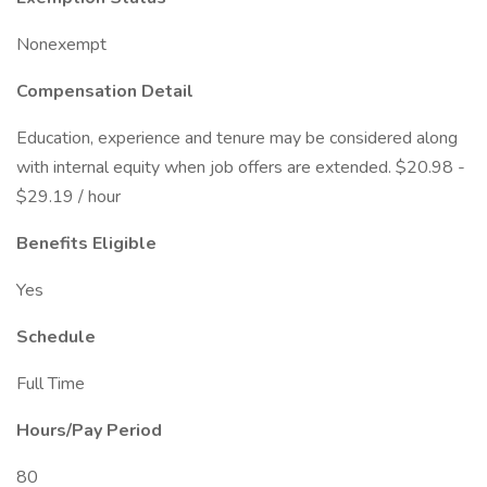
Nonexempt
Compensation Detail
Education, experience and tenure may be considered along
with internal equity when job offers are extended. $20.98 -
$29.19 / hour
Benefits Eligible
Yes
Schedule
Full Time
Hours/Pay Period
80