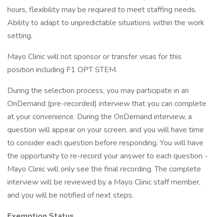
hours, flexibility may be required to meet staffing needs.
Ability to adapt to unpredictable situations within the work
setting.
Mayo Clinic will not sponsor or transfer visas for this
position including F1 OPT STEM.
During the selection process, you may participate in an
OnDemand (pre-recorded) interview that you can complete
at your convenience. During the OnDemand interview, a
question will appear on your screen, and you will have time
to consider each question before responding. You will have
the opportunity to re-record your answer to each question -
Mayo Clinic will only see the final recording. The complete
interview will be reviewed by a Mayo Clinic staff member,
and you will be notified of next steps.
Exemption Status