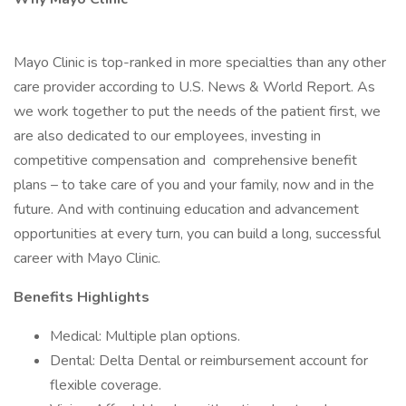
Mayo Clinic is top-ranked in more specialties than any other
care provider according to U.S. News & World Report. As
we work together to put the needs of the patient first, we
are also dedicated to our employees, investing in
competitive compensation and comprehensive benefit
plans – to take care of you and your family, now and in the
future. And with continuing education and advancement
opportunities at every turn, you can build a long, successful
career with Mayo Clinic.
Benefits Highlights
Medical: Multiple plan options.
Dental: Delta Dental or reimbursement account for
flexible coverage.