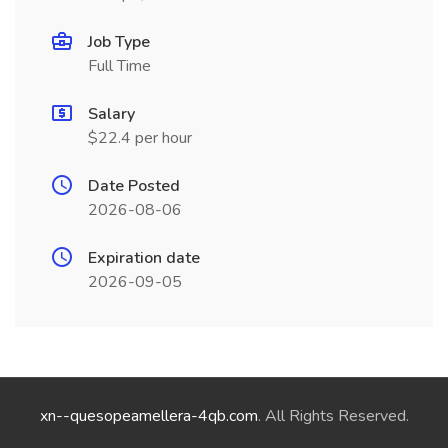
Job Type
Full Time
Salary
$22.4 per hour
Date Posted
2026-08-06
Expiration date
2026-09-05
xn--quesopeamellera-4qb.com
. All Rights Reserved.