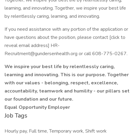
Together, we inspire your best life by relentlessly caring,
learning, and innovating. Together, we inspire your best life
by relentlessly caring, learning, and innovating.
If you need assistance with any portion of the application or
have questions about the position, please contact [click to
reveal email address] HR-
Recruitment@gundersenhealth.org or call 608-775-0267.
We inspire your best life by relentlessly caring,
learning and innovating. This is our purpose. Together
with our values - belonging, respect, excellence,
accountability, teamwork and humility - our pillars set
our foundation and our future.
Equal Opportunity Employer
Job Tags
Hourly pay, Full time, Temporary work, Shift work