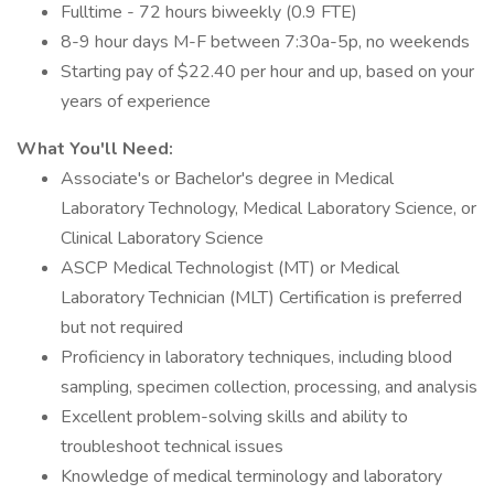
Fulltime - 72 hours biweekly (0.9 FTE)
8-9 hour days M-F between 7:30a-5p, no weekends
Starting pay of $22.40 per hour and up, based on your
years of experience
What You'll Need:
Associate's or Bachelor's degree in Medical
Laboratory Technology, Medical Laboratory Science, or
Clinical Laboratory Science
ASCP Medical Technologist (MT) or Medical
Laboratory Technician (MLT) Certification is preferred
but not required
Proficiency in laboratory techniques, including blood
sampling, specimen collection, processing, and analysis
Excellent problem-solving skills and ability to
troubleshoot technical issues
Knowledge of medical terminology and laboratory