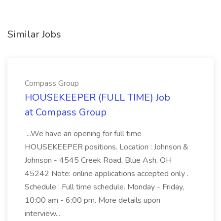
Similar Jobs
Compass Group
HOUSEKEEPER (FULL TIME) Job
at Compass Group
...We have an opening for full time
HOUSEKEEPER positions. Location : Johnson &
Johnson - 4545 Creek Road, Blue Ash, OH
45242 Note: online applications accepted only .
Schedule : Full time schedule. Monday - Friday,
10:00 am - 6:00 pm. More details upon
interview...