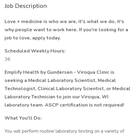
Job Description
Love + medicine is who we are, it's what we do, it's
why people want to work here. If you're looking for a
job to love, apply today.
Scheduled Weekly Hours:
36
Emplify Health by Gundersen - Viroqua Clinic is
seeking a Medical Laboratory Scientist, Medical
Technologist, Clinical Laboratory Scientist, or Medical
Laboratory Technician to join our Viroqua, WI
laboratory team. ASCP certification is not required!
What You'll Do:
You will perform routine laboratory testing on a variety of