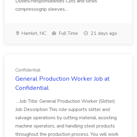
Duties/Responsibilities Cuts and sews
compressogrip sleeves...
Hamlet, NC
Full Time
21 days ago
Confidential
General Production Worker Job at
Confidential
...Job Title: General Production Worker (Slitter)
Job Description This role supports slitter and
salvage operations by cutting material, assisting
machine operators, and handling steel products
throughout the production process. You will work