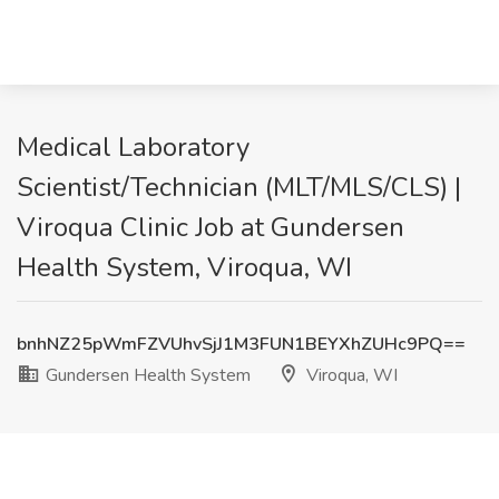
Medical Laboratory
Scientist/Technician (MLT/MLS/CLS) |
Viroqua Clinic Job at Gundersen
Health System, Viroqua, WI
bnhNZ25pWmFZVUhvSjJ1M3FUN1BEYXhZUHc9PQ==
Gundersen Health System
Viroqua, WI