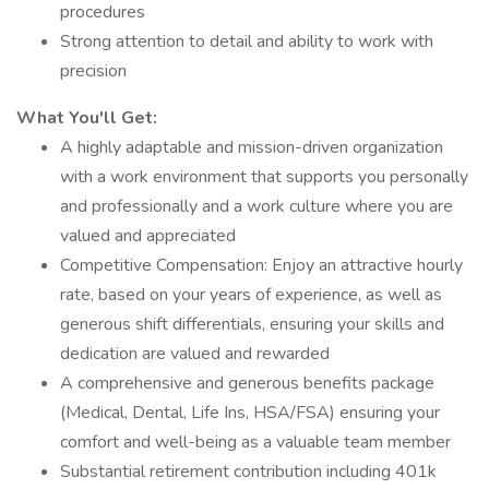
procedures
Strong attention to detail and ability to work with
precision
What You'll Get:
A highly adaptable and mission-driven organization
with a work environment that supports you personally
and professionally and a work culture where you are
valued and appreciated
Competitive Compensation: Enjoy an attractive hourly
rate, based on your years of experience, as well as
generous shift differentials, ensuring your skills and
dedication are valued and rewarded
A comprehensive and generous benefits package
(Medical, Dental, Life Ins, HSA/FSA) ensuring your
comfort and well-being as a valuable team member
Substantial retirement contribution including 401k