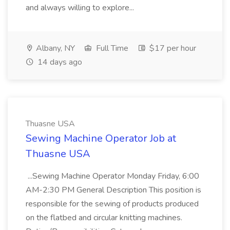
and always willing to explore...
Albany, NY
Full Time
$17 per hour
14 days ago
Thuasne USA
Sewing Machine Operator Job at
Thuasne USA
...Sewing Machine Operator Monday Friday, 6:00
AM-2:30 PM General Description This position is
responsible for the sewing of products produced
on the flatbed and circular knitting machines.