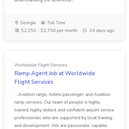
understanding the difference...
Georgia
Full Time
$2,250 - $2,750 per month
24 days ago
Worldwide Flight Services
Ramp Agent Job at Worldwide
Flight Services
...Aviation cargo, Airline passenger, and Aviation
ramp services. Our team of people is highly
trained, highly skilled, and confident airport service
professionals who are supported by local training
and development. We are passionate, capable,