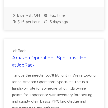
Blue Ash, OH
Full Time
$16 per hour
5 days ago
JobRack
Amazon Operations Specialist Job
at JobRack
...move the needle, you'll fit right in. We're looking
for an Amazon Operations Specialist. This is a
hands-on role for someone who... ...Brownie
points for: Experience with inventory forecasting
and supply chain basics PPC knowledge and