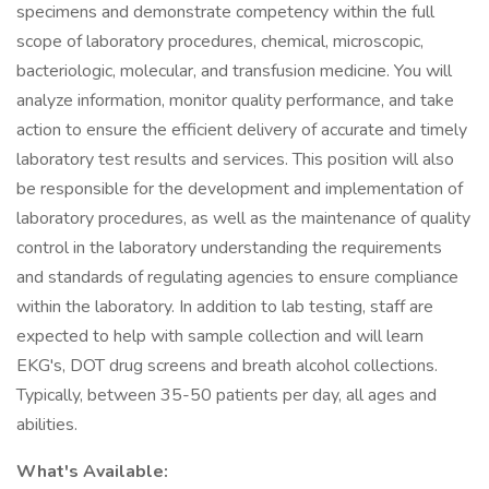
specimens and demonstrate competency within the full
scope of laboratory procedures, chemical, microscopic,
bacteriologic, molecular, and transfusion medicine. You will
analyze information, monitor quality performance, and take
action to ensure the efficient delivery of accurate and timely
laboratory test results and services. This position will also
be responsible for the development and implementation of
laboratory procedures, as well as the maintenance of quality
control in the laboratory understanding the requirements
and standards of regulating agencies to ensure compliance
within the laboratory. In addition to lab testing, staff are
expected to help with sample collection and will learn
EKG's, DOT drug screens and breath alcohol collections.
Typically, between 35-50 patients per day, all ages and
abilities.
What's Available: