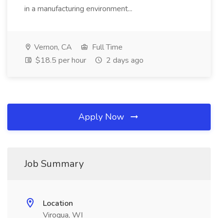
in a manufacturing environment...
Vernon, CA
Full Time
$18.5 per hour
2 days ago
Apply Now
Job Summary
Location
Viroqua, WI