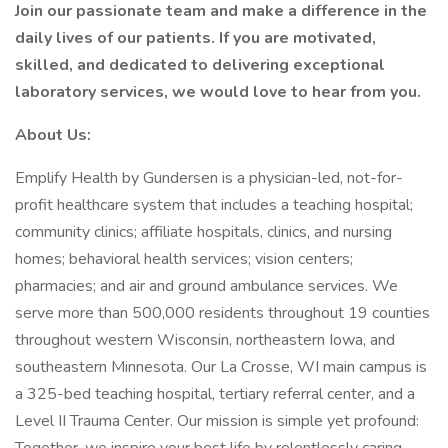
Join our passionate team and make a difference in the
daily lives of our patients. If you are motivated,
skilled, and dedicated to delivering exceptional
laboratory services, we would love to hear from you.
About Us:
Emplify Health by Gundersen is a physician-led, not-for-
profit healthcare system that includes a teaching hospital;
community clinics; affiliate hospitals, clinics, and nursing
homes; behavioral health services; vision centers;
pharmacies; and air and ground ambulance services. We
serve more than 500,000 residents throughout 19 counties
throughout western Wisconsin, northeastern Iowa, and
southeastern Minnesota. Our La Crosse, WI main campus is
a 325-bed teaching hospital, tertiary referral center, and a
Level II Trauma Center. Our mission is simple yet profound: