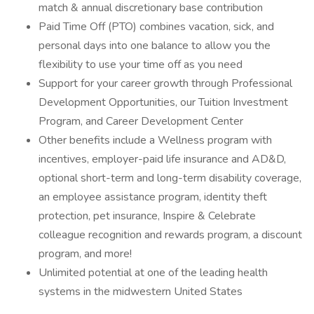
match & annual discretionary base contribution
Paid Time Off (PTO) combines vacation, sick, and
personal days into one balance to allow you the
flexibility to use your time off as you need
Support for your career growth through Professional
Development Opportunities, our Tuition Investment
Program, and Career Development Center
Other benefits include a Wellness program with
incentives, employer-paid life insurance and AD&D,
optional short-term and long-term disability coverage,
an employee assistance program, identity theft
protection, pet insurance, Inspire & Celebrate
colleague recognition and rewards program, a discount
program, and more!
Unlimited potential at one of the leading health
systems in the midwestern United States