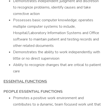
Demonstrates independent judgment and discretion
to recognize problems, identify causes and take
corrective action
Possesses basic computer knowledge; operates
multiple computer systems to include,
Hospital/Laboratory Information Systems and Office
software to maintain patient and testing records and
other related documents
Demonstrates the ability to work independently with
little or no direct supervision
Ability to recognize changes that are critical to patient
care
ESSENTIAL FUNCTIONS
PEOPLE ESSENTIAL FUNCTIONS
Promotes a positive work environment and
contributes to a dynamic, team focused work unit that