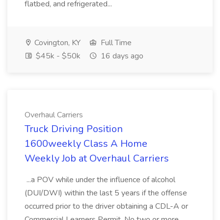
flatbed, and refrigerated...
Covington, KY
Full Time
$45k - $50k
16 days ago
Overhaul Carriers
Truck Driving Position
1600weekly Class A Home
Weekly Job at Overhaul Carriers
...a POV while under the influence of alcohol
(DUI/DWI) within the last 5 years if the offense
occurred prior to the driver obtaining a CDL-A or
Commercial Learners Permit. No two or more