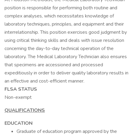
position is responsible for performing both routine and
complex analyses, which necessitates knowledge of
laboratory techniques, principles, and equipment and their
interrelationship. This position exercises good judgment by
using critical thinking skills and deals with issue resolution
concerning the day-to-day technical operation of the
laboratory. The Medical Laboratory Technician also ensures
that specimens are accessioned and processed
expeditiously in order to deliver quality laboratory results in
an effective and cost-efficient manner.
FLSA STATUS
Non-exempt
QUALIFICATIONS
EDUCATION
Graduate of education program approved by the