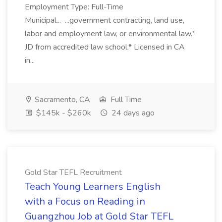
Employment Type: Full-Time
Municipal... ...government contracting, land use,
labor and employment law, or environmental law.*
JD from accredited law school.* Licensed in CA
in...
Sacramento, CA
Full Time
$145k - $260k
24 days ago
Gold Star TEFL Recruitment
Teach Young Learners English
with a Focus on Reading in
Guangzhou Job at Gold Star TEFL