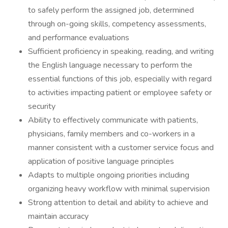
to safely perform the assigned job, determined
through on-going skills, competency assessments,
and performance evaluations
Sufficient proficiency in speaking, reading, and writing
the English language necessary to perform the
essential functions of this job, especially with regard
to activities impacting patient or employee safety or
security
Ability to effectively communicate with patients,
physicians, family members and co-workers in a
manner consistent with a customer service focus and
application of positive language principles
Adapts to multiple ongoing priorities including
organizing heavy workflow with minimal supervision
Strong attention to detail and ability to achieve and
maintain accuracy