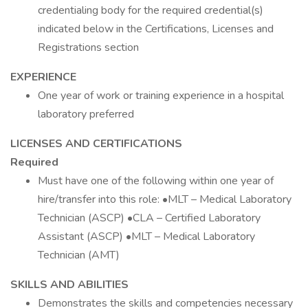
credentialing body for the required credential(s)
indicated below in the Certifications, Licenses and
Registrations section
EXPERIENCE
One year of work or training experience in a hospital
laboratory preferred
LICENSES AND CERTIFICATIONS
Required
Must have one of the following within one year of
hire/transfer into this role: •MLT – Medical Laboratory
Technician (ASCP) •CLA – Certified Laboratory
Assistant (ASCP) •MLT – Medical Laboratory
Technician (AMT)
SKILLS AND ABILITIES
Demonstrates the skills and competencies necessary