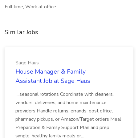
Full time, Work at office
Similar Jobs
Sage Haus
House Manager & Family
Assistant Job at Sage Haus
...seasonal rotations Coordinate with cleaners,
vendors, deliveries, and home maintenance
providers Handle returns, errands, post office,
pharmacy pickups, or Amazon/Target orders Meal
Preparation & Family Support Plan and prep
simple, healthy family meals or...