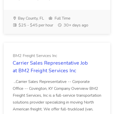
Bay County, FL
Full Time
$25 - $45 per hour
30+ days ago
BM2 Freight Services Inc
Carrier Sales Representative Job
at BM2 Freight Services Inc
...Carrier Sales Representative -- Corporate
Office -- Covington, KY Company Overview BM2
Freight Services, Inc is a full-service transportation
solutions provider specializing in moving North
American freight. We offer full-truckload (van,