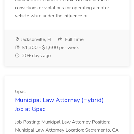
convictions or violations for operating a motor
vehicle while under the influence of...
Jacksonville, FL
Full Time
$1,300 - $1,600 per week
30+ days ago
Gpac
Municipal Law Attorney (Hybrid)
Job at Gpac
Job Posting: Municipal Law Attorney Position:
Municipal Law Attorney Location: Sacramento, CA