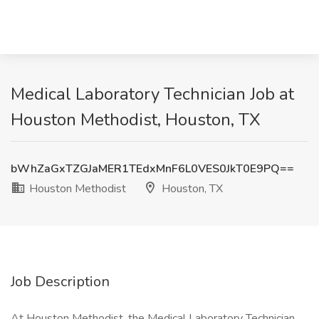
Medical Laboratory Technician Job at
Houston Methodist, Houston, TX
bWhZaGxTZGJaMER1TEdxMnF6L0VES0JkT0E9PQ==
Houston Methodist
Houston, TX
Job Description
At Houston Methodist, the Medical Laboratory Technician