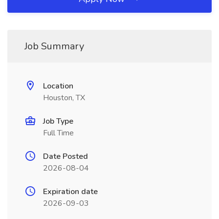
Job Summary
Location
Houston, TX
Job Type
Full Time
Date Posted
2026-08-04
Expiration date
2026-09-03