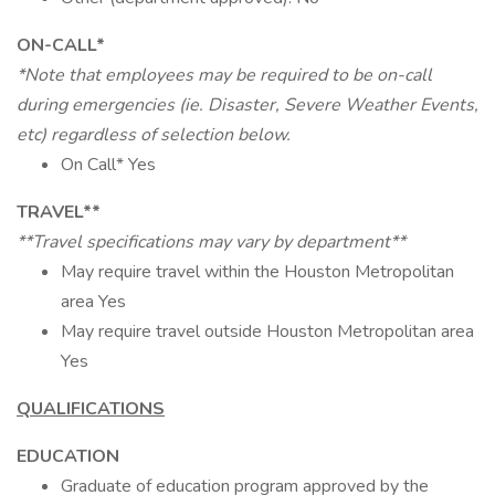
ON-CALL*
*Note that employees may be required to be on-call
during emergencies (ie. Disaster, Severe Weather Events,
etc) regardless of selection below.
On Call* Yes
TRAVEL**
**Travel specifications may vary by department**
May require travel within the Houston Metropolitan
area Yes
May require travel outside Houston Metropolitan area
Yes
QUALIFICATIONS
EDUCATION
Graduate of education program approved by the