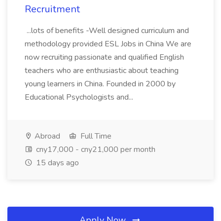
Recruitment
...lots of benefits -Well designed curriculum and
methodology provided ESL Jobs in China We are
now recruiting passionate and qualified English
teachers who are enthusiastic about teaching
young learners in China. Founded in 2000 by
Educational Psychologists and...
Abroad
Full Time
cny17,000 - cny21,000 per month
15 days ago
Apply Now