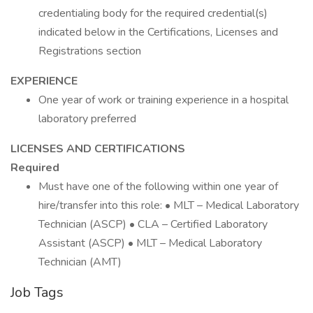
credentialing body for the required credential(s)
indicated below in the Certifications, Licenses and
Registrations section
EXPERIENCE
One year of work or training experience in a hospital
laboratory preferred
LICENSES AND CERTIFICATIONS
Required
Must have one of the following within one year of
hire/transfer into this role: • MLT – Medical Laboratory
Technician (ASCP) • CLA – Certified Laboratory
Assistant (ASCP) • MLT – Medical Laboratory
Technician (AMT)
Job Tags