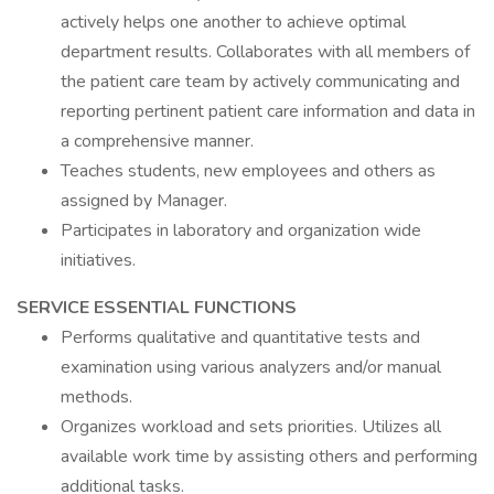
actively helps one another to achieve optimal
department results. Collaborates with all members of
the patient care team by actively communicating and
reporting pertinent patient care information and data in
a comprehensive manner.
Teaches students, new employees and others as
assigned by Manager.
Participates in laboratory and organization wide
initiatives.
SERVICE ESSENTIAL FUNCTIONS
Performs qualitative and quantitative tests and
examination using various analyzers and/or manual
methods.
Organizes workload and sets priorities. Utilizes all
available work time by assisting others and performing
additional tasks.