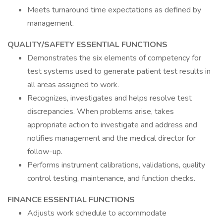
Meets turnaround time expectations as defined by
management.
QUALITY/SAFETY ESSENTIAL FUNCTIONS
Demonstrates the six elements of competency for
test systems used to generate patient test results in
all areas assigned to work.
Recognizes, investigates and helps resolve test
discrepancies. When problems arise, takes
appropriate action to investigate and address and
notifies management and the medical director for
follow-up.
Performs instrument calibrations, validations, quality
control testing, maintenance, and function checks.
FINANCE ESSENTIAL FUNCTIONS
Adjusts work schedule to accommodate