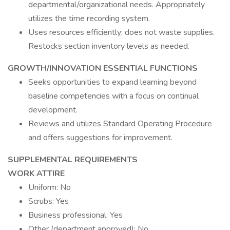
departmental/organizational needs. Appropriately
utilizes the time recording system.
Uses resources efficiently; does not waste supplies.
Restocks section inventory levels as needed.
GROWTH/INNOVATION ESSENTIAL FUNCTIONS
Seeks opportunities to expand learning beyond
baseline competencies with a focus on continual
development.
Reviews and utilizes Standard Operating Procedure
and offers suggestions for improvement.
SUPPLEMENTAL REQUIREMENTS
WORK ATTIRE
Uniform: No
Scrubs: Yes
Business professional: Yes
Other (department approved): No