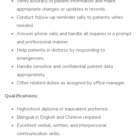
Verify accuracy of patient information and make
appropriate changes or updates in records.
Conduct follow-up reminder calls to patients when
needed.
Answer phone calls and handle all inquiries in a prompt
and professional manner.
Help patients in distress by responding to
emergencies.
Handle sensitive and confidential patient data
appropriately.
Other related duties as assigned by office manager.
Qualifications:
Highschool diploma or equivalent preferred.
Bilingual in English and Chinese required.
Excellent verbal, written, and interpersonal
communication skills.