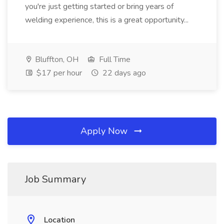
you're just getting started or bring years of
welding experience, this is a great opportunity...
Bluffton, OH
Full Time
$17 per hour
22 days ago
Apply Now
Job Summary
Location