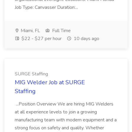
Job Type: Canvasser Duration:...
Miami, FL
Full Time
$22 - $27 per hour
10 days ago
SURGE Staffing
MIG Welder Job at SURGE
Staffing
...Position Overview We are hiring MIG Welders
at all experience levels to join a growing
manufacturing team with modern equipment and a
strong focus on safety and quality. Whether