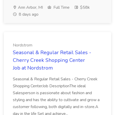
Ann Arbor, MI
Full Time
$58k
8 days ago
Nordstrom
Seasonal & Regular Retail Sales -
Cherry Creek Shopping Center
Job at Nordstrom
Seasonal & Regular Retail Sales - Cherry Creek
Shopping CenterJob DescriptionThe ideal
Salesperson is passionate about fashion and
styling and has the ability to cultivate and grow a
customer following, both digitally and in-store.A
day in the life Set and achieve...