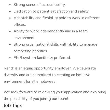
Strong sense of accountability.
Dedication to patient satisfaction and safety.
Adaptability and flexibility able to work in different
offices.
Ability to work independently and in a team
environment.
Strong organizational skills with ability to manage
competing priorities.
EMR system familiarity preferred.
Rendr is an equal opportunity employer. We celebrate
diversity and are committed to creating an inclusive
environment for all employees.
We look forward to reviewing your application and exploring
the possibility of you joining our team!
Job Tags