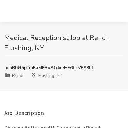
Medical Receptionist Job at Rendr,
Flushing, NY
bnhBbG5pTmFaMFRuS1dxeHF6bkVES3hk
Rendr
Flushing, NY
Job Description
Discover Better Health Careers with Rendr!