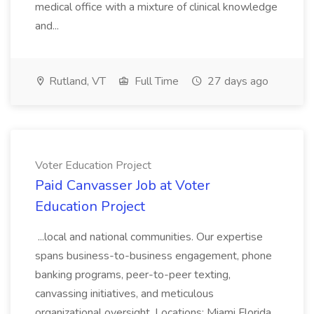
medical office with a mixture of clinical knowledge
and...
Rutland, VT
Full Time
27 days ago
Voter Education Project
Paid Canvasser Job at Voter
Education Project
...local and national communities. Our expertise
spans business-to-business engagement, phone
banking programs, peer-to-peer texting,
canvassing initiatives, and meticulous
organizational oversight. Locations: Miami Florida