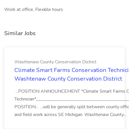
Work at office, Flexible hours
Similar Jobs
Washtenaw County Conservation District
Climate Smart Farms Conservation Technici
Washtenaw County Conservation District
...POSITION ANNOUNCEMENT *Climate Smart Farms Co
Technician*_______________________________________
POSITION... ...will be generally split between county offi
and field work across SE Michigan. Washtenaw County...