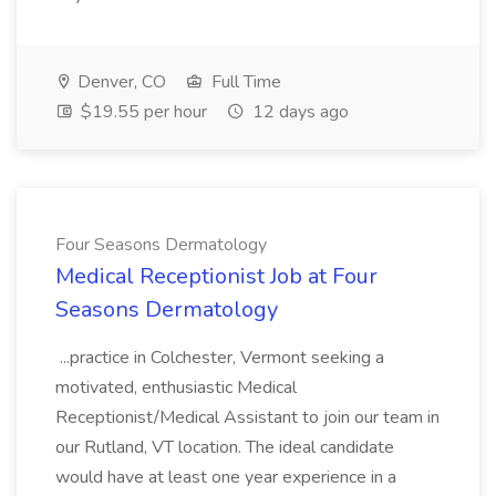
Denver, CO
Full Time
$19.55 per hour
12 days ago
Four Seasons Dermatology
Medical Receptionist Job at Four
Seasons Dermatology
...practice in Colchester, Vermont seeking a
motivated, enthusiastic Medical
Receptionist/Medical Assistant to join our team in
our Rutland, VT location. The ideal candidate
would have at least one year experience in a