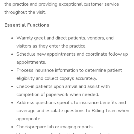
the practice and providing exceptional customer service
throughout the visit.
Essential Functions:
Warmly greet and direct patients, vendors, and
visitors as they enter the practice.
Schedule new appointments and coordinate follow up
appointments.
Process insurance information to determine patient
eligibility and collect copays accurately.
Check-in patients upon arrival and assist with
completion of paperwork when needed.
Address questions specific to insurance benefits and
coverage and escalate questions to Billing Team when
appropriate.
Check/prepare lab or imaging reports.