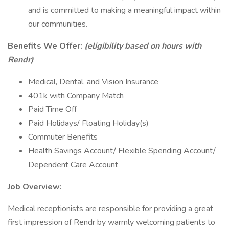
and is committed to making a meaningful impact within
our communities.
Benefits We Offer:
(eligibility based on hours with
Rendr)
Medical, Dental, and Vision Insurance
401k with Company Match
Paid Time Off
Paid Holidays/ Floating Holiday(s)
Commuter Benefits
Health Savings Account/ Flexible Spending Account/
Dependent Care Account
Job Overview:
Medical receptionists are responsible for providing a great
first impression of Rendr by warmly welcoming patients to