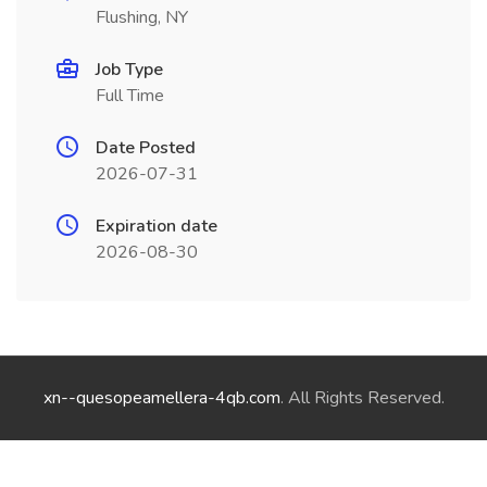
Flushing, NY
Job Type
Full Time
Date Posted
2026-07-31
Expiration date
2026-08-30
xn--quesopeamellera-4qb.com
. All Rights Reserved.