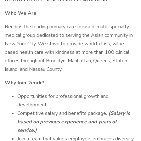
Who We Are
Rendr is the leading primary care focused, multi-specialty
medical group dedicated to serving the Asian community in
New York City. We strive to provide world-class, value-
based health care with kindness at more than 100 clinical
offices throughout Brooklyn, Manhattan, Queens, Staten
Island, and Nassau County.
Why Join Rendr?
Opportunities for professional growth and
development.
Competitive salary and benefits package.
(Salary is
based on previous experience and years of
service.)
Join a team that values employee, embraces diversity,