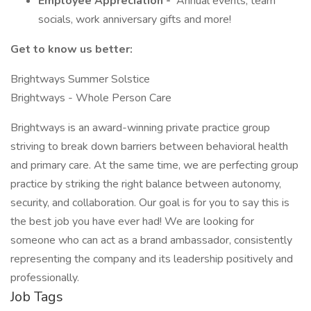
Employee Appreciation -
Annual events, team
socials, work anniversary gifts and more!
Get to know us better:
Brightways Summer Solstice
Brightways - Whole Person Care
Brightways is an award-winning private practice group
striving to break down barriers between behavioral health
and primary care. At the same time, we are perfecting group
practice by striking the right balance between autonomy,
security, and collaboration. Our goal is for you to say this is
the best job you have ever had! We are looking for
someone who can act as a brand ambassador, consistently
representing the company and its leadership positively and
professionally.
Job Tags