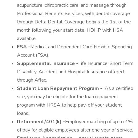
acupuncture, chiropractic care, and massage through
Professional Benefits Services, with dental coverage
through Delta Dental. Coverage begins the 1st of the
month following your start date. HDHP with HSA
available.
FSA -
Medical and Dependent Care Flexible Spending
Account (FSA).
Supplemental Insurance -
Life Insurance, Short Term
Disability, Accident and Hospital Insurance offered
through Aflac.
Student Loan Repayment Program -
As a certified
site, you may be eligible for the loan repayment
program with HRSA to help pay-off your student
loans.
Retirement/401(k) -
Employer matching of up to 4%
of pay for eligible employees after one year of service.