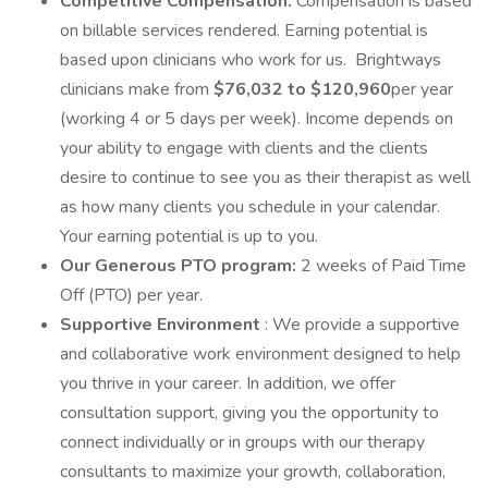
Competitive Compensation:
Compensation is based
on billable services rendered. Earning potential is
based upon clinicians who work for us. Brightways
clinicians make from
$76,032 to $120,960
per year
(working 4 or 5 days per week). Income depends on
your ability to engage with clients and the clients
desire to continue to see you as their therapist as well
as how many clients you schedule in your calendar.
Your earning potential is up to you.
Our Generous PTO program:
2 weeks of Paid Time
Off (PTO) per year.
Supportive Environment
: We provide a supportive
and collaborative work environment designed to help
you thrive in your career. In addition, we offer
consultation support, giving you the opportunity to
connect individually or in groups with our therapy
consultants to maximize your growth, collaboration,