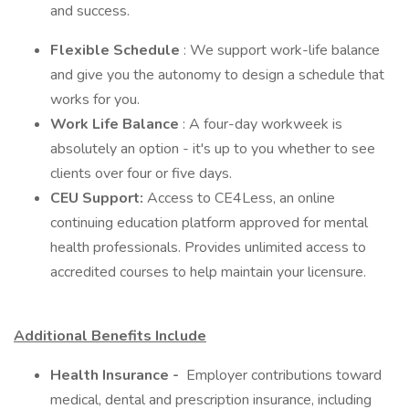
and success.
Flexible Schedule
: We support work-life balance
and give you the autonomy to design a schedule that
works for you.
Work Life Balance
: A four-day workweek is
absolutely an option - it's up to you whether to see
clients over four or five days.
CEU Support:
Access to CE4Less, an online
continuing education platform approved for mental
health professionals. Provides unlimited access to
accredited courses to help maintain your licensure.
Additional Benefits Include
Health Insurance -
Employer contributions toward
medical, dental and prescription insurance, including