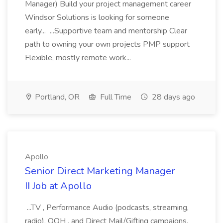
Manager) Build your project management career
Windsor Solutions is looking for someone
early... ...Supportive team and mentorship Clear
path to owning your own projects PMP support
Flexible, mostly remote work...
Portland, OR
Full Time
28 days ago
Apollo
Senior Direct Marketing Manager
II Job at Apollo
...TV , Performance Audio (podcasts, streaming,
radio), OOH , and Direct Mail/Gifting campaigns.