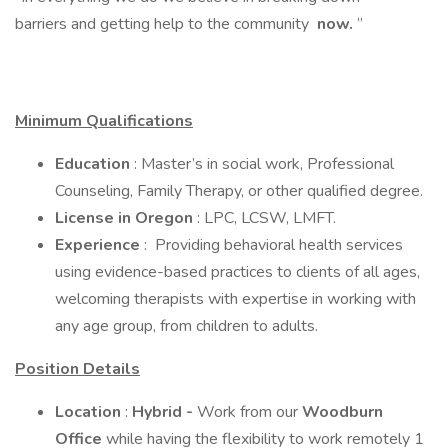
barriers and getting help to the community
now.
”
Minimum Qualifications
Education
: Master’s in social work, Professional
Counseling, Family Therapy, or other qualified degree.
License in Oregon
: LPC, LCSW, LMFT.
Experience
: Providing behavioral health services
using evidence-based practices to clients of all ages,
welcoming therapists with expertise in working with
any age group, from children to adults.
Position Details
Location
:
Hybrid -
Work from our
Woodburn
Office
while having the flexibility to work remotely 1