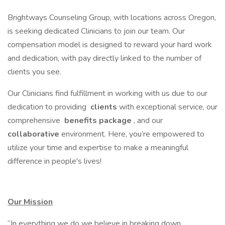
Brightways Counseling Group, with locations across Oregon,
is seeking dedicated Clinicians to join our team. Our
compensation model is designed to reward your hard work
and dedication, with pay directly linked to the number of
clients you see.
Our Clinicians find fulfillment in working with us due to our
dedication to providing
clients
with exceptional service, our
comprehensive
benefits package
, and our
collaborative
environment. Here, you’re empowered to
utilize your time and expertise to make a meaningful
difference in people's lives!
Our Mission
“In everything we do we believe in breaking down