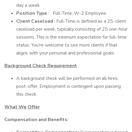
day a week.
Position Type
:
Full-Time, W-2 Employee.
Client Caseload
: Full-Time is defined as a 25-client
caseload per week, typically consisting of 25 one-hour
sessions. This is the minimum expectation for full-time
status. You're welcome to see more clients if that
aligns with your personal and professional goals.
Background Check Requirement
A background check will be performed on all hires,
post-offer. Employment is contingent upon passing
this check.
What We Offer
Compensation and Benefits: