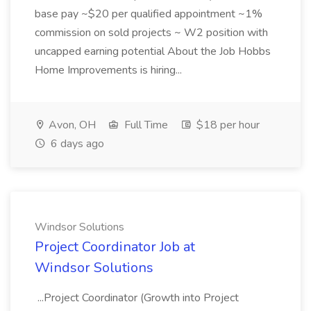
base pay ~$20 per qualified appointment ~1%
commission on sold projects ~ W2 position with
uncapped earning potential About the Job Hobbs
Home Improvements is hiring...
Avon, OH
Full Time
$18 per hour
6 days ago
Windsor Solutions
Project Coordinator Job at
Windsor Solutions
...Project Coordinator (Growth into Project