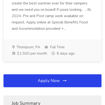
create the best summer ever for their campers
and we need you on board! If youre looking... ...th,
2024. Pre and Post camp work available on
request. Apply online at Special Benefits Food
and Accommodation provided +...
Thompson, PA
Full Time
$1,500 per month
8 days ago
Apply Now
Job Summary