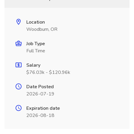
Location
Woodburn, OR
Job Type
Full Time
Salary
$76.03k - $120.96k
Date Posted
2026-07-19
Expiration date
2026-08-18