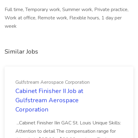
Full time, Temporary work, Summer work, Private practice,
Work at office, Remote work, Flexible hours, 1 day per
week
Similar Jobs
Gulfstream Aerospace Corporation
Cabinet Finisher II Job at
Gulfstream Aerospace
Corporation
...Cabinet Finisher IIin GAC St. Louis Unique Skills:
Attention to detail The compensation range for