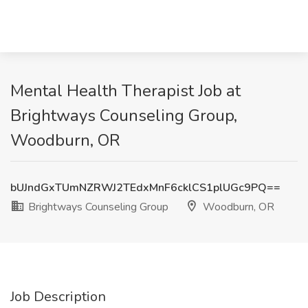
Mental Health Therapist Job at
Brightways Counseling Group,
Woodburn, OR
bUJndGxTUmNZRWJ2TEdxMnF6cklCS1plUGc9PQ==
Brightways Counseling Group
Woodburn, OR
Job Description