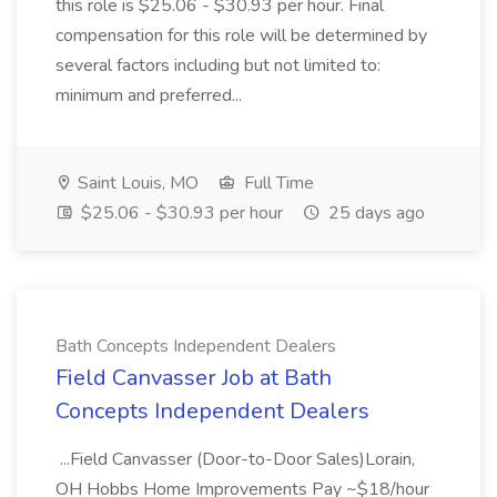
this role is $25.06 - $30.93 per hour. Final
compensation for this role will be determined by
several factors including but not limited to:
minimum and preferred...
Saint Louis, MO
Full Time
$25.06 - $30.93 per hour
25 days ago
Bath Concepts Independent Dealers
Field Canvasser Job at Bath
Concepts Independent Dealers
...Field Canvasser (Door-to-Door Sales)Lorain,
OH Hobbs Home Improvements Pay ~$18/hour