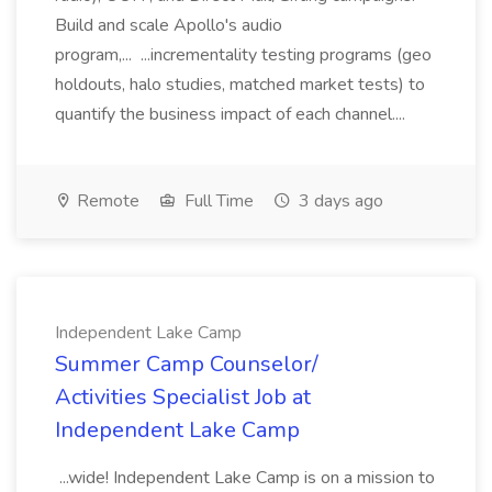
Build and scale Apollo's audio
program,... ...incrementality testing programs (geo
holdouts, halo studies, matched market tests) to
quantify the business impact of each channel....
Remote
Full Time
3 days ago
Independent Lake Camp
Summer Camp Counselor/
Activities Specialist Job at
Independent Lake Camp
...wide! Independent Lake Camp is on a mission to