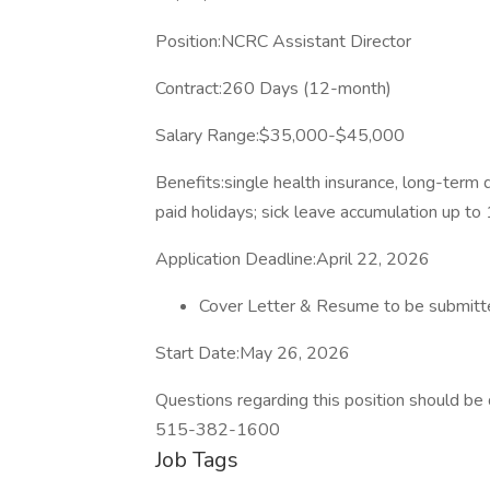
Position:NCRC Assistant Director
Contract:260 Days (12-month)
Salary Range:$35,000-$45,000
Benefits:single health insurance, long-term d
paid holidays; sick leave accumulation up t
Application Deadline:April 22, 2026
Cover Letter & Resume to be submitte
Start Date:May 26, 2026
Questions regarding this position should b
515-382-1600
Job Tags