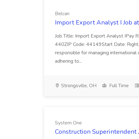
Belcan
Import Export Analyst I Job a
Job Title: Import Export Analyst IPay 
440ZIP Code: 44149Start Date: Right... 
responsible for managing international 
adhering to...
Strongsville, OH
Full Time
System One
Construction Superintendent 