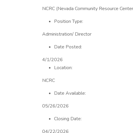
NCRC (Nevada Community Resource Center) 
Position Type:
Administration/ Director
Date Posted:
4/1/2026
Location:
NCRC
Date Available:
05/26/2026
Closing Date:
04/22/2026