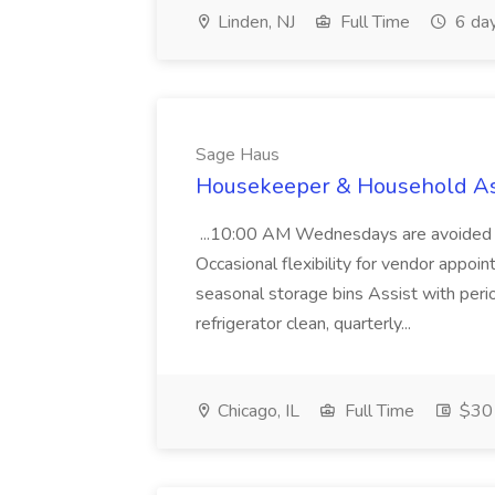
Linden, NJ
Full Time
6 da
Sage Haus
Housekeeper & Household Ass
...10:00 AM Wednesdays are avoided du
Occasional flexibility for vendor appoi
seasonal storage bins Assist with perio
refrigerator clean, quarterly...
Chicago, IL
Full Time
$30 