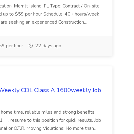
ation: Merritt Island, FL Type: Contract / On-site
nd up to $59 per hour Schedule: 40+ hours/week
re seeking an experienced Construction...
9 per hour
22 days ago
 Weekly CDL Class A 1600weekly Job
home time, reliable miles and strong benefits,
.. ...resume to this position for quick results. Job
nal or O.T.R. Moving Violations: No more than...