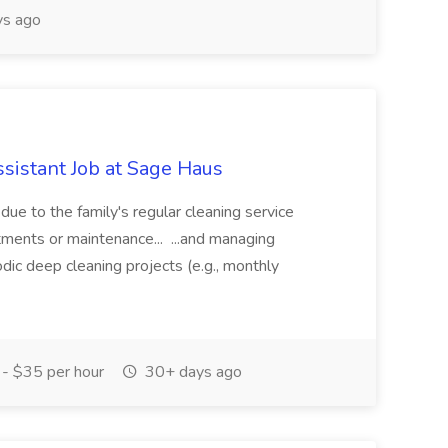
ys ago
istant Job at Sage Haus
e to the family's regular cleaning service
ntments or maintenance... ...and managing
dic deep cleaning projects (e.g., monthly
- $35 per hour
30+ days ago