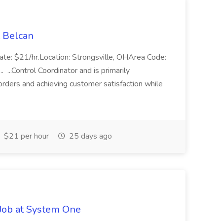
t Belcan
Rate: $21/hr.Location: Strongsville, OHArea Code:
...Control Coordinator and is primarily
orders and achieving customer satisfaction while
$21 per hour
25 days ago
Job at System One