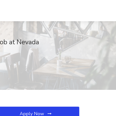
Job at Nevada
Apply Now