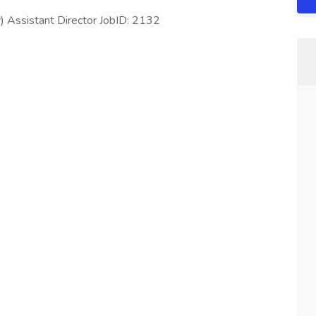
Assistant Director JobID: 2132