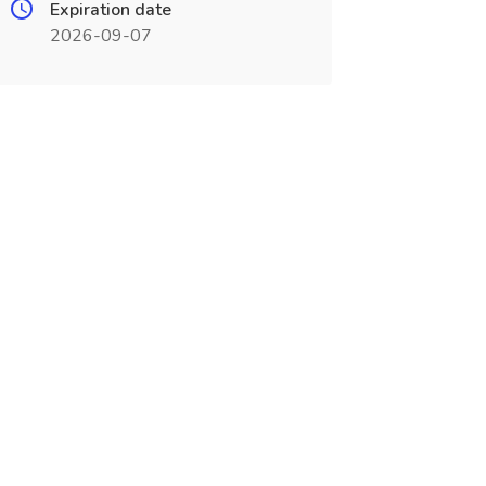
Expiration date
2026-09-07