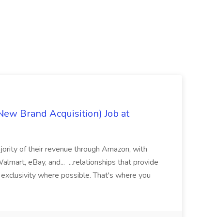
ew Brand Acquisition) Job at
jority of their revenue through Amazon, with
lmart, eBay, and... ...relationships that provide
d exclusivity where possible. That's where you