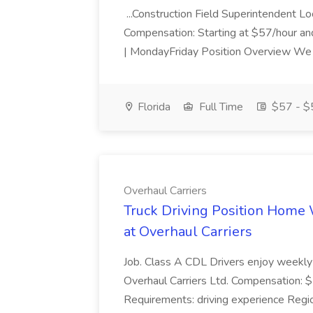
...Construction Field Superintendent Loc
Compensation: Starting at $57/hour a
| MondayFriday Position Overview We a
Florida
Full Time
$57 - $5
Overhaul Carriers
Truck Driving Position Home
at Overhaul Carriers
Job. Class A CDL Drivers enjoy weekly 
Overhaul Carriers Ltd. Compensation: $1.
Requirements: driving experience Regio