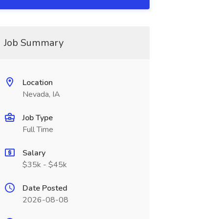
Job Summary
Location
Nevada, IA
Job Type
Full Time
Salary
$35k - $45k
Date Posted
2026-08-08