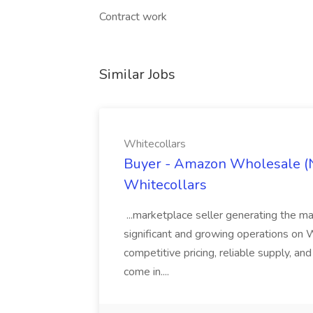
Contract work
Similar Jobs
Whitecollars
Buyer - Amazon Wholesale (N
Whitecollars
...marketplace seller generating the ma
significant and growing operations on Wa
competitive pricing, reliable supply, an
come in....