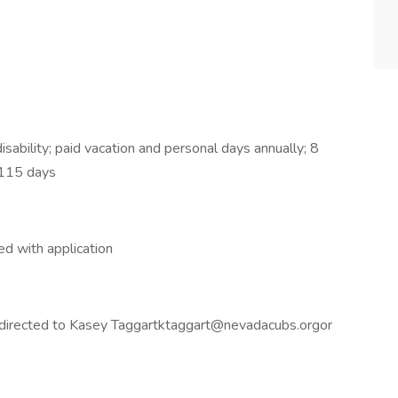
isability; paid vacation and personal days annually; 8
o 115 days
d with application
e directed to Kasey Taggartktaggart@nevadacubs.orgor