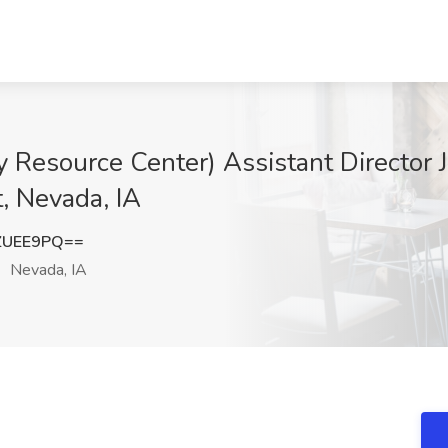
esource Center) Assistant Director 
, Nevada, IA
ZUEE9PQ==
Nevada, IA