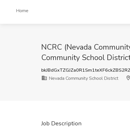
Home
NCRC (Nevada Community R
Community School District
bkJBdGxTZGJZa0R1Sm1teXF6ckZBS2R
Nevada Community School District
Job Description