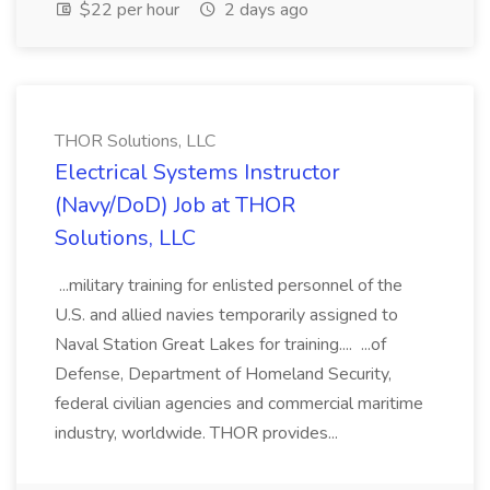
$22 per hour
2 days ago
THOR Solutions, LLC
Electrical Systems Instructor
(Navy/DoD) Job at THOR
Solutions, LLC
...military training for enlisted personnel of the
U.S. and allied navies temporarily assigned to
Naval Station Great Lakes for training.... ...of
Defense, Department of Homeland Security,
federal civilian agencies and commercial maritime
industry, worldwide. THOR provides...