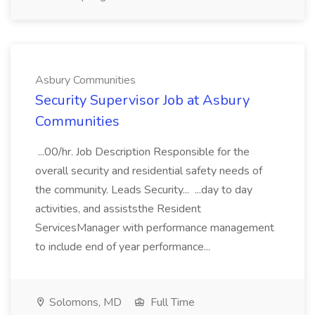
Asbury Communities
Security Supervisor Job at Asbury
Communities
...00/hr. Job Description Responsible for the
overall security and residential safety needs of
the community. Leads Security... ...day to day
activities, and assiststhe Resident
ServicesManager with performance management
to include end of year performance...
Solomons, MD
Full Time