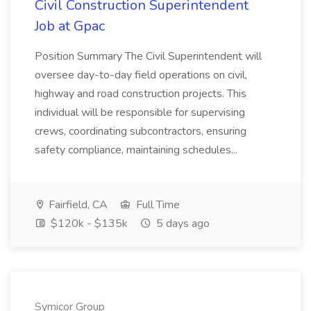
Civil Construction Superintendent
Job at Gpac
Position Summary The Civil Superintendent will
oversee day-to-day field operations on civil,
highway and road construction projects. This
individual will be responsible for supervising
crews, coordinating subcontractors, ensuring
safety compliance, maintaining schedules...
Fairfield, CA
Full Time
$120k - $135k
5 days ago
Symicor Group