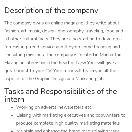
Description of the company
The company owns an online magazine, they write about
fashion, art, music, design, photography, traveling, food and
all other cultural facts. They are also starting to develop a
forecasting trend service and they do some branding and
consulting missions. The company is located in Manhattan.
Having an internship in the heart of New York will give a
great boost to your CV. Your tutor will teach you all the
aspects of the Graphic Design and Marketing job.
Tasks and Responsibilities of the
intern
Working on adverts, newsletters etc.
Liaising with marketing executives and copywriters to
produce complete, high quality marketing materials
Maintain and enhance the brand by displaying visual