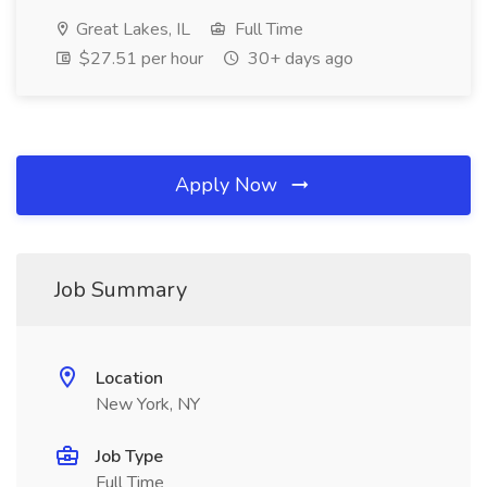
Great Lakes, IL
Full Time
$27.51 per hour
30+ days ago
Apply Now
Job Summary
Location
New York, NY
Job Type
Full Time