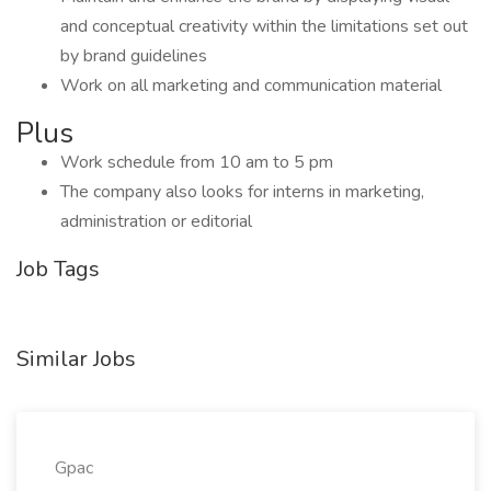
and conceptual creativity within the limitations set out
by brand guidelines
Work on all marketing and communication material
Plus
Work schedule from 10 am to 5 pm
The company also looks for interns in marketing,
administration or editorial
Job Tags
Similar Jobs
Gpac