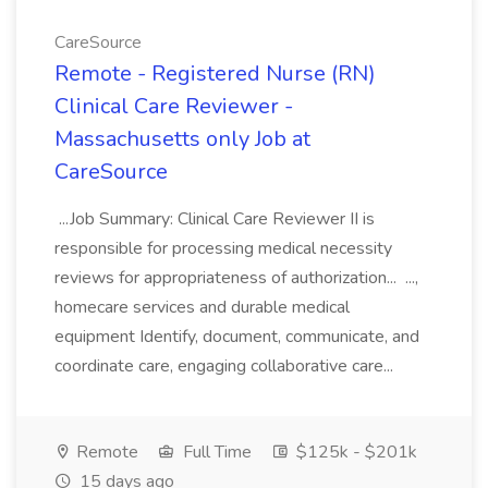
CareSource
Remote - Registered Nurse (RN)
Clinical Care Reviewer -
Massachusetts only Job at
CareSource
...Job Summary: Clinical Care Reviewer II is
responsible for processing medical necessity
reviews for appropriateness of authorization... ...,
homecare services and durable medical
equipment Identify, document, communicate, and
coordinate care, engaging collaborative care...
Remote
Full Time
$125k - $201k
15 days ago