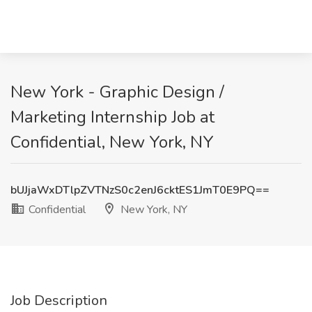
New York - Graphic Design /
Marketing Internship Job at
Confidential, New York, NY
bUJjaWxDTlpZVTNzS0c2enJ6cktES1JmT0E9PQ==
Confidential
New York, NY
Job Description