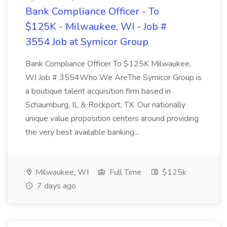
Bank Compliance Officer - To
$125K - Milwaukee, WI - Job #
3554 Job at Symicor Group
Bank Compliance Officer To $125K Milwaukee,
WI Job # 3554Who We AreThe Symicor Group is
a boutique talent acquisition firm based in
Schaumburg, IL & Rockport, TX. Our nationally
unique value proposition centers around providing
the very best available banking...
Milwaukee, WI
Full Time
$125k
7 days ago