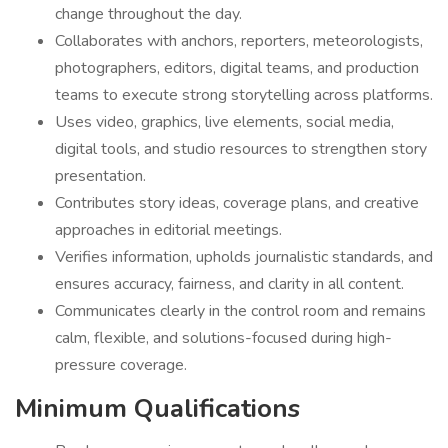
change throughout the day.
Collaborates with anchors, reporters, meteorologists,
photographers, editors, digital teams, and production
teams to execute strong storytelling across platforms.
Uses video, graphics, live elements, social media,
digital tools, and studio resources to strengthen story
presentation.
Contributes story ideas, coverage plans, and creative
approaches in editorial meetings.
Verifies information, upholds journalistic standards, and
ensures accuracy, fairness, and clarity in all content.
Communicates clearly in the control room and remains
calm, flexible, and solutions-focused during high-
pressure coverage.
Minimum Qualifications