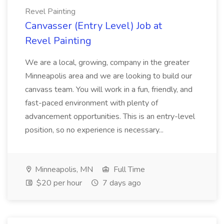
Revel Painting
Canvasser (Entry Level) Job at
Revel Painting
We are a local, growing, company in the greater
Minneapolis area and we are looking to build our
canvass team. You will work in a fun, friendly, and
fast-paced environment with plenty of
advancement opportunities. This is an entry-level
position, so no experience is necessary...
Minneapolis, MN
Full Time
$20 per hour
7 days ago