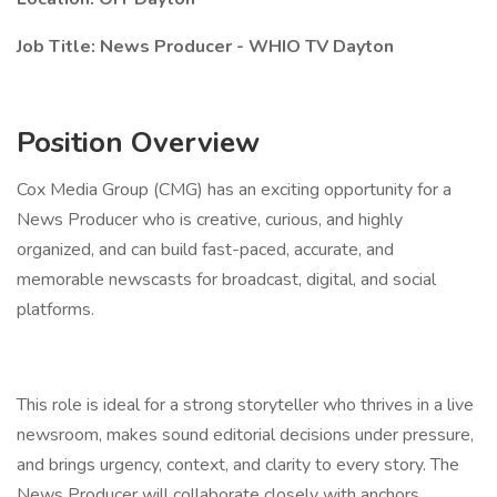
Job Title: News Producer - WHIO TV Dayton
Position Overview
Cox Media Group (CMG) has an exciting opportunity for a
News Producer who is creative, curious, and highly
organized, and can build fast-paced, accurate, and
memorable newscasts for broadcast, digital, and social
platforms.
This role is ideal for a strong storyteller who thrives in a live
newsroom, makes sound editorial decisions under pressure,
and brings urgency, context, and clarity to every story. The
News Producer will collaborate closely with anchors,