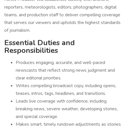
reporters, meteorologists, editors, photographers, digital
teams, and production staff to deliver compelling coverage
that serves our viewers and upholds the highest standards
of journalism.
Essential Duties and
Responsibilities
Produces engaging, accurate, and well-paced
newscasts that reflect strong news judgment and
clear editorial priorities.
Writes compelling broadcast copy, including opens,
teases, intros, tags, headlines, and transitions.
Leads live coverage with confidence, including
breaking news, severe weather, developing stories,
and special coverage.
Makes smart, timely rundown adjustments as stories