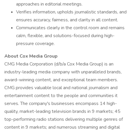
approaches in editorial meetings.
Verifies information, upholds journalistic standards, and
ensures accuracy, fairness, and clarity in all content.
Communicates clearly in the control room and remains
calm, flexible, and solutions-focused during high-
pressure coverage.
About Cox Media Group
CMG Media Corporation (d/b/a Cox Media Group) is an
industry-leading media company with unparalleled brands,
award-winning content, and exceptional team members.
CMG provides valuable local and national journalism and
entertainment content to the people and communities it
serves. The company's businesses encompass 14 high-
quality, market-leading television brands in 9 markets; 45
top-performing radio stations delivering multiple genres of
content in 9 markets; and numerous streaming and digital