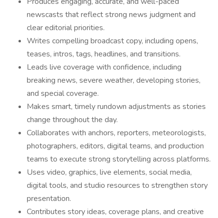
Produces engaging, accurate, and well-paced
newscasts that reflect strong news judgment and
clear editorial priorities.
Writes compelling broadcast copy, including opens,
teases, intros, tags, headlines, and transitions.
Leads live coverage with confidence, including
breaking news, severe weather, developing stories,
and special coverage.
Makes smart, timely rundown adjustments as stories
change throughout the day.
Collaborates with anchors, reporters, meteorologists,
photographers, editors, digital teams, and production
teams to execute strong storytelling across platforms.
Uses video, graphics, live elements, social media,
digital tools, and studio resources to strengthen story
presentation.
Contributes story ideas, coverage plans, and creative