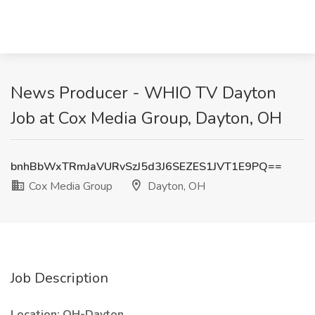
News Producer - WHIO TV Dayton
Job at Cox Media Group, Dayton, OH
bnhBbWxTRmJaVURvSzJ5d3J6SEZES1JVT1E9PQ==
Cox Media Group
Dayton, OH
Job Description
Location: OH-Dayton