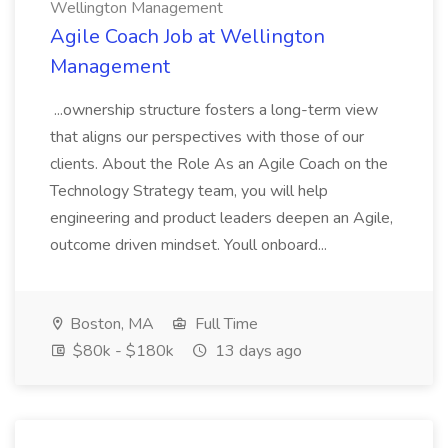
Wellington Management
Agile Coach Job at Wellington
Management
...ownership structure fosters a long-term view
that aligns our perspectives with those of our
clients. About the Role As an Agile Coach on the
Technology Strategy team, you will help
engineering and product leaders deepen an Agile,
outcome driven mindset. Youll onboard...
Boston, MA
Full Time
$80k - $180k
13 days ago