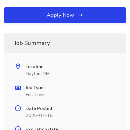
Apply Now
Job Summary
Location
Dayton, OH
Job Type
Full Time
Date Posted
2026-07-18
Expiration date