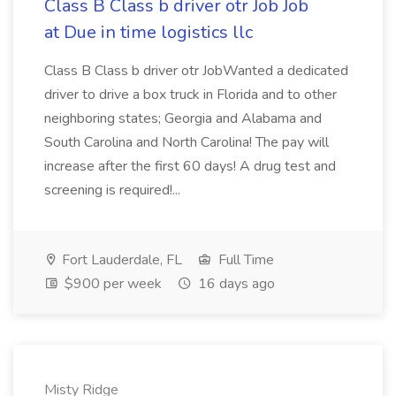
Class B Class b driver otr Job Job
at Due in time logistics llc
Class B Class b driver otr JobWanted a dedicated
driver to drive a box truck in Florida and to other
neighboring states; Georgia and Alabama and
South Carolina and North Carolina! The pay will
increase after the first 60 days! A drug test and
screening is required!...
Fort Lauderdale, FL
Full Time
$900 per week
16 days ago
Misty Ridge