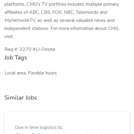
platforms. CMG's TV portfolio includes multiple primary
affiliates of ABC, CBS, FOX, NBC, Telemundo and
MyNetworkTV, as well as several valuable news and
independent stations. For more information about CMG,
visit
Req #: 2270 #LI-Onsite
Job Tags
Local area, Flexible hours
Similar Jobs
Due in time logistics llc