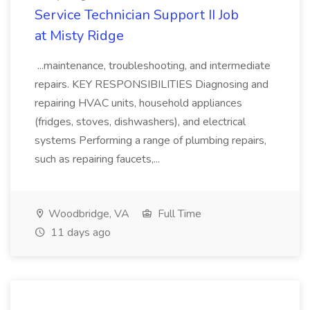
Service Technician Support II Job
at Misty Ridge
...maintenance, troubleshooting, and intermediate
repairs. KEY RESPONSIBILITIES Diagnosing and
repairing HVAC units, household appliances
(fridges, stoves, dishwashers), and electrical
systems Performing a range of plumbing repairs,
such as repairing faucets,...
Woodbridge, VA
Full Time
11 days ago