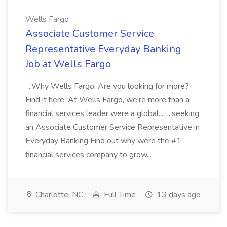
Wells Fargo
Associate Customer Service
Representative Everyday Banking
Job at Wells Fargo
...Why Wells Fargo: Are you looking for more?
Find it here. At Wells Fargo, we're more than a
financial services leader were a global... ...seeking
an Associate Customer Service Representative in
Everyday Banking Find out why were the #1
financial services company to grow...
Charlotte, NC
Full Time
13 days ago