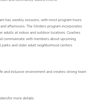
ram has weekly sessions, with most program hours
and afternoons. The Striders program incorporates
lder adults at indoor and outdoor locations. Coaches
 and communicate with members about upcoming
l parks and older adult neighborhood centers
afe and inclusive environment and creates strong team
ridersfor more details.