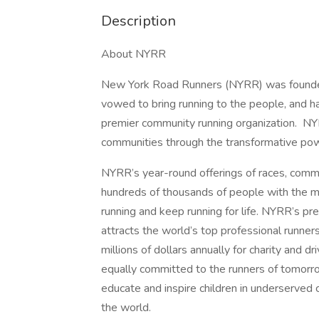
Description
About NYRR
New York Road Runners (NYRR) was founded
vowed to bring running to the people, and ha
premier community running organization. NYRR
communities through the transformative pow
NYRR’s year-round offerings of races, commu
hundreds of thousands of people with the mo
running and keep running for life. NYRR’s p
attracts the world’s top professional runner
millions of dollars annually for charity and 
equally committed to the runners of tomorro
educate and inspire children in underserved
the world.