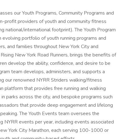
sses our Youth Programs, Community Programs and
n-profit providers of youth and community fitness
g national/international footprint). The Youth Program
 evolving portfolio of youth running programs and
rs, and families throughout New York City and
 Rising New York Road Runners, brings the benefits of
ldren develop the ability, confidence, and desire to be
rogram team develops, administers, and supports a
ing our renowned NYRR Striders walking/fitness
 platform that provides free running and walking
s in parks across the city, and bespoke programs such
ssadors that provide deep engagement and lifelong
c speaking. The Youth Events team oversees the
g NYRR events per year, including events associated
New York City Marathon, each serving 100-1000 or
 youth and community-based efforts.