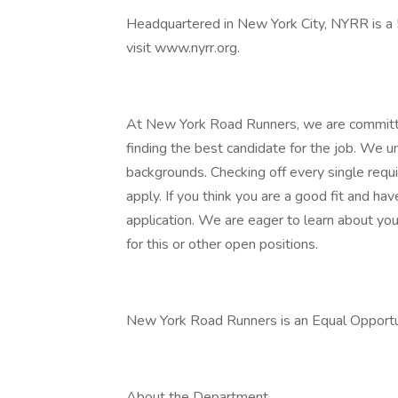
Headquartered in New York City, NYRR is a 5
visit www.nyrr.org.
At New York Road Runners, we are committed
finding the best candidate for the job. We un
backgrounds. Checking off every single requi
apply. If you think you are a good fit and h
application. We are eager to learn about you
for this or other open positions.
New York Road Runners is an Equal Opport
About the Department