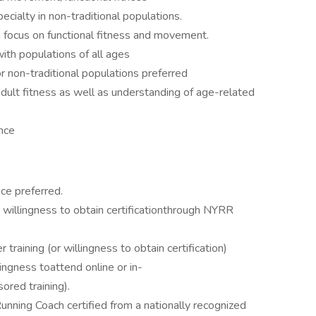
pecialty in non-traditional populations.
 a focus on functional fitness and movement.
with populations of all ages
r non-traditional populations preferred
dult fitness as well as understanding of age-related
nce
ce preferred.
 willingness to obtain certificationthrough NYRR
aining (or willingness to obtain certification)
ingness toattend online or in-
red training).
Running Coach certified from a nationally recognized