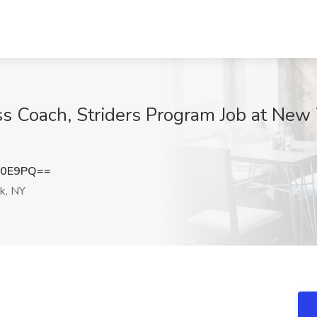
 Coach, Striders Program Job at New 
T0E9PQ==
k, NY