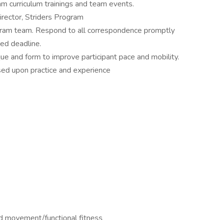
am curriculum trainings and team events.
irector, Striders Program
gram team. Respond to all correspondence promptly
ied deadline.
ue and form to improve participant pace and mobility.
ed upon practice and experience
red movement/functional fitness