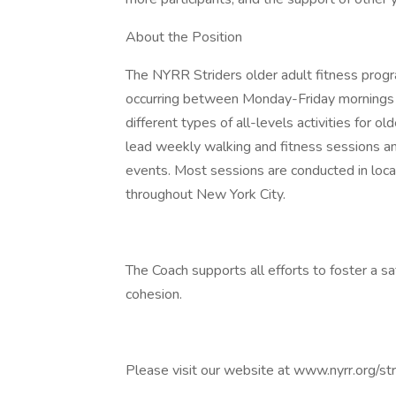
About the Position
The NYRR Striders older adult fitness prog
occurring between Monday-Friday mornings 
different types of all-levels activities for o
lead weekly walking and fitness sessions
events. Most sessions are conducted in loca
throughout New York City.
The Coach supports all efforts to foster a s
cohesion.
Please visit our website at www.nyrr.org/st