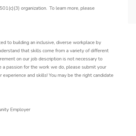
01(c)(3) organization. To learn more, please
 to building an inclusive, diverse workplace by
derstand that skills come from a variety of different
rement on our job description is not necessary to
ave a passion for the work we do, please submit your
r experience and skills! You may be the right candidate
unity Employer