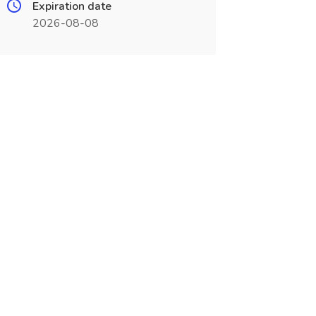
Expiration date
2026-08-08