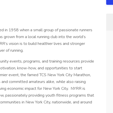
 in 1958 when a small group of passionate runners
s grown from a local running club into the world’s
’s vision is to build healthier lives and stronger
er of running.
nity events, programs, and training resources provide
tivation, know-how, and opportunities to start
remier event, the famed TCS New York City Marathon,
s and committed amateurs alike, while also raising
driving economic impact for New York City. NYRR is
w, passionately providing youth fitness programs that
 communities in New York City, nationwide, and around