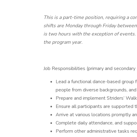
This is a part-time position, requiring a 
shifts are Monday through Friday betwee
is two hours with the exception of events.
the program year.
Job Responsibilities (primary and secondary 
Lead a functional dance-based group fi
people from diverse backgrounds, and al
Prepare and implement Striders’ Walki
Ensure all participants are supported 
Arrive at various locations promptly a
Complete daily attendance, and support
Perform other administrative tasks re