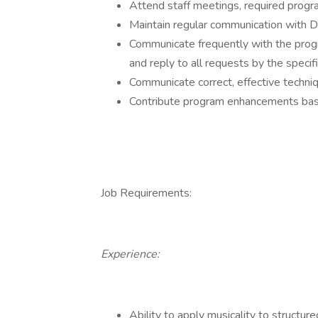
Attend staff meetings, required progr
Maintain regular communication with D
Communicate frequently with the pro
and reply to all requests by the specif
Communicate correct, effective techniq
Contribute program enhancements bas
Job Requirements:
Experience:
Ability to apply musicality to structu