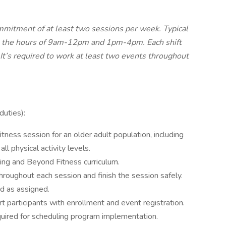
commitment of at least two sessions per week. Typical
n the hours of 9am-12pm and 1pm-4pm. Each shift
 It’s required to work at least two events throughout
duties):
tness session for an older adult population, including
l physical activity levels.
ng and Beyond Fitness curriculum.
throughout each session and finish the session safely.
nd as assigned.
 participants with enrollment and event registration.
quired for scheduling program implementation.