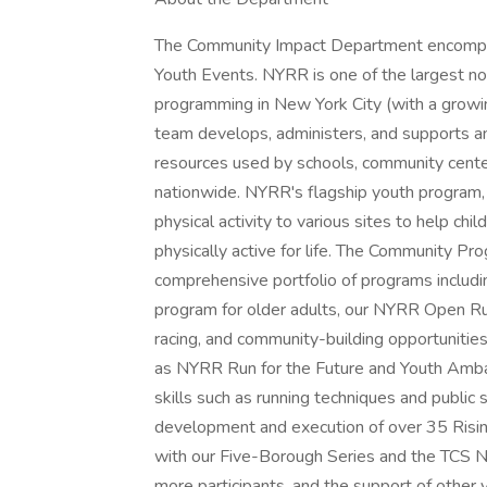
The Community Impact Department encompa
Youth Events. NYRR is one of the largest no
programming in New York City (with a growin
team develops, administers, and supports an
resources used by schools, community cente
nationwide. NYRR's flagship youth program,
physical activity to various sites to help chi
physically active for life. The Community P
comprehensive portfolio of programs includ
program for older adults, our NYRR Open Run
racing, and community-building opportunitie
as NYRR Run for the Future and Youth Amba
skills such as running techniques and publi
development and execution of over 35 Risin
with our Five-Borough Series and the TCS 
more participants, and the support of other