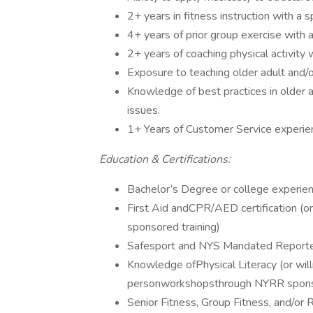
2+ years in fitness instruction with a s
4+ years of prior group exercise with
2+ years of coaching physical activity 
Exposure to teaching older adult and/o
Knowledge of best practices in older a
issues.
1+ Years of Customer Service experie
Education & Certifications:
Bachelor’s Degree or college experien
First Aid andCPR/AED certification (or
sponsored training)
Safesport and NYS Mandated Reporter tr
Knowledge ofPhysical Literacy (or will
personworkshopsthrough NYRR sponso
Senior Fitness, Group Fitness, and/or 