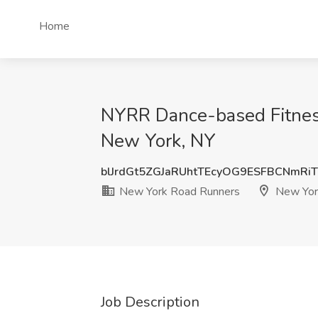
Home
NYRR Dance-based Fitness
New York, NY
blJrdGt5ZGJaRUhtTEcyOG9ESFBCNmRi
New York Road Runners
New Yor
Job Description