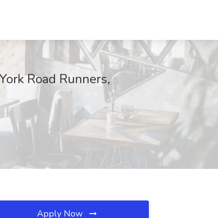
York Road Runners,
Apply Now