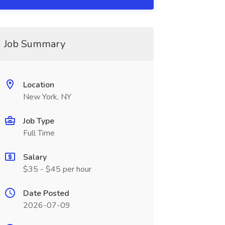
Job Summary
Location
New York, NY
Job Type
Full Time
Salary
$35 - $45 per hour
Date Posted
2026-07-09