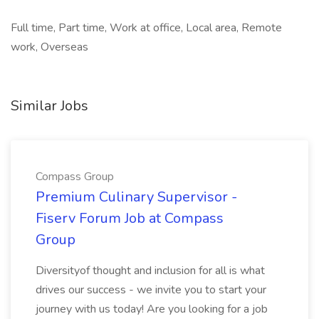
Full time, Part time, Work at office, Local area, Remote
work, Overseas
Similar Jobs
Compass Group
Premium Culinary Supervisor -
Fiserv Forum Job at Compass
Group
Diversityof thought and inclusion for all is what
drives our success - we invite you to start your
journey with us today! Are you looking for a job