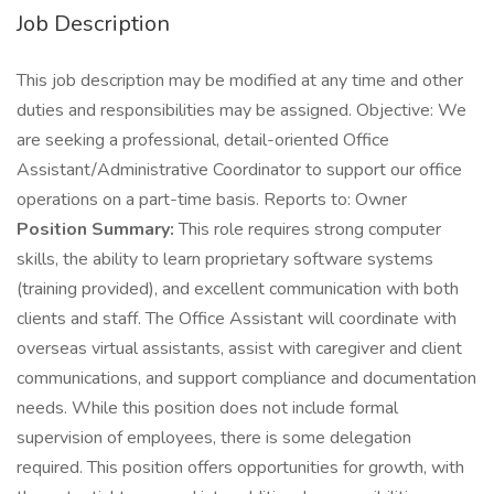
Job Description
This job description may be modified at any time and other
duties and responsibilities may be assigned. Objective: We
are seeking a professional, detail-oriented Office
Assistant/Administrative Coordinator to support our office
operations on a part-time basis. Reports to: Owner
Position Summary:
This role requires strong computer
skills, the ability to learn proprietary software systems
(training provided), and excellent communication with both
clients and staff. The Office Assistant will coordinate with
overseas virtual assistants, assist with caregiver and client
communications, and support compliance and documentation
needs. While this position does not include formal
supervision of employees, there is some delegation
required. This position offers opportunities for growth, with