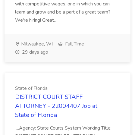
with competitive wages, one in which you can
learn and grow and be a part of a great team?
We're hiring! Great...
Milwaukee, WI
Full Time
29 days ago
State of Florida
DISTRICT COURT STAFF
ATTORNEY - 22004407 Job at
State of Florida
...Agency: State Courts System Working Title: