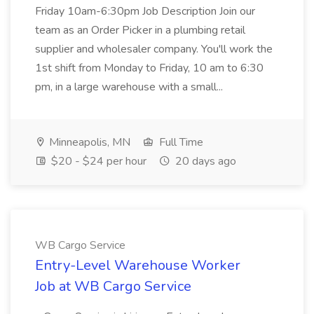
Friday 10am-6:30pm Job Description Join our
team as an Order Picker in a plumbing retail
supplier and wholesaler company. You'll work the
1st shift from Monday to Friday, 10 am to 6:30
pm, in a large warehouse with a small...
Minneapolis, MN
Full Time
$20 - $24 per hour
20 days ago
WB Cargo Service
Entry-Level Warehouse Worker
Job at WB Cargo Service