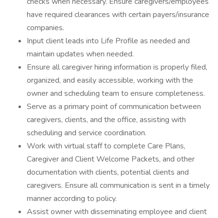
checks when necessary. Ensure caregivers/employees
have required clearances with certain payers/insurance
companies.
Input client leads into Life Profile as needed and
maintain updates when needed.
Ensure all caregiver hiring information is properly filed,
organized, and easily accessible, working with the
owner and scheduling team to ensure completeness.
Serve as a primary point of communication between
caregivers, clients, and the office, assisting with
scheduling and service coordination.
Work with virtual staff to complete Care Plans,
Caregiver and Client Welcome Packets, and other
documentation with clients, potential clients and
caregivers. Ensure all communication is sent in a timely
manner according to policy.
Assist owner with disseminating employee and client