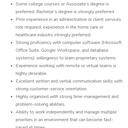
Some college courses or Associate’s degree is
preferred. Bachelor’s degree is strongly preferred.
Prior experience in an administrative or client services
role required; experience in the home care or
healthcare industry strongly preferred.
Strong proficiency with computer software (Microsoft
Office Suite, Google Workspace, and database
systems); willingness to learn proprietary systems.
Experience working with remote or virtual teams is
highly desirable.
Excellent written and verbal communication skills with
strong customer-service orientation.
Highly organized with strong time-management and
problem-solving abilities.
Ability to work independently and manage multiple
priorities in an environment that can become fast-
paced at times.