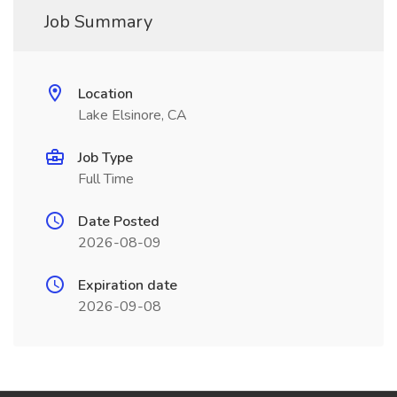
Job Summary
Location
Lake Elsinore, CA
Job Type
Full Time
Date Posted
2026-08-09
Expiration date
2026-09-08