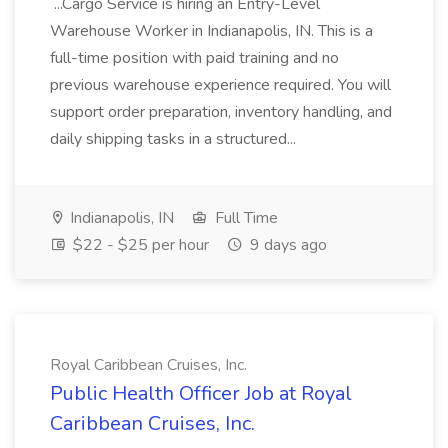
...Cargo Service is hiring an Entry-Level
Warehouse Worker in Indianapolis, IN. This is a
full-time position with paid training and no
previous warehouse experience required. You will
support order preparation, inventory handling, and
daily shipping tasks in a structured...
Indianapolis, IN
Full Time
$22 - $25 per hour
9 days ago
Royal Caribbean Cruises, Inc.
Public Health Officer Job at Royal
Caribbean Cruises, Inc.