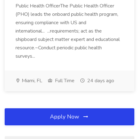
Public Health OfficerThe Public Health Officer
(PHO) leads the onboard public health program,
ensuring compliance with US and
international... ...requirements; act as the
shipboard subject matter expert and educational
resource.~Conduct periodic public health
surveys...
Miami, FL
Full Time
24 days ago
Apply Now