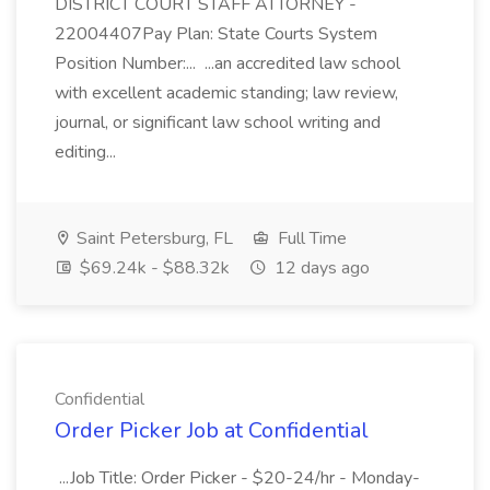
DISTRICT COURT STAFF ATTORNEY -
22004407Pay Plan: State Courts System
Position Number:... ...an accredited law school
with excellent academic standing; law review,
journal, or significant law school writing and
editing...
Saint Petersburg, FL
Full Time
$69.24k - $88.32k
12 days ago
Confidential
Order Picker Job at Confidential
...Job Title: Order Picker - $20-24/hr - Monday-