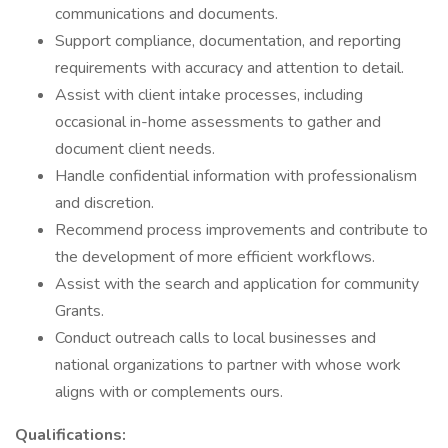
communications and documents.
Support compliance, documentation, and reporting
requirements with accuracy and attention to detail.
Assist with client intake processes, including
occasional in-home assessments to gather and
document client needs.
Handle confidential information with professionalism
and discretion.
Recommend process improvements and contribute to
the development of more efficient workflows.
Assist with the search and application for community
Grants.
Conduct outreach calls to local businesses and
national organizations to partner with whose work
aligns with or complements ours.
Qualifications: