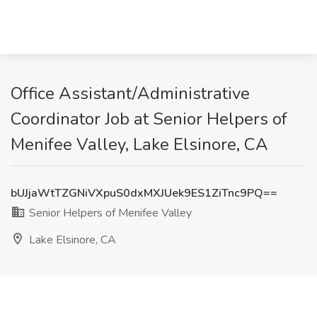
Office Assistant/Administrative
Coordinator Job at Senior Helpers of
Menifee Valley, Lake Elsinore, CA
bUJjaWtTZGNiVXpuS0dxMXJUek9ES1ZiTnc9PQ==
Senior Helpers of Menifee Valley
Lake Elsinore, CA