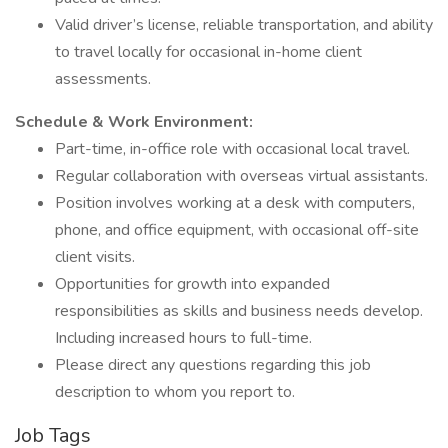
Valid driver’s license, reliable transportation, and ability
to travel locally for occasional in-home client
assessments.
Schedule & Work Environment:
Part-time, in-office role with occasional local travel.
Regular collaboration with overseas virtual assistants.
Position involves working at a desk with computers,
phone, and office equipment, with occasional off-site
client visits.
Opportunities for growth into expanded
responsibilities as skills and business needs develop.
Including increased hours to full-time.
Please direct any questions regarding this job
description to whom you report to.
Job Tags