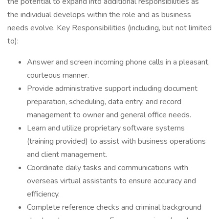
the potential to expand into additional responsibilities as
the individual develops within the role and as business
needs evolve. Key Responsibilities (including, but not limited
to):
Answer and screen incoming phone calls in a pleasant,
courteous manner.
Provide administrative support including document
preparation, scheduling, data entry, and record
management to owner and general office needs.
Learn and utilize proprietary software systems
(training provided) to assist with business operations
and client management.
Coordinate daily tasks and communications with
overseas virtual assistants to ensure accuracy and
efficiency.
Complete reference checks and criminal background