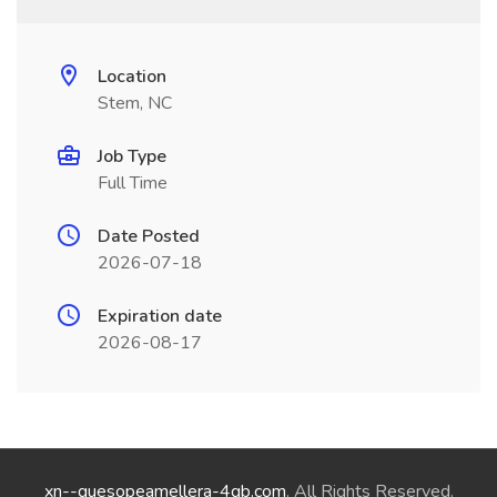
Location
Stem, NC
Job Type
Full Time
Date Posted
2026-07-18
Expiration date
2026-08-17
xn--quesopeamellera-4qb.com
. All Rights Reserved.