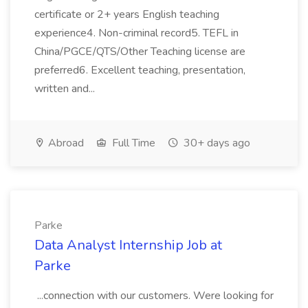
certificate or 2+ years English teaching
experience4. Non-criminal record5. TEFL in
China/PGCE/QTS/Other Teaching license are
preferred6. Excellent teaching, presentation,
written and...
Abroad
Full Time
30+ days ago
Parke
Data Analyst Internship Job at
Parke
...connection with our customers. Were looking for