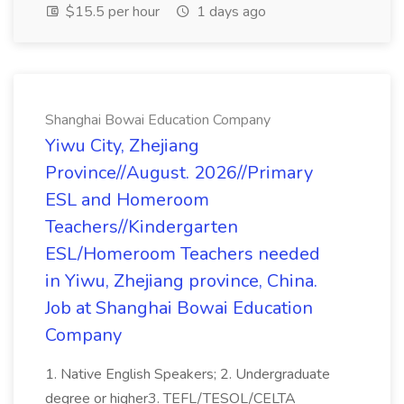
$15.5 per hour
1 days ago
Shanghai Bowai Education Company
Yiwu City, Zhejiang
Province//August. 2026//Primary
ESL and Homeroom
Teachers//Kindergarten
ESL/Homeroom Teachers needed
in Yiwu, Zhejiang province, China.
Job at Shanghai Bowai Education
Company
1. Native English Speakers; 2. Undergraduate
degree or higher3. TEFL/TESOL/CELTA