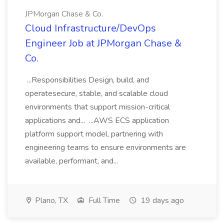
JPMorgan Chase & Co.
Cloud Infrastructure/DevOps
Engineer Job at JPMorgan Chase &
Co.
...Responsibilities Design, build, and
operatesecure, stable, and scalable cloud
environments that support mission-critical
applications and... ...AWS ECS application
platform support model, partnering with
engineering teams to ensure environments are
available, performant, and...
Plano, TX
Full Time
19 days ago