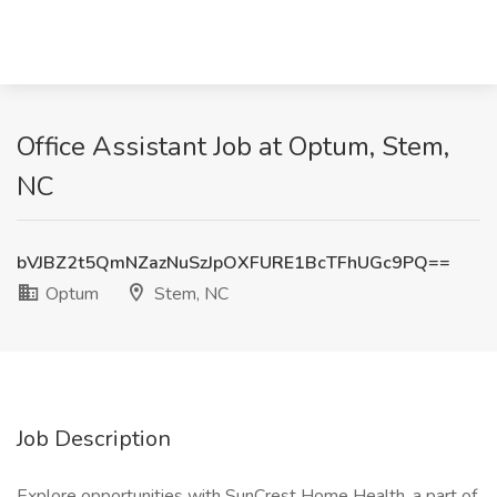
Office Assistant Job at Optum, Stem,
NC
bVJBZ2t5QmNZazNuSzJpOXFURE1BcTFhUGc9PQ==
Optum
Stem, NC
Job Description
Explore opportunities with SunCrest Home Health, a part of