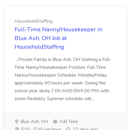
HouseholdStaffing
Full-Time Nanny/Housekeeper in
Blue Ash, OH Job at
HouseholdStaffing
...Private Family in Blue Ash, OH Seeking a Full-
Time Nanny/Housekeeper Position: Full-Time
Nanny/Housekeeper Schedule: MondayFriday,
approximately 40 hours per week. During the
school year, likely 7:00 AM3:00/4:00 PM, with
some flexibility. Summer schedule will...
Blue Ash, OH
Full Time
$30 - $35 per hour
27 days ago