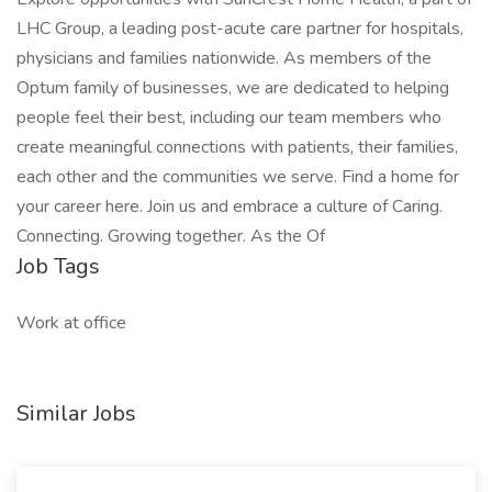
LHC Group, a leading post-acute care partner for hospitals,
physicians and families nationwide. As members of the
Optum family of businesses, we are dedicated to helping
people feel their best, including our team members who
create meaningful connections with patients, their families,
each other and the communities we serve. Find a home for
your career here. Join us and embrace a culture of Caring.
Connecting. Growing together. As the Of
Job Tags
Work at office
Similar Jobs