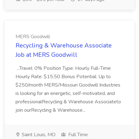
MERS Goodwill
Recycling & Warehouse Associate
Job at MERS Goodwill
...Travel: 0% Position Type: Hourly Full-Time
Hourly Rate: $15.50 Bonus Potential: Up to
$250/month MERS/Missouri Goodwill Industries
is looking for an energetic, self-motivated, and
professionalRecycling & Warehouse Associateto
join ourRecycling & Warehouse...
Saint Louis, MO
Full Time