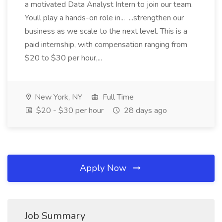
a motivated Data Analyst Intern to join our team.
Youll play a hands-on role in... ...strengthen our
business as we scale to the next level. This is a
paid internship, with compensation ranging from
$20 to $30 per hour,...
New York, NY
Full Time
$20 - $30 per hour
28 days ago
Apply Now
Job Summary