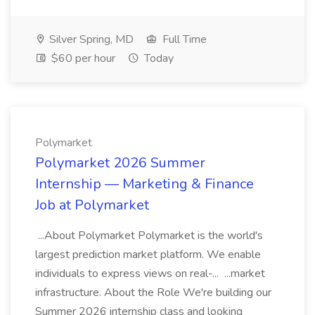
Silver Spring, MD
Full Time
$60 per hour
Today
Polymarket
Polymarket 2026 Summer
Internship — Marketing & Finance
Job at Polymarket
...About Polymarket Polymarket is the world's
largest prediction market platform. We enable
individuals to express views on real-... ...market
infrastructure. About the Role We're building our
Summer 2026 internship class and looking