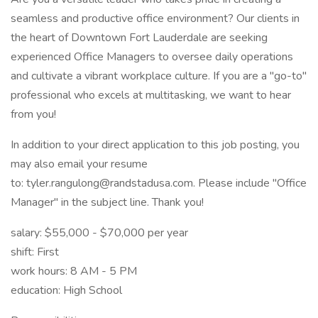
seamless and productive office environment? Our clients in
the heart of Downtown Fort Lauderdale are seeking
experienced Office Managers to oversee daily operations
and cultivate a vibrant workplace culture. If you are a "go-to"
professional who excels at multitasking, we want to hear
from you!
In addition to your direct application to this job posting, you
may also email your resume
to: tyler.rangulong@randstadusa.com. Please include "Office
Manager" in the subject line. Thank you!
salary: $55,000 - $70,000 per year
shift: First
work hours: 8 AM - 5 PM
education: High School