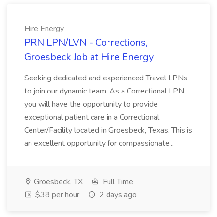
Hire Energy
PRN LPN/LVN - Corrections,
Groesbeck Job at Hire Energy
Seeking dedicated and experienced Travel LPNs
to join our dynamic team. As a Correctional LPN,
you will have the opportunity to provide
exceptional patient care in a Correctional
Center/Facility located in Groesbeck, Texas. This is
an excellent opportunity for compassionate...
Groesbeck, TX
Full Time
$38 per hour
2 days ago