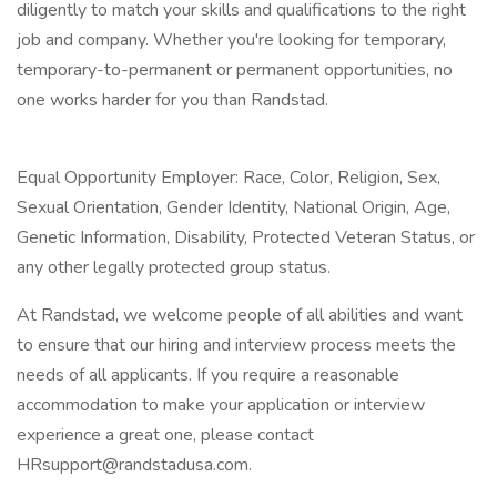
diligently to match your skills and qualifications to the right
job and company. Whether you're looking for temporary,
temporary-to-permanent or permanent opportunities, no
one works harder for you than Randstad.
Equal Opportunity Employer: Race, Color, Religion, Sex,
Sexual Orientation, Gender Identity, National Origin, Age,
Genetic Information, Disability, Protected Veteran Status, or
any other legally protected group status.
At Randstad, we welcome people of all abilities and want
to ensure that our hiring and interview process meets the
needs of all applicants. If you require a reasonable
accommodation to make your application or interview
experience a great one, please contact
HRsupport@randstadusa.com.