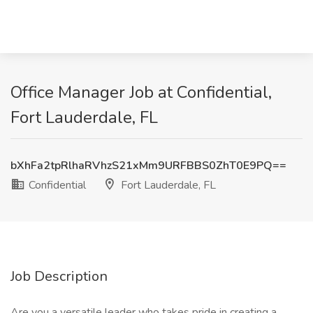
Office Manager Job at Confidential,
Fort Lauderdale, FL
bXhFa2tpRlhaRVhzS21xMm9URFBBS0ZhT0E9PQ==
Confidential
Fort Lauderdale, FL
Job Description
Are you a versatile leader who takes pride in creating a