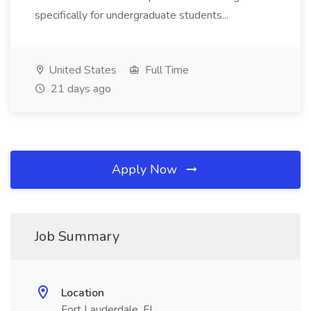
specifically for undergraduate students...
United States
Full Time
21 days ago
Apply Now
Job Summary
Location
Fort Lauderdale, FL