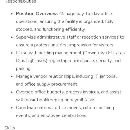
Responsibilities
Position Overview:
Manage day-to-day office
operations, ensuring the facility is organized, fully
stocked, and functioning efficiently.
Supervise administrative staff or reception services to
ensure a professional first impression for visitors.
Liaise with building management (Downtown FTL/Las
Olas high-rises) regarding maintenance, security, and
parking.
Manage vendor relationships, including IT, janitorial,
and office supply procurement.
Oversee office budgets, process invoices, and assist
with basic bookkeeping or payroll tasks.
Coordinate internal office moves, culture-building
events, and employee celebrations.
Skills