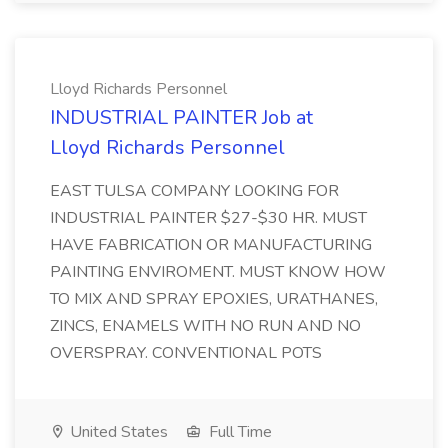
Lloyd Richards Personnel
INDUSTRIAL PAINTER Job at
Lloyd Richards Personnel
EAST TULSA COMPANY LOOKING FOR
INDUSTRIAL PAINTER $27-$30 HR. MUST
HAVE FABRICATION OR MANUFACTURING
PAINTING ENVIROMENT. MUST KNOW HOW
TO MIX AND SPRAY EPOXIES, URATHANES,
ZINCS, ENAMELS WITH NO RUN AND NO
OVERSPRAY. CONVENTIONAL POTS
United States
Full Time