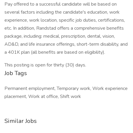
Pay offered to a successful candidate will be based on
several factors including the candidate's education, work
experience, work location, specific job duties, certifications,
etc. In addition, Randstad offers a comprehensive benefits
package, including: medical, prescription, dental, vision,
AD&D, and life insurance offerings, short-term disability, and
a 401K plan (all benefits are based on eligibility).
This posting is open for thirty (30) days.
Job Tags
Permanent employment, Temporary work, Work experience
placement, Work at office, Shift work
Similar Jobs