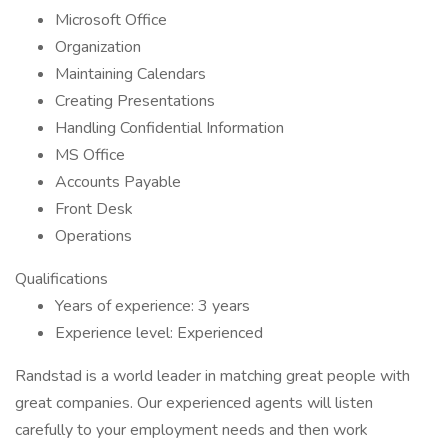
Microsoft Office
Organization
Maintaining Calendars
Creating Presentations
Handling Confidential Information
MS Office
Accounts Payable
Front Desk
Operations
Qualifications
Years of experience: 3 years
Experience level: Experienced
Randstad is a world leader in matching great people with
great companies. Our experienced agents will listen
carefully to your employment needs and then work