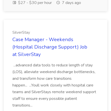
$27 - $30 per hour
7 days ago
SilverStay
Case Manager - Weekends
(Hospital Discharge Support) Job
at SilverStay
...advanced data tools to reduce length of stay
(LOS), alleviate weekend discharge bottlenecks,
and transform how care transitions
happen... ...Youll work closely with hospital care
teams and SilverStays remote weekend support
staff to ensure every possible patient
transitions...