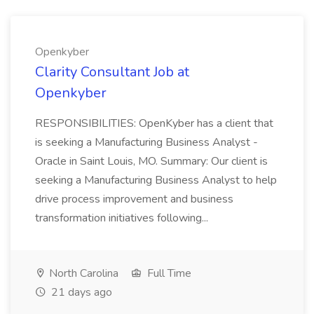
Openkyber
Clarity Consultant Job at
Openkyber
RESPONSIBILITIES: OpenKyber has a client that
is seeking a Manufacturing Business Analyst -
Oracle in Saint Louis, MO. Summary: Our client is
seeking a Manufacturing Business Analyst to help
drive process improvement and business
transformation initiatives following...
North Carolina
Full Time
21 days ago