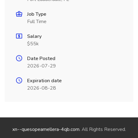
Job Type
Full Time
Salary
$55k
Date Posted
2026-07-29
Expiration date
2026-08-28
xn--quesopeamellera-4qb.com
. All Rights Reserved.