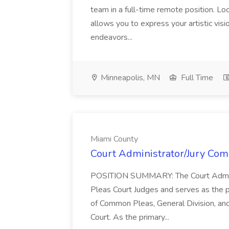
team in a full-time remote position. Lo
allows you to express your artistic visio
endeavors...
Minneapolis, MN
Full Time
Miami County
Court Administrator/Jury Com
POSITION SUMMARY: The Court Adminis
Pleas Court Judges and serves as the p
of Common Pleas, General Division, and
Court. As the primary...