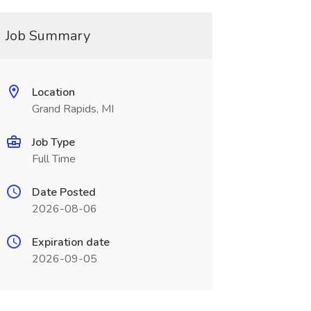
Job Summary
Location
Grand Rapids, MI
Job Type
Full Time
Date Posted
2026-08-06
Expiration date
2026-09-05