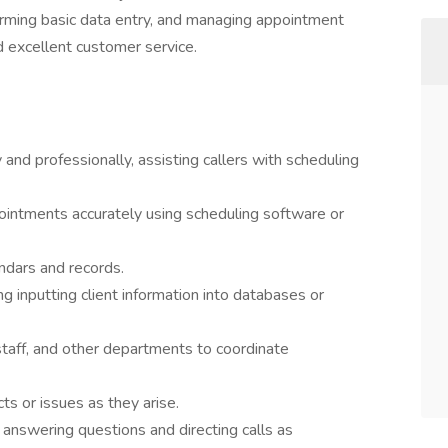
orming basic data entry, and managing appointment
d excellent customer service.
nd professionally, assisting callers with scheduling
ointments accurately using scheduling software or
ndars and records.
ng inputting client information into databases or
staff, and other departments to coordinate
ts or issues as they arise.
answering questions and directing calls as