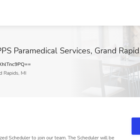
PPS Paramedical Services, Grand Rapid
hlTnc9PQ==
d Rapids, MI
zed Scheduler to join our team. The Scheduler will be