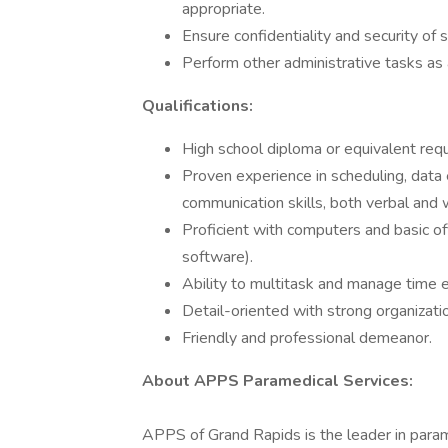
appropriate.
Ensure confidentiality and security of s
Perform other administrative tasks as
Qualifications:
High school diploma or equivalent requi
Proven experience in scheduling, data e
communication skills, both verbal and w
Proficient with computers and basic off
software).
Ability to multitask and manage time ef
Detail-oriented with strong organization
Friendly and professional demeanor.
About APPS Paramedical Services:
APPS of Grand Rapids is the leader in para