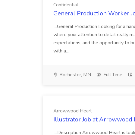
Confidential
General Production Worker Jo
...General Production Looking for a han
where your attention to detail really m
expectations, and the opportunity to bu
with a...
Rochester, MN
Full Time
Arrowwood Heart
Illustrator Job at Arrowwood
...Description Arrowwood Heart is lookin