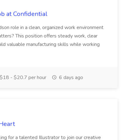
b at Confidential
dson role in a clean, organized work environment
atters? This position offers steady work, clear
ild valuable manufacturing skills while working
$18 - $20.7 per hour
6 days ago
 Heart
g for a talented Illustrator to join our creative