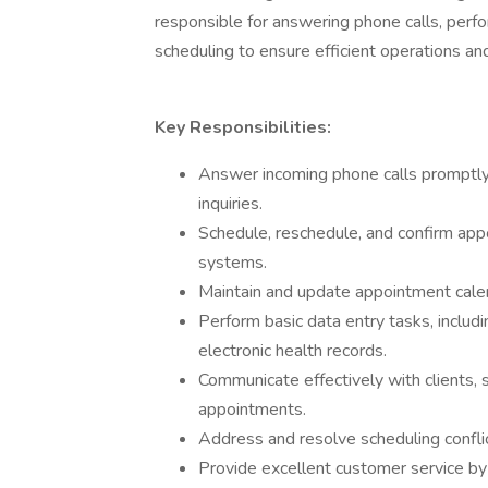
responsible for answering phone calls, perf
scheduling to ensure efficient operations an
Key Responsibilities:
Answer incoming phone calls promptly a
inquiries.
Schedule, reschedule, and confirm app
systems.
Maintain and update appointment cale
Perform basic data entry tasks, includi
electronic health records.
Communicate effectively with clients, 
appointments.
Address and resolve scheduling conflic
Provide excellent customer service by 