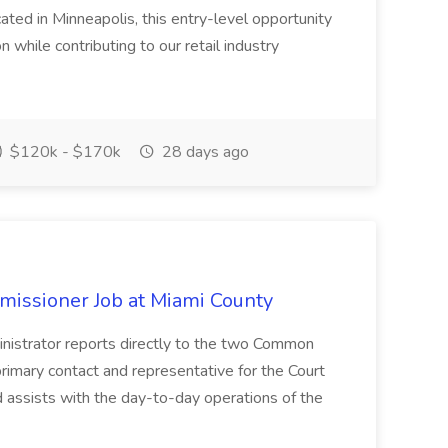
cated in Minneapolis, this entry-level opportunity
n while contributing to our retail industry
$120k - $170k
28 days ago
missioner Job at Miami County
trator reports directly to the two Common
rimary contact and representative for the Court
 assists with the day-to-day operations of the