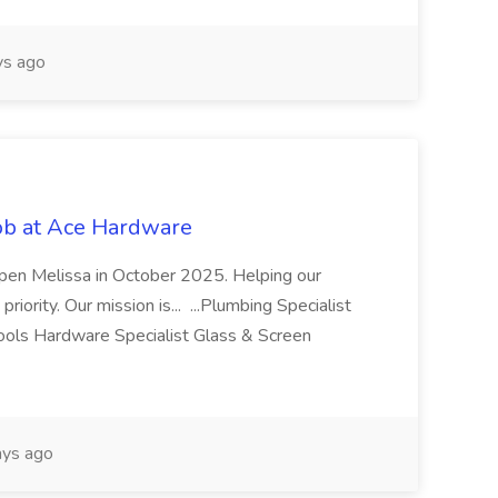
s ago
Job at Ace Hardware
open Melissa in October 2025. Helping our
ority. Our mission is... ...Plumbing Specialist
ols Hardware Specialist Glass & Screen
ys ago