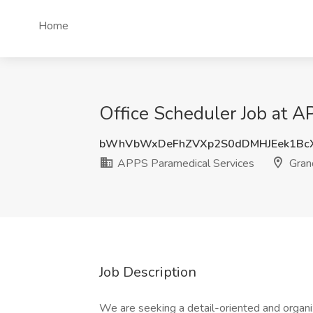
Home
Office Scheduler Job at A
bWhVbWxDeFhZVXp2S0dDMHJEek1BcX
APPS Paramedical Services
Gran
Job Description
We are seeking a detail-oriented and organi