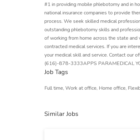
#1 in providing mobile phlebotomy and in ho
national insurance companies to provide them
process. We seek skilled medical professio
outstanding phlebotomy skills and professio
of working from home across the state and v
contracted medical services. If you are inte
your medical skill and service. Contact our o
(616)-878-3333APPS PARAMEDICAL Y
Job Tags
Full time, Work at office, Home office, Flexi
Similar Jobs