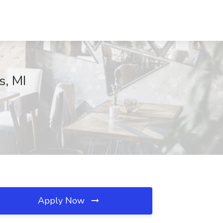
s, MI
Apply Now