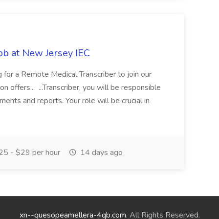
ob at New Jersey IEC
g for a Remote Medical Transcriber to join our
 offers... ...Transcriber, you will be responsible
ments and reports. Your role will be crucial in
5 - $29 per hour
14 days ago
xn--quesopeamellera-4qb.com
. All Rights Reserved.