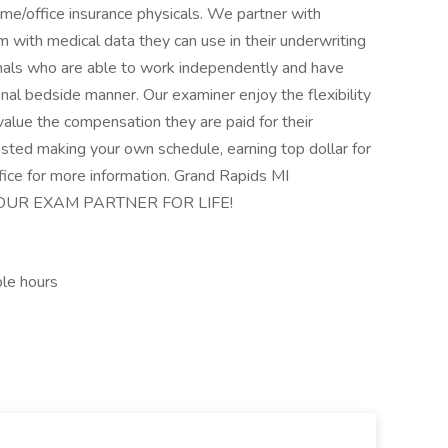
me/office insurance physicals. We partner with
 with medical data they can use in their underwriting
nals who are able to work independently and have
nal bedside manner. Our examiner enjoy the flexibility
alue the compensation they are paid for their
rested making your own schedule, earning top dollar for
ffice for more information. Grand Rapids MI
OUR EXAM PARTNER FOR LIFE!
ble hours