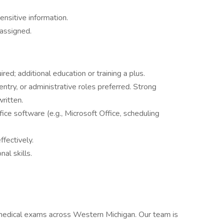
ensitive information.
 assigned.
red; additional education or training a plus.
ntry, or administrative roles preferred. Strong
ritten.
ice software (e.g., Microsoft Office, scheduling
fectively.
al skills.
medical exams across Western Michigan. Our team is