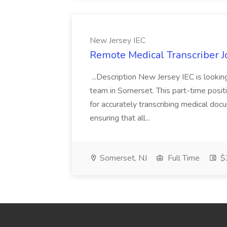
New Jersey IEC
Remote Medical Transcriber J
...Description New Jersey IEC is lookin
team in Somerset. This part-time position
for accurately transcribing medical docu
ensuring that all...
Somerset, NJ
Full Time
$2