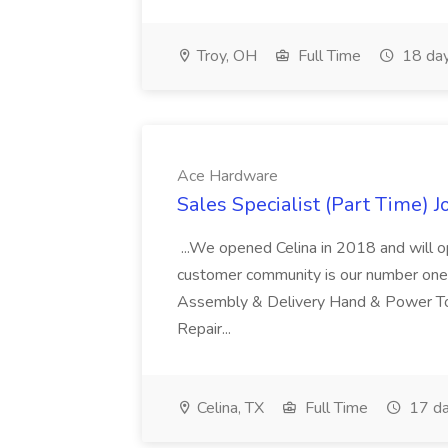
Troy, OH
Full Time
18 day
Ace Hardware
Sales Specialist (Part Time) 
...We opened Celina in 2018 and will 
customer community is our number one pri
Assembly & Delivery Hand & Power To
Repair...
Celina, TX
Full Time
17 da