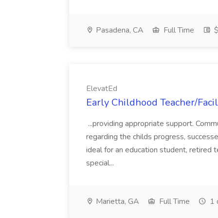
Pasadena, CA
Full Time
$
ElevatEd
Early Childhood Teacher/Facil
...providing appropriate support. Comm
regarding the childs progress, successes
ideal for an education student, retired t
special...
Marietta, GA
Full Time
1 