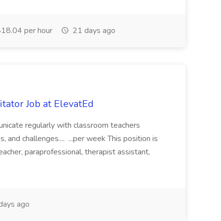
18.04 per hour
21 days ago
itator Job at ElevatEd
unicate regularly with classroom teachers
, and challenges.... ...per week This position is
eacher, paraprofessional, therapist assistant,
days ago