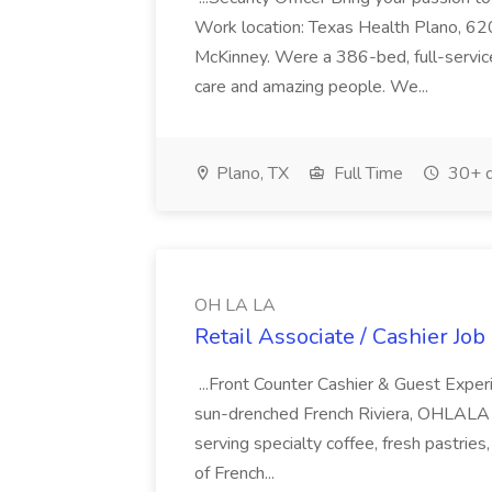
Work location: Texas Health Plano, 620
McKinney. Were a 386-bed, full-service
care and amazing people. We...
Plano, TX
Full Time
30+ d
OH LA LA
Retail Associate / Cashier Jo
...Front Counter Cashier & Guest Expe
sun-drenched French Riviera, OHLALA is
serving specialty coffee, fresh pastries,
of French...