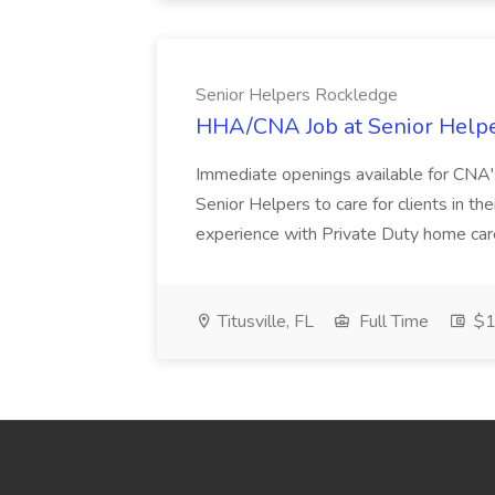
Senior Helpers Rockledge
HHA/CNA Job at Senior Help
Immediate openings available for CNA'
Senior Helpers to care for clients in thei
experience with Private Duty home care 
Titusville, FL
Full Time
$1