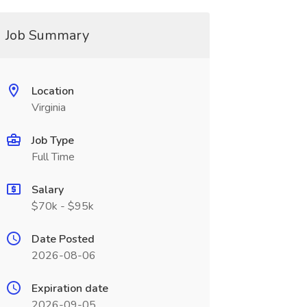
Job Summary
Location
Virginia
Job Type
Full Time
Salary
$70k - $95k
Date Posted
2026-08-06
Expiration date
2026-09-05