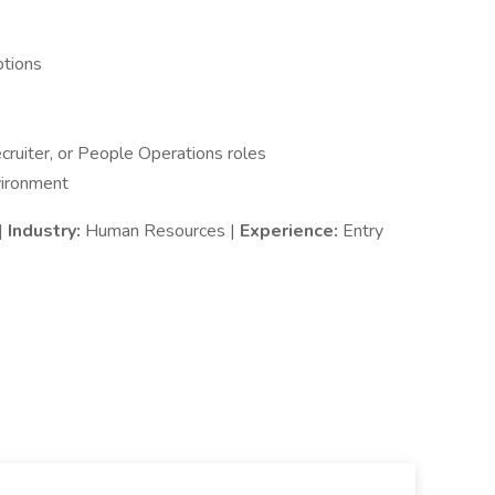
ptions
cruiter, or People Operations roles
vironment
|
Industry:
Human Resources |
Experience:
Entry