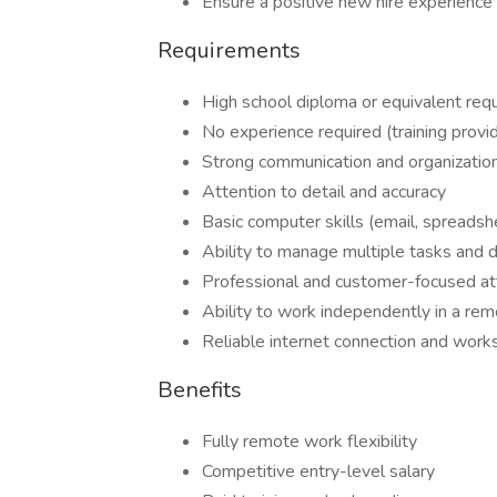
Ensure a positive new hire experience
Requirements
High school diploma or equivalent req
No experience required (training provi
Strong communication and organizationa
Attention to detail and accuracy
Basic computer skills (email, spread
Ability to manage multiple tasks and 
Professional and customer-focused at
Ability to work independently in a re
Reliable internet connection and wor
Benefits
Fully remote work flexibility
Competitive entry-level salary