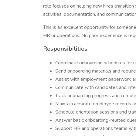
role focuses on helping new hires transition
activities, documentation, and communication
This is an excellent opportunity for someone
HR or operations. No prior experience is req
Responsibilities
Coordinate onboarding schedules for 
Send onboarding materials and requir
Assist with employment paperwork a
Communicate with candidates and inte
Track onboarding progress and comple
Maintain accurate employee records an
Schedule orientation sessions and train
Answer basic onboarding-related que
Support HR and operations teams with