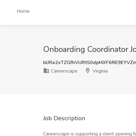
Home
Onboarding Coordinator Jo
blJRa2xTZGRiVURtS0dpMXF6RE9EYVZ
Careerscape
Virginia
Job Description
Careerscape is supporting a client opening 