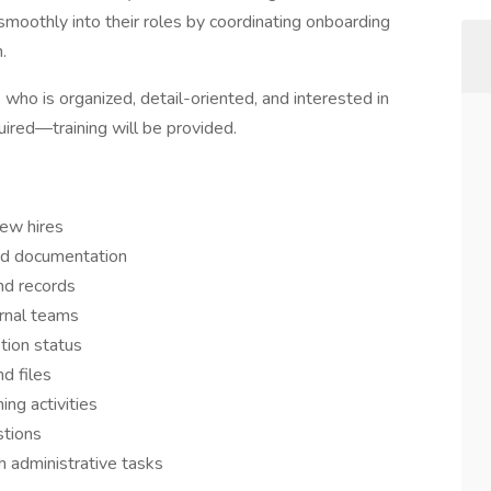
 smoothly into their roles by coordinating onboarding
.
 who is organized, detail-oriented, and interested in
uired—training will be provided.
new hires
ed documentation
nd records
rnal teams
tion status
d files
ing activities
stions
 administrative tasks