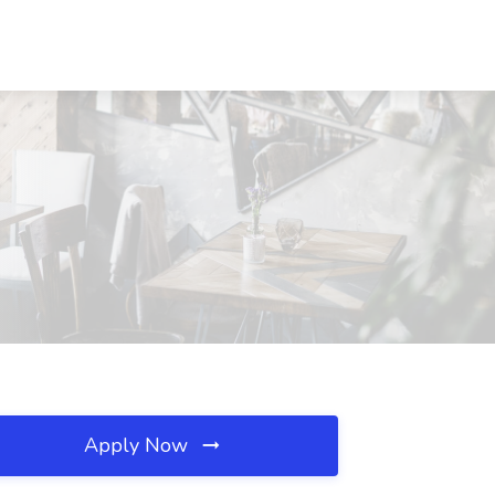
Apply Now