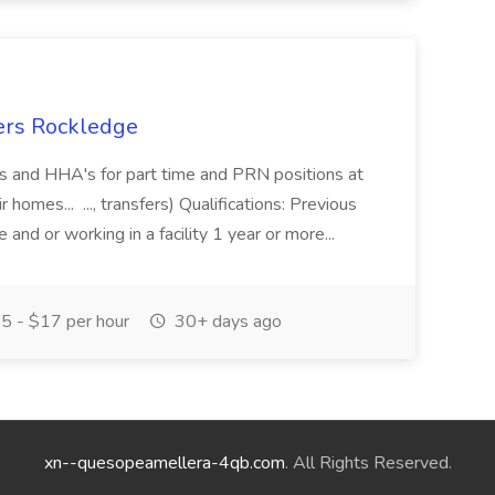
ers Rockledge
s and HHA's for part time and PRN positions at
r homes... ..., transfers) Qualifications: Previous
and or working in a facility 1 year or more...
5 - $17 per hour
30+ days ago
xn--quesopeamellera-4qb.com
. All Rights Reserved.