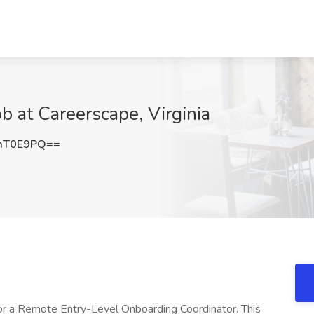
b at Careerscape, Virginia
mT0E9PQ==
for a Remote Entry-Level Onboarding Coordinator. This