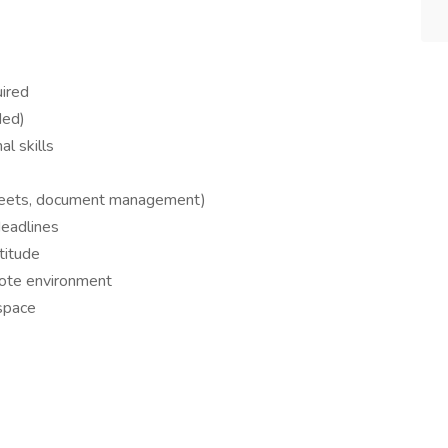
uired
ded)
l skills
sheets, document management)
deadlines
titude
mote environment
kspace