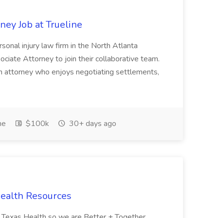
ney Job at Trueline
rsonal injury law firm in the North Atlanta
ociate Attorney to join their collaborative team.
 an attorney who enjoys negotiating settlements,
me
$100k
30+ days ago
 Health Resources
 to Texas Health so we are Better + Together