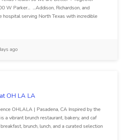
0 W Parker... ...Addison, Richardson, and
 hospital serving North Texas with incredible
ays ago
b at OH LA LA
rience OHLALA | Pasadena, CA Inspired by the
 a vibrant brunch restaurant, bakery, and caf
 breakfast, brunch, lunch, and a curated selection