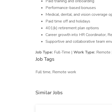
Paid training and onboarding
Performance-based bonuses
Medical, dental, and vision coverage o
Paid time off and holidays
401(k) retirement plan options
Career growth into HR Coordinator, Re
Supportive and collaborative team en
Job Type:
Full-Time |
Work Type:
Remote 
Job Tags
Full time, Remote work
Similar Jobs