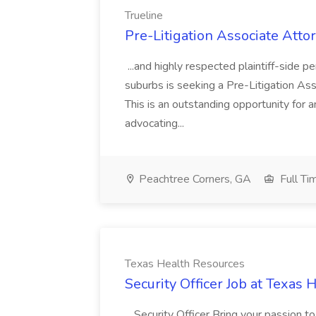
Trueline
Pre-Litigation Associate Attor
...and highly respected plaintiff-side pe
suburbs is seeking a Pre-Litigation Ass
This is an outstanding opportunity for
advocating...
Peachtree Corners, GA
Full Ti
Texas Health Resources
Security Officer Job at Texas
...Security Officer Bring your passion