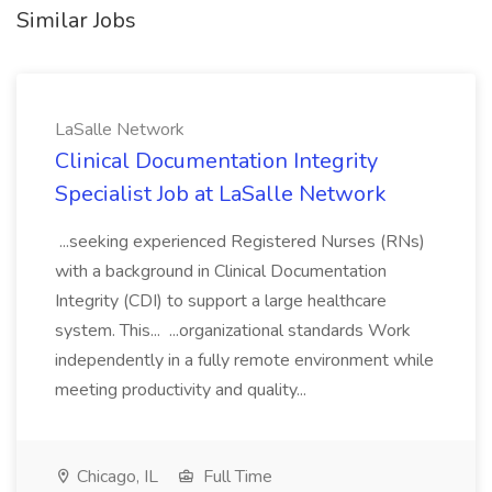
Similar Jobs
LaSalle Network
Clinical Documentation Integrity
Specialist Job at LaSalle Network
...seeking experienced Registered Nurses (RNs)
with a background in Clinical Documentation
Integrity (CDI) to support a large healthcare
system. This... ...organizational standards Work
independently in a fully remote environment while
meeting productivity and quality...
Chicago, IL
Full Time