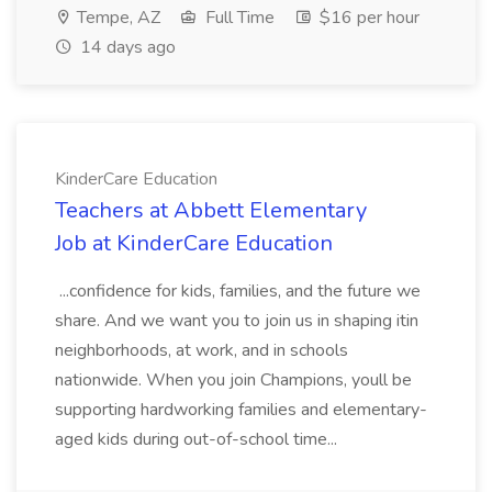
Tempe, AZ
Full Time
$16 per hour
14 days ago
KinderCare Education
Teachers at Abbett Elementary
Job at KinderCare Education
...confidence for kids, families, and the future we
share. And we want you to join us in shaping itin
neighborhoods, at work, and in schools
nationwide. When you join Champions, youll be
supporting hardworking families and elementary-
aged kids during out-of-school time...