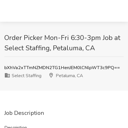
Order Picker Mon-Fri 6:30-3pm Job at
Select Staffing, Petaluma, CA
bXhVa2xTTmNZMDN2TG1HenJEM0lCNlpWT3c9PQ==
Select Staffing
Petaluma, CA
Job Description
Description