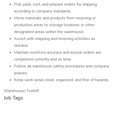
Pick, pack, sort, and prepare orders for shipping
according to company standards.
Move materials and products from receiving or
production areas to storage locations or other
designated areas within the warehouse.
Assist with shipping and receiving activities as
needed.
Maintain inventory accuracy and ensure orders are
completed correctly and on time.
Follow all warehouse safety procedures and company
policies.
Keep work areas clean, organized, and free of hazards.
Warehouse/ Forklift
Job Tags