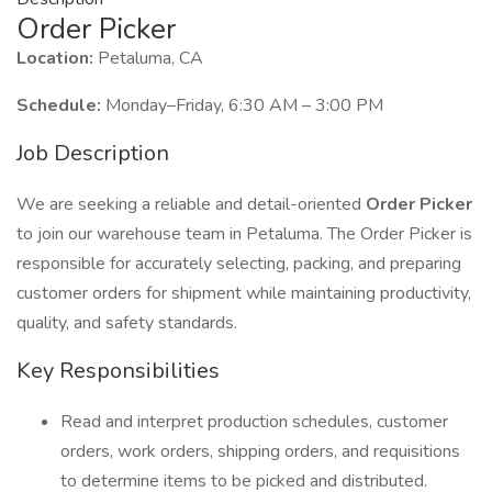
Order Picker
Location:
Petaluma, CA
Schedule:
Monday–Friday, 6:30 AM – 3:00 PM
Job Description
We are seeking a reliable and detail-oriented
Order Picker
to join our warehouse team in Petaluma. The Order Picker is
responsible for accurately selecting, packing, and preparing
customer orders for shipment while maintaining productivity,
quality, and safety standards.
Key Responsibilities
Read and interpret production schedules, customer
orders, work orders, shipping orders, and requisitions
to determine items to be picked and distributed.