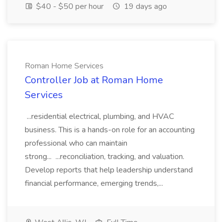
$40 - $50 per hour
19 days ago
Roman Home Services
Controller Job at Roman Home
Services
...residential electrical, plumbing, and HVAC
business. This is a hands-on role for an accounting
professional who can maintain
strong... ...reconciliation, tracking, and valuation.
Develop reports that help leadership understand
financial performance, emerging trends,...