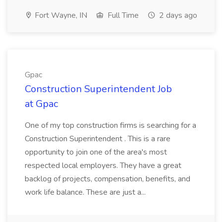
Fort Wayne, IN
Full Time
2 days ago
Gpac
Construction Superintendent Job
at Gpac
One of my top construction firms is searching for a
Construction Superintendent . This is a rare
opportunity to join one of the area's most
respected local employers. They have a great
backlog of projects, compensation, benefits, and
work life balance. These are just a...