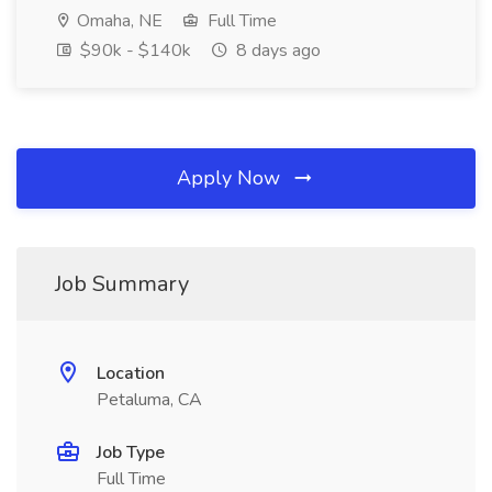
Omaha, NE
Full Time
$90k - $140k
8 days ago
Apply Now
Job Summary
Location
Petaluma, CA
Job Type
Full Time