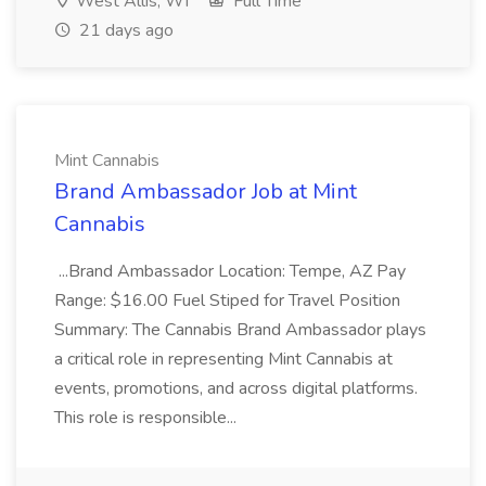
West Allis, WI
Full Time
21 days ago
Mint Cannabis
Brand Ambassador Job at Mint
Cannabis
...Brand Ambassador Location: Tempe, AZ Pay
Range: $16.00 Fuel Stiped for Travel Position
Summary: The Cannabis Brand Ambassador plays
a critical role in representing Mint Cannabis at
events, promotions, and across digital platforms.
This role is responsible...