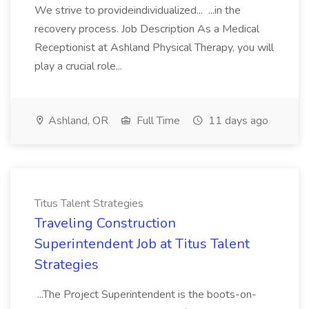
We strive to provideindividualized... ...in the
recovery process. Job Description As a Medical
Receptionist at Ashland Physical Therapy, you will
play a crucial role...
Ashland, OR
Full Time
11 days ago
Titus Talent Strategies
Traveling Construction
Superintendent Job at Titus Talent
Strategies
...The Project Superintendent is the boots-on-