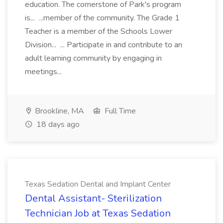
education. The cornerstone of Park's program
is... ...member of the community. The Grade 1
Teacher is a member of the Schools Lower
Division... ... Participate in and contribute to an
adult learning community by engaging in
meetings...
Brookline, MA
Full Time
18 days ago
Texas Sedation Dental and Implant Center
Dental Assistant- Sterilization
Technician Job at Texas Sedation