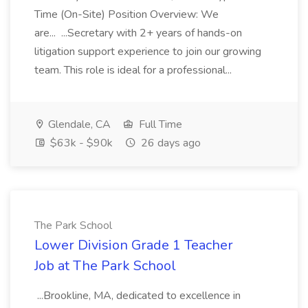
Time (On-Site) Position Overview: We
are... ...Secretary with 2+ years of hands-on
litigation support experience to join our growing
team. This role is ideal for a professional...
Glendale, CA
Full Time
$63k - $90k
26 days ago
The Park School
Lower Division Grade 1 Teacher
Job at The Park School
...Brookline, MA, dedicated to excellence in