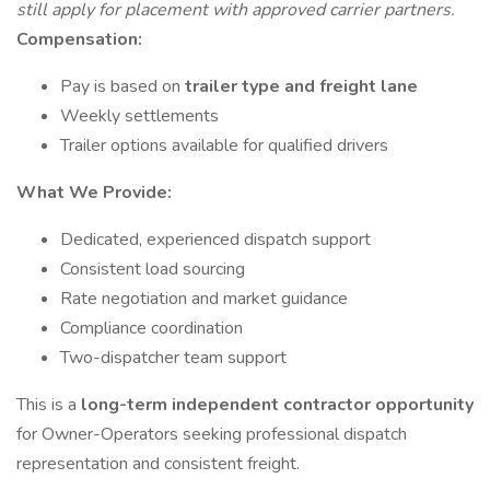
still apply for placement with approved carrier partners.
Compensation:
Pay is based on
trailer type and freight lane
Weekly settlements
Trailer options available for qualified drivers
What We Provide:
Dedicated, experienced dispatch support
Consistent load sourcing
Rate negotiation and market guidance
Compliance coordination
Two-dispatcher team support
This is a
long-term independent contractor opportunity
for Owner-Operators seeking professional dispatch
representation and consistent freight.