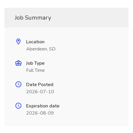
Job Summary
Location
Aberdeen, SD
Job Type
Full Time
Date Posted
2026-07-10
Expiration date
2026-08-09