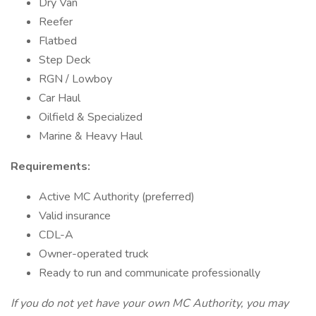
Dry Van
Reefer
Flatbed
Step Deck
RGN / Lowboy
Car Haul
Oilfield & Specialized
Marine & Heavy Haul
Requirements:
Active MC Authority (preferred)
Valid insurance
CDL-A
Owner-operated truck
Ready to run and communicate professionally
If you do not yet have your own MC Authority, you may