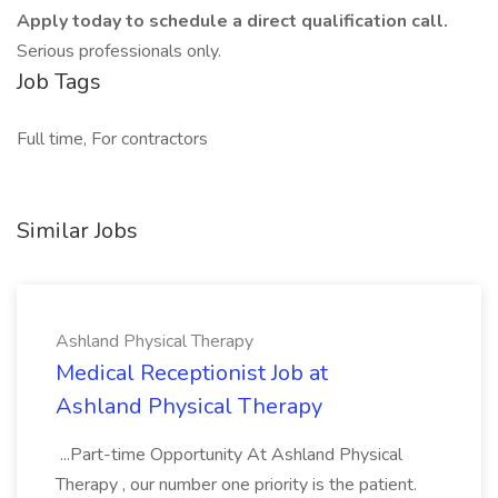
Apply today to schedule a direct qualification call.
Serious professionals only.
Job Tags
Full time, For contractors
Similar Jobs
Ashland Physical Therapy
Medical Receptionist Job at
Ashland Physical Therapy
...Part-time Opportunity At Ashland Physical
Therapy , our number one priority is the patient.