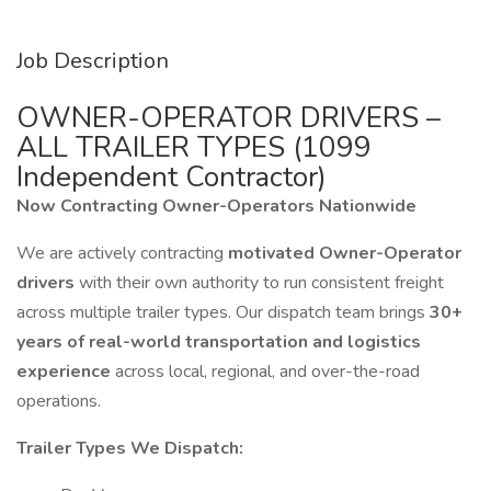
Job Description
OWNER-OPERATOR DRIVERS –
ALL TRAILER TYPES (1099
Independent Contractor)
Now Contracting Owner-Operators Nationwide
We are actively contracting
motivated Owner-Operator
drivers
with their own authority to run consistent freight
across multiple trailer types. Our dispatch team brings
30+
years of real-world transportation and logistics
experience
across local, regional, and over-the-road
operations.
Trailer Types We Dispatch: