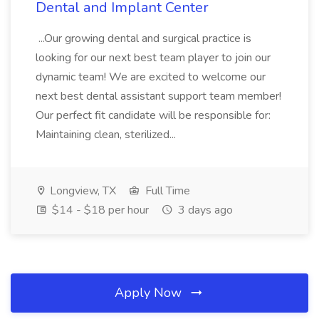
Dental and Implant Center
...Our growing dental and surgical practice is
looking for our next best team player to join our
dynamic team! We are excited to welcome our
next best dental assistant support team member!
Our perfect fit candidate will be responsible for:
Maintaining clean, sterilized...
Longview, TX
Full Time
$14 - $18 per hour
3 days ago
Apply Now