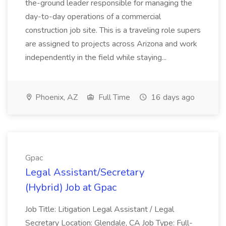
the-ground leader responsible for managing the
day-to-day operations of a commercial
construction job site. This is a traveling role supers
are assigned to projects across Arizona and work
independently in the field while staying...
Phoenix, AZ
Full Time
16 days ago
Gpac
Legal Assistant/Secretary
(Hybrid) Job at Gpac
Job Title: Litigation Legal Assistant / Legal
Secretary Location: Glendale, CA Job Type: Full-