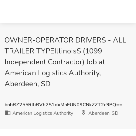
OWNER-OPERATOR DRIVERS - ALL
TRAILER TYPEIllinoisS (1099
Independent Contractor) Job at
American Logistics Authority,
Aberdeen, SD
bnhRZ255RlliRVh2S1dxMnFUN09CNkZZT2c9PQ==
American Logistics Authority
Aberdeen, SD