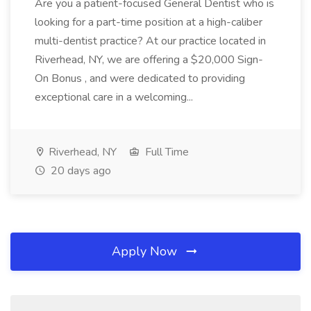
Are you a patient-focused General Dentist who is
looking for a part-time position at a high-caliber
multi-dentist practice? At our practice located in
Riverhead, NY, we are offering a $20,000 Sign-
On Bonus , and were dedicated to providing
exceptional care in a welcoming...
Riverhead, NY
Full Time
20 days ago
Apply Now