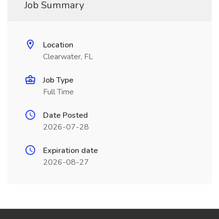
Job Summary
Location
Clearwater, FL
Job Type
Full Time
Date Posted
2026-07-28
Expiration date
2026-08-27