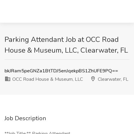
Parking Attendant Job at OCC Road
House & Museum, LLC, Clearwater, FL
bkJRam5peGNZa1BtTDJ5enJqekpBS1ZhUFE9PQ==
OCC Road House & Museum, LLC
Clearwater, FL
Job Description
**Job Title:** Parking Attendant