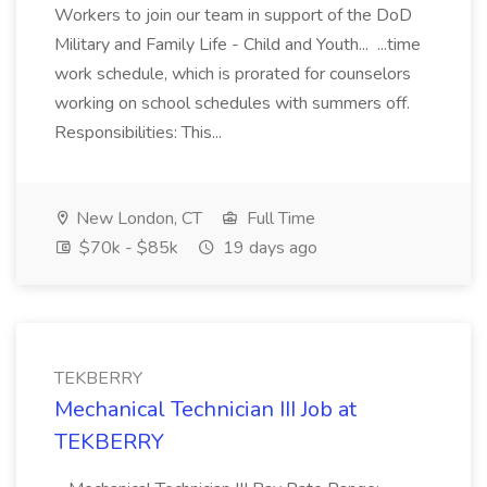
Workers to join our team in support of the DoD
Military and Family Life - Child and Youth... ...time
work schedule, which is prorated for counselors
working on school schedules with summers off.
Responsibilities: This...
New London, CT
Full Time
$70k - $85k
19 days ago
TEKBERRY
Mechanical Technician III Job at
TEKBERRY