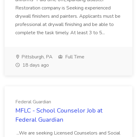
Restoration company is Seeking experienced
drywall finishers and painters. Applicants must be
professional at drywall finishing and be able to
complete the task timely. At least 3 to 5...
Pittsburgh, PA
Full Time
18 days ago
Federal Guardian
MFLC - School Counselor Job at
Federal Guardian
...We are seeking Licensed Counselors and Social