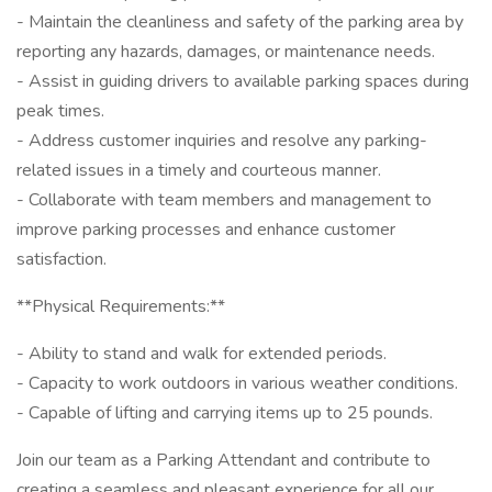
- Maintain the cleanliness and safety of the parking area by
reporting any hazards, damages, or maintenance needs.
- Assist in guiding drivers to available parking spaces during
peak times.
- Address customer inquiries and resolve any parking-
related issues in a timely and courteous manner.
- Collaborate with team members and management to
improve parking processes and enhance customer
satisfaction.
**Physical Requirements:**
- Ability to stand and walk for extended periods.
- Capacity to work outdoors in various weather conditions.
- Capable of lifting and carrying items up to 25 pounds.
Join our team as a Parking Attendant and contribute to
creating a seamless and pleasant experience for all our