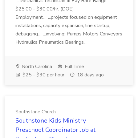
...Mechanical Technician III Pay Rate Range:
$25.00 - $30.00/hr. (DOE)
Employment... ...projects focused on equipment
installations, capacity expansion, line startup,
debugging... ...involving: Pumps Motors Conveyors
Hydraulics Pneumatics Bearings...
North Carolina
Full Time
$25 - $30 per hour
18 days ago
Southstone Church
Southstone Kids Ministry
Preschool Coordinator Job at