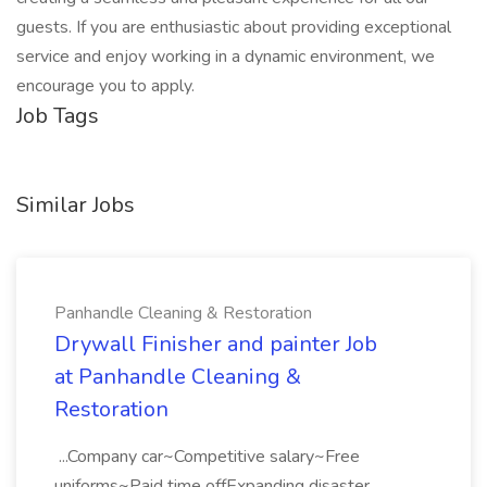
guests. If you are enthusiastic about providing exceptional
service and enjoy working in a dynamic environment, we
encourage you to apply.
Job Tags
Similar Jobs
Panhandle Cleaning & Restoration
Drywall Finisher and painter Job
at Panhandle Cleaning &
Restoration
...Company car~Competitive salary~Free
uniforms~Paid time offExpanding disaster