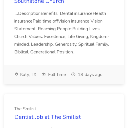
Southstone Church
...DescriptionBenefits: Dental insuranceHealth
insurancePaid time offVision insurance Vision
Statement: Reaching People;Building Lives
Church Values: Excellence, Life Giving, Kingdom-
minded, Leadership, Generosity, Spiritual Family,
Biblical, Generational Position...
Katy, TX
Full Time
19 days ago
The Smilist
Dentist Job at The Smilist