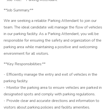
**Job Summary:**
We are seeking a reliable Parking Attendant to join our
team. The ideal candidate will manage the flow of vehicles
in our parking facility. As a Parking Attendant, you will be
responsible for ensuring the safety and organization of the
parking area while maintaining a positive and welcoming
environment for all visitors.
**Key Responsibilities:**
- Efficiently manage the entry and exit of vehicles in the
parking facility.
- Monitor the parking area to ensure vehicles are parked in
designated spots and comply with parking regulations.
- Provide clear and accurate directions and information to
visitors about parking policies and facility amenities.