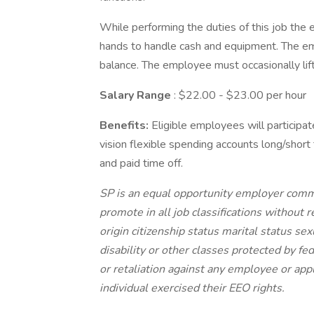
While performing the duties of this job the 
hands to handle cash and equipment. The emp
balance. The employee must occasionally li
Salary Range
: $22.00 - $23.00 per hour
Benefits:
Eligible employees will participat
vision flexible spending accounts long/short 
and paid time off.
SP is an equal opportunity employer committ
promote in all job classifications without r
origin citizenship status marital status se
disability or other classes protected by f
or retaliation against any employee or app
individual exercised their EEO rights.