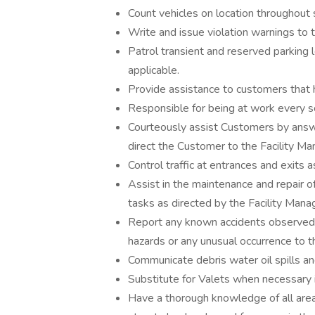
Count vehicles on location throughout 
Write and issue violation warnings to t
Patrol transient and reserved parking l
applicable.
Provide assistance to customers that 
Responsible for being at work every s
Courteously assist Customers by answ
direct the Customer to the Facility Man
Control traffic at entrances and exits 
Assist in the maintenance and repair 
tasks as directed by the Facility Mana
Report any known accidents observed 
hazards or any unusual occurrence to t
Communicate debris water oil spills and
Substitute for Valets when necessary i
Have a thorough knowledge of all are