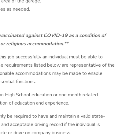
 area of the garage.
ies as needed.
 vaccinated against COVID-19 as a condition of
 or religious accommodation.**
this job successfully an individual must be able to
The requirements listed below are representative of the
easonable accommodations may be made to enable
sential functions.
han High School education or one month related
tion of education and experience.
only be required to have and maintain a valid state-
and acceptable driving record if the individual is
cle or drive on company business.