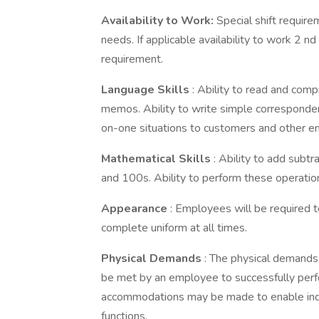
Availability to Work:
Special shift require
needs. If applicable availability to work 2 n
requirement.
Language Skills
: Ability to read and com
memos. Ability to write simple correspondenc
on-one situations to customers and other 
Mathematical Skills
: Ability to add subt
and 100s. Ability to perform these operatio
Appearance
: Employees will be required t
complete uniform at all times.
Physical Demands
: The physical demands
be met by an employee to successfully perfo
accommodations may be made to enable indivi
functions.