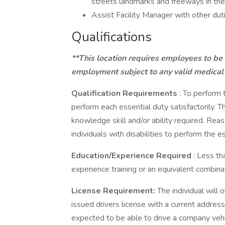
streets landmarks and freeways in the
Assist Facility Manager with other dut
Qualifications
**This location requires employees to be
employment subject to any valid medical
Qualification Requirements
: To perform 
perform each essential duty satisfactorily. 
knowledge skill and/or ability required. R
individuals with disabilities to perform the es
Education/Experience Required
: Less t
experience training or an equivalent combina
License Requirement:
The individual will 
issued drivers license with a current address 
expected to be able to drive a company vehi