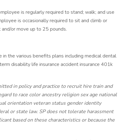
employee is regularly required to stand; walk; and use
loyee is occasionally required to sit and climb or
ft and/or move up to 25 pounds.
e in the various benefits plans including medical dental
term disability life insurance accident insurance 401k
ed in policy and practice to recruit hire train and
egard to race color ancestry religion sex age national
xual orientation veteran status gender identity
ederal or state law. SP does not tolerate harassment
licant based on these characteristics or because the