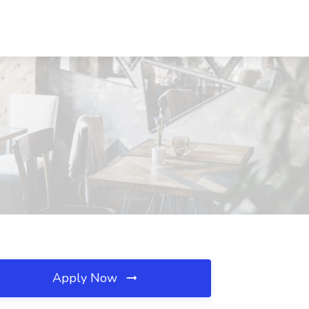
Apply Now