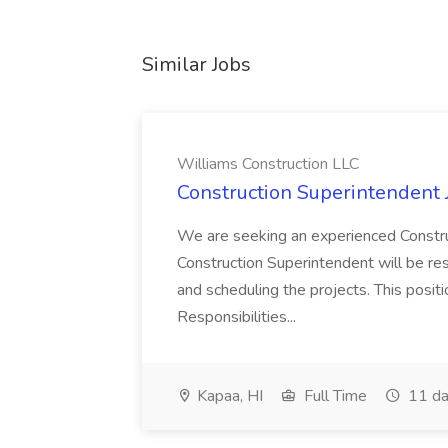
Similar Jobs
Williams Construction LLC
Construction Superintendent 
We are seeking an experienced Constru
Construction Superintendent will be res
and scheduling the projects. This posi
Responsibilities...
Kapaa, HI
Full Time
11 da