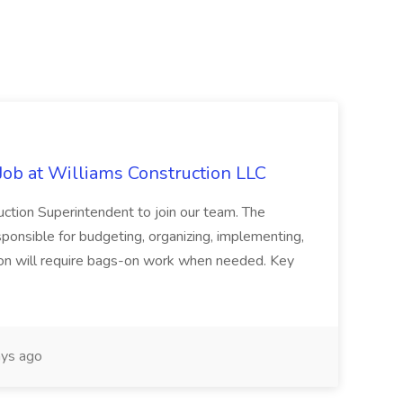
Job at Williams Construction LLC
ction Superintendent to join our team. The
ponsible for budgeting, organizing, implementing,
tion will require bags-on work when needed. Key
ys ago