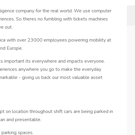
telligence company for the real world. We use computer
riences. So theres no fumbling with tickets machines
ve out.
rica with over 23000 employees powering mobility at
and Europe.
ts important its everywhere and impacts everyone.
eriences anywhere you go to make the everyday
markable - giving us back our most valuable asset
pt on location throughout shift cars are being parked in
lean and presentable.
 parking spaces.