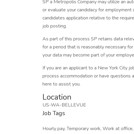
SP a Metropolis Company may utilize an au
or evaluate your candidacy for employment o
candidates application relative to the require
job posting.
As part of this process SP retains data rele
for a period that is reasonably necessary for 
your data may become part of your employe
If you are an applicant to a New York City jo
process accommodation or have questions ab
here to assist you.
Location
US-WA-BELLEVUE
Job Tags
Hourly pay, Temporary work, Work at office, 