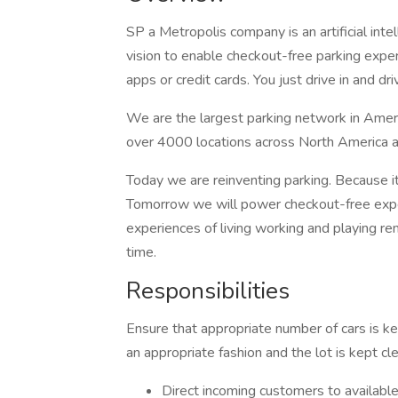
SP a Metropolis company is an artificial in
vision to enable checkout-free parking expe
apps or credit cards. You just drive in and dri
We are the largest parking network in Ame
over 4000 locations across North America 
Today we are reinventing parking. Because i
Tomorrow we will power checkout-free exp
experiences of living working and playing re
time.
Responsibilities
Ensure that appropriate number of cars is ke
an appropriate fashion and the lot is kept c
Direct incoming customers to available