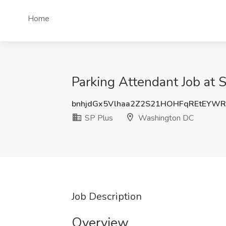
Home
Parking Attendant Job at
bnhjdGx5Vlhaa2Z2S21HOHFqREtEYW
SP Plus
Washington DC
Job Description
Overview