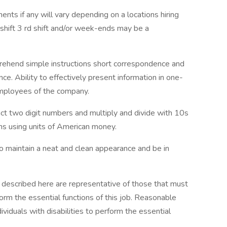
ments if any will vary depending on a locations hiring
d shift 3 rd shift and/or week-ends may be a
prehend simple instructions short correspondence and
e. Ability to effectively present information in one-
employees of the company.
ract two digit numbers and multiply and divide with 10s
ns using units of American money.
o maintain a neat and clean appearance and be in
 described here are representative of those that must
rm the essential functions of this job. Reasonable
duals with disabilities to perform the essential