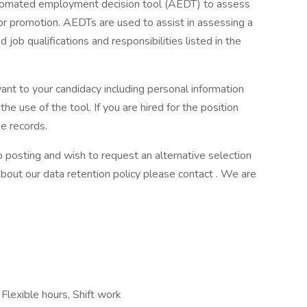
tomated employment decision tool (AEDT) to assess
r promotion. AEDTs are used to assist in assessing a
d job qualifications and responsibilities listed in the
vant to your candidacy including personal information
the use of the tool. If you are hired for the position
e records.
b posting and wish to request an alternative selection
out our data retention policy please contact . We are
Flexible hours, Shift work