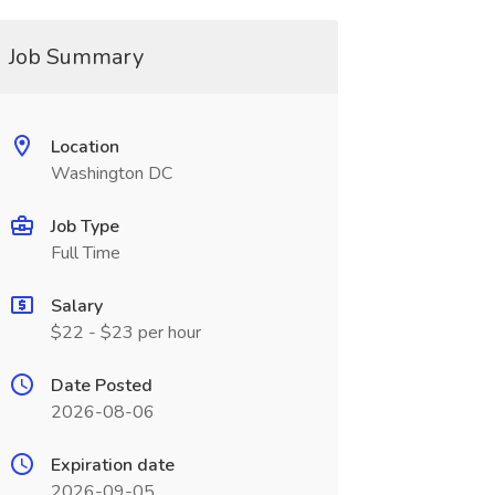
Job Summary
Location
Washington DC
Job Type
Full Time
Salary
$22 - $23 per hour
Date Posted
2026-08-06
Expiration date
2026-09-05