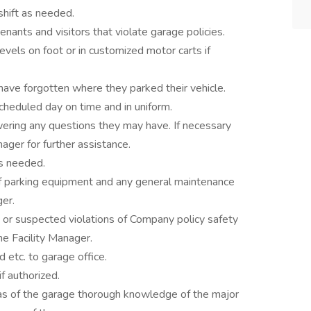
shift as needed.
enants and visitors that violate garage policies.
evels on foot or in customized motor carts if
have forgotten where they parked their vehicle.
cheduled day on time and in uniform.
ering any questions they may have. If necessary
ager for further assistance.
as needed.
of parking equipment and any general maintenance
ger.
or suspected violations of Company policy safety
he Facility Manager.
 etc. to garage office.
f authorized.
as of the garage thorough knowledge of the major