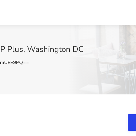
 SP Plus, Washington DC
RmUEE9PQ==