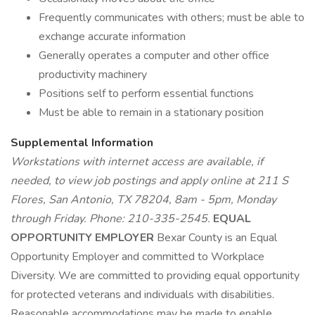
Frequently communicates with others; must be able to
exchange accurate information
Generally operates a computer and other office
productivity machinery
Positions self to perform essential functions
Must be able to remain in a stationary position
Supplemental Information
Workstations with internet access are available, if
needed, to view job postings and apply online at 211 S
Flores, San Antonio, TX 78204, 8am - 5pm, Monday
through Friday. Phone: 210-335-2545.
EQUAL
OPPORTUNITY EMPLOYER
Bexar County is an Equal
Opportunity Employer and committed to Workplace
Diversity. We are committed to providing equal opportunity
for protected veterans and individuals with disabilities.
Reasonable accommodations may be made to enable