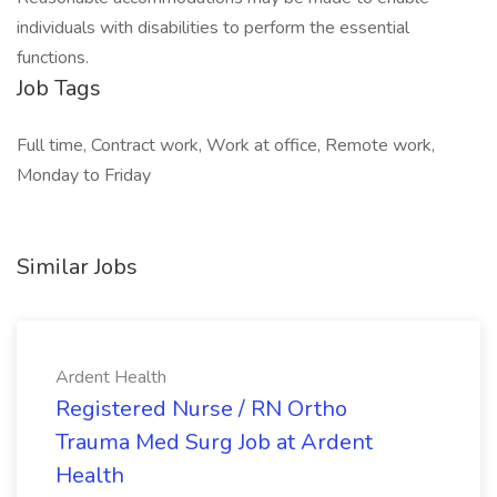
individuals with disabilities to perform the essential
functions.
Job Tags
Full time, Contract work, Work at office, Remote work,
Monday to Friday
Similar Jobs
Ardent Health
Registered Nurse / RN Ortho
Trauma Med Surg Job at Ardent
Health