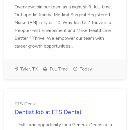
Overview Join our team as a night shift, full-time,
Orthopedic Trauma Medical Surgical Registered
Nurse (RN) in Tyler, TX. Why Join Us? Thrive in a
People-First Environment and Make Healthcare
Better ? Thrive: We empower our team with
career growth opportunities...
Tyler, TX
Full Time
Today
ETS Dental
Dentist Job at ETS Dental
...Full Time opportunity for a General Dentist in a