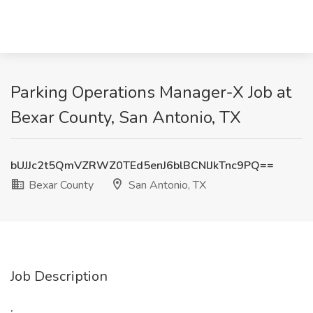
Parking Operations Manager-X Job at
Bexar County, San Antonio, TX
bUJJc2t5QmVZRWZ0TEd5enJ6blBCNlJkTnc9PQ==
Bexar County
San Antonio, TX
Job Description
: