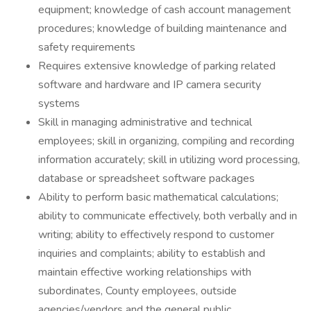
equipment; knowledge of cash account management
procedures; knowledge of building maintenance and
safety requirements
Requires extensive knowledge of parking related
software and hardware and IP camera security
systems
Skill in managing administrative and technical
employees; skill in organizing, compiling and recording
information accurately; skill in utilizing word processing,
database or spreadsheet software packages
Ability to perform basic mathematical calculations;
ability to communicate effectively, both verbally and in
writing; ability to effectively respond to customer
inquiries and complaints; ability to establish and
maintain effective working relationships with
subordinates, County employees, outside
agencies/vendors and the general public