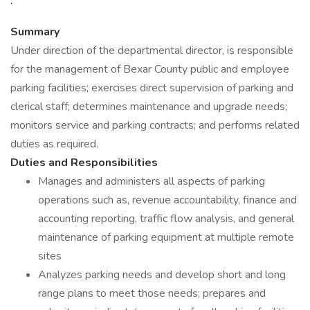
Summary
Under direction of the departmental director, is responsible
for the management of Bexar County public and employee
parking facilities; exercises direct supervision of parking and
clerical staff; determines maintenance and upgrade needs;
monitors service and parking contracts; and performs related
duties as required.
Duties and Responsibilities
Manages and administers all aspects of parking
operations such as, revenue accountability, finance and
accounting reporting, traffic flow analysis, and general
maintenance of parking equipment at multiple remote
sites
Analyzes parking needs and develop short and long
range plans to meet those needs; prepares and