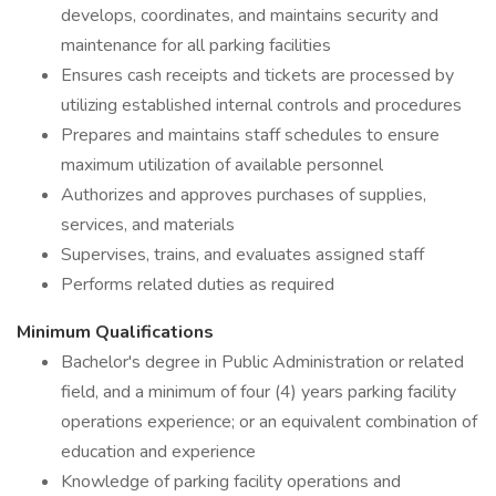
develops, coordinates, and maintains security and
maintenance for all parking facilities
Ensures cash receipts and tickets are processed by
utilizing established internal controls and procedures
Prepares and maintains staff schedules to ensure
maximum utilization of available personnel
Authorizes and approves purchases of supplies,
services, and materials
Supervises, trains, and evaluates assigned staff
Performs related duties as required
Minimum Qualifications
Bachelor's degree in Public Administration or related
field, and a minimum of four (4) years parking facility
operations experience; or an equivalent combination of
education and experience
Knowledge of parking facility operations and