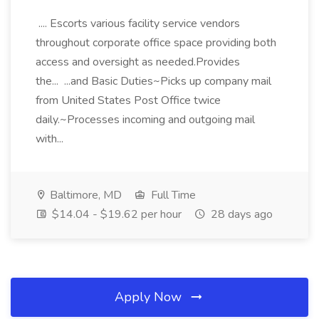
.... Escorts various facility service vendors
throughout corporate office space providing both
access and oversight as needed.Provides
the... ...and Basic Duties~Picks up company mail
from United States Post Office twice
daily.~Processes incoming and outgoing mail
with...
Baltimore, MD
Full Time
$14.04 - $19.62 per hour
28 days ago
Apply Now