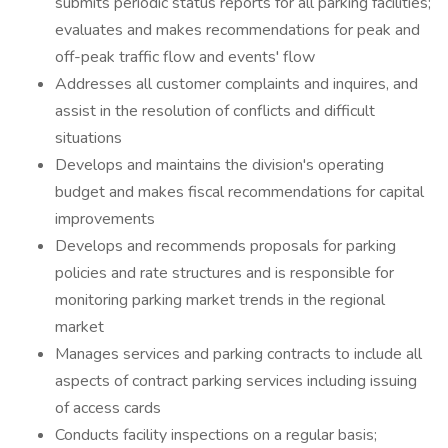
submits periodic status reports for all parking facilities;
evaluates and makes recommendations for peak and
off-peak traffic flow and events' flow
Addresses all customer complaints and inquires, and
assist in the resolution of conflicts and difficult
situations
Develops and maintains the division's operating
budget and makes fiscal recommendations for capital
improvements
Develops and recommends proposals for parking
policies and rate structures and is responsible for
monitoring parking market trends in the regional
market
Manages services and parking contracts to include all
aspects of contract parking services including issuing
of access cards
Conducts facility inspections on a regular basis;