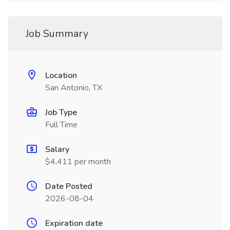
Job Summary
Location
San Antonio, TX
Job Type
Full Time
Salary
$4,411 per month
Date Posted
2026-08-04
Expiration date