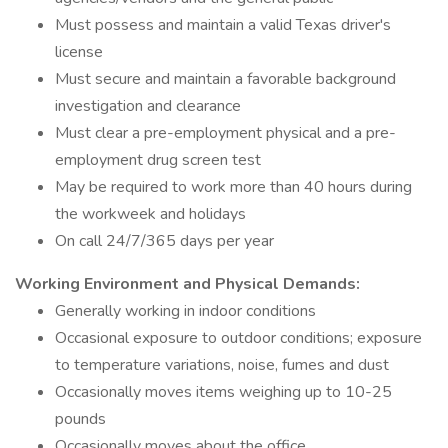
Must possess and maintain a valid Texas driver's
license
Must secure and maintain a favorable background
investigation and clearance
Must clear a pre-employment physical and a pre-
employment drug screen test
May be required to work more than 40 hours during
the workweek and holidays
On call 24/7/365 days per year
Working Environment and Physical Demands:
Generally working in indoor conditions
Occasional exposure to outdoor conditions; exposure
to temperature variations, noise, fumes and dust
Occasionally moves items weighing up to 10-25
pounds
Occasionally moves about the office