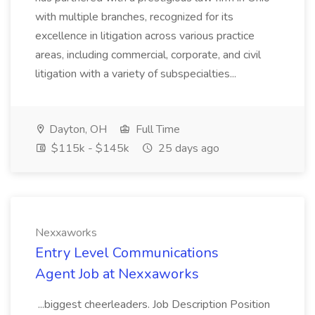
with multiple branches, recognized for its
excellence in litigation across various practice
areas, including commercial, corporate, and civil
litigation with a variety of subspecialties...
Dayton, OH
Full Time
$115k - $145k
25 days ago
Nexxaworks
Entry Level Communications
Agent Job at Nexxaworks
...biggest cheerleaders. Job Description Position