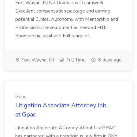
Fort Wayne, IN No Drama Just Teamwork
Excellent compensation package and earning
potential Clinical Autonomy with Mentorship and
Professional Development as needed H1b
Sponsorship available Full range of...
Fort Wayne, IN
Full Time
8 days ago
Gpac
Litigation Associate Attorney Job
at Gpac
Litigation Associate Attorney About Us: GPAC
has partnered with a prestigious law firm in Ohio