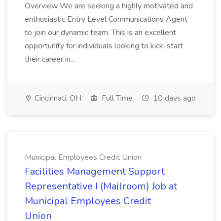
Overview We are seeking a highly motivated and
enthusiastic Entry Level Communications Agent
to join our dynamic team. This is an excellent
opportunity for individuals looking to kick-start
their career in...
Cincinnati, OH
Full Time
10 days ago
Municipal Employees Credit Union
Facilities Management Support
Representative I (Mailroom) Job at
Municipal Employees Credit
Union