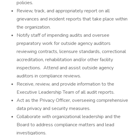
policies.
Review, track, and appropriately report on all
grievances and incident reports that take place within
the organization.
Notify staff of impending audits and oversee
preparatory work for outside agency auditors
reviewing contracts, licensure standards, correctional
accreditation, rehabilitation and/or other facility
inspections. Attend and assist outside agency
auditors in compliance reviews.
Receive, review, and provide information to the
Executive Leadership Team of all audit reports.
Act as the Privacy Officer, overseeing comprehensive
data privacy and security measures.
Collaborate with organizational leadership and the
Board to address compliance matters and lead
investigations.