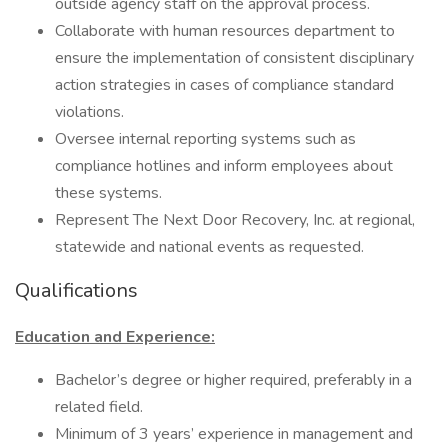
outside agency staff on the approval process.
Collaborate with human resources department to
ensure the implementation of consistent disciplinary
action strategies in cases of compliance standard
violations.
Oversee internal reporting systems such as
compliance hotlines and inform employees about
these systems.
Represent The Next Door Recovery, Inc. at regional,
statewide and national events as requested.
Qualifications
Education and Experience:
Bachelor’s degree or higher required, preferably in a
related field.
Minimum of 3 years’ experience in management and