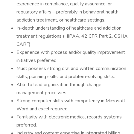
experience in compliance, quality assurance, or
regulatory affairs—preferably in behavioral health,
addiction treatment, or healthcare settings.
In-depth understanding of healthcare and addiction
treatment regulations (HIPAA, 42 CFR Part 2, OSHA,
CARF)
Experience with process and/or quality improvement
initiatives preferred.
Must possess strong oral and written communication
skills, planning skills, and problem-solving skills.
Able to lead organization through change
management processes.
Strong computer skills with competency in Microsoft
Word and excel required.
Familiarity with electronic medical records systems
preferred.
Industry and content expertise in integrated billing