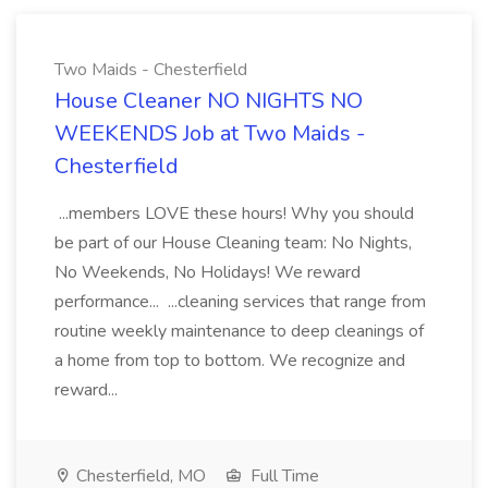
Two Maids - Chesterfield
House Cleaner NO NIGHTS NO
WEEKENDS Job at Two Maids -
Chesterfield
...members LOVE these hours! Why you should
be part of our House Cleaning team: No Nights,
No Weekends, No Holidays! We reward
performance... ...cleaning services that range from
routine weekly maintenance to deep cleanings of
a home from top to bottom. We recognize and
reward...
Chesterfield, MO
Full Time