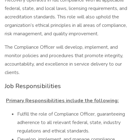
Recovery operates in full compliance with all applicable
federal, state, and local laws, licensing requirements, and
accreditation standards. This role will also uphold the
organization’s ethical principles in all areas of compliance,
risk management, and quality improvement.
The Compliance Officer will develop, implement, and
monitor policies and procedures that promote integrity,
accountability, and excellence in service delivery to our
clients.
Job Responsibilities
Primary Responsibilities include the following:
Fulfill the role of Compliance Officer, guaranteeing
adherence to all relevant federal, state, industry
regulations and ethical standards.
Develop, implement, and manage compliance