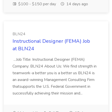
$100 - $150 per day
14 days ago
BLN24
Instructional Designer (FEMA) Job
at BLN24
...Job Title: Instructional Designer (FEMA)
Company: BLN24 About Us: We find strength in
teamwork-a better you is a better us BLN24 is
an award-winning Management Consulting Firm
thatsupports the U.S. Federal Government in
successfully achieving their mission and...