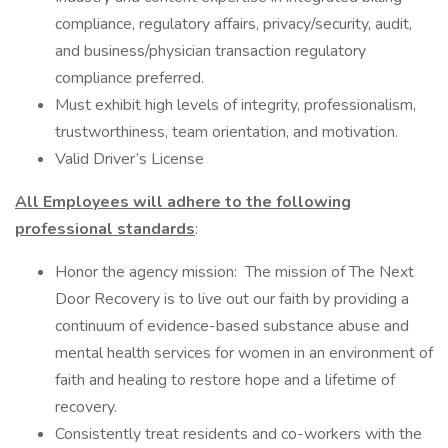
compliance, regulatory affairs, privacy/security, audit,
and business/physician transaction regulatory
compliance preferred.
Must exhibit high levels of integrity, professionalism,
trustworthiness, team orientation, and motivation.
Valid Driver’s License
All Employees will adhere to the following
professional standards
:
Honor the agency mission: The mission of The Next
Door Recovery is to live out our faith by providing a
continuum of evidence-based substance abuse and
mental health services for women in an environment of
faith and healing to restore hope and a lifetime of
recovery.
Consistently treat residents and co-workers with the