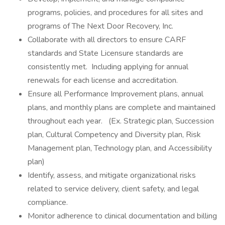
programs, policies, and procedures for all sites and
programs of The Next Door Recovery, Inc.
Collaborate with all directors to ensure CARF
standards and State Licensure standards are
consistently met. Including applying for annual
renewals for each license and accreditation.
Ensure all Performance Improvement plans, annual
plans, and monthly plans are complete and maintained
throughout each year. (Ex. Strategic plan, Succession
plan, Cultural Competency and Diversity plan, Risk
Management plan, Technology plan, and Accessibility
plan)
Identify, assess, and mitigate organizational risks
related to service delivery, client safety, and legal
compliance.
Monitor adherence to clinical documentation and billing