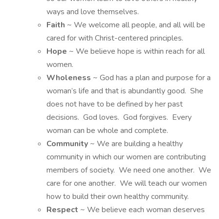
ways and love themselves.
Faith
~ We welcome all people, and all will be
cared for with Christ-centered principles.
Hope
~ We believe hope is within reach for all
women.
Wholeness
~ God has a plan and purpose for a
woman’s life and that is abundantly good. She
does not have to be defined by her past
decisions. God loves. God forgives. Every
woman can be whole and complete.
Community
~ We are building a healthy
community in which our women are contributing
members of society. We need one another. We
care for one another. We will teach our women
how to build their own healthy community.
Respect
~ We believe each woman deserves