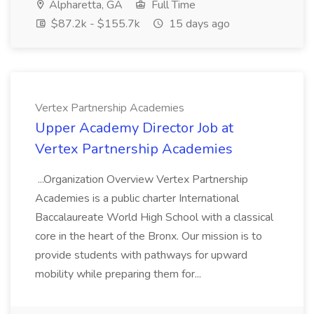
Alpharetta, GA
Full Time
$87.2k - $155.7k
15 days ago
Vertex Partnership Academies
Upper Academy Director Job at
Vertex Partnership Academies
...Organization Overview Vertex Partnership
Academies is a public charter International
Baccalaureate World High School with a classical
core in the heart of the Bronx. Our mission is to
provide students with pathways for upward
mobility while preparing them for...