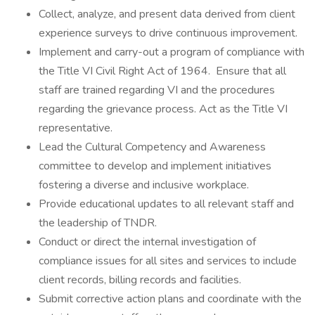
Collect, analyze, and present data derived from client
experience surveys to drive continuous improvement.
Implement and carry-out a program of compliance with
the Title VI Civil Right Act of 1964. Ensure that all
staff are trained regarding VI and the procedures
regarding the grievance process. Act as the Title VI
representative.
Lead the Cultural Competency and Awareness
committee to develop and implement initiatives
fostering a diverse and inclusive workplace.
Provide educational updates to all relevant staff and
the leadership of TNDR.
Conduct or direct the internal investigation of
compliance issues for all sites and services to include
client records, billing records and facilities.
Submit corrective action plans and coordinate with the