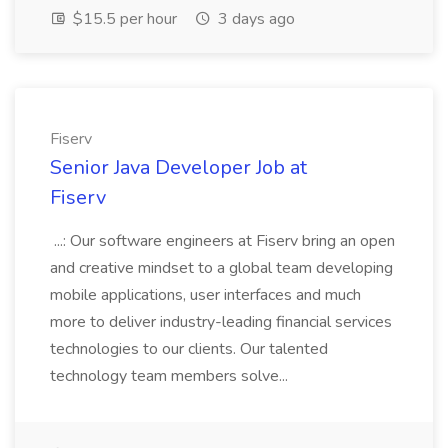
$15.5 per hour
3 days ago
Fiserv
Senior Java Developer Job at
Fiserv
...: Our software engineers at Fiserv bring an open
and creative mindset to a global team developing
mobile applications, user interfaces and much
more to deliver industry-leading financial services
technologies to our clients. Our talented
technology team members solve...