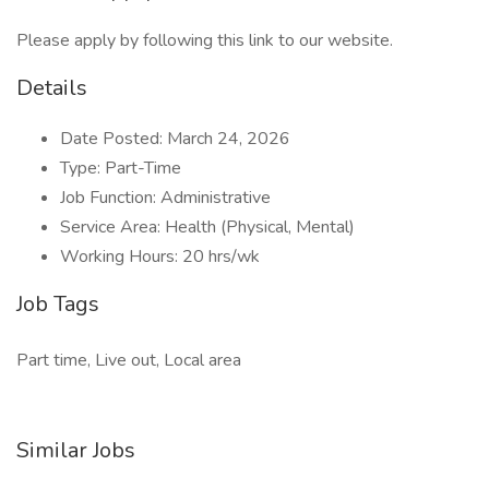
Please apply by following this link to our website.
Details
Date Posted: March 24, 2026
Type: Part-Time
Job Function: Administrative
Service Area: Health (Physical, Mental)
Working Hours: 20 hrs/wk
Job Tags
Part time, Live out, Local area
Similar Jobs