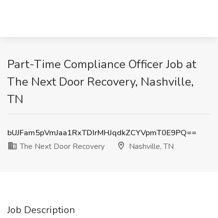
Part-Time Compliance Officer Job at
The Next Door Recovery, Nashville,
TN
bUJFam5pVmJaa1RxTDIrMHJqdkZCYVpmT0E9PQ==
The Next Door Recovery
Nashville, TN
Job Description