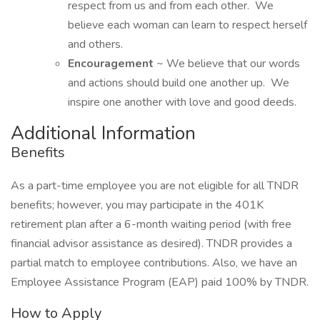
respect from us and from each other. We
believe each woman can learn to respect herself
and others.
Encouragement
~ We believe that our words
and actions should build one another up. We
inspire one another with love and good deeds.
Additional Information
Benefits
As a part-time employee you are not eligible for all TNDR
benefits; however, you may participate in the 401K
retirement plan after a 6-month waiting period (with free
financial advisor assistance as desired). TNDR provides a
partial match to employee contributions. Also, we have an
Employee Assistance Program (EAP) paid 100% by TNDR.
How to Apply