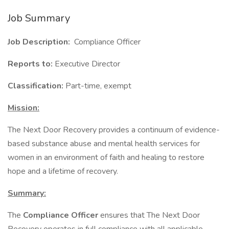
Job Summary
Job Description:
Compliance Officer
Reports to:
Executive Director
Classification:
Part-time, exempt
Mission:
The Next Door Recovery provides a continuum of evidence-
based substance abuse and mental health services for
women in an environment of faith and healing to restore
hope and a lifetime of recovery.
Summary:
The
Compliance Officer
ensures that The Next Door