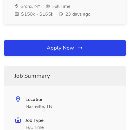
Bronx, NY
Full Time
$150k - $165k
23 days ago
Apply Now
Job Summary
Location
Nashville, TN
Job Type
Full Time