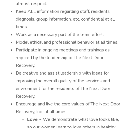
utmost respect.
Keep ALL information regarding staff, residents,
diagnosis, group information, etc. confidential at all
times.
Work as a necessary part of the team effort.
Model ethical and professional behavior at all times.
Participate in ongoing meetings and trainings as
required by the leadership of The Next Door
Recovery.
Be creative and assist leadership with ideas for
improving the overall quality of the services and
environment for the residents of The Next Door
Recovery.
Encourage and live the core values of The Next Door
Recovery, Inc., at all times:
Love
~ We demonstrate what love looks like,
so our women learn to love others in healthy