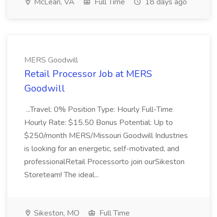
McLean, VA
Full Time
18 days ago
MERS Goodwill
Retail Processor Job at MERS
Goodwill
...Travel: 0% Position Type: Hourly Full-Time
Hourly Rate: $15.50 Bonus Potential: Up to
$250/month MERS/Missouri Goodwill Industries
is looking for an energetic, self-motivated, and
professionalRetail Processorto join ourSikeston
Storeteam! The ideal...
Sikeston, MO
Full Time