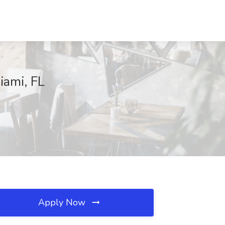
ami, FL
Apply Now