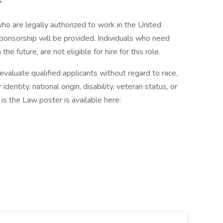
*
 are legally authorized to work in the United
 sponsorship will be provided. Individuals who need
he future, are not eligible for hire for this role.
aluate qualified applicants without regard to race,
 identity, national origin, disability, veteran status, or
is the Law poster is available here: