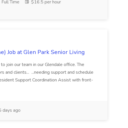
Full Time
$16.5 per hour
e) Job at Glen Park Senior Living
t to join our team in our Glendale office. The
ors and clients... ...needing support and schedule
sident Support Coordination Assist with front-
 days ago