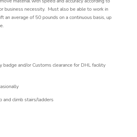
d move material with speed and accuracy according to
r business necessity. Must also be able to work in
ift an average of 50 pounds on a continuous basis, up
ce.
ity badge and/or Customs clearance for DHL facility
asionally​
p and climb stairs/ladders​