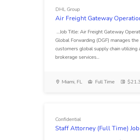
DHL Group
Air Freight Gateway Operatio
...Job Title: Air Freight Gateway Opera
Global Forwarding (DGF) manages the f
customers global supply chain utilizing
brokerage services...
Miami, FL
Full Time
$21.3
Confidential
Staff Attorney (Full Time) Job