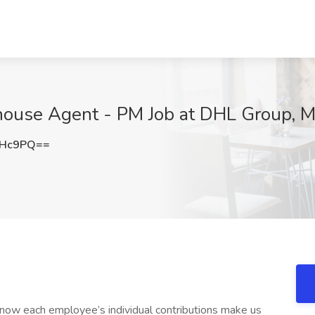
ouse Agent - PM Job at DHL Group, Mi
UHc9PQ==
 each employee’s individual contributions make us