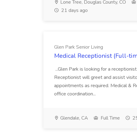
Lone Tree, Douglas County, CO
21 days ago
Glen Park Senior Living
Medical Receptionist (Full-tim
...Glen Park is looking for a receptionis
Receptionist will greet and assist visit
appointments as required. Medical & Re
office coordination...
Glendale, CA
Full Time
25