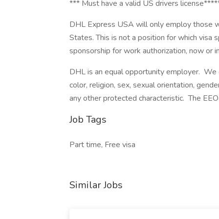
*** Must have a valid US drivers license****
DHL Express USA will only employ those who
States. This is not a position for which visa
sponsorship for work authorization, now or in t
DHL is an equal opportunity employer. We ev
color, religion, sex, sexual orientation, gender
any other protected characteristic. The EEO 
Job Tags
Part time, Free visa
Similar Jobs