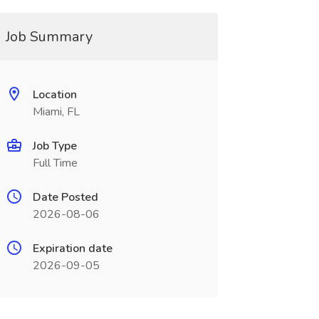
Job Summary
Location
Miami, FL
Job Type
Full Time
Date Posted
2026-08-06
Expiration date
2026-09-05