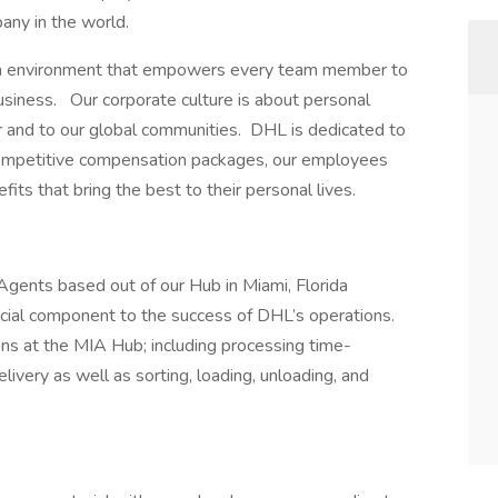
any in the world.
an environment that empowers every team member to
siness. Our corporate culture is about personal
r and to our global communities. DHL is dedicated to
o competitive compensation packages, our employees
its that bring the best to their personal lives.
nts based out of our Hub in Miami, Florida
ial component to the success of DHL’s operations.
ns at the MIA Hub; including processing time-
elivery as well as sorting, loading, unloading, and