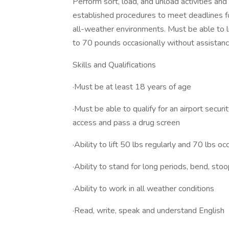
Perform sort, load, and unload activities an
established procedures to meet deadlines fo
all-weather environments. ​Must be able to l
to 70 pounds occasionally without assistan
Skills and Qualifications
·Must be at least 18 years of age
·Must be able to qualify for an airport secur
access and pass a drug screen​
·Ability to lift 50 lbs regularly and 70 lbs occ
·Ability to stand for long periods, bend, stoo
·Ability to work in all weather conditions
·​Read, write, speak and understand English