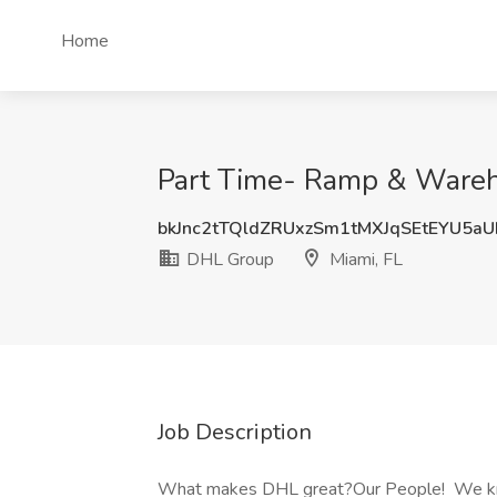
Home
Part Time- Ramp & Wareh
bkJnc2tTQldZRUxzSm1tMXJqSEtEYU5a
DHL Group
Miami, FL
Job Description
What makes DHL great?Our People! We know