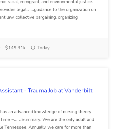
c, racial, immigrant, and environmental justice.
vides legal... ...guidance to the organization on
t law, collective bargaining, organizing
 - $149.31k
Today
Assistant - Trauma Job at Vanderbilt
 has an advanced knowledge of nursing theory
l-Time ~... ...Summary: We are the only adult and
dle Tennessee. Annually, we care for more than