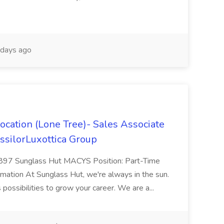
days ago
ocation (Lone Tree)- Sales Associate
ssilorLuxottica Group
5897 Sunglass Hut MACYS Position: Part-Time
rmation At Sunglass Hut, we're always in the sun.
 possibilities to grow your career. We are a...