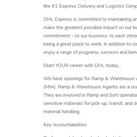
the #1 Express Delivery and Logistics Comp
DHL Express is committed to maintaining 
make the greatest possible impact on our bu
commitment – to our business, to each othe
being a great place to work. In addition t
enjoy a range of programs, services and benef
Start YOUR career with DHL today…
We have openings for Ramp & Warehouse Age
(MIA). Ramp & Warehouse Agents are a cruc
They are involved in Ramp and Sort operatio
sensitive materials for pick-up, transit, and d
material handling.
Key Accountabilities