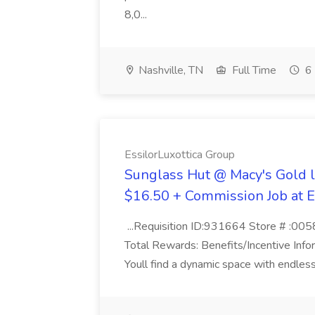
8,0...
Nashville, TN
Full Time
6 
EssilorLuxottica Group
Sunglass Hut @ Macy's Gold l
$16.50 + Commission Job at E
...Requisition ID:931664 Store # :00
Total Rewards: Benefits/Incentive Info
Youll find a dynamic space with endless