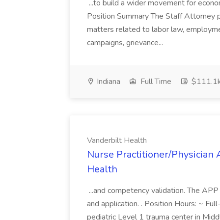
...to build a wider movement for economi
Position Summary The Staff Attorney pro
matters related to labor law, employmen
campaigns, grievance...
Indiana
Full Time
$111.1k
Vanderbilt Health
Nurse Practitioner/Physician 
Health
...and competency validation. The APP
and application. . Position Hours: ~ Ful
pediatric Level 1 trauma center in Mid