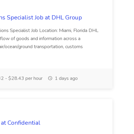
ns Specialist Job at DHL Group
tions Specialist Job Location: Miami, Florida DHL
low of goods and information across a
 air/ocean/ground transportation, customs
2 - $28.43 per hour
1 days ago
 at Confidential