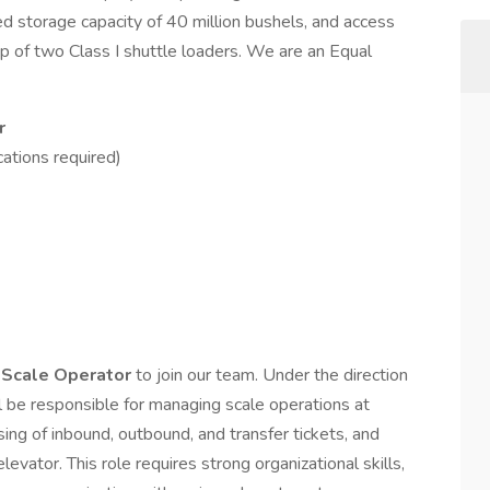
d storage capacity of 40 million bushels, and access
ip of two Class I shuttle loaders. We are an Equal
r
cations required)
 Scale Operator
to join our team. Under the direction
l be responsible for managing scale operations at
sing of inbound, outbound, and transfer tickets, and
evator. This role requires strong organizational skills,