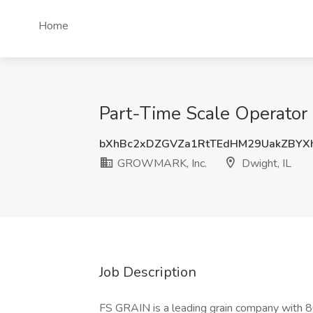
Home
Part-Time Scale Operator
bXhBc2xDZGVZa1RtTEdHM29UakZBYX
GROWMARK, Inc.
Dwight, IL
Job Description
FS GRAIN is a leading grain company with 80 