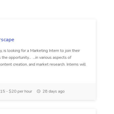
rscape
, is looking for a Marketing Intern to join their
the opportunity... ...in various aspects of
content creation, and market research. Interns will
15 - $20 per hour
28 days ago