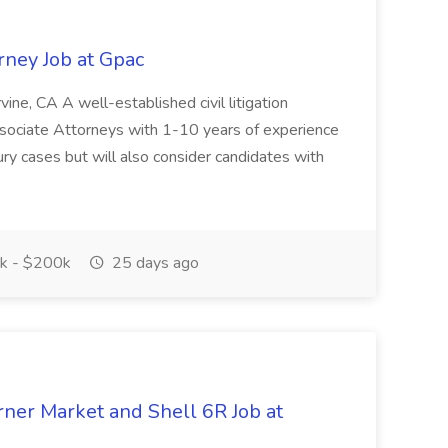
orney Job at Gpac
rvine, CA A well-established civil litigation
Associate Attorneys with 1-10 years of experience
jury cases but will also consider candidates with
k - $200k
25 days ago
ner Market and Shell 6R Job at