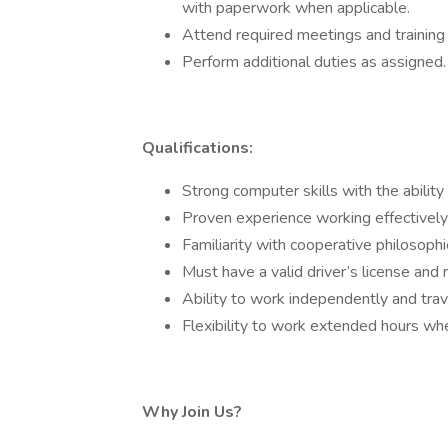
with paperwork when applicable.
Attend required meetings and training
Perform additional duties as assigned.
Qualifications:
Strong computer skills with the ability
Proven experience working effectively
Familiarity with cooperative philosophie
Must have a valid driver’s license and r
Ability to work independently and tra
Flexibility to work extended hours w
Why Join Us?