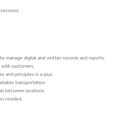
 sessions.
 to manage digital and written records and reports.
 with customers.
s and principles is a plus.
eliable transportation.
vel between locations.
hen needed.