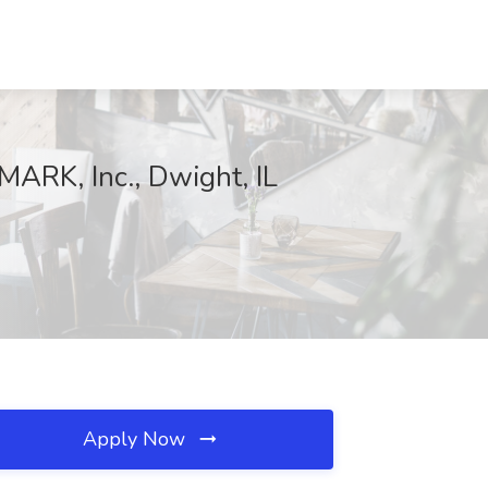
ARK, Inc., Dwight, IL
Apply Now