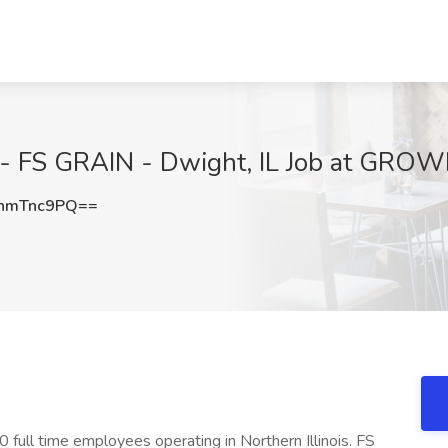
 - FS GRAIN - Dwight, IL Job at GROWM
hmTnc9PQ==
full time employees operating in Northern Illinois. FS