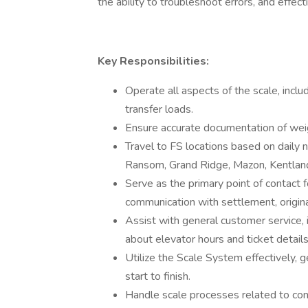
the ability to troubleshoot errors, and effe
Key Responsibilities:
Operate all aspects of the scale, incl
transfer loads.
Ensure accurate documentation of weigh
Travel to FS locations based on daily n
Ransom, Grand Ridge, Mazon, Kentland
Serve as the primary point of contact f
communication with settlement, origin
Assist with general customer service, 
about elevator hours and ticket details
Utilize the Scale System effectively, 
start to finish.
Handle scale processes related to con