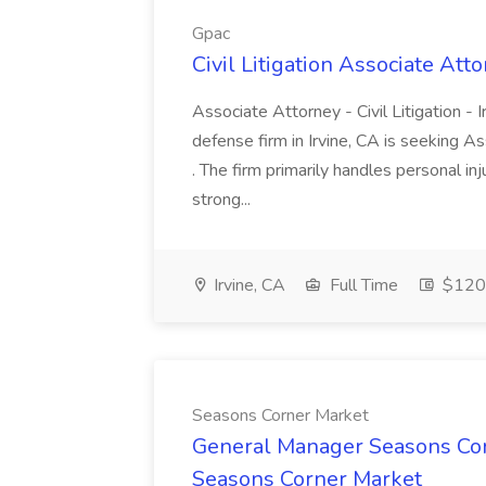
Gpac
Civil Litigation Associate Att
Associate Attorney - Civil Litigation - I
defense firm in Irvine, CA is seeking 
. The firm primarily handles personal in
strong...
Irvine, CA
Full Time
$120
Seasons Corner Market
General Manager Seasons Cor
Seasons Corner Market