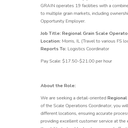
GRAIN operates 19 facilities with a combine
to multiple grain markets, including ownersh
Opportunity Employer.
Job Title: Regional Grain Scale Operato
Location:
Morris, IL (Travel to various FS lo
Reports To:
Logistics Coordinator
Pay Scale: $17.50-$21.00 per hour
About the Role:
We are seeking a detail-oriented
Regional
of the Scale Operations Coordinator, you wil
different locations, ensuring accurate proces
providing excellent customer service at the el