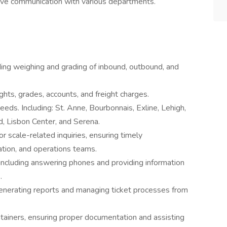
ctive communication with various departments.
uding weighing and grading of inbound, outbound, and
ts, grades, accounts, and freight charges.
eeds. Including: St. Anne, Bourbonnais, Exline, Lehigh,
, Lisbon Center, and Serena.
or scale-related inquiries, ensuring timely
ation, and operations teams.
including answering phones and providing information
.
generating reports and managing ticket processes from
tainers, ensuring proper documentation and assisting