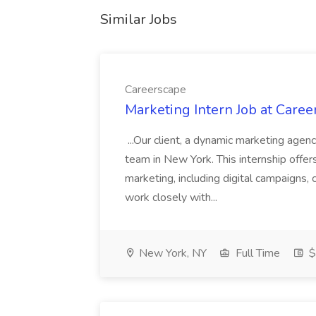
Similar Jobs
Careerscape
Marketing Intern Job at Caree
...Our client, a dynamic marketing agency
team in New York. This internship offers 
marketing, including digital campaigns, 
work closely with...
New York, NY
Full Time
$