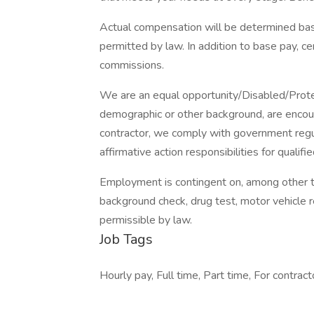
Actual compensation will be determined base
permitted by law. In addition to base pay, ce
commissions.
We are an equal opportunity/Disabled/Protec
demographic or other background, are encoura
contractor, we comply with government regul
affirmative action responsibilities for qualifi
Employment is contingent on, among other th
background check, drug test, motor vehicle r
permissible by law.
Job Tags
Hourly pay, Full time, Part time, For contract