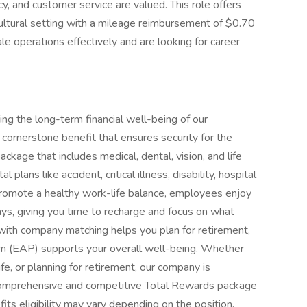
y, and customer service are valued. This role offers
cultural setting with a mileage reimbursement of $0.70
ale operations effectively and are looking for career
ing the long-term financial well-being of our
cornerstone benefit that ensures security for the
kage that includes medical, dental, vision, and life
plans like accident, critical illness, disability, hospital
 promote a healthy work-life balance, employees enjoy
ays, giving you time to recharge and focus on what
 with company matching helps you plan for retirement,
m (EAP) supports your overall well-being. Whether
life, or planning for retirement, our company is
comprehensive and competitive Total Rewards package
ts eligibility may vary depending on the position.