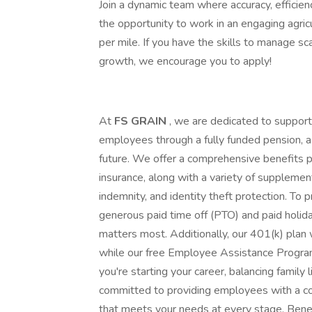
Join a dynamic team where accuracy, efficienc
the opportunity to work in an engaging agri
per mile. If you have the skills to manage sc
growth, we encourage you to apply!
At
FS GRAIN
, we are dedicated to support
employees through a fully funded pension, a 
future. We offer a comprehensive benefits pac
insurance, along with a variety of supplemental 
indemnity, and identity theft protection. To
generous paid time off (PTO) and paid holid
matters most. Additionally, our 401(k) plan
while our free Employee Assistance Progra
you're starting your career, balancing family 
committed to providing employees with a 
that meets your needs at every stage. Benefi