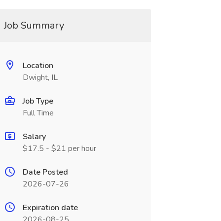
Job Summary
Location
Dwight, IL
Job Type
Full Time
Salary
$17.5 - $21 per hour
Date Posted
2026-07-26
Expiration date
2026-08-25