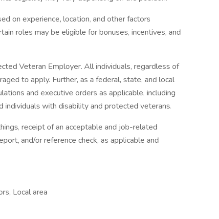
d on experience, location, and other factors
rtain roles may be eligible for bonuses, incentives, and
ted Veteran Employer. All individuals, regardless of
ged to apply. Further, as a federal, state, and local
ations and executive orders as applicable, including
ed individuals with disability and protected veterans.
ings, receipt of an acceptable and job-related
eport, and/or reference check, as applicable and
ors, Local area