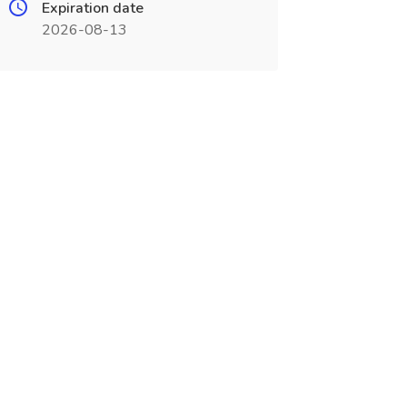
Expiration date
2026-08-13