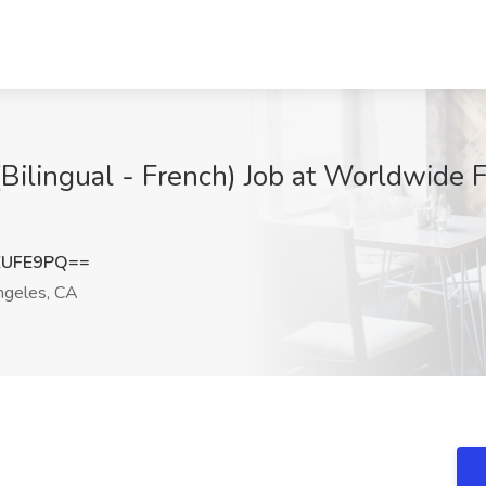
Bilingual - French) Job at Worldwide F
ZUFE9PQ==
geles, CA