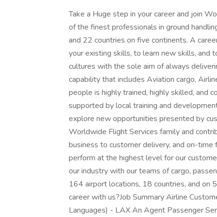
Take a Huge step in your career and join 
of the finest professionals in ground handli
and 22 countries on five continents. A caree
your existing skills, to learn new skills, an
cultures with the sole aim of always deliver
capability that includes Aviation cargo, Airl
people is highly trained, highly skilled, and 
supported by local training and development
explore new opportunities presented by cus
Worldwide Flight Services family and contrib
business to customer delivery, and on-time 
perform at the highest level for our customer
our industry with our teams of cargo, passen
164 airport locations, 18 countries, and on 
career with us?Job Summary Airline Customer
Languages) - LAX An Agent Passenger Servi