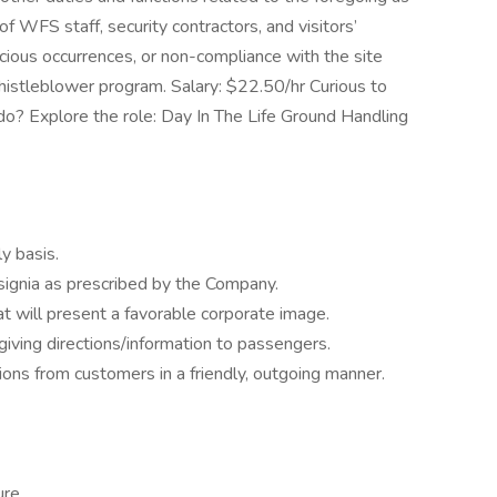
 WFS staff, security contractors, and visitors’
icious occurrences, or non-compliance with the site
histleblower program. Salary: $22.50/hr Curious to
? Explore the role: Day In The Life Ground Handling
y basis.
signia as prescribed by the Company.
 will present a favorable corporate image.
giving directions/information to passengers.
ons from customers in a friendly, outgoing manner.
re.