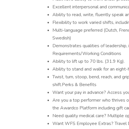
Excellent interpersonal and communicat
Ability to read, write, fluently speak 
Flexibility to work varied shifts, inclu
Multi-language preferred (Dutch, Frenc
Swedish)
Demonstrates qualities of leadership, i
Requirements/Working Conditions
Ability to lift up to 70 lbs. (31.9 Kg).
Ability to stand and walk for an eight-h
Twist, turn, stoop, bend, reach, and g
shift.Perks & Benefits
Want your pay in advance? Access you
Are you a top performer who thrives o
the Awardco Platform including gift c
Need quality medical care? Multiple op
Want WFS Employee Extras? Travel Di