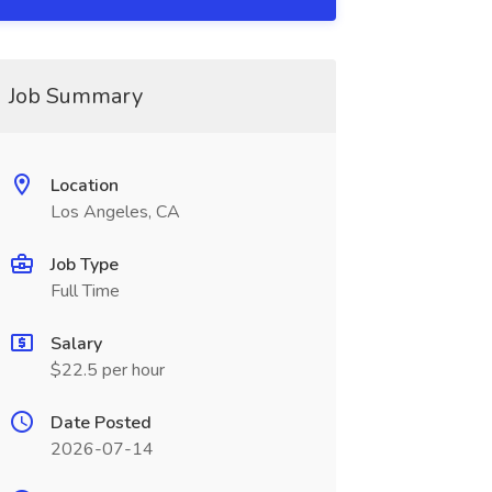
Job Summary
Location
Los Angeles, CA
Job Type
Full Time
Salary
$22.5 per hour
Date Posted
2026-07-14