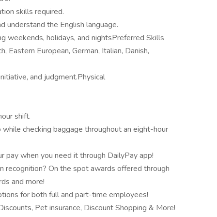
ion skills required.
and understand the English language.
ding weekends, holidays, and nightsPreferred Skills
h, Eastern European, German, Italian, Danish,
nitiative, and judgment.Physical
our shift.
rip while checking baggage throughout an eight-hour
r pay when you need it through DailyPay app!
n recognition? On the spot awards offered through
ards and more!
tions for both full and part-time employees!
scounts, Pet insurance, Discount Shopping & More!