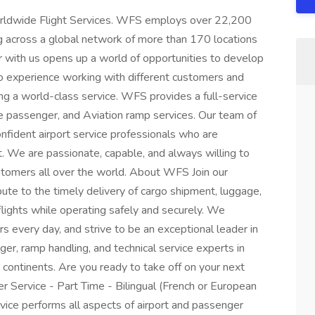
Worldwide Flight Services. WFS employs over 22,200
ng across a global network of more than 170 locations
r with us opens up a world of opportunities to develop
d to experience working with different customers and
ing a world-class service. WFS provides a full-service
ine passenger, and Aviation ramp services. Our team of
confident airport service professionals who are
. We are passionate, capable, and always willing to
tomers all over the world. About WFS Join our
ute to the timely delivery of cargo shipment, luggage,
flights while operating safely and securely. We
s every day, and strive to be an exceptional leader in
ger, ramp handling, and technical service experts in
5 continents. Are you ready to take off on your next
 Service - Part Time - Bilingual (French or European
ce performs all aspects of airport and passenger