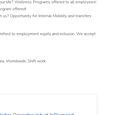
our life? Wellness Programs offered to all employees!
rogram offered!
 us? Opportunity for Internal Mobility and transfers
itted to employment equity and inclusion. We accept
area, Worldwide, Shift work