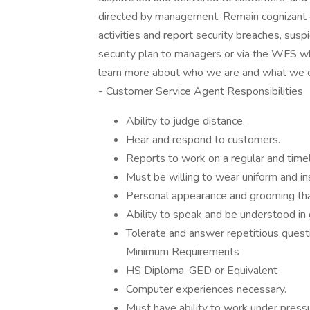
directed by management. Remain cognizant of
activities and report security breaches, susp
security plan to managers or via the WFS w
learn more about who we are and what we do
- Customer Service Agent Responsibilities
Ability to judge distance.
Hear and respond to customers.
Reports to work on a regular and timel
Must be willing to wear uniform and in
Personal appearance and grooming that
Ability to speak and be understood in 
Tolerate and answer repetitious questi
Minimum Requirements
HS Diploma, GED or Equivalent
Computer experiences necessary.
Must have ability to work under pressu