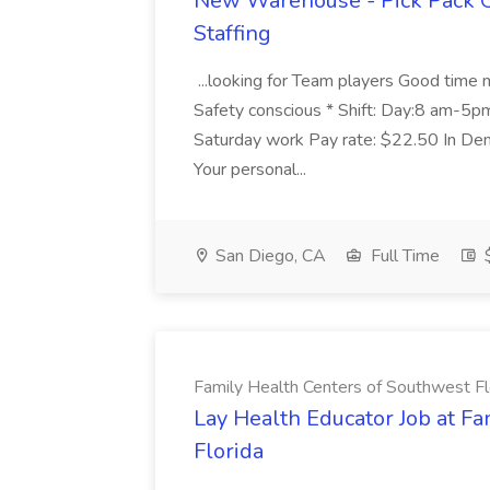
New Warehouse - Pick Pack O
Staffing
...looking for Team players Good time 
Safety conscious * Shift: Day:8 am-5
Saturday work Pay rate: $22.50 In Dem
Your personal...
San Diego, CA
Full Time
$
Family Health Centers of Southwest Fl
Lay Health Educator Job at F
Florida