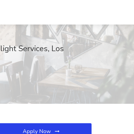
light Services, Los
Apply Now