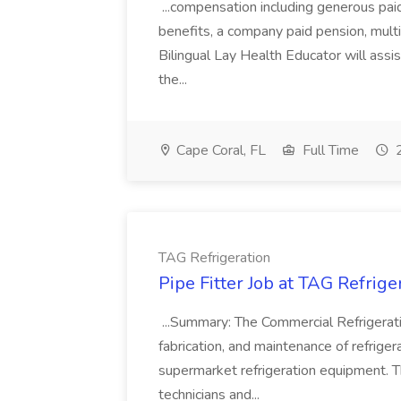
...compensation including generous paid 
benefits, a company paid pension, mult
Bilingual Lay Health Educator will assi
the...
Cape Coral, FL
Full Time
2
TAG Refrigeration
Pipe Fitter Job at TAG Refrige
...Summary: The Commercial Refrigeration
fabrication, and maintenance of refrig
supermarket refrigeration equipment. Th
technicians and...