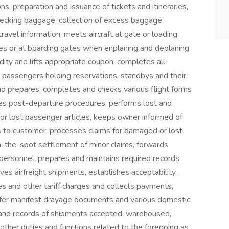
ns, preparation and issuance of tickets and itineraries,
checking baggage, collection of excess baggage
ravel information; meets aircraft at gate or loading
ges or at boarding gates when enplaning and deplaning
dity and lifts appropriate coupon, completes all
assengers holding reservations, standbys and their
nd prepares, completes and checks various flight forms
etes post-departure procedures; performs lost and
s for lost passenger articles, keeps owner informed of
es to customer, processes claims for damaged or lost
-the-spot settlement of minor claims, forwards
personnel, prepares and maintains required records
ives airfreight shipments, establishes acceptability,
es and other tariff charges and collects payments,
ansfer manifest drayage documents and various domestic
y and records of shipments accepted, warehoused,
other duties and functions related to the foregoing as