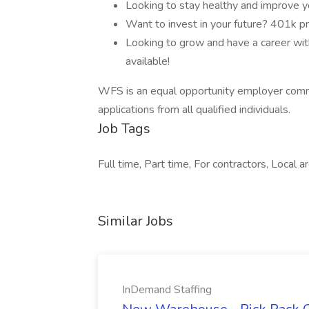
Looking to stay healthy and improve y
Want to invest in your future? 401k p
Looking to grow and have a career with
available!
WFS is an equal opportunity employer comm
applications from all qualified individuals.
Job Tags
Full time, Part time, For contractors, Local 
Similar Jobs
InDemand Staffing