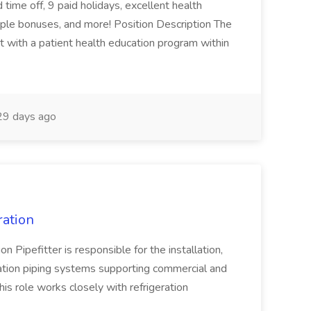
time off, 9 paid holidays, excellent health
iple bonuses, and more! Position Description The
st with a patient health education program within
9 days ago
ration
 Pipefitter is responsible for the installation,
eration piping systems supporting commercial and
is role works closely with refrigeration