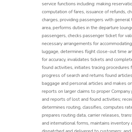
service functions including: making reservatio
computation of fares, issuance of refunds, 
charges, providing passengers with general t
area, performs duties in the departure loun
passengers, checks passenger ticket for vali
necessary arrangements for accommodating p
luggage, determines flight close-out time a
for accuracy, invalidates tickets and compl
found activities, initiates tracing procedure
progress of search and returns found articl
baggage and personal articles and makes on
reports on larger claims to proper Company 
and reports of lost and found activities; rece
determines routing, classifies, computes rat
prepares routing data, carrier releases, tr
and international forms, maintains inventor
dispatched and delivered to customers; and 