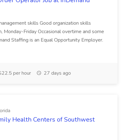
rder Operator Job at InDemand
management skills Good organization skills
pm, Monday-Friday Occasional overtime and some
and Staffing is an Equal Opportunity Employer.
22.5 per hour
27 days ago
orida
amily Health Centers of Southwest