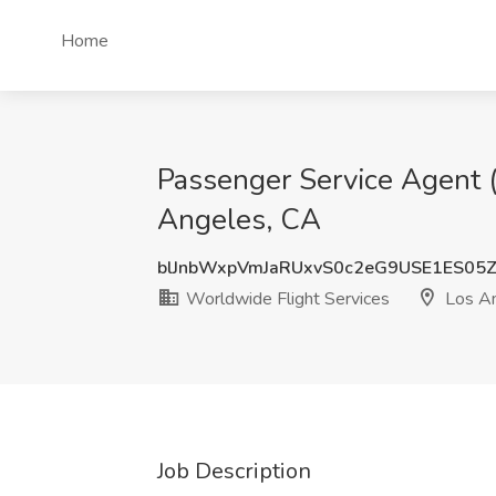
Home
Passenger Service Agent (
Angeles, CA
blJnbWxpVmJaRUxvS0c2eG9USE1ES05
Worldwide Flight Services
Los An
Job Description