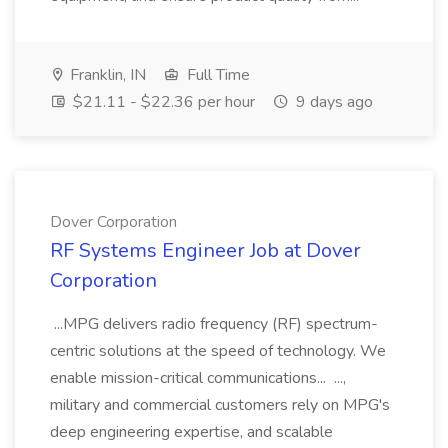
Franklin, IN
Full Time
$21.11 - $22.36 per hour
9 days ago
Dover Corporation
RF Systems Engineer Job at Dover
Corporation
...MPG delivers radio frequency (RF) spectrum-
centric solutions at the speed of technology. We
enable mission-critical communications... ...,
military and commercial customers rely on MPG's
deep engineering expertise, and scalable