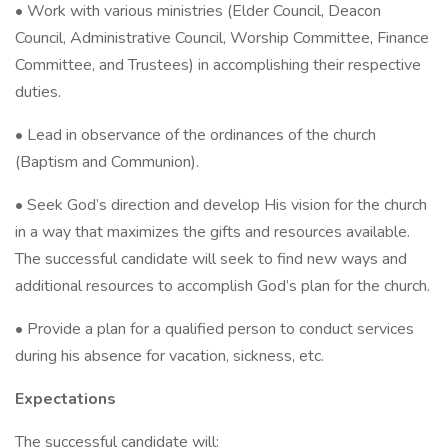
• Work with various ministries (Elder Council, Deacon
Council, Administrative Council, Worship Committee, Finance
Committee, and Trustees) in accomplishing their respective
duties.
• Lead in observance of the ordinances of the church
(Baptism and Communion).
• Seek God’s direction and develop His vision for the church
in a way that maximizes the gifts and resources available.
The successful candidate will seek to find new ways and
additional resources to accomplish God’s plan for the church.
• Provide a plan for a qualified person to conduct services
during his absence for vacation, sickness, etc.
Expectations
The successful candidate will: