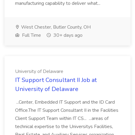
manufacturing capability to deliver what...
West Chester, Butler County, OH
Full Time
30+ days ago
University of Delaware
IT Support Consultant II Job at
University of Delaware
...Center, Embedded IT Support and the ID Card
Office.The IT Support Consultant II in the Facilities
Client Support Team within IT CS... ...areas of
technical expertise to the Universitys Facilities,
Real Estate, and Auxiliary Services organization