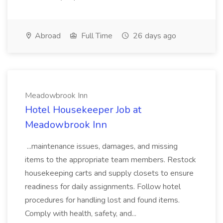
Abroad
Full Time
26 days ago
Meadowbrook Inn
Hotel Housekeeper Job at
Meadowbrook Inn
...maintenance issues, damages, and missing
items to the appropriate team members. Restock
housekeeping carts and supply closets to ensure
readiness for daily assignments. Follow hotel
procedures for handling lost and found items.
Comply with health, safety, and...