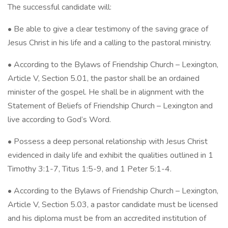
The successful candidate will:
• Be able to give a clear testimony of the saving grace of
Jesus Christ in his life and a calling to the pastoral ministry.
• According to the Bylaws of Friendship Church – Lexington,
Article V, Section 5.01, the pastor shall be an ordained
minister of the gospel. He shall be in alignment with the
Statement of Beliefs of Friendship Church – Lexington and
live according to God’s Word.
• Possess a deep personal relationship with Jesus Christ
evidenced in daily life and exhibit the qualities outlined in 1
Timothy 3:1-7, Titus 1:5-9, and 1 Peter 5:1-4.
• According to the Bylaws of Friendship Church – Lexington,
Article V, Section 5.03, a pastor candidate must be licensed
and his diploma must be from an accredited institution of