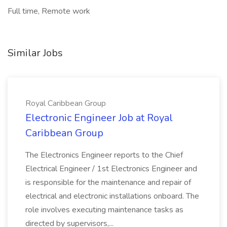
Full time, Remote work
Similar Jobs
Royal Caribbean Group
Electronic Engineer Job at Royal
Caribbean Group
The Electronics Engineer reports to the Chief
Electrical Engineer / 1st Electronics Engineer and
is responsible for the maintenance and repair of
electrical and electronic installations onboard. The
role involves executing maintenance tasks as
directed by supervisors,...