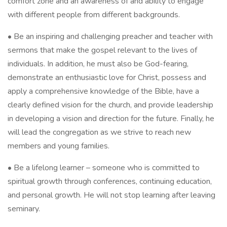
comfort zone and an awareness of and ability to engage
with different people from different backgrounds.
• Be an inspiring and challenging preacher and teacher with
sermons that make the gospel relevant to the lives of
individuals. In addition, he must also be God-fearing,
demonstrate an enthusiastic love for Christ, possess and
apply a comprehensive knowledge of the Bible, have a
clearly defined vision for the church, and provide leadership
in developing a vision and direction for the future. Finally, he
will lead the congregation as we strive to reach new
members and young families.
• Be a lifelong learner – someone who is committed to
spiritual growth through conferences, continuing education,
and personal growth. He will not stop learning after leaving
seminary.