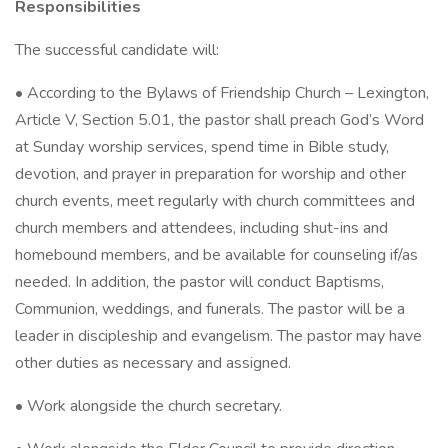
Responsibilities
The successful candidate will:
• According to the Bylaws of Friendship Church – Lexington,
Article V, Section 5.01, the pastor shall preach God’s Word
at Sunday worship services, spend time in Bible study,
devotion, and prayer in preparation for worship and other
church events, meet regularly with church committees and
church members and attendees, including shut-ins and
homebound members, and be available for counseling if/as
needed. In addition, the pastor will conduct Baptisms,
Communion, weddings, and funerals. The pastor will be a
leader in discipleship and evangelism. The pastor may have
other duties as necessary and assigned.
• Work alongside the church secretary.