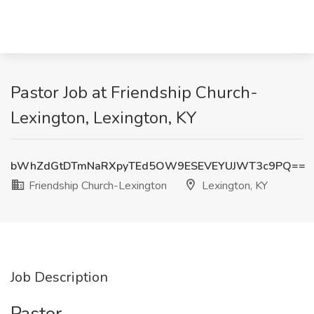
Pastor Job at Friendship Church-
Lexington, Lexington, KY
bWhZdGtDTmNaRXpyTEd5OW9ESEVEYUJWT3c9PQ==
Friendship Church-Lexington
Lexington, KY
Job Description
Pastor