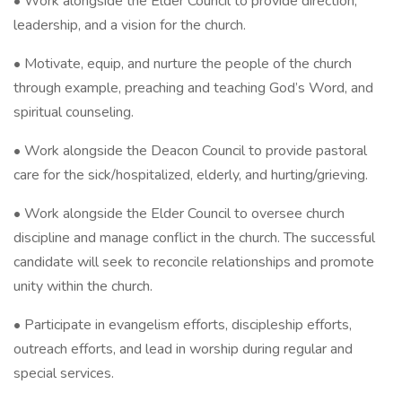
• Work alongside the Elder Council to provide direction,
leadership, and a vision for the church.
• Motivate, equip, and nurture the people of the church
through example, preaching and teaching God’s Word, and
spiritual counseling.
• Work alongside the Deacon Council to provide pastoral
care for the sick/hospitalized, elderly, and hurting/grieving.
• Work alongside the Elder Council to oversee church
discipline and manage conflict in the church. The successful
candidate will seek to reconcile relationships and promote
unity within the church.
• Participate in evangelism efforts, discipleship efforts,
outreach efforts, and lead in worship during regular and
special services.