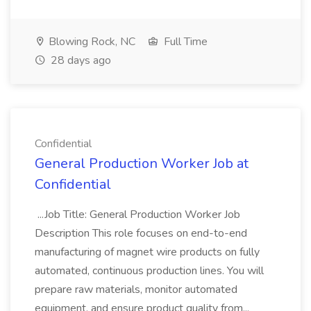
Blowing Rock, NC
Full Time
28 days ago
Confidential
General Production Worker Job at
Confidential
...Job Title: General Production Worker Job
Description This role focuses on end-to-end
manufacturing of magnet wire products on fully
automated, continuous production lines. You will
prepare raw materials, monitor automated
equipment, and ensure product quality from...