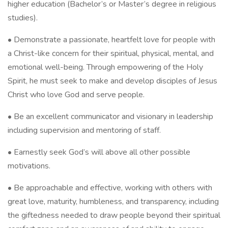
higher education (Bachelor’s or Master’s degree in religious
studies).
• Demonstrate a passionate, heartfelt love for people with
a Christ-like concern for their spiritual, physical, mental, and
emotional well-being. Through empowering of the Holy
Spirit, he must seek to make and develop disciples of Jesus
Christ who love God and serve people.
• Be an excellent communicator and visionary in leadership
including supervision and mentoring of staff.
• Earnestly seek God’s will above all other possible
motivations.
• Be approachable and effective, working with others with
great love, maturity, humbleness, and transparency, including
the giftedness needed to draw people beyond their spiritual