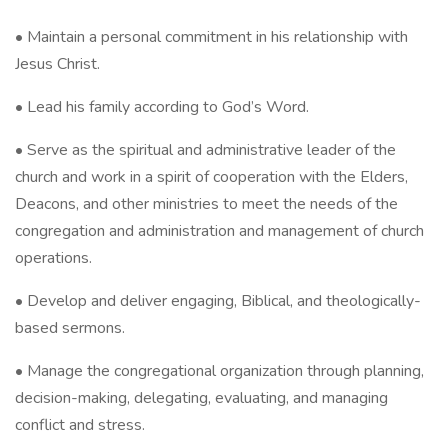
• Maintain a personal commitment in his relationship with
Jesus Christ.
• Lead his family according to God’s Word.
• Serve as the spiritual and administrative leader of the
church and work in a spirit of cooperation with the Elders,
Deacons, and other ministries to meet the needs of the
congregation and administration and management of church
operations.
• Develop and deliver engaging, Biblical, and theologically-
based sermons.
• Manage the congregational organization through planning,
decision-making, delegating, evaluating, and managing
conflict and stress.