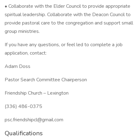
• Collaborate with the Elder Council to provide appropriate
spiritual leadership. Collaborate with the Deacon Council to
provide pastoral care to the congregation and support small
group ministries.
If you have any questions, or feel led to complete a job
application, contact:
Adam Doss
Pastor Search Committee Chairperson
Friendship Church – Lexington
(336) 486-0375
psc.friendshipcl@gmail.com
Qualifications