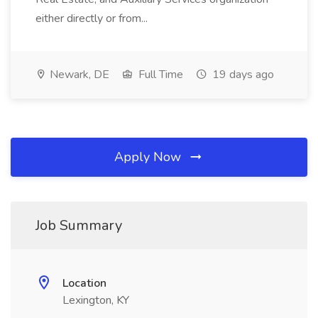
either directly or from...
Newark, DE
Full Time
19 days ago
Apply Now
Job Summary
Location
Lexington, KY