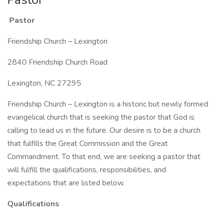
Pastor
Friendship Church – Lexington
2840 Friendship Church Road
Lexington, NC 27295
Friendship Church – Lexington is a historic but newly formed
evangelical church that is seeking the pastor that God is
calling to lead us in the future. Our desire is to be a church
that fulfills the Great Commission and the Great
Commandment. To that end, we are seeking a pastor that
will fulfill the qualifications, responsibilities, and
expectations that are listed below.
Qualifications