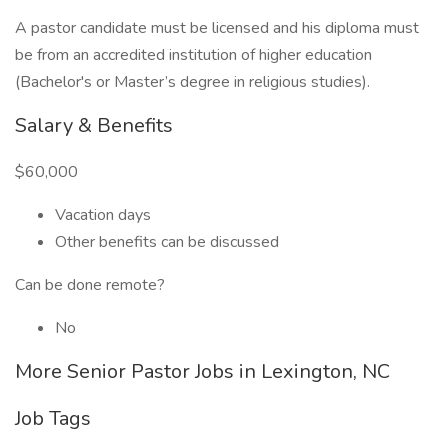
A pastor candidate must be licensed and his diploma must
be from an accredited institution of higher education
(Bachelor's or Master’s degree in religious studies).
Salary & Benefits
$60,000
Vacation days
Other benefits can be discussed
Can be done remote?
No
More Senior Pastor Jobs in Lexington, NC
Job Tags