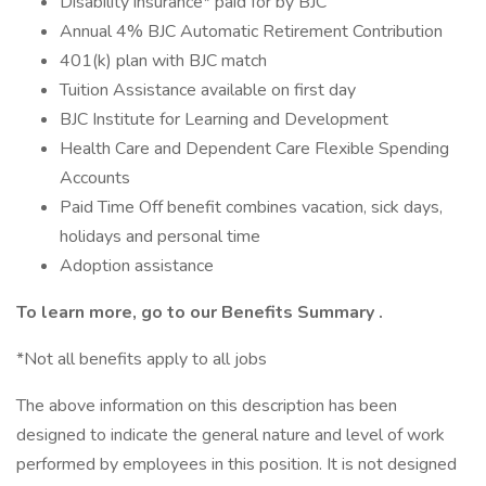
Disability insurance* paid for by BJC
Annual 4% BJC Automatic Retirement Contribution
401(k) plan with BJC match
Tuition Assistance available on first day
BJC Institute for Learning and Development
Health Care and Dependent Care Flexible Spending
Accounts
Paid Time Off benefit combines vacation, sick days,
holidays and personal time
Adoption assistance
To learn more, go to our
Benefits Summary
.
*Not all benefits apply to all jobs
The above information on this description has been
designed to indicate the general nature and level of work
performed by employees in this position. It is not designed