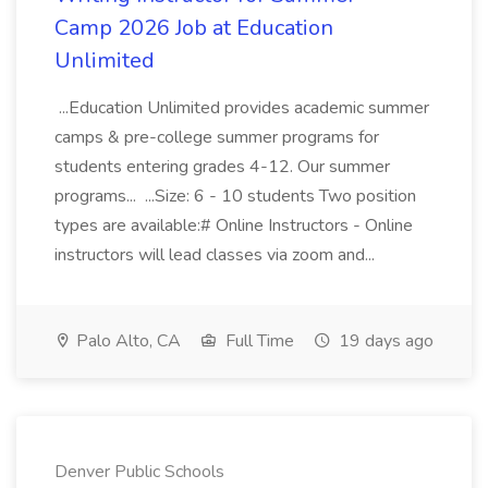
Camp 2026 Job at Education
Unlimited
...Education Unlimited provides academic summer
camps & pre-college summer programs for
students entering grades 4-12. Our summer
programs... ...Size: 6 - 10 students Two position
types are available:# Online Instructors - Online
instructors will lead classes via zoom and...
Palo Alto, CA
Full Time
19 days ago
Denver Public Schools