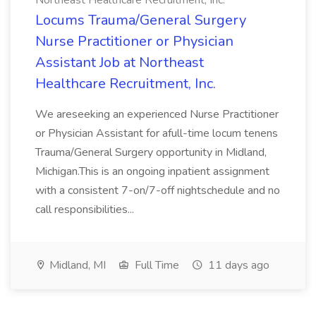
Northeast Healthcare Recruitment, Inc.
Locums Trauma/General Surgery
Nurse Practitioner or Physician
Assistant Job at Northeast
Healthcare Recruitment, Inc.
We areseeking an experienced Nurse Practitioner
or Physician Assistant for afull-time locum tenens
Trauma/General Surgery opportunity in Midland,
Michigan.This is an ongoing inpatient assignment
with a consistent 7-on/7-off nightschedule and no
call responsibilities...
Midland, MI
Full Time
11 days ago