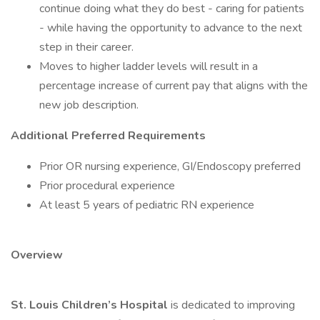
continue doing what they do best - caring for patients
- while having the opportunity to advance to the next
step in their career.
Moves to higher ladder levels will result in a
percentage increase of current pay that aligns with the
new job description.
Additional Preferred Requirements
Prior OR nursing experience, GI/Endoscopy preferred
Prior procedural experience
At least 5 years of pediatric RN experience
Overview
St. Louis Children’s Hospital
is dedicated to improving