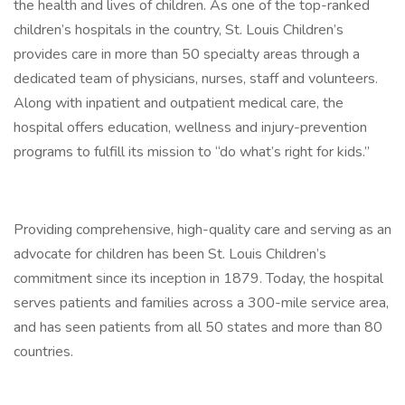
the health and lives of children. As one of the top-ranked
children’s hospitals in the country, St. Louis Children’s
provides care in more than 50 specialty areas through a
dedicated team of physicians, nurses, staff and volunteers.
Along with inpatient and outpatient medical care, the
hospital offers education, wellness and injury-prevention
programs to fulfill its mission to “do what’s right for kids.”
Providing comprehensive, high-quality care and serving as an
advocate for children has been St. Louis Children’s
commitment since its inception in 1879. Today, the hospital
serves patients and families across a 300-mile service area,
and has seen patients from all 50 states and more than 80
countries.