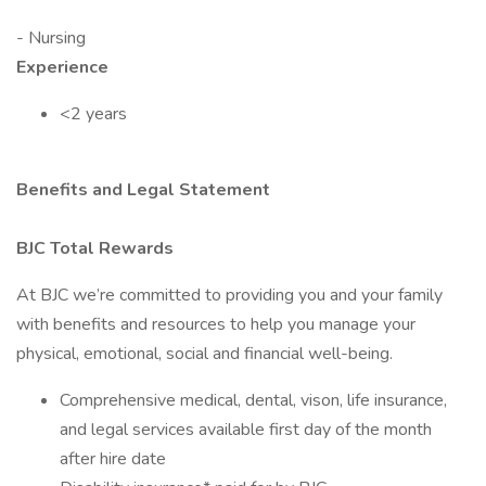
- Nursing
Experience
<2 years
Benefits and Legal Statement
BJC Total Rewards
At BJC we’re committed to providing you and your family
with benefits and resources to help you manage your
physical, emotional, social and financial well-being.
Comprehensive medical, dental, vison, life insurance,
and legal services available first day of the month
after hire date