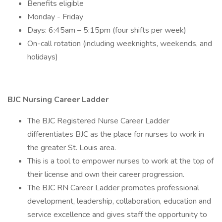
Benefits eligible
Monday - Friday
Days: 6:45am – 5:15pm (four shifts per week)
On-call rotation (including weeknights, weekends, and
holidays)
BJC Nursing Career Ladder
The BJC Registered Nurse Career Ladder
differentiates BJC as the place for nurses to work in
the greater St. Louis area.
This is a tool to empower nurses to work at the top of
their license and own their career progression.
The BJC RN Career Ladder promotes professional
development, leadership, collaboration, education and
service excellence and gives staff the opportunity to