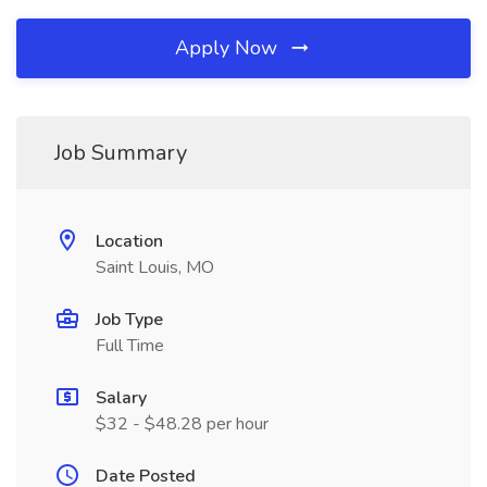
Apply Now
Job Summary
Location
Saint Louis, MO
Job Type
Full Time
Salary
$32 - $48.28 per hour
Date Posted