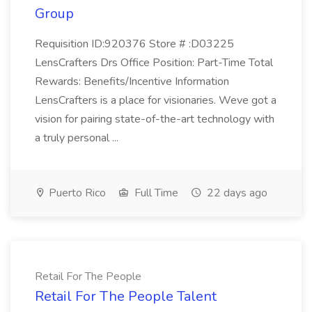
Group
Requisition ID:920376 Store # :D03225
LensCrafters Drs Office Position: Part-Time Total
Rewards: Benefits/Incentive Information
LensCrafters is a place for visionaries. Weve got a
vision for pairing state-of-the-art technology with
a truly personal ...
Puerto Rico
Full Time
22 days ago
Retail For The People
Retail For The People Talent