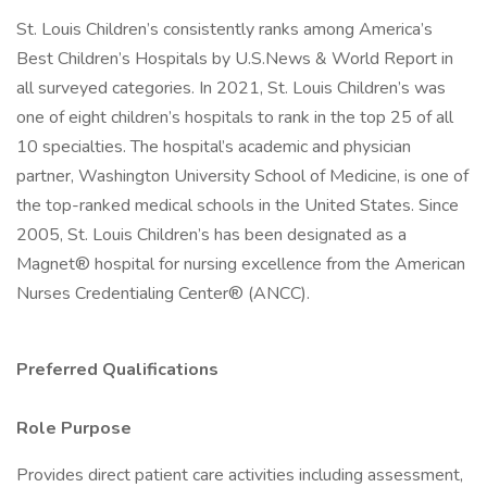
St. Louis Children’s consistently ranks among America’s
Best Children’s Hospitals by U.S.News & World Report in
all surveyed categories. In 2021, St. Louis Children’s was
one of eight children’s hospitals to rank in the top 25 of all
10 specialties. The hospital’s academic and physician
partner, Washington University School of Medicine, is one of
the top-ranked medical schools in the United States. Since
2005, St. Louis Children’s has been designated as a
Magnet® hospital for nursing excellence from the American
Nurses Credentialing Center® (ANCC).
Preferred Qualifications
Role Purpose
Provides direct patient care activities including assessment,