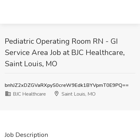
Pediatric Operating Room RN - GI
Service Area Job at BJC Healthcare,
Saint Louis, MO
bnhJZ2xDZGVaRXpyS0creW9Edk1BYVpmT0E9PQ==
BJC Healthcare
Saint Louis, MO
Job Description