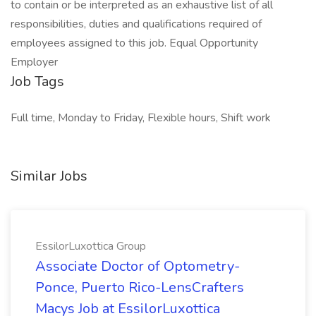
to contain or be interpreted as an exhaustive list of all
responsibilities, duties and qualifications required of
employees assigned to this job. Equal Opportunity
Employer
Job Tags
Full time, Monday to Friday, Flexible hours, Shift work
Similar Jobs
EssilorLuxottica Group
Associate Doctor of Optometry-
Ponce, Puerto Rico-LensCrafters
Macys Job at EssilorLuxottica