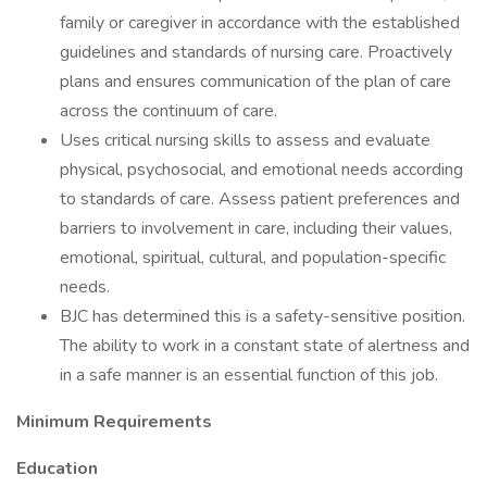
family or caregiver in accordance with the established
guidelines and standards of nursing care. Proactively
plans and ensures communication of the plan of care
across the continuum of care.
Uses critical nursing skills to assess and evaluate
physical, psychosocial, and emotional needs according
to standards of care. Assess patient preferences and
barriers to involvement in care, including their values,
emotional, spiritual, cultural, and population-specific
needs.
BJC has determined this is a safety-sensitive position.
The ability to work in a constant state of alertness and
in a safe manner is an essential function of this job.
Minimum Requirements
Education