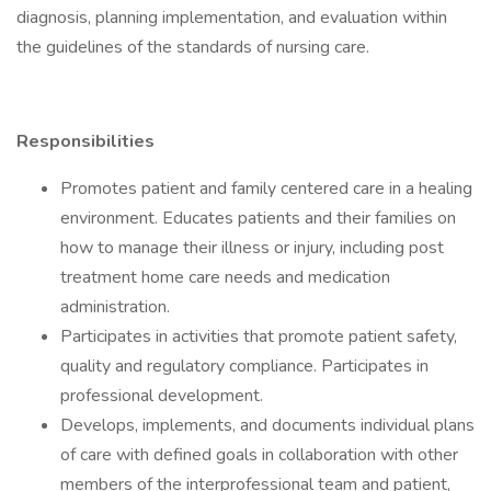
diagnosis, planning implementation, and evaluation within
the guidelines of the standards of nursing care.
Responsibilities
Promotes patient and family centered care in a healing
environment. Educates patients and their families on
how to manage their illness or injury, including post
treatment home care needs and medication
administration.
Participates in activities that promote patient safety,
quality and regulatory compliance. Participates in
professional development.
Develops, implements, and documents individual plans
of care with defined goals in collaboration with other
members of the interprofessional team and patient,