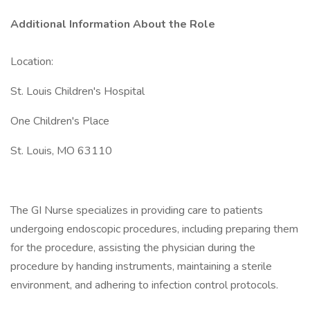
Additional Information About the Role
Location:
St. Louis Children's Hospital
One Children's Place
St. Louis, MO 63110
The GI Nurse specializes in providing care to patients
undergoing endoscopic procedures, including preparing them
for the procedure, assisting the physician during the
procedure by handing instruments, maintaining a sterile
environment, and adhering to infection control protocols.