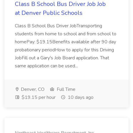
Class B School Bus Driver Job Job
at Denver Public Schools
Class B School Bus Driver JobTransporting
students from home to school and from school to
homePay: $19.15Benefits available after 90 day
probationary periodHow to apply for this Driving
JobFill out a Gary's Job Board application. That
same application can be used...
Denver, CO
Full Time
$19.15 per hour
10 days ago