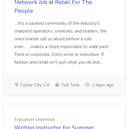
Network Job at Retail For The
People
...It's a curated community of the industry's
sharpest operators, creatives, and leaders, the
ones brands call us about before a role
ever... ...makes a store impossible to walk past.
Field or corporate. Entry level or executive. If
fashion and retail isn't just what you do but...
Culver City, CA
Full Time
1 days ago
Education Unlimited
Writing Instructor for Summer