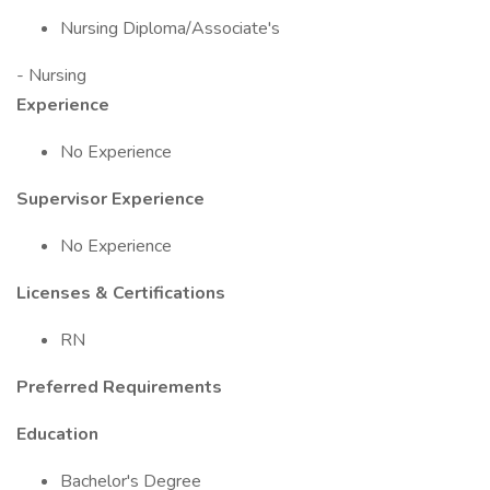
Nursing Diploma/Associate's
- Nursing
Experience
No Experience
Supervisor Experience
No Experience
Licenses & Certifications
RN
Preferred Requirements
Education
Bachelor's Degree