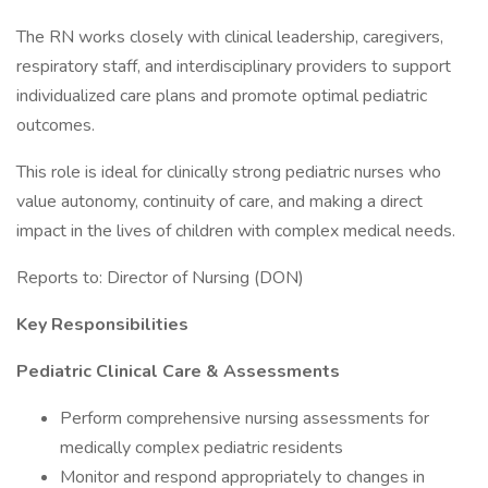
The RN works closely with clinical leadership, caregivers,
respiratory staff, and interdisciplinary providers to support
individualized care plans and promote optimal pediatric
outcomes.
This role is ideal for clinically strong pediatric nurses who
value autonomy, continuity of care, and making a direct
impact in the lives of children with complex medical needs.
Reports to: Director of Nursing (DON)
Key Responsibilities
Pediatric Clinical Care & Assessments
Perform comprehensive nursing assessments for
medically complex pediatric residents
Monitor and respond appropriately to changes in