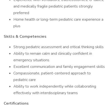
and medically fragile pediatric patients strongly
preferred
Home health or long-term pediatric care experience a
plus
Skills & Competencies
Strong pediatric assessment and critical thinking skills
Ability to remain calm and clinically confident in
emergency situations
Excellent communication and family engagement skills
Compassionate, patient-centered approach to
pediatric care
Ability to work independently while collaborating
effectively with interdisciplinary teams
Certifications