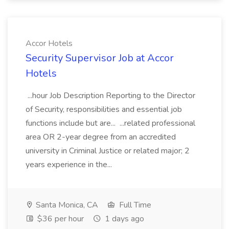
Accor Hotels
Security Supervisor Job at Accor
Hotels
...hour Job Description Reporting to the Director
of Security, responsibilities and essential job
functions include but are... ...related professional
area OR 2-year degree from an accredited
university in Criminal Justice or related major; 2
years experience in the...
Santa Monica, CA
Full Time
$36 per hour
1 days ago