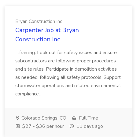
Bryan Construction Inc
Carpenter Job at Bryan
Construction Inc
...framing. Look out for safety issues and ensure
subcontractors are following proper procedures
and site rules. Participate in demolition activities
as needed, following all safety protocols. Support
stormwater operations and related environmental
compliance...
Colorado Springs, CO
Full Time
$27 - $36 per hour
11 days ago