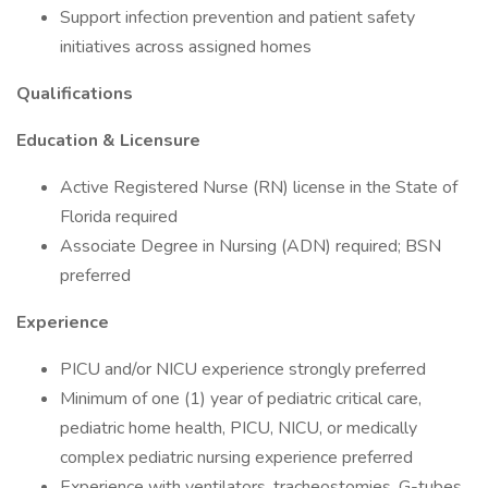
Support infection prevention and patient safety
initiatives across assigned homes
Qualifications
Education & Licensure
Active Registered Nurse (RN) license in the State of
Florida required
Associate Degree in Nursing (ADN) required; BSN
preferred
Experience
PICU and/or NICU experience strongly preferred
Minimum of one (1) year of pediatric critical care,
pediatric home health, PICU, NICU, or medically
complex pediatric nursing experience preferred
Experience with ventilators, tracheostomies, G-tubes,