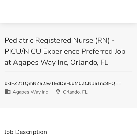
Pediatric Registered Nurse (RN) -
PICU/NICU Experience Preferred Job
at Agapes Way Inc, Orlando, FL
bkJFZ2tTQmNZa2JwTEdDeHJqM0ZCNlJaTnc9PQ==
Agapes Way Inc
Orlando, FL
Job Description