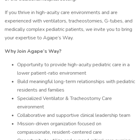
If you thrive in high-acuity care environments and are
experienced with ventilators, tracheostomies, G-tubes, and
medically complex pediatric patients, we invite you to bring
your expertise to Agape’s Way.
Why Join Agape’s Way?
Opportunity to provide high-acuity pediatric care in a
lower patient-ratio environment
Build meaningful long-term relationships with pediatric
residents and families
Specialized Ventilator & Tracheostomy Care
environment
Collaborative and supportive clinical leadership team
Mission-driven organization focused on
compassionate, resident-centered care