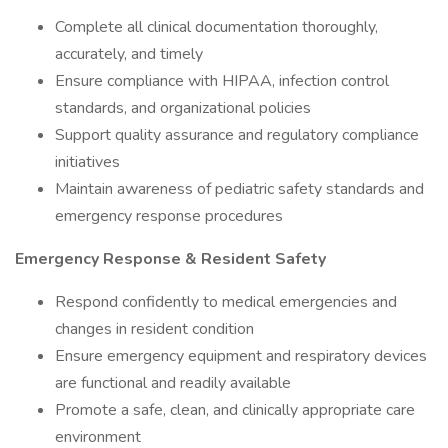
Complete all clinical documentation thoroughly,
accurately, and timely
Ensure compliance with HIPAA, infection control
standards, and organizational policies
Support quality assurance and regulatory compliance
initiatives
Maintain awareness of pediatric safety standards and
emergency response procedures
Emergency Response & Resident Safety
Respond confidently to medical emergencies and
changes in resident condition
Ensure emergency equipment and respiratory devices
are functional and readily available
Promote a safe, clean, and clinically appropriate care
environment