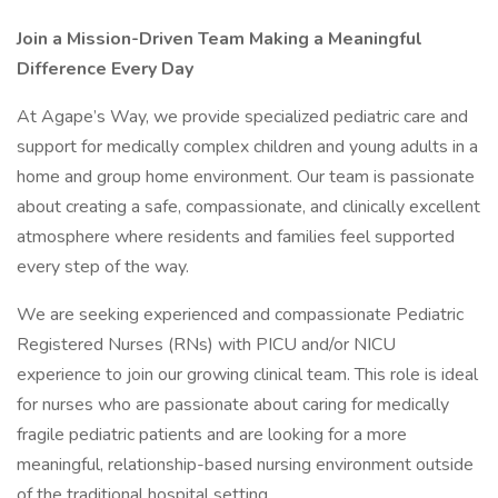
Join a Mission-Driven Team Making a Meaningful
Difference Every Day
At Agape’s Way, we provide specialized pediatric care and
support for medically complex children and young adults in a
home and group home environment. Our team is passionate
about creating a safe, compassionate, and clinically excellent
atmosphere where residents and families feel supported
every step of the way.
We are seeking experienced and compassionate Pediatric
Registered Nurses (RNs) with PICU and/or NICU
experience to join our growing clinical team. This role is ideal
for nurses who are passionate about caring for medically
fragile pediatric patients and are looking for a more
meaningful, relationship-based nursing environment outside
of the traditional hospital setting.