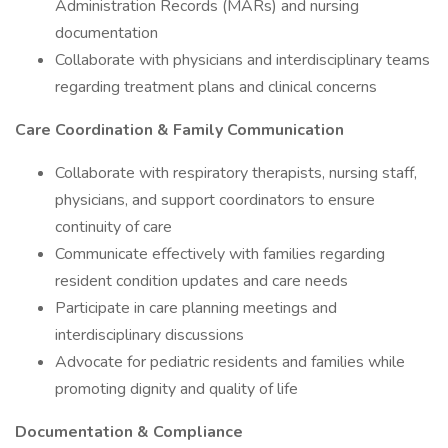
Administration Records (MARs) and nursing
documentation
Collaborate with physicians and interdisciplinary teams
regarding treatment plans and clinical concerns
Care Coordination & Family Communication
Collaborate with respiratory therapists, nursing staff,
physicians, and support coordinators to ensure
continuity of care
Communicate effectively with families regarding
resident condition updates and care needs
Participate in care planning meetings and
interdisciplinary discussions
Advocate for pediatric residents and families while
promoting dignity and quality of life
Documentation & Compliance