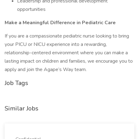
Leadership and professional development
opportunities
Make a Meaningful Difference in Pediatric Care
If you are a compassionate pediatric nurse looking to bring
your PICU or NICU experience into a rewarding,
relationship-centered environment where you can make a
lasting impact on children and families, we encourage you to
apply and join the Agape’s Way team.
Job Tags
Similar Jobs