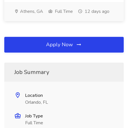
Athens, GA
Full Time
12 days ago
Apply Now
Job Summary
Location
Orlando, FL
Job Type
Full Time