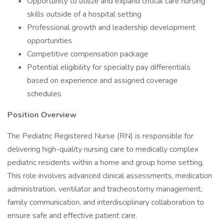
Opportunity to utilize and expand critical care nursing
skills outside of a hospital setting
Professional growth and leadership development
opportunities
Competitive compensation package
Potential eligibility for specialty pay differentials
based on experience and assigned coverage
schedules
Position Overview
The Pediatric Registered Nurse (RN) is responsible for
delivering high-quality nursing care to medically complex
pediatric residents within a home and group home setting.
This role involves advanced clinical assessments, medication
administration, ventilator and tracheostomy management,
family communication, and interdisciplinary collaboration to
ensure safe and effective patient care.