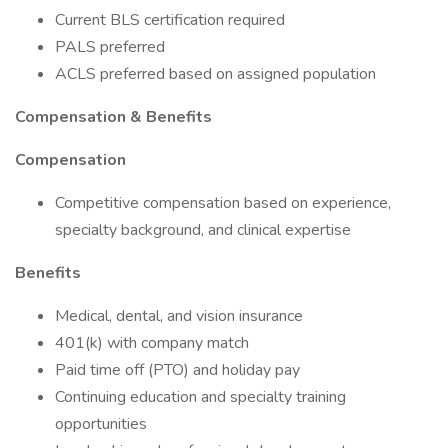
Current BLS certification required
PALS preferred
ACLS preferred based on assigned population
Compensation & Benefits
Compensation
Competitive compensation based on experience,
specialty background, and clinical expertise
Benefits
Medical, dental, and vision insurance
401(k) with company match
Paid time off (PTO) and holiday pay
Continuing education and specialty training
opportunities