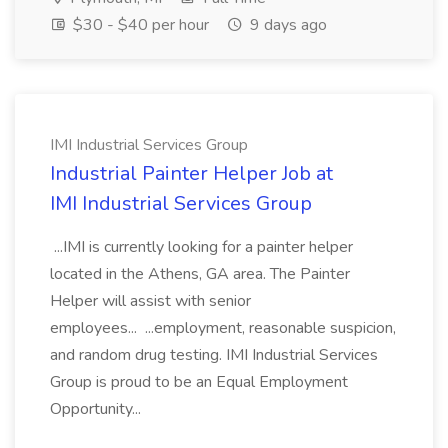
$30 - $40 per hour
9 days ago
IMI Industrial Services Group
Industrial Painter Helper Job at
IMI Industrial Services Group
...IMI is currently looking for a painter helper
located in the Athens, GA area. The Painter
Helper will assist with senior
employees... ...employment, reasonable suspicion,
and random drug testing. IMI Industrial Services
Group is proud to be an Equal Employment
Opportunity...