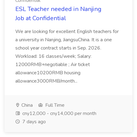
Confidential
ESL Teacher needed in Nanjing
Job at Confidential
We are looking for excellent English teachers for
a university in Nanjing, JiangsuChina. It is a one
school year contract starts in Sep. 2026.
Workload: 16 classes/week; Salary:
12000RMB+negotiable ; Air ticket
allowance10200RMB housing
allowance3000RMB/month...
China
Full Time
cny12,000 - cny14,000 per month
7 days ago