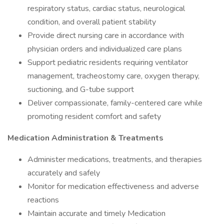
respiratory status, cardiac status, neurological
condition, and overall patient stability
Provide direct nursing care in accordance with
physician orders and individualized care plans
Support pediatric residents requiring ventilator
management, tracheostomy care, oxygen therapy,
suctioning, and G-tube support
Deliver compassionate, family-centered care while
promoting resident comfort and safety
Medication Administration & Treatments
Administer medications, treatments, and therapies
accurately and safely
Monitor for medication effectiveness and adverse
reactions
Maintain accurate and timely Medication