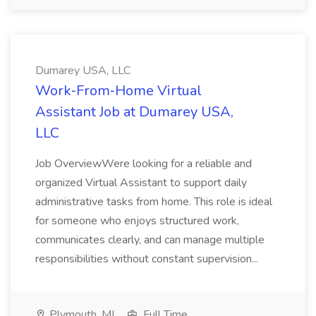
Dumarey USA, LLC
Work‑From‑Home Virtual
Assistant Job at Dumarey USA,
LLC
Job OverviewWere looking for a reliable and
organized Virtual Assistant to support daily
administrative tasks from home. This role is ideal
for someone who enjoys structured work,
communicates clearly, and can manage multiple
responsibilities without constant supervision...
Plymouth, MI
Full Time