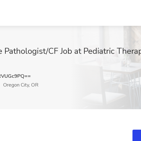
 Pathologist/CF Job at Pediatric Thera
RVUGc9PQ==
Oregon City, OR