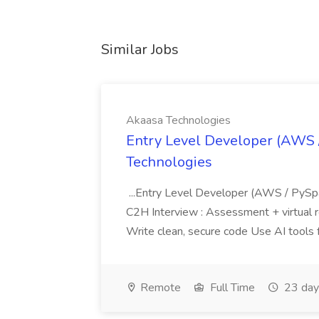
Similar Jobs
Akaasa Technologies
Entry Level Developer (AWS 
Technologies
...Entry Level Developer (AWS / PySp
C2H Interview : Assessment + virtual ro
Write clean, secure code Use AI tools f
Remote
Full Time
23 day