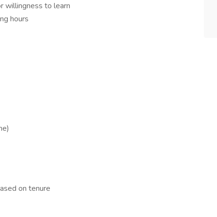
r willingness to learn
ing hours
me)
based on tenure