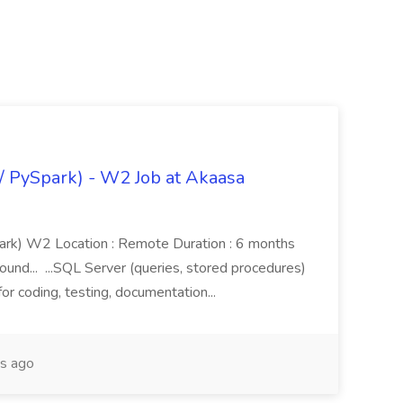
/ PySpark) - W2 Job at Akaasa
ark) W2 Location : Remote Duration : 6 months
und... ...SQL Server (queries, stored procedures)
or coding, testing, documentation...
s ago