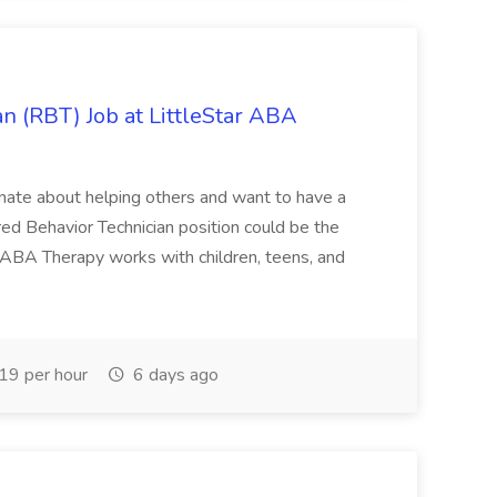
n (RBT) Job at LittleStar ABA
sionate about helping others and want to have a
red Behavior Technician position could be the
r ABA Therapy works with children, teens, and
9 per hour
6 days ago