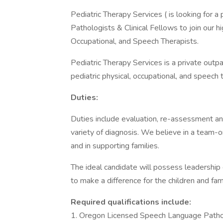
Pediatric Therapy Services ( is looking for
Pathologists & Clinical Fellows to join our h
Occupational, and Speech Therapists.
Pediatric Therapy Services is a private outpat
pediatric physical, occupational, and speech 
Duties:
Duties include evaluation, re-assessment and
variety of diagnosis. We believe in a team-o
and in supporting families.
The ideal candidate will possess leadership 
to make a difference for the children and fam
Required qualifications include:
1. Oregon Licensed Speech Language Path