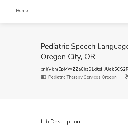
Home
Pediatric Speech Language
Oregon City, OR
bnhVbm5pMWZZa0hzS1dteHJUak5CS2
Pediatric Therapy Services Oregon
Job Description