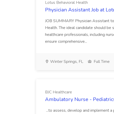
Lotus Behavioral Health
Physician Assistant Job at Lo
JOB SUMMARY Physician Assistant to j
Health. The ideal candidate should be ski
healthcare professionals, including nur
ensure comprehensive...
Winter Springs, FL
Full Time
BJC Healthcare
Ambulatory Nurse - Pediatrics
...to assess, develop and implement a pl