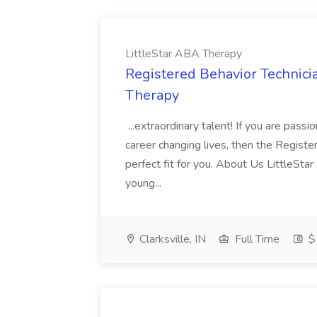
LittleStar ABA Therapy
Registered Behavior Technicia
Therapy
...extraordinary talent! If you are pas
career changing lives, then the Registe
perfect fit for you. About Us LittleSta
young...
Clarksville, IN
Full Time
$1