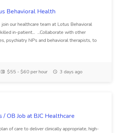
tus Behavioral Health
oin our healthcare team at Lotus Behavioral
lled in-patient... ...Collaborate with other
ses, psychiatry NPs and behavioral therapists, to
$55 - $60 per hour
3 days ago
 / OB Job at BJC Healthcare
an of care to deliver clinically appropriate, high-