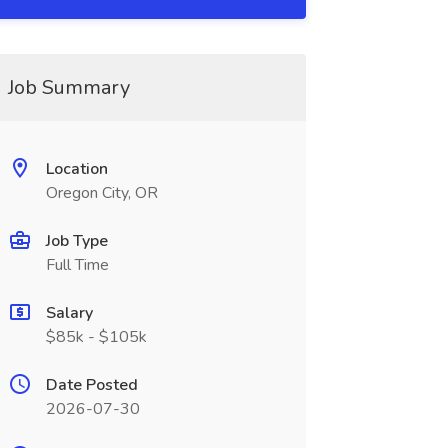
Job Summary
Location
Oregon City, OR
Job Type
Full Time
Salary
$85k - $105k
Date Posted
2026-07-30