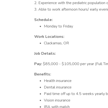
2. Experience with the pediatric population o
3. Able to work afternoon hours/ early even
Schedule:
Monday to Friday
Work Locations:
Clackamas, OR
Job Details:
Pay:
$85,000 - $105,000 per year (Full Ti
Benefits:
Health insurance
Dental insurance
Paid time off up to 4.5 weeks yearly 
Vision insurance
IRA with match