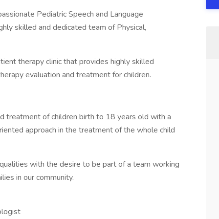
 a passionate Pediatric Speech and Language
ighly skilled and dedicated team of Physical,
ient therapy clinic that provides highly skilled
therapy evaluation and treatment for children.
 treatment of children birth to 18 years old with a
riented approach in the treatment of the whole child
qualities with the desire to be part of a team working
ilies in our community.
ologist