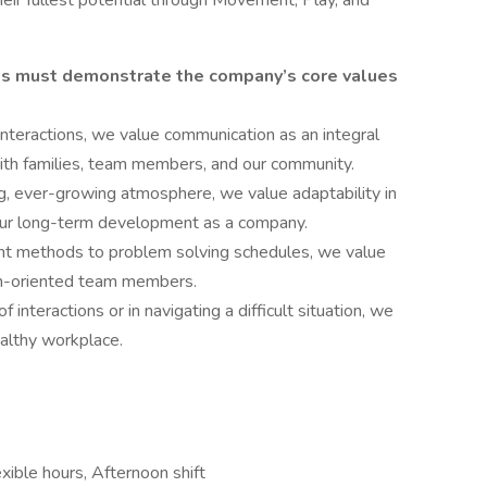
eir fullest potential through Movement, Play, and
es must demonstrate the company’s core values
interactions, we value communication as an integral
 with families, team members, and our community.
, ever-growing atmosphere, we value adaptability in
our long-term development as a company.
nt methods to problem solving schedules, we value
ion-oriented team members.
 interactions or in navigating a difficult situation, we
ealthy workplace.
xible hours, Afternoon shift