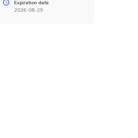
Expiration date
2026-08-29