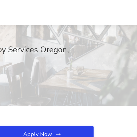
py Services Oregon,
Apply Now