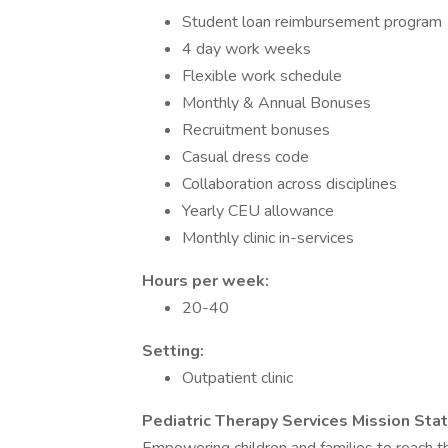
Student loan reimbursement program
4 day work weeks
Flexible work schedule
Monthly & Annual Bonuses
Recruitment bonuses
Casual dress code
Collaboration across disciplines
Yearly CEU allowance
Monthly clinic in-services
Hours per week:
20-40
Setting:
Outpatient clinic
Pediatric Therapy Services Mission Sta