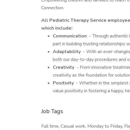
Empowering children and families to reach th
Connection.
All Pediatric Therapy Service employe
which include:
Communication
- Through authentic 
part in building trusting relationships
Adaptability
- With an ever-changing
both our day-to-day procedures and 
Creativity
- From innovative treatme
creativity as the foundation for solut
Positivity
- Whether in the simplest of
value positivity in fostering a happy, h
Job Tags
Full time, Casual work, Monday to Friday, Fle