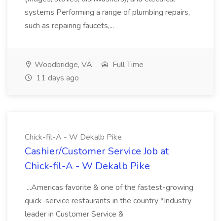
systems Performing a range of plumbing repairs,
such as repairing faucets,...
Woodbridge, VA
Full Time
11 days ago
Chick-fil-A - W Dekalb Pike
Cashier/Customer Service Job at
Chick-fil-A - W Dekalb Pike
...Americas favorite & one of the fastest-growing
quick-service restaurants in the country *Industry
leader in Customer Service &