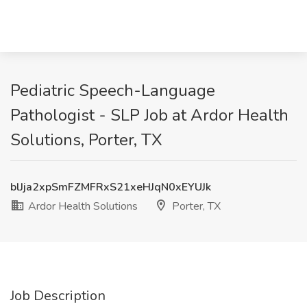
Pediatric Speech-Language
Pathologist - SLP Job at Ardor Health
Solutions, Porter, TX
blJja2xpSmFZMFRxS21xeHJqN0xEYUJk
Ardor Health Solutions
Porter, TX
Job Description