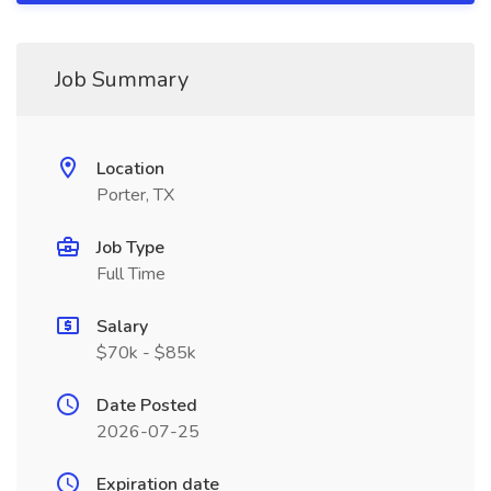
Job Summary
Location
Porter, TX
Job Type
Full Time
Salary
$70k - $85k
Date Posted
2026-07-25
Expiration date