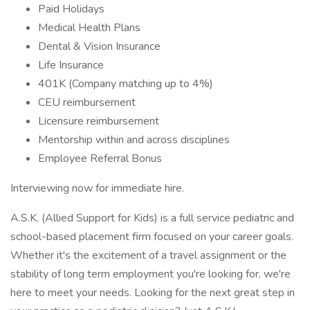
Paid Holidays
Medical Health Plans
Dental & Vision Insurance
Life Insurance
401K (Company matching up to 4%)
CEU reimbursement
Licensure reimbursement
Mentorship within and across disciplines
Employee Referral Bonus
Interviewing now for immediate hire.
A.S.K. (Allied Support for Kids) is a full service pediatric and
school-based placement firm focused on your career goals.
Whether it's the excitement of a travel assignment or the
stability of long term employment you're looking for, we're
here to meet your needs. Looking for the next great step in