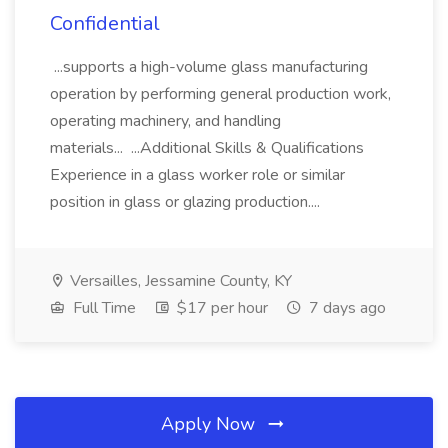
Confidential
...supports a high-volume glass manufacturing
operation by performing general production work,
operating machinery, and handling
materials... ...Additional Skills & Qualifications
Experience in a glass worker role or similar
position in glass or glazing production....
Versailles, Jessamine County, KY
Full Time
$17 per hour
7 days ago
Apply Now