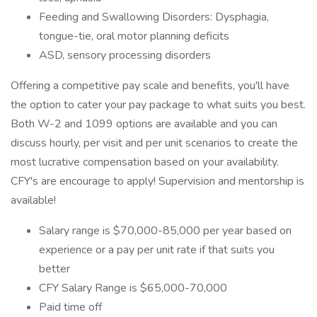
Feeding and Swallowing Disorders: Dysphagia,
tongue-tie, oral motor planning deficits
ASD, sensory processing disorders
Offering a competitive pay scale and benefits, you'll have
the option to cater your pay package to what suits you best.
Both W-2 and 1099 options are available and you can
discuss hourly, per visit and per unit scenarios to create the
most lucrative compensation based on your availability.
CFY's are encourage to apply! Supervision and mentorship is
available!
Salary range is $70,000-85,000 per year based on
experience or a pay per unit rate if that suits you
better
CFY Salary Range is $65,000-70,000
Paid time off