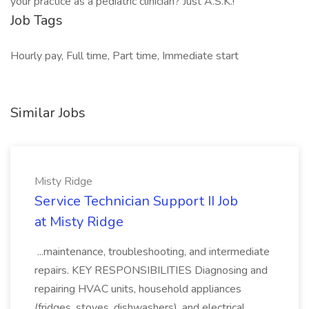
your practice as a pediatric clinician? Just A.S.K.!
Job Tags
Hourly pay, Full time, Part time, Immediate start
Similar Jobs
Misty Ridge
Service Technician Support II Job
at Misty Ridge
...maintenance, troubleshooting, and intermediate
repairs. KEY RESPONSIBILITIES Diagnosing and
repairing HVAC units, household appliances
(fridges, stoves, dishwashers), and electrical