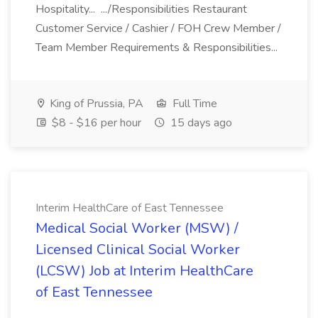
Hospitality... .../Responsibilities Restaurant
Customer Service / Cashier / FOH Crew Member /
Team Member Requirements & Responsibilities...
King of Prussia, PA
Full Time
$8 - $16 per hour
15 days ago
Interim HealthCare of East Tennessee
Medical Social Worker (MSW) /
Licensed Clinical Social Worker
(LCSW) Job at Interim HealthCare
of East Tennessee