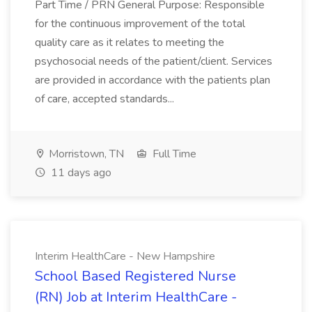
Part Time / PRN General Purpose: Responsible
for the continuous improvement of the total
quality care as it relates to meeting the
psychosocial needs of the patient/client. Services
are provided in accordance with the patients plan
of care, accepted standards...
Morristown, TN
Full Time
11 days ago
Interim HealthCare - New Hampshire
School Based Registered Nurse
(RN) Job at Interim HealthCare -