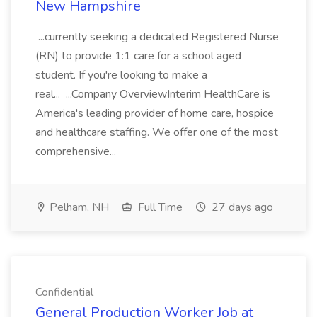
New Hampshire
...currently seeking a dedicated Registered Nurse
(RN) to provide 1:1 care for a school aged
student. If you're looking to make a
real... ...Company OverviewInterim HealthCare is
America's leading provider of home care, hospice
and healthcare staffing. We offer one of the most
comprehensive...
Pelham, NH
Full Time
27 days ago
Confidential
General Production Worker Job at