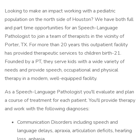
Looking to make an impact working with a pediatric
population on the north side of Houston? We have both full
and part time opportunities for an Speech-Language
Pathologist to join a team of therapists in the vicinity of
Porter, TX. For more than 20 years this outpatient facility
has provided therapeutic services to children birth-21.
Founded by a PT, they serve kids with a wide variety of
needs and provide speech, occupational and physical
therapy in a modern, well-equipped facility.
As a Speech-Language Pathologist you'll evaluate and plan
a course of treatment for each patient. You'll provide therapy
and work with the following diagnoses:
Communication Disorders including speech and
language delays, apraxia, articulation deficits, hearling
loss, aphasia