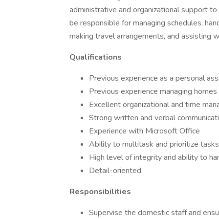
administrative and organizational support 
be responsible for managing schedules, handl
making travel arrangements, and assisting wi
Qualifications
Previous experience as a personal ass
Previous experience managing homes
Excellent organizational and time man
Strong written and verbal communicatio
Experience with Microsoft Office
Ability to multitask and prioritize tasks
High level of integrity and ability to h
Detail-oriented
Responsibilities
Supervise the domestic staff and ensu