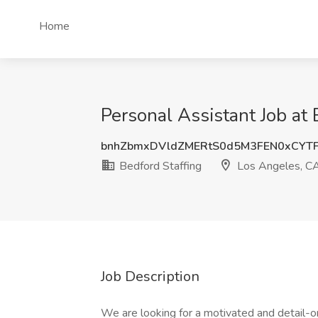
Home
Personal Assistant Job at
bnhZbmxDVldZMERtS0d5M3FEN0xCYTF
Bedford Staffing
Los Angeles, C
Job Description
We are looking for a motivated and detail-o