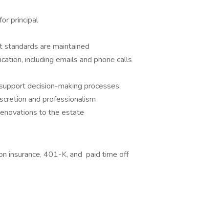
or principal
t standards are maintained
cation, including emails and phone calls
 support decision-making processes
iscretion and professionalism
renovations to the estate
ion insurance, 401-K, and paid time off