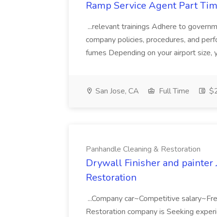
Ramp Service Agent Part Time
...relevant trainings Adhere to govern
company policies, procedures, and perfo
fumes Depending on your airport size, y
San Jose, CA
Full Time
$2
Panhandle Cleaning & Restoration
Drywall Finisher and painter
Restoration
...Company car~Competitive salary~Fre
Restoration company is Seeking experie