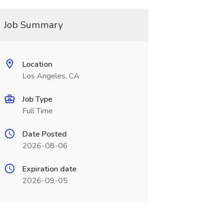
Job Summary
Location
Los Angeles, CA
Job Type
Full Time
Date Posted
2026-08-06
Expiration date
2026-09-05