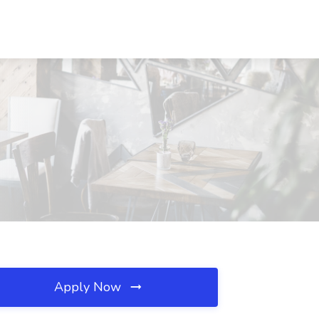
Apply Now