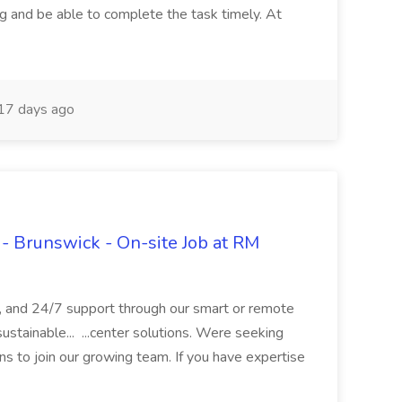
ng and be able to complete the task timely. At
17 days ago
- Brunswick - On-site Job at RM
s, and 24/7 support through our smart or remote
ustainable... ...center solutions. Were seeking
ns to join our growing team. If you have expertise