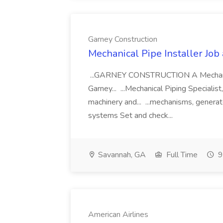
Garney Construction
Mechanical Pipe Installer Job
...GARNEY CONSTRUCTION A Mechanical 
Garney... ...Mechanical Piping Specialist
machinery and... ...mechanisms, generato
systems Set and check...
Savannah, GA
Full Time
9
American Airlines