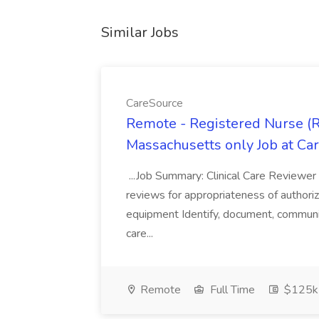
Similar Jobs
CareSource
Remote - Registered Nurse (R
Massachusetts only Job at Ca
...Job Summary: Clinical Care Reviewer 
reviews for appropriateness of authoriza
equipment Identify, document, communic
care...
Remote
Full Time
$125k