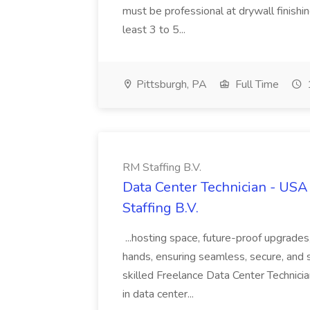
must be professional at drywall finishi
least 3 to 5...
Pittsburgh, PA
Full Time
RM Staffing B.V.
Data Center Technician - USA 
Staffing B.V.
...hosting space, future-proof upgrade
hands, ensuring seamless, secure, and s
skilled Freelance Data Center Technicia
in data center...