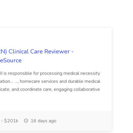
N) Clinical Care Reviewer -
reSource
II is responsible for processing medical necessity
tion... ..., homecare services and durable medical
ate, and coordinate care, engaging collaborative
 - $201k
16 days ago