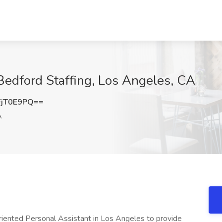
 Bedford Staffing, Los Angeles, CA
jT0E9PQ==
A
riented Personal Assistant in Los Angeles to provide