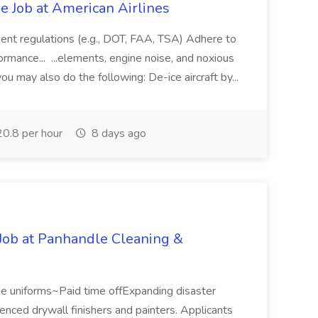
 Job at American Airlines
ment regulations (e.g., DOT, FAA, TSA) Adhere to
rmance... ...elements, engine noise, and noxious
ou may also do the following: De-ice aircraft by...
0.8 per hour
8 days ago
 Job at Panhandle Cleaning &
e uniforms~Paid time offExpanding disaster
nced drywall finishers and painters. Applicants