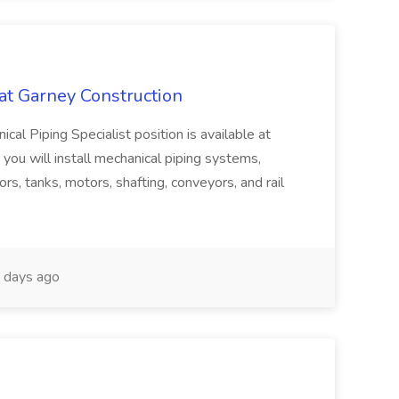
 at Garney Construction
Piping Specialist position is available at
, you will install mechanical piping systems,
rs, tanks, motors, shafting, conveyors, and rail
 days ago