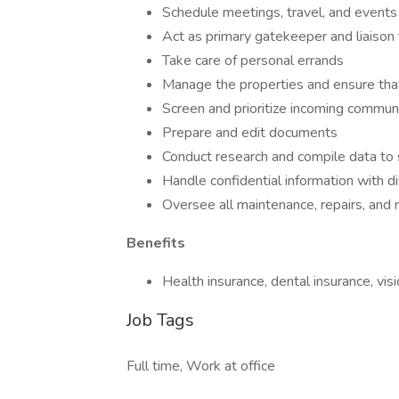
Schedule meetings, travel, and events
Act as primary gatekeeper and liaison f
Take care of personal errands
Manage the properties and ensure tha
Screen and prioritize incoming communi
Prepare and edit documents
Conduct research and compile data to
Handle confidential information with d
Oversee all maintenance, repairs, and 
Benefits
Health insurance, dental insurance, vis
Job Tags
Full time, Work at office