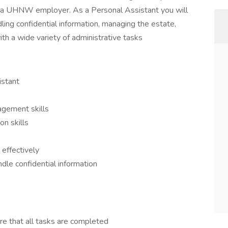
to a UHNW employer. As a Personal Assistant you will
ing confidential information, managing the estate,
th a wide variety of administrative tasks
istant
agement skills
n skills
 effectively
andle confidential information
re that all tasks are completed